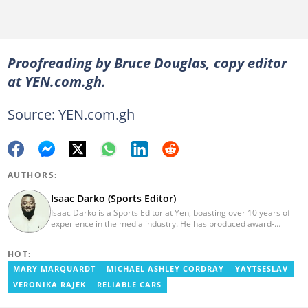
Proofreading by Bruce Douglas, copy editor
at YEN.com.gh.
Source: YEN.com.gh
AUTHORS:
Isaac Darko (Sports Editor)
Isaac Darko is a Sports Editor at Yen, boasting over 10 years of
experience in the media industry. He has produced award-
winning TV shows such as "Football 360" and "Sports XTRA" on
ViaSat 1/Kwese TV. Isaac began his career as an Assistant
HOT:
Producer at TV3 Ghana Limited (Media General) and also
contributed as a Writer and Weekend Editor for Pulse Ghana. He
MARY MARQUARDT
MICHAEL ASHLEY CORDRAY
YAYTSESLAV
earned his bachelor's degree in Communication Studies from the
VERONIKA RAJEK
RELIABLE CARS
Ghana Institute of Journalism (now University of Media, Arts and
Communication). Email: isaac.darko@yen.com.gh.