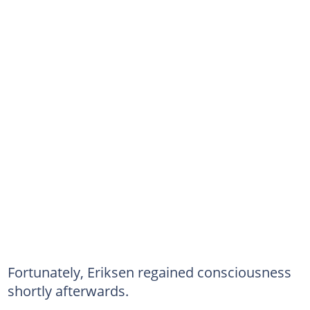
Fortunately, Eriksen regained consciousness
shortly afterwards.