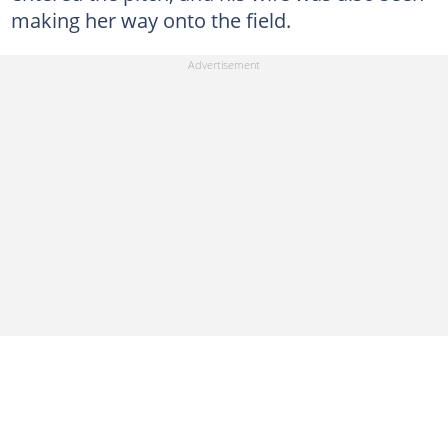
making her way onto the field.