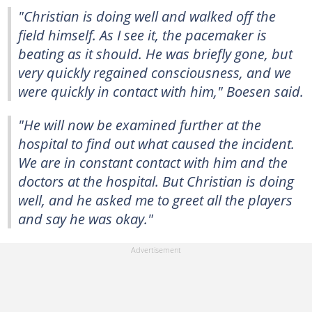
"Christian is doing well and walked off the
field himself. As I see it, the pacemaker is
beating as it should. He was briefly gone, but
very quickly regained consciousness, and we
were quickly in contact with him," Boesen said.
"He will now be examined further at the
hospital to find out what caused the incident.
We are in constant contact with him and the
doctors at the hospital. But Christian is doing
well, and he asked me to greet all the players
and say he was okay."