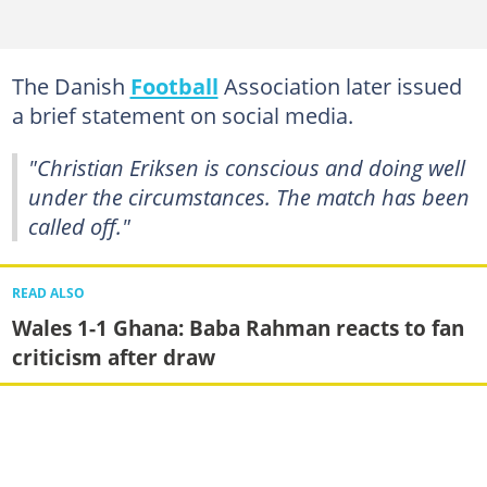
The Danish
Football
Association later issued
a brief statement on social media.
"Christian Eriksen is conscious and doing well
under the circumstances. The match has been
called off."
READ ALSO
Wales 1-1 Ghana: Baba Rahman reacts to fan
criticism after draw