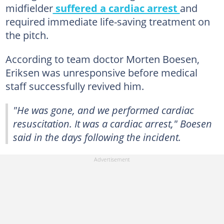
midfielder
suffered a cardiac arrest
and
required immediate life-saving treatment on
the pitch.
According to team doctor Morten Boesen,
Eriksen was unresponsive before medical
staff successfully revived him.
"He was gone, and we performed cardiac
resuscitation. It was a cardiac arrest," Boesen
said in the days following the incident.