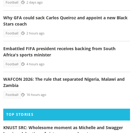
Football
2 days ago
Why GFA could sack Carlos Queiroz and appoint a new Black
Stars coach
Football
2 hours ago
Embattled FIFA president receives backing from South
Africa's sports minister
Football
4 hours ago
WAFCON 2026: The rule that separated Nigeria, Malawi and
Zambia
Football
16 hours ago
TOP STORIES
KNUST SRC: Wholesome moment as Michelle and Swagger