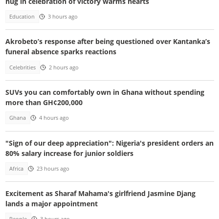
hug in celebration of victory warms hearts
Education
3 hours ago
Akrobeto’s response after being questioned over Kantanka’s
funeral absence sparks reactions
Celebrities
2 hours ago
SUVs you can comfortably own in Ghana without spending
more than GH¢200,000
Ghana
4 hours ago
"Sign of our deep appreciation": Nigeria's president orders an
80% salary increase for junior soldiers
Africa
23 hours ago
Excitement as Sharaf Mahama's girlfriend Jasmine Djang
lands a major appointment