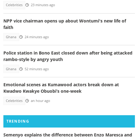
Celebrities
23 minutes ago
NPP vice chairman opens up about Wontumi's new life of
faith
Ghana
24 minutes ago
Police station in Bono East closed down after being attacked
rambo-style by angry youth
Ghana
52 minutes ago
Emotional scenes as Kumawood actors break down at
Kwadwo Kwakye Obuobi’s one-week
Celebrities
an hour ago
TRENDING
Semenyo explains the difference between Enzo Maresca and