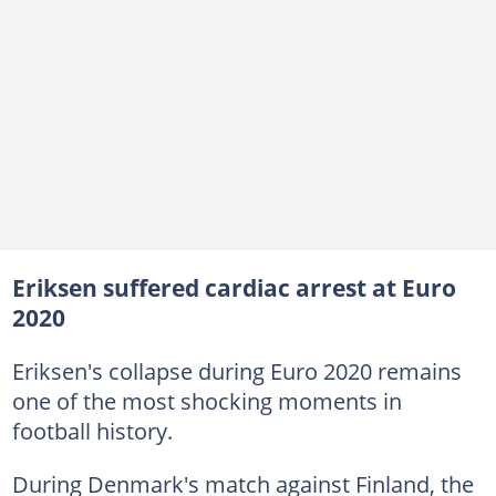
Eriksen suffered cardiac arrest at Euro
2020
Eriksen's collapse during Euro 2020 remains
one of the most shocking moments in
football history.
During Denmark's match against Finland, the