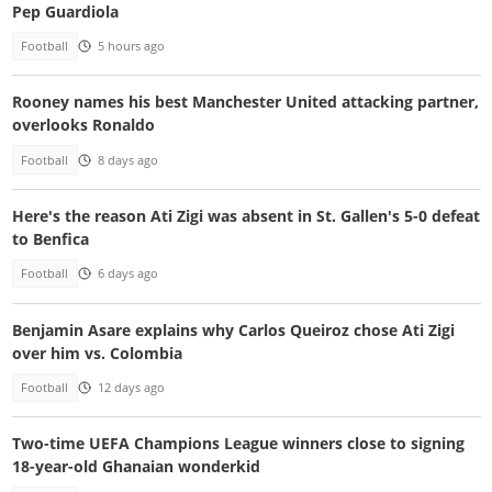
Pep Guardiola
Football
5 hours ago
Rooney names his best Manchester United attacking partner,
overlooks Ronaldo
Football
8 days ago
Here's the reason Ati Zigi was absent in St. Gallen's 5-0 defeat
to Benfica
Football
6 days ago
Benjamin Asare explains why Carlos Queiroz chose Ati Zigi
over him vs. Colombia
Football
12 days ago
Two-time UEFA Champions League winners close to signing
18-year-old Ghanaian wonderkid