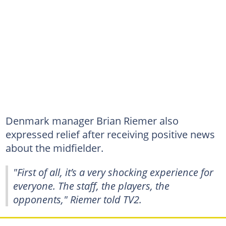
Denmark manager Brian Riemer also
expressed relief after receiving positive news
about the midfielder.
"First of all, it’s a very shocking experience for
everyone. The staff, the players, the
opponents," Riemer told TV2.