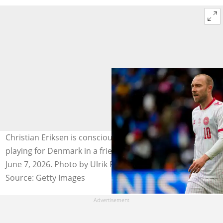
Christian Eriksen is conscious after collapsing while
playing for Denmark in a friendly against Ukraine on
June 7, 2026. Photo by Ulrik Pedersen.
Source: Getty Images