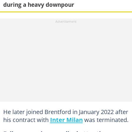
during a heavy downpour
He later joined Brentford in January 2022 after
his contract with
Inter Milan
was terminated.