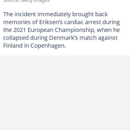
The incident immediately brought back
memories of Eriksen’s cardiac arrest during
the 2021 European Championship, when he
collapsed during Denmark’s match against
Finland in Copenhagen.