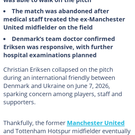
The match was abandoned after
medical staff treated the ex-Manchester
United midfielder on the field
Denmark’s team doctor confirmed
Eriksen was responsive, with further
hospital examinations planned
Christian Eriksen collapsed on the pitch
during an international friendly between
Denmark and Ukraine on June 7, 2026,
sparking concern among players, staff and
supporters.
Thankfully, the former
Manchester United
and Tottenham Hotspur midfielder eventually