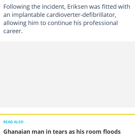
Following the incident, Eriksen was fitted with
an implantable cardioverter-defibrillator,
allowing him to continue his professional
career.
READ ALSO
Ghanaian man in tears as his room floods