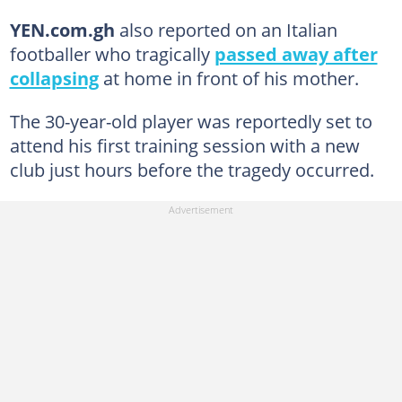
YEN.com.gh
also reported on an Italian
footballer who tragically
passed away after
collapsing
at home in front of his mother.
The 30-year-old player was reportedly set to
attend his first training session with a new
club just hours before the tragedy occurred.