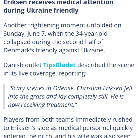
Eriksen receives medical attention
during Ukraine friendly
Another frightening moment unfolded on
Sunday, June 7, when the 34-year-old
collapsed during the second half of
Denmark’s friendly against Ukraine.
Danish outlet
TipsBladet
described the scene
in its live coverage, reporting:
"Scary scenes in Odense. Christian Eriksen fell
into the grass and lay completely still. He is
now receiving treatment."
Players from both teams immediately rushed
to Eriksen’s side as medical personnel quickly
entered the pitch, and his wife was also seen