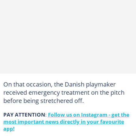
On that occasion, the Danish playmaker
received emergency treatment on the pitch
before being stretchered off.
PAY ATTENTION
:
Follow us on Instagram - get the
most important news directly in your favourite
app!