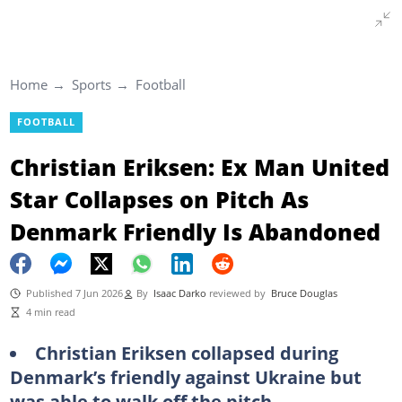
Home
Sports
Football
FOOTBALL
Christian Eriksen: Ex Man United
Star Collapses on Pitch As
Denmark Friendly Is Abandoned
Published 7 Jun 2026
By
Isaac Darko
reviewed by
Bruce Douglas
4 min read
Christian Eriksen collapsed during
Denmark’s friendly against Ukraine but
was able to walk off the pitch