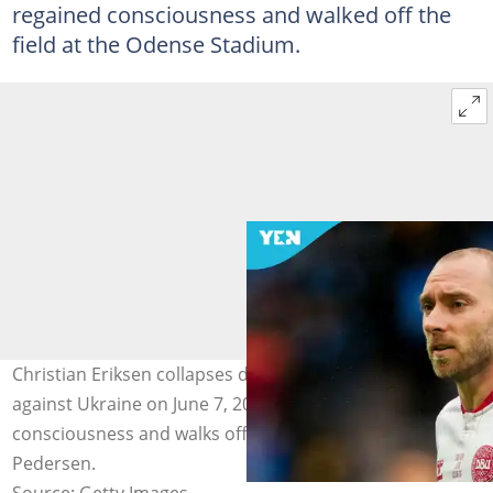
regained consciousness and walked off the
field at the Odense Stadium.
Christian Eriksen collapses during Denmark’s friendly
against Ukraine on June 7, 2026, but later regains
consciousness and walks off the pitch. Photo by Ulrik
Pedersen.
Source: Getty Images