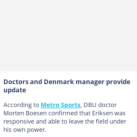
Doctors and Denmark manager provide
update
According to
Metro Sports
, DBU doctor
Morten Boesen confirmed that Eriksen was
responsive and able to leave the field under
his own power.