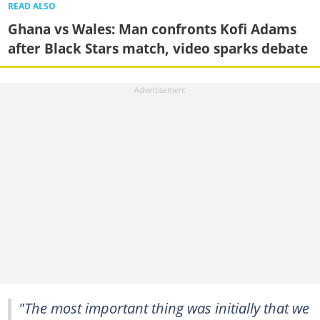
READ ALSO
Ghana vs Wales: Man confronts Kofi Adams
after Black Stars match, video sparks debate
"The most important thing was initially that we