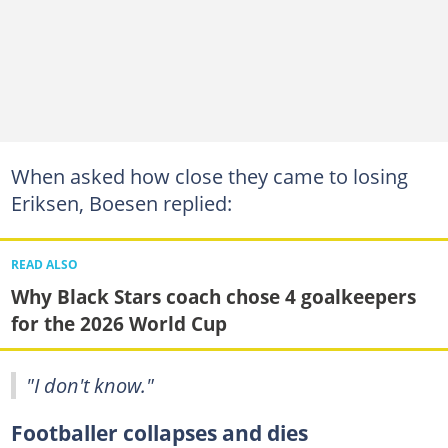
When asked how close they came to losing
Eriksen, Boesen replied:
READ ALSO
Why Black Stars coach chose 4 goalkeepers
for the 2026 World Cup
"I don't know."
Footballer collapses and dies