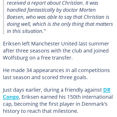
received a report about Christian. It was
handled fantastically by doctor Morten
Boesen, who was able to say that Christian is
doing well, which is the only thing that matters
in this situation."
Eriksen left Manchester United last summer
after three seasons with the club and joined
Wolfsburg on a free transfer.
He made 34 appearances in all competitions
last season and scored three goals.
Just days earlier, during a friendly against
DR
Congo
, Eriksen earned his 150th international
cap, becoming the first player in Denmark’s
history to reach that milestone.