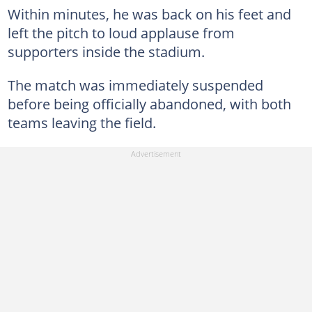
Within minutes, he was back on his feet and
left the pitch to loud applause from
supporters inside the stadium.
The match was immediately suspended
before being officially abandoned, with both
teams leaving the field.