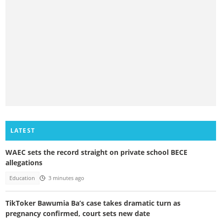
LATEST
WAEC sets the record straight on private school BECE
allegations
Education
3 minutes ago
TikToker Bawumia Ba’s case takes dramatic turn as
pregnancy confirmed, court sets new date