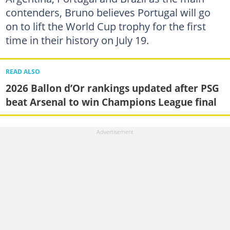
contenders, Bruno believes Portugal will go
on to lift the World Cup trophy for the first
time in their history on July 19.
READ ALSO
2026 Ballon d’Or rankings updated after PSG
beat Arsenal to win Champions League final