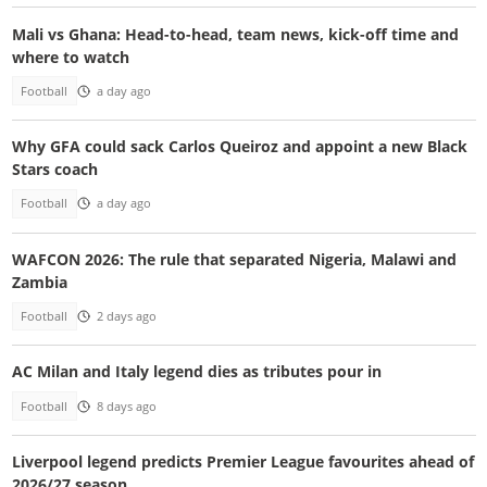
Mali vs Ghana: Head-to-head, team news, kick-off time and
where to watch
Football
a day ago
Why GFA could sack Carlos Queiroz and appoint a new Black
Stars coach
Football
a day ago
WAFCON 2026: The rule that separated Nigeria, Malawi and
Zambia
Football
2 days ago
AC Milan and Italy legend dies as tributes pour in
Football
8 days ago
Liverpool legend predicts Premier League favourites ahead of
2026/27 season