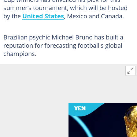
summer’s tournament, which will be hosted
by the
United States
, Mexico and Canada.
Brazilian psychic Michael Bruno has built a
reputation for forecasting football's global
champions.