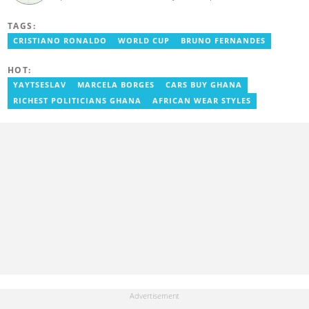
winning TV shows such as "Football 360" and "Sports XTRA" on
ViaSat 1/Kwese TV. Isaac began his career as an Assistant
TAGS:
Producer at TV3 Ghana Limited (Media General) and also
contributed as a Writer and Weekend Editor for Pulse Ghana. He
CRISTIANO RONALDO
WORLD CUP
BRUNO FERNANDES
earned his bachelor's degree in Communication Studies from the
Ghana Institute of Journalism (now University of Media, Arts and
HOT:
Communication). Email: isaac.darko@yen.com.gh.
YAYTSESLAV
MARCELA BORGES
CARS BUY GHANA
RICHEST POLITICIANS GHANA
AFRICAN WEAR STYLES