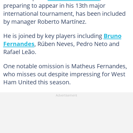
preparing to appear in his 13th major
international tournament, has been included
by manager Roberto Martínez.
He is joined by key players including
Bruno
Fernandes
, Rúben Neves, Pedro Neto and
Rafael Leão.
One notable omission is Matheus Fernandes,
who misses out despite impressing for West
Ham United this season.