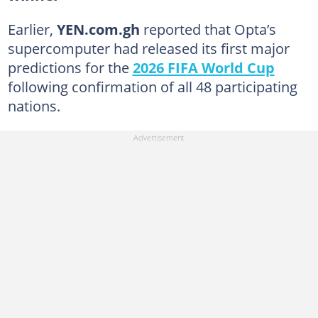
Earlier,
YEN.com.gh
reported that Opta’s
supercomputer had released its first major
predictions for the
2026 FIFA World Cup
following confirmation of all 48 participating
nations.