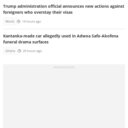
Trump administration official announces new actions against
foreigners who overstay their visas
World
14 hours ago
Kantanka-made car allegedly used in Adwoa Safo-Akofena
funeral drama surfaces
Ghana
20 hours ago