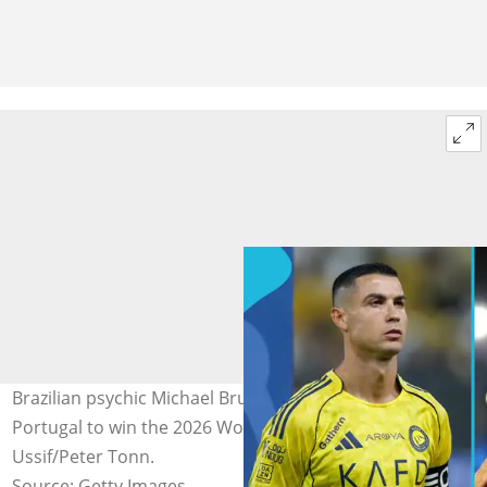
Brazilian psychic Michael Bruno tips Cristiano Ronaldo's
Portugal to win the 2026 World Cup. Photos: Ahmed
Ussif/Peter Tonn.
Source: Getty Images