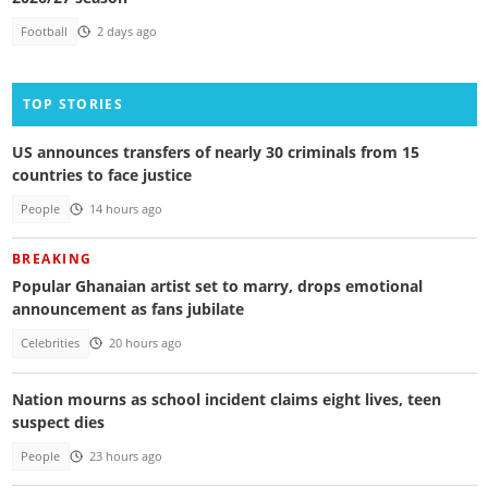
Football
2 days ago
TOP STORIES
US announces transfers of nearly 30 criminals from 15
countries to face justice
People
14 hours ago
BREAKING
Popular Ghanaian artist set to marry, drops emotional
announcement as fans jubilate
Celebrities
20 hours ago
Nation mourns as school incident claims eight lives, teen
suspect dies
People
23 hours ago