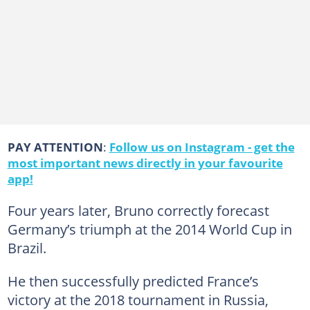
PAY ATTENTION
:
Follow us on Instagram - get the
most important news directly in your favourite
app!
Four years later, Bruno correctly forecast
Germany’s triumph at the 2014 World Cup in
Brazil.
He then successfully predicted France’s
victory at the 2018 tournament in Russia,