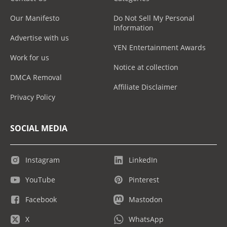
Our Manifesto
Do Not Sell My Personal
Information
Advertise with us
YEN Entertainment Awards
Work for us
Notice at collection
DMCA Removal
Affiliate Disclaimer
Privacy Policy
SOCIAL MEDIA
Instagram
LinkedIn
YouTube
Pinterest
Facebook
Mastodon
X
WhatsApp