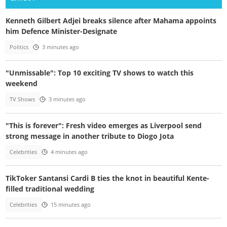
Kenneth Gilbert Adjei breaks silence after Mahama appoints
him Defence Minister-Designate
Politics
3 minutes ago
"Unmissable": Top 10 exciting TV shows to watch this
weekend
TV Shows
3 minutes ago
"This is forever": Fresh video emerges as Liverpool send
strong message in another tribute to Diogo Jota
Celebrities
4 minutes ago
TikToker Santansi Cardi B ties the knot in beautiful Kente-
filled traditional wedding
Celebrities
15 minutes ago