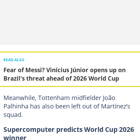
READ ALSO
Fear of Messi? Vinícius Júnior opens up on
Brazil's threat ahead of 2026 World Cup
Meanwhile, Tottenham midfielder João
Palhinha has also been left out of Martínez’s
squad.
Supercomputer predicts World Cup 2026
winner