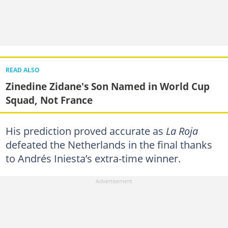
READ ALSO
Zinedine Zidane's Son Named in World Cup
Squad, Not France
His prediction proved accurate as
La Roja
defeated the Netherlands in the final thanks
to Andrés Iniesta’s extra-time winner.