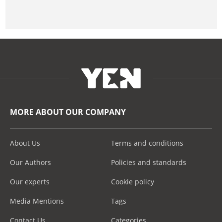
MORE ABOUT OUR COMPANY
About Us
Terms and conditions
Our Authors
Policies and standards
Our experts
Cookie policy
Media Mentions
Tags
Contact Us
Categories