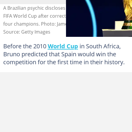
A Brazilian psychic discloses his forecast for the 2026
FIFA World Cup after correctly calling three of the last
four champions. Photo: James McCarthy.
Source: Getty Images
Before the 2010
World Cup
in South Africa,
Bruno predicted that Spain would win the
competition for the first time in their history.