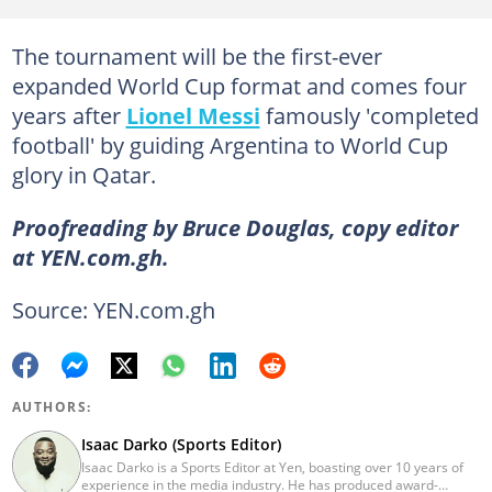
The tournament will be the first-ever
expanded World Cup format and comes four
years after
Lionel Messi
famously 'completed
football' by guiding Argentina to World Cup
glory in Qatar.
Proofreading by Bruce Douglas, copy editor
at YEN.com.gh.
Source: YEN.com.gh
AUTHORS:
Isaac Darko (Sports Editor)
Isaac Darko is a Sports Editor at Yen, boasting over 10 years of
experience in the media industry. He has produced award-