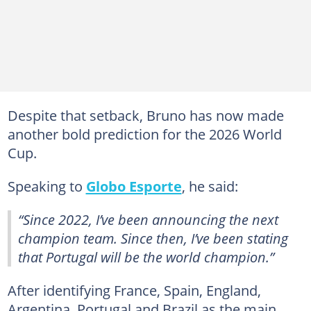
Despite that setback, Bruno has now made
another bold prediction for the 2026 World
Cup.
Speaking to
Globo Esporte
, he said:
“Since 2022, I’ve been announcing the next
champion team. Since then, I’ve been stating
that Portugal will be the world champion.”
After identifying France, Spain, England,
Argentina, Portugal and Brazil as the main