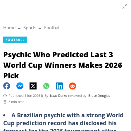
Home
Sports
Football
FOOTBALL
Psychic Who Predicted Last 3
World Cup Winners Makes 2026
Pick
Published 1 Jun 2026
By
Isaac Darko
reviewed by
Bruce Douglas
3 min read
A Brazilian psychic with a strong World
Cup prediction record has disclosed his
forecast for the 2026 tournament after