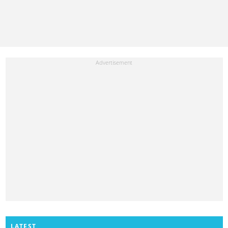
LATEST