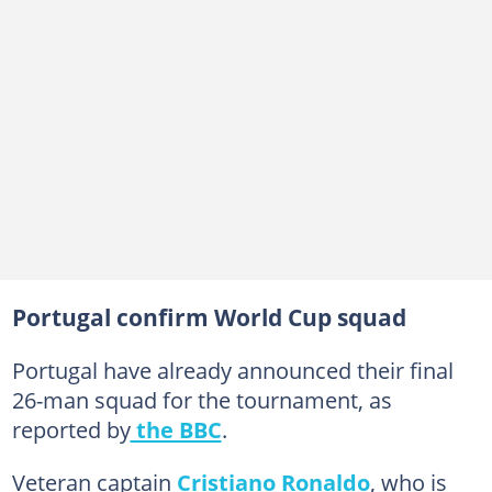
Portugal confirm World Cup squad
Portugal have already announced their final
26-man squad for the tournament, as
reported by
the BBC
.
Veteran captain
Cristiano Ronaldo
, who is