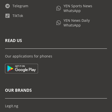
Telegram
YEN Sports News
WhatsApp
TikTok
YEN News Daily
WhatsApp
READ US
Our applications for phones
OUR BRANDS
Legit.ng