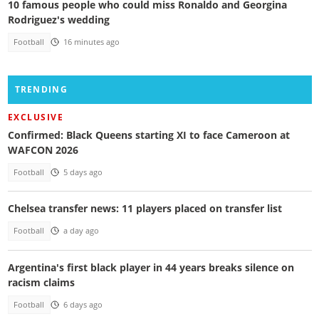
10 famous people who could miss Ronaldo and Georgina
Rodriguez's wedding
Football
16 minutes ago
TRENDING
EXCLUSIVE
Confirmed: Black Queens starting XI to face Cameroon at
WAFCON 2026
Football
5 days ago
Chelsea transfer news: 11 players placed on transfer list
Football
a day ago
Argentina's first black player in 44 years breaks silence on
racism claims
Football
6 days ago