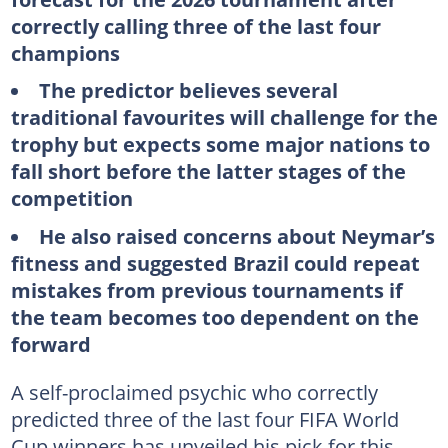
correctly calling three of the last four
champions
The predictor believes several
traditional favourites will challenge for the
trophy but expects some major nations to
fall short before the latter stages of the
competition
He also raised concerns about Neymar’s
fitness and suggested Brazil could repeat
mistakes from previous tournaments if
the team becomes too dependent on the
forward
A self-proclaimed psychic who correctly
predicted three of the last four FIFA World
Cup winners has unveiled his pick for this