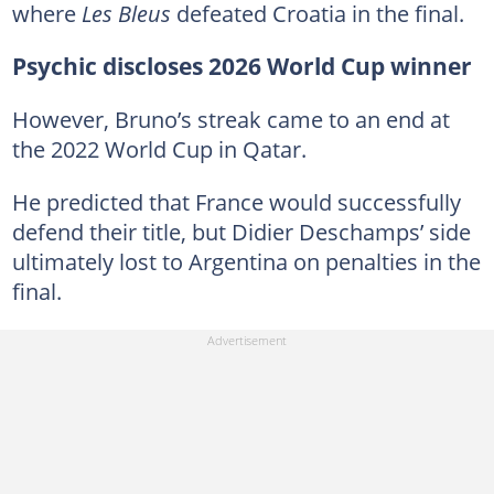
where
Les Bleus
defeated Croatia in the final.
Psychic discloses 2026 World Cup winner
However, Bruno’s streak came to an end at
the 2022 World Cup in Qatar.
He predicted that France would successfully
defend their title, but Didier Deschamps’ side
ultimately lost to Argentina on penalties in the
final.