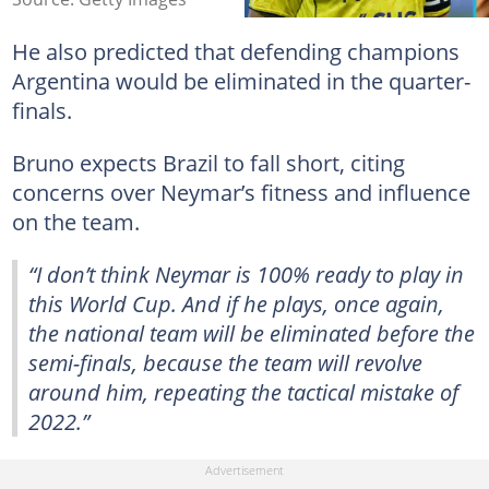
He also predicted that defending champions
Argentina would be eliminated in the quarter-
finals.
Bruno expects Brazil to fall short, citing
concerns over Neymar’s fitness and influence
on the team.
“I don’t think Neymar is 100% ready to play in
this World Cup. And if he plays, once again,
the national team will be eliminated before the
semi-finals, because the team will revolve
around him, repeating the tactical mistake of
2022.”