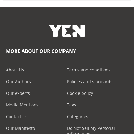
MORE ABOUT OUR COMPANY
About Us
Terms and conditions
Our Authors
Policies and standards
Our experts
Cookie policy
Media Mentions
Tags
Contact Us
Categories
Our Manifesto
Do Not Sell My Personal
Information