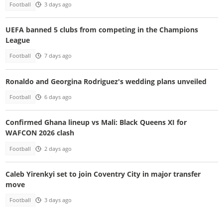
Football
3 days ago
UEFA banned 5 clubs from competing in the Champions
League
Football
7 days ago
Ronaldo and Georgina Rodriguez's wedding plans unveiled
Football
6 days ago
Confirmed Ghana lineup vs Mali: Black Queens XI for
WAFCON 2026 clash
Football
2 days ago
Caleb Yirenkyi set to join Coventry City in major transfer
move
Football
3 days ago