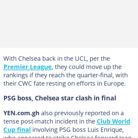
With Chelsea back in the UCL, per the
Premier League
, they could move up the
rankings if they reach the quarter-final, with
their CWC fate resting on efforts in Europe.
PSG boss, Chelsea star clash in final
YEN.com.gh
also previously reported on a
tense post-match incident in the
Club World
Cup final
involving PSG boss Luis Enrique,
who appeared to strike Chelsea forward Joao