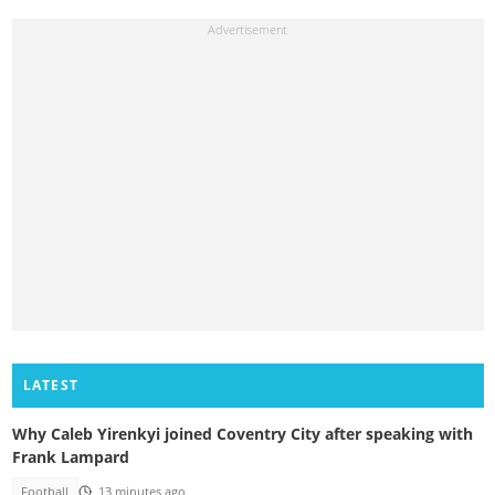
LATEST
Why Caleb Yirenkyi joined Coventry City after speaking with
Frank Lampard
Football
13 minutes ago