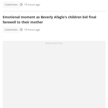
Celebrities
19 hours ago
Emotional moment as Beverly Afaglo’s children bid final
farewell to their mother
Celebrities
19 hours ago