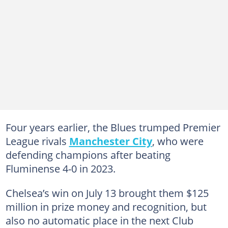
Four years earlier, the Blues trumped Premier
League rivals
Manchester City
, who were
defending champions after beating
Fluminense 4-0 in 2023.
Chelsea’s win on July 13 brought them $125
million in prize money and recognition, but
also no automatic place in the next Club