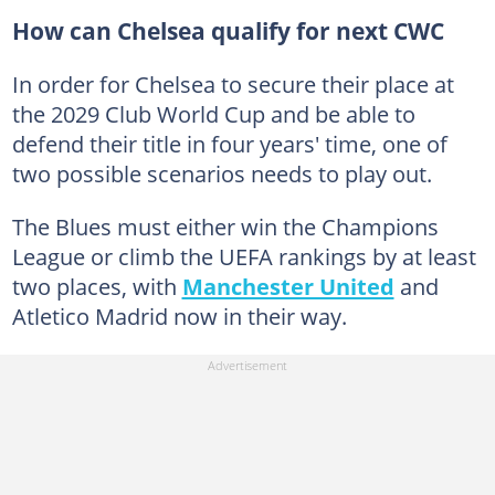
How can Chelsea qualify for next CWC
In order for Chelsea to secure their place at
the 2029 Club World Cup and be able to
defend their title in four years' time, one of
two possible scenarios needs to play out.
The Blues must either win the Champions
League or climb the UEFA rankings by at least
two places, with
Manchester United
and
Atletico Madrid now in their way.