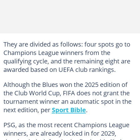
They are divided as follows: four spots go to
Champions League winners from the
qualifying cycle, and the remaining eight are
awarded based on UEFA club rankings.
Although the Blues won the 2025 edition of
the Club World Cup, FIFA does not grant the
tournament winner an automatic spot in the
next edition, per
Sport Bible
.
PSG, as the most recent Champions League
winners, are already locked in for 2029,