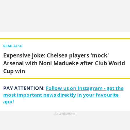
READ ALSO
Expensive joke: Chelsea players 'mock'
Arsenal with Noni Madueke after Club World
Cup win
PAY ATTENTION
:
Follow us on Instagram - get the
most important news directly in your favourite
app!