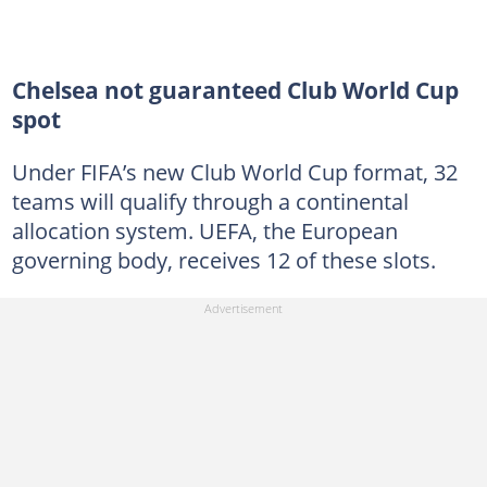
Chelsea not guaranteed Club World Cup
spot
Under FIFA’s new Club World Cup format, 32
teams will qualify through a continental
allocation system. UEFA, the European
governing body, receives 12 of these slots.