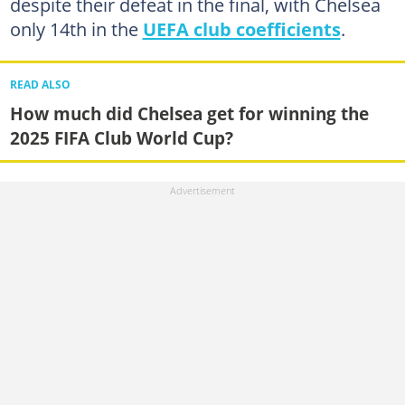
despite their defeat in the final, with Chelsea
only 14th in the
UEFA club coefficients
.
READ ALSO
How much did Chelsea get for winning the
2025 FIFA Club World Cup?