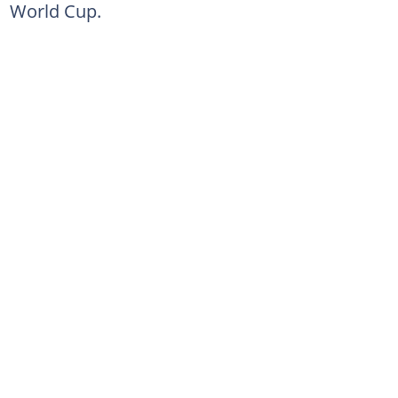
World Cup.