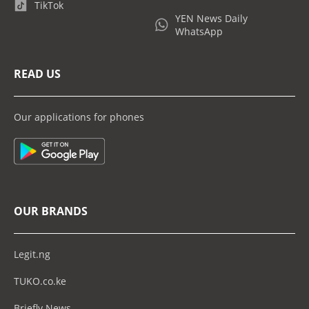
TikTok
YEN News Daily
WhatsApp
READ US
Our applications for phones
OUR BRANDS
Legit.ng
TUKO.co.ke
Briefly News