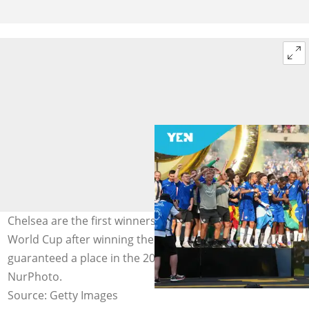
Chelsea are the first winners of the revamped FIFA Club
World Cup after winning the July 13, 2025, but are not
guaranteed a place in the 2029 edition. Photo by
NurPhoto.
Source: Getty Images