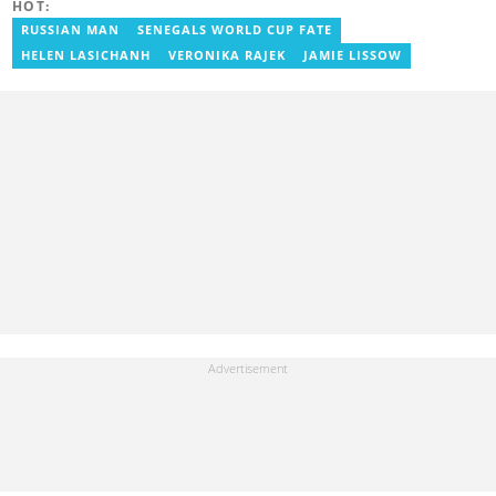
HOT:
Communication). Email: isaac.darko@yen.com.gh.
RUSSIAN MAN
SENEGALS WORLD CUP FATE
HELEN LASICHANH
VERONIKA RAJEK
JAMIE LISSOW