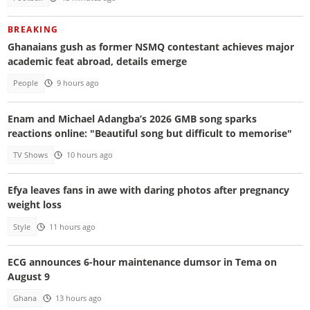
BREAKING
Ghanaians gush as former NSMQ contestant achieves major
academic feat abroad, details emerge
People
9 hours ago
Enam and Michael Adangba’s 2026 GMB song sparks
reactions online: "Beautiful song but difficult to memorise"
TV Shows
10 hours ago
Efya leaves fans in awe with daring photos after pregnancy
weight loss
Style
11 hours ago
ECG announces 6-hour maintenance dumsor in Tema on
August 9
Ghana
13 hours ago