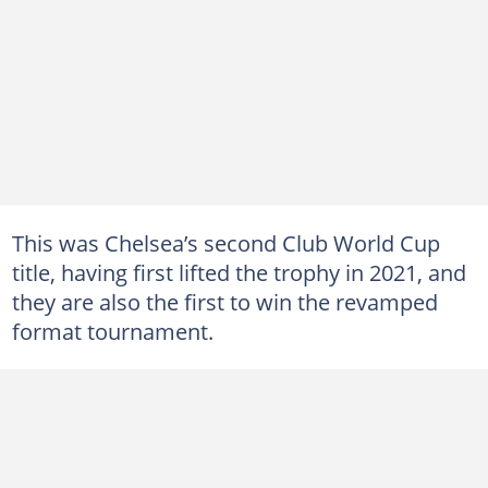
This was Chelsea’s second Club World Cup
title, having first lifted the trophy in 2021, and
they are also the first to win the revamped
format tournament.