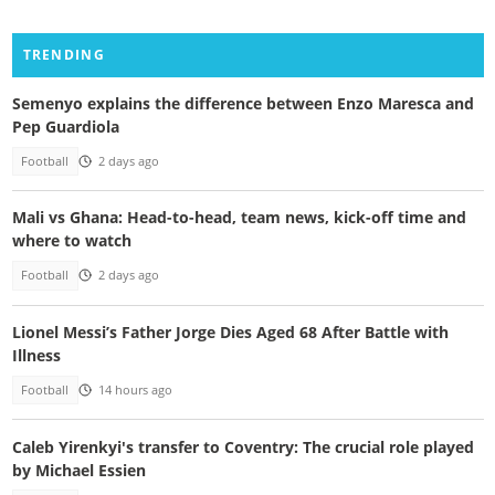
TRENDING
Semenyo explains the difference between Enzo Maresca and
Pep Guardiola
Football
2 days ago
Mali vs Ghana: Head-to-head, team news, kick-off time and
where to watch
Football
2 days ago
Lionel Messi’s Father Jorge Dies Aged 68 After Battle with
Illness
Football
14 hours ago
Caleb Yirenkyi's transfer to Coventry: The crucial role played
by Michael Essien