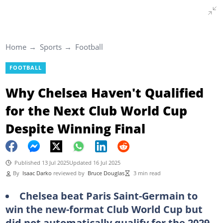
Home
Sports
Football
FOOTBALL
Why Chelsea Haven't Qualified
for the Next Club World Cup
Despite Winning Final
Published 13 Jul 2025
Updated 16 Jul 2025
By
Isaac Darko
reviewed by
Bruce Douglas
3 min read
Chelsea beat Paris Saint-Germain to
win the new-format Club World Cup but
did not automatically qualify for the 2029