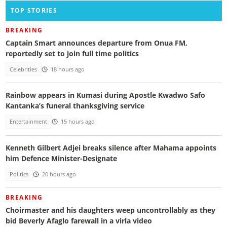
TOP STORIES
BREAKING
Captain Smart announces departure from Onua FM,
reportedly set to join full time politics
Celebrities
18 hours ago
Rainbow appears in Kumasi during Apostle Kwadwo Safo
Kantanka’s funeral thanksgiving service
Entertainment
15 hours ago
Kenneth Gilbert Adjei breaks silence after Mahama appoints
him Defence Minister-Designate
Politics
20 hours ago
BREAKING
Choirmaster and his daughters weep uncontrollably as they
bid Beverly Afaglo farewall in a virla video