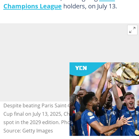
Champions League
holders, on July 13.
Despite beating Paris Saint-Germain in the Club World
Cup final on July 13, 2025, Chelsea are not guaranteed a
spot in the 2029 edition. Photo: Image Photo Agency
Source: Getty Images