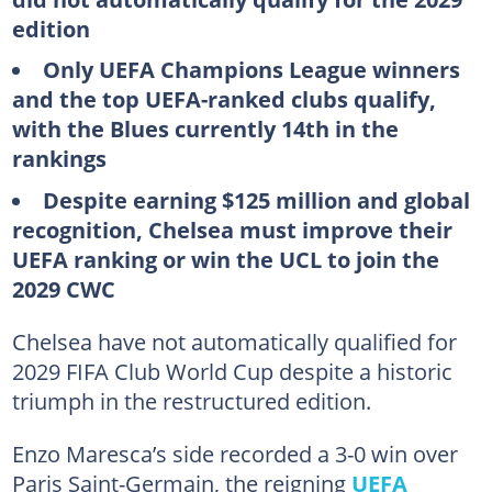
edition
Only UEFA Champions League winners
and the top UEFA-ranked clubs qualify,
with the Blues currently 14th in the
rankings
Despite earning $125 million and global
recognition, Chelsea must improve their
UEFA ranking or win the UCL to join the
2029 CWC
Chelsea have not automatically qualified for
2029 FIFA Club World Cup despite a historic
triumph in the restructured edition.
Enzo Maresca’s side recorded a 3-0 win over
Paris Saint-Germain, the reigning
UEFA