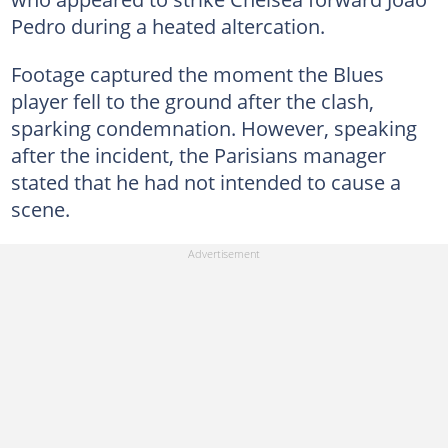
Pedro during a heated altercation.
Footage captured the moment the Blues
player fell to the ground after the clash,
sparking condemnation. However, speaking
after the incident, the Parisians manager
stated that he had not intended to cause a
scene.