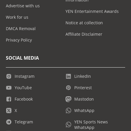
Advertise with us
YEN Entertainment Awards
Work for us
Notice at collection
DMCA Removal
Affiliate Disclaimer
Privacy Policy
SOCIAL MEDIA
Instagram
LinkedIn
YouTube
Pinterest
Facebook
Mastodon
X
WhatsApp
Telegram
YEN Sports News
WhatsApp