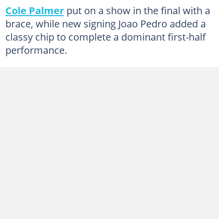
Cole Palmer
put on a show in the final with a
brace, while new signing Joao Pedro added a
classy chip to complete a dominant first-half
performance.