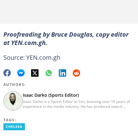
Proofreading by Bruce Douglas, copy editor
at YEN.com.gh.
Source: YEN.com.gh
AUTHORS:
Isaac Darko (Sports Editor)
Isaac Darko is a Sports Editor at Yen, boasting over 10 years of
experience in the media industry. He has produced award-
winning TV shows such as "Football 360" and "Sports XTRA" on
ViaSat 1/Kwese TV. Isaac began his career as an Assistant
TAGS:
Producer at TV3 Ghana Limited (Media General) and also
contributed as a Writer and Weekend Editor for Pulse Ghana. He
CHELSEA
earned his bachelor's degree in Communication Studies from the
Ghana Institute of Journalism (now University of Media, Arts and