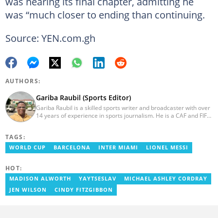
was nearing its final chapter, admitting he
was “much closer to ending than continuing.
Source: YEN.com.gh
AUTHORS:
Gariba Raubil (Sports Editor)
Gariba Raubil is a skilled sports writer and broadcaster with over
14 years of experience in sports journalism. He is a CAF and FIFA-
accredited reporter and has been a member of the International
Sports Press Association (AIPS) and the Sports Writers
TAGS:
Association of Ghana since 2020. He has covered several
international tournaments, including two All-Africa Games in
WORLD CUP
BARCELONA
INTER MIAMI
LIONEL MESSI
2015 and 2023. He also reported on the 2017 CAF Africa Cup of
Nations in Gabon, the 2018 Women’s AFCON, and the 2025
HOT:
AFCON in Morocco. Email: gariba.raubil@yen.com.gh
MADISON ALWORTH
YAYTSESLAV
MICHAEL ASHLEY CORDRAY
JEN WILSON
CINDY FITZGIBBON