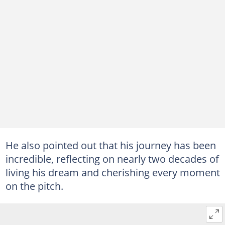
He also pointed out that his journey has been
incredible, reflecting on nearly two decades of
living his dream and cherishing every moment
on the pitch.