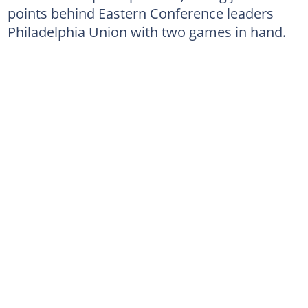
points behind Eastern Conference leaders
Philadelphia Union with two games in hand.