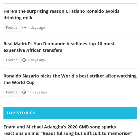
Here's the surprising reason Cristiano Ronaldo avoids
drinking milk
Football
4 days ago
Real Madrid's Yan Diomande headlines top 10 most
expensive African transfers
Football
2 days ago
Ronaldo Nazario picks the World's best striker after watching
the World Cup
Football
11 days ago
TOP STORIES
Enam and Michael Adangba’s 2026 GMB song sparks
reactions online: "Beautiful song but difficult to memorise"