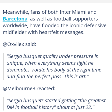
Meanwhile, fans of both Inter Miami and
Barcelona
, as well as football supporters
worldwide, have flooded the iconic defensive
midfielder with heartfelt messages.
@Oxvilex said:
''Sergio busquet quality under pressure is
unique, when everything seems tight he
dominates, rotate his body at the right time
and find the perfect pass. This is art.''
@Melbourne3 reacted:
''Sergio busquets started getting "the greatest
DM in football history" shout at just 22.''