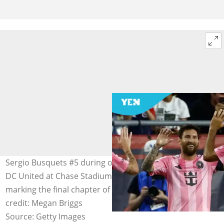
Sergio Busquets #5 during on MLS match Inter Miami-
DC United at Chase Stadium on September 20, 2025,
marking the final chapter of a legendary career. Image
credit: Megan Briggs
Source: Getty Images