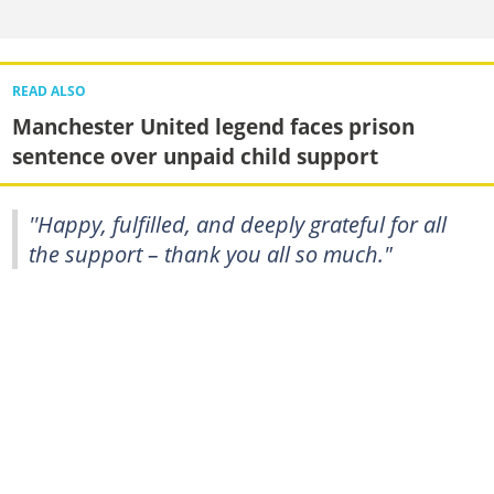
READ ALSO
Manchester United legend faces prison
sentence over unpaid child support
''Happy, fulfilled, and deeply grateful for all
the support – thank you all so much."