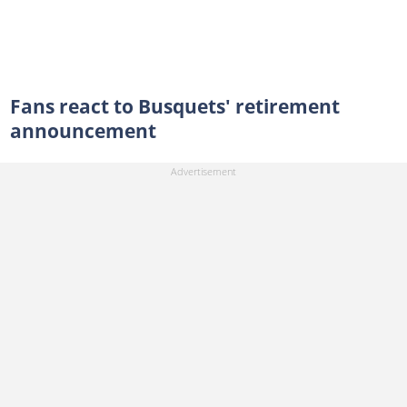
Fans react to Busquets' retirement
announcement