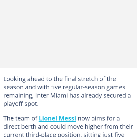
Looking ahead to the final stretch of the
season and with five regular-season games
remaining, Inter Miami has already secured a
playoff spot.
The team of
Lionel Messi
now aims for a
direct berth and could move higher from their
current third-place position, sitting just five