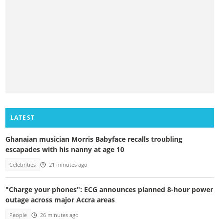
LATEST
Ghanaian musician Morris Babyface recalls troubling
escapades with his nanny at age 10
Celebrities
21 minutes ago
"Charge your phones": ECG announces planned 8-hour power
outage across major Accra areas
People
26 minutes ago