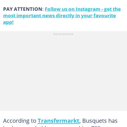
PAY ATTENTION
:
Follow us on Instagram - get the
most important news directly in your favourite
app!
According to
Transfermarkt
, Busquets has