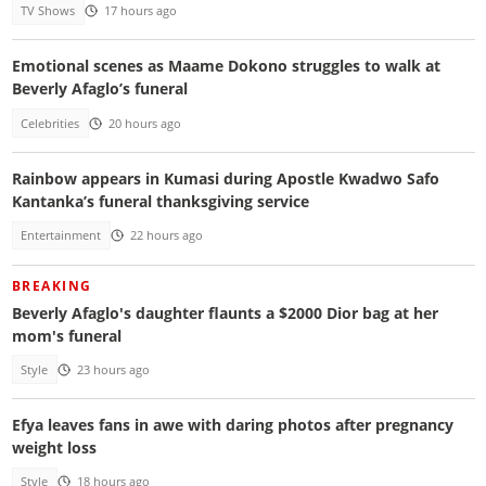
TV Shows
17 hours ago
Emotional scenes as Maame Dokono struggles to walk at
Beverly Afaglo’s funeral
Celebrities
20 hours ago
Rainbow appears in Kumasi during Apostle Kwadwo Safo
Kantanka’s funeral thanksgiving service
Entertainment
22 hours ago
BREAKING
Beverly Afaglo's daughter flaunts a $2000 Dior bag at her
mom's funeral
Style
23 hours ago
Efya leaves fans in awe with daring photos after pregnancy
weight loss
Style
18 hours ago