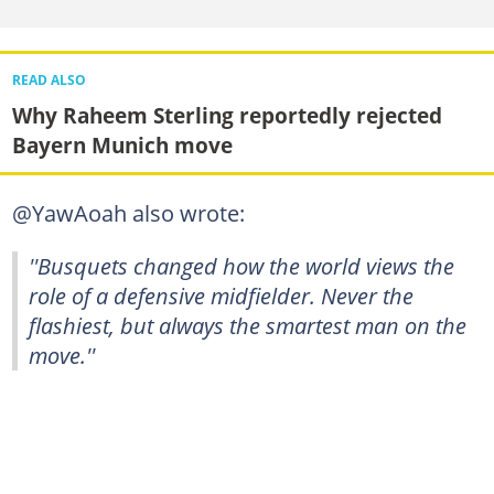
READ ALSO
Why Raheem Sterling reportedly rejected
Bayern Munich move
@YawAoah also wrote:
''Busquets changed how the world views the
role of a defensive midfielder. Never the
flashiest, but always the smartest man on the
move.''