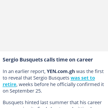
Sergio Busquets calls time on career
In an earlier report,
YEN.com.gh
was the first
to reveal that Sergio Busquets
was set to
retire
, weeks before he officially confirmed it
on September 25.
Busquets hinted last summer that his career