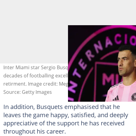
Inter Miami star Sergio Busquets set to close nearly two
decades of footballing excellence as he announces
retirment. Image credit: Megan Briggs
Source: Getty Images
In addition, Busquets emphasised that he
leaves the game happy, satisfied, and deeply
appreciative of the support he has received
throughout his career.