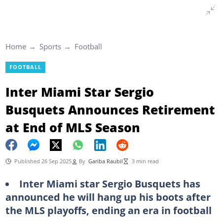
Home
Sports
Football
FOOTBALL
Inter Miami Star Sergio
Busquets Announces Retirement
at End of MLS Season
Published 26 Sep 2025
By
Gariba Raubil
3 min read
Inter Miami star Sergio Busquets has
announced he will hang up his boots after
the MLS playoffs, ending an era in football