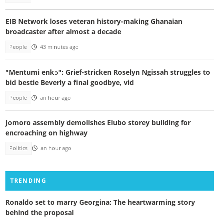
EIB Network loses veteran history-making Ghanaian
broadcaster after almost a decade
People
43 minutes ago
"Mentumi enkɔ": Grief-stricken Roselyn Ngissah struggles to
bid bestie Beverly a final goodbye, vid
People
an hour ago
Jomoro assembly demolishes Elubo storey building for
encroaching on highway
Politics
an hour ago
TRENDING
Ronaldo set to marry Georgina: The heartwarming story
behind the proposal