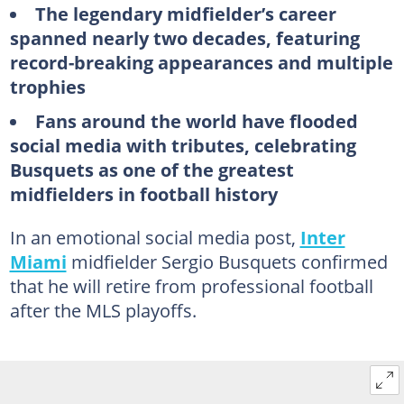
The legendary midfielder’s career
spanned nearly two decades, featuring
record-breaking appearances and multiple
trophies
Fans around the world have flooded
social media with tributes, celebrating
Busquets as one of the greatest
midfielders in football history
In an emotional social media post,
Inter
Miami
midfielder Sergio Busquets confirmed
that he will retire from professional football
after the MLS playoffs.