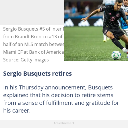
Sergio Busquets #5 of Inter Miami CF absorbs pressure
from Brandt Bronico #13 of Charlotte FC during the first
half of an MLS match between Charlotte FC and Inter
Miami CF at Bank of America Stadium
Source: Getty Images
Sergio Busquets retires
In his Thursday announcement, Busquets
explained that his decision to retire stems
from a sense of fulfillment and gratitude for
his career.