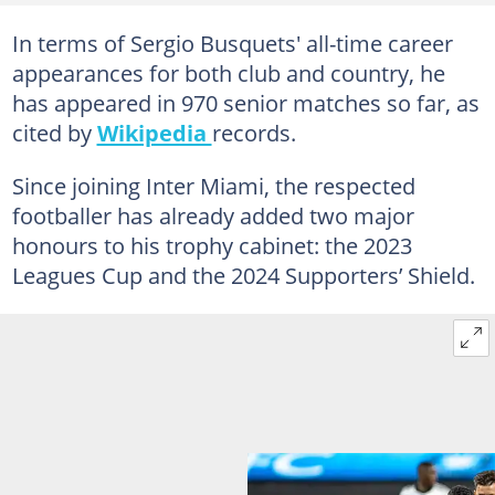
In terms of Sergio Busquets' all-time career
appearances for both club and country, he
has appeared in 970 senior matches so far, as
cited by
Wikipedia
records.
Since joining Inter Miami, the respected
footballer has already added two major
honours to his trophy cabinet: the 2023
Leagues Cup and the 2024 Supporters’ Shield.