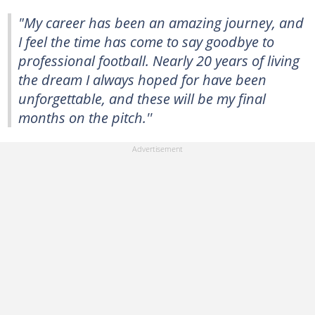
"My career has been an amazing journey, and
I feel the time has come to say goodbye to
professional football. Nearly 20 years of living
the dream I always hoped for have been
unforgettable, and these will be my final
months on the pitch.''