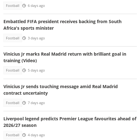
Football
6 days ago
Embattled FIFA president receives backing from South
Africa's sports minister
Football
3 days ago
Vinicius Jr marks Real Madrid return with brilliant goal in
training (Video)
Football
5 days ago
Vinicius Jr sends touching message amid Real Madrid
contract uncertainty
Football
7 days ago
Liverpool legend predicts Premier League favourites ahead of
2026/27 season
Football
4 days ago