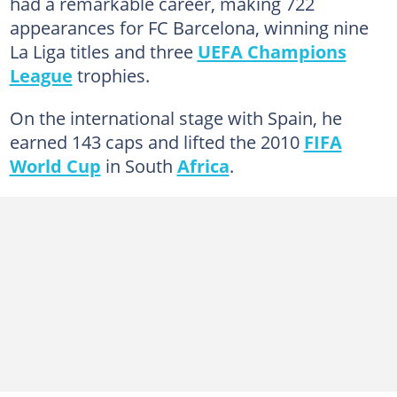
had a remarkable career, making 722
appearances for FC Barcelona, winning nine
La Liga titles and three
UEFA Champions
League
trophies.
On the international stage with Spain, he
earned 143 caps and lifted the 2010
FIFA
World Cup
in South
Africa
.