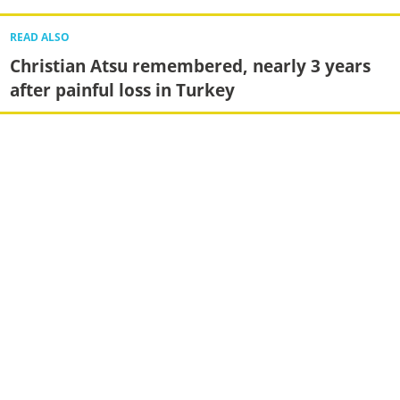
READ ALSO
Christian Atsu remembered, nearly 3 years
after painful loss in Turkey