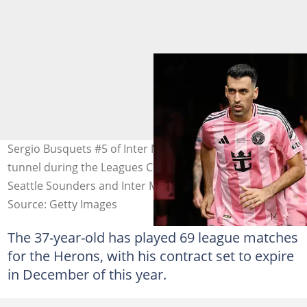
Sergio Busquets #5 of Inter Miami runs out of the team
tunnel during the Leagues Cup Final match between
Seattle Sounders and Inter Miami CF at Lumen Field
Source: Getty Images
The 37-year-old has played 69 league matches
for the Herons, with his contract set to expire
in December of this year.