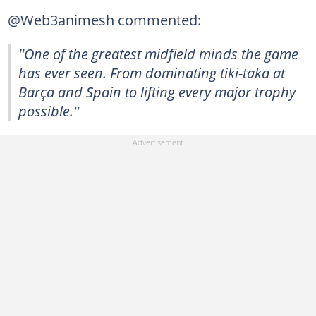
@Web3animesh commented:
''One of the greatest midfield minds the game
has ever seen. From dominating tiki-taka at
Barça and Spain to lifting every major trophy
possible.''