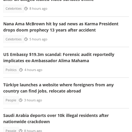
Celebrities
8 hours ago
Nana Ama McBrown hit by sad news as Karma President
drops doom prophecy 13 years after accident
Celebrities
5 hours ago
US Embassy $19.3m scandal: Forensic audit reportedly
implicates ex-Ambassador Alima Mahama
Politics
4 hours ago
Türkiye launches a website where foreigners from any
country can find jobs, relocate abroad
People
3 hours ago
Saudi Arabia deports over 10k illegal residents after
nationwide crackdown
People
8 hours ago