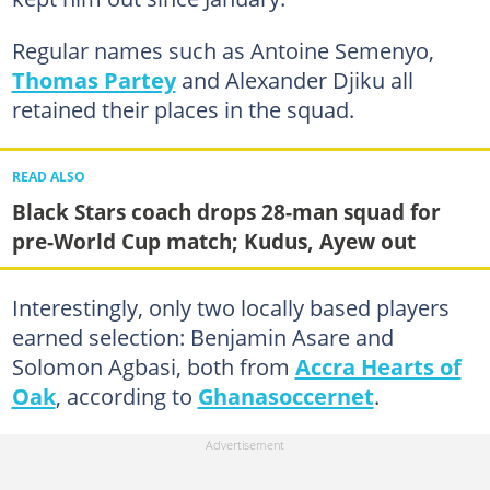
Regular names such as Antoine Semenyo,
Thomas Partey
and Alexander Djiku all
retained their places in the squad.
READ ALSO
Black Stars coach drops 28-man squad for
pre-World Cup match; Kudus, Ayew out
Interestingly, only two locally based players
earned selection: Benjamin Asare and
Solomon Agbasi, both from
Accra Hearts of
Oak
, according to
Ghanasoccernet
.