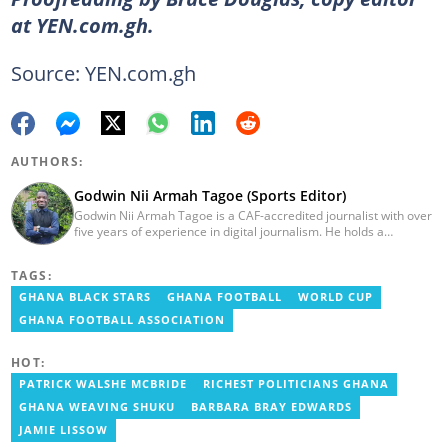
at YEN.com.gh.
Source: YEN.com.gh
AUTHORS:
Godwin Nii Armah Tagoe (Sports Editor)
Godwin Nii Armah Tagoe is a CAF-accredited journalist with over
five years of experience in digital journalism. He holds a
Bachelor's Degree in Integrated Rural Arts and Industry (2016).
Godwin's career includes covering the 2023 AFCON and
TAGS:
grassroots competitions within Ghana. He has also served as a
Presenter at VNTV, a Sports Analyst at Obonu FM, and a Football
GHANA BLACK STARS
GHANA FOOTBALL
WORLD CUP
Writer for a myriad of sports websites. He joined Yen.com.gh in
GHANA FOOTBALL ASSOCIATION
2024 to cover sports. Email: godwin.tagoe@yen.com.gh.
HOT:
PATRICK WALSHE MCBRIDE
RICHEST POLITICIANS GHANA
GHANA WEAVING SHUKU
BARBARA BRAY EDWARDS
JAMIE LISSOW