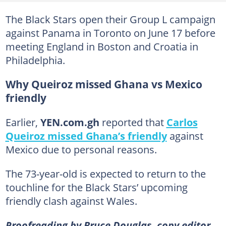
The Black Stars open their Group L campaign
against Panama in Toronto on June 17 before
meeting England in Boston and Croatia in
Philadelphia.
Why Queiroz missed Ghana vs Mexico
friendly
Earlier,
YEN.com.gh
reported that
Carlos
Queiroz missed Ghana’s friendly
against
Mexico due to personal reasons.
The 73-year-old is expected to return to the
touchline for the Black Stars’ upcoming
friendly clash against Wales.
Proofreading by Bruce Douglas, copy editor