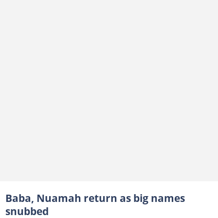
Baba, Nuamah return as big names
snubbed