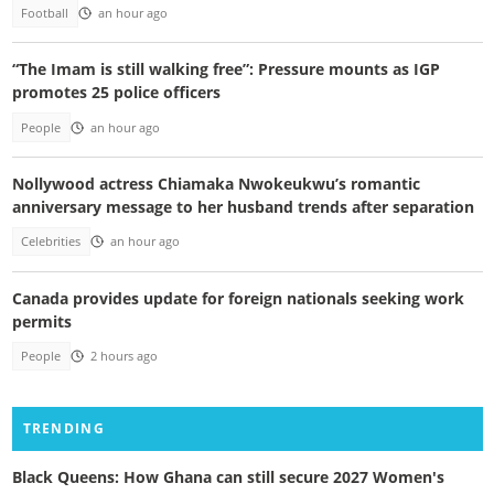
Football
an hour ago
“The Imam is still walking free”: Pressure mounts as IGP
promotes 25 police officers
People
an hour ago
Nollywood actress Chiamaka Nwokeukwu’s romantic
anniversary message to her husband trends after separation
Celebrities
an hour ago
Canada provides update for foreign nationals seeking work
permits
People
2 hours ago
TRENDING
Black Queens: How Ghana can still secure 2027 Women's