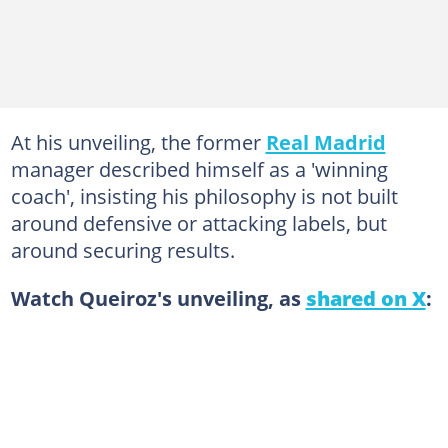
At his unveiling, the former
Real Madrid
manager described himself as a 'winning
coach', insisting his philosophy is not built
around defensive or attacking labels, but
around securing results.
Watch Queiroz's unveiling, as
shared on X
: