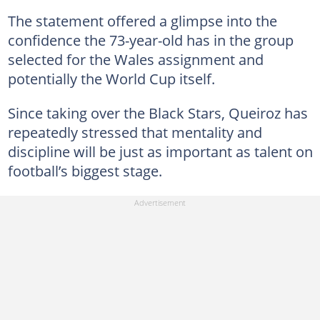
The statement offered a glimpse into the
confidence the 73-year-old has in the group
selected for the Wales assignment and
potentially the World Cup itself.
Since taking over the Black Stars, Queiroz has
repeatedly stressed that mentality and
discipline will be just as important as talent on
football’s biggest stage.