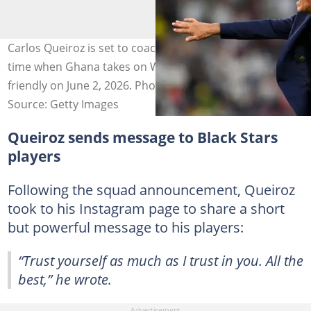
Carlos Queiroz is set to coach the Black Stars for the first
time when Ghana takes on Wales in an international
friendly on June 2, 2026. Photo by David Ramos - FIFA.
Source: Getty Images
Queiroz sends message to Black Stars
players
Following the squad announcement, Queiroz
took to his Instagram page to share a short
but powerful message to his players:
“Trust yourself as much as I trust in you. All the
best,” he wrote.