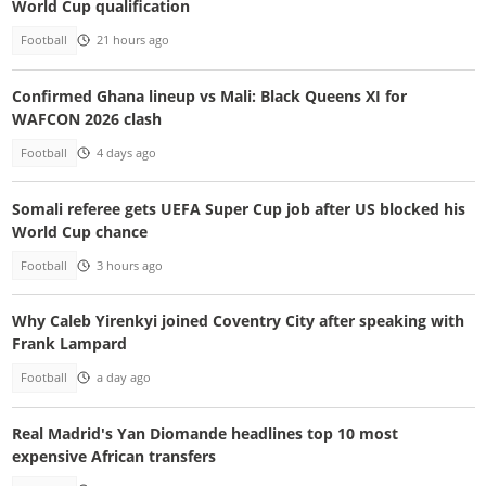
World Cup qualification
Football
21 hours ago
Confirmed Ghana lineup vs Mali: Black Queens XI for
WAFCON 2026 clash
Football
4 days ago
Somali referee gets UEFA Super Cup job after US blocked his
World Cup chance
Football
3 hours ago
Why Caleb Yirenkyi joined Coventry City after speaking with
Frank Lampard
Football
a day ago
Real Madrid's Yan Diomande headlines top 10 most
expensive African transfers