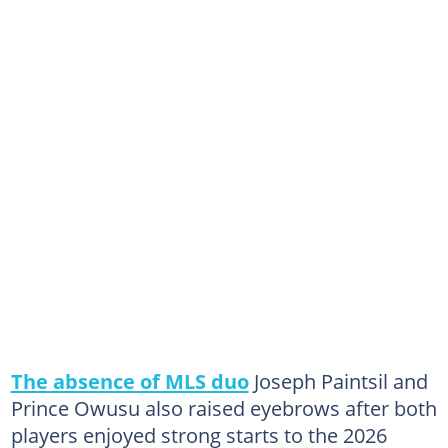
The absence of MLS duo
Joseph Paintsil and
Prince Owusu also raised eyebrows after both
players enjoyed strong starts to the 2026