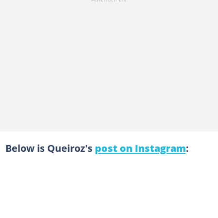
Below is Queiroz's
post on Instagram
: