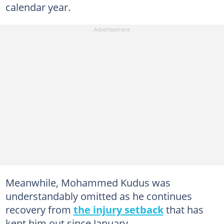
calendar year.
Meanwhile, Mohammed Kudus was
understandably omitted as he continues
recovery from
the injury setback
that has
kept him out since January.