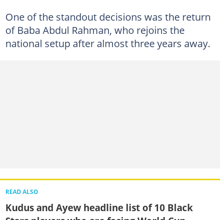
One of the standout decisions was the return
of Baba Abdul Rahman, who rejoins the
national setup after almost three years away.
READ ALSO
Kudus and Ayew headline list of 10 Black