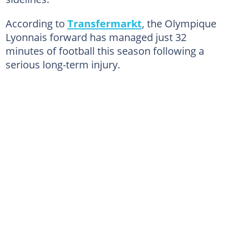
According to
Transfermarkt
, the Olympique
Lyonnais forward has managed just 32
minutes of football this season following a
serious long-term injury.