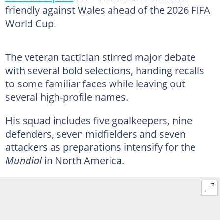
friendly against Wales ahead of the 2026 FIFA
World Cup.
The veteran tactician stirred major debate
with several bold selections, handing recalls
to some familiar faces while leaving out
several high-profile names.
His squad includes five goalkeepers, nine
defenders, seven midfielders and seven
attackers as preparations intensify for the
Mundial
in North America.