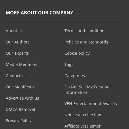
MORE ABOUT OUR COMPANY
About Us
Terms and conditions
Our Authors
Policies and standards
Our experts
Cookie policy
Media Mentions
Tags
Contact Us
Categories
Our Manifesto
Do Not Sell My Personal
Information
Advertise with us
YEN Entertainment Awards
DMCA Removal
Notice at collection
Privacy Policy
Affiliate Disclaimer