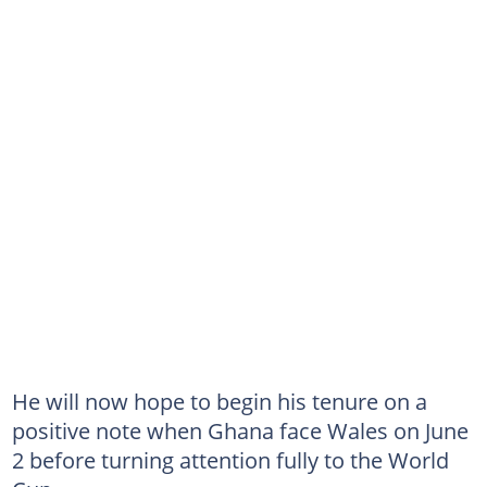
He will now hope to begin his tenure on a
positive note when Ghana face Wales on June
2 before turning attention fully to the World