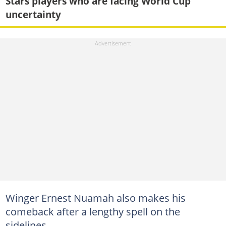
Stars players who are facing World Cup
uncertainty
Winger Ernest Nuamah also makes his
comeback after a lengthy spell on the
sidelines.