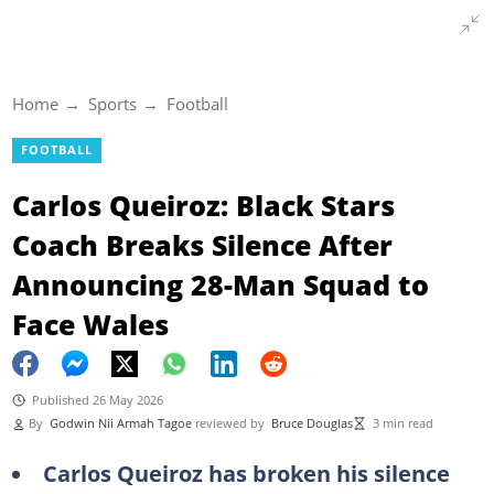
Home
Sports
Football
FOOTBALL
Carlos Queiroz: Black Stars
Coach Breaks Silence After
Announcing 28-Man Squad to
Face Wales
Published 26 May 2026
By
Godwin Nii Armah Tagoe
reviewed by
Bruce Douglas
3 min read
Carlos Queiroz has broken his silence