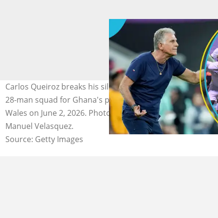
Carlos Queiroz breaks his silence after announcing his
28-man squad for Ghana's pre-World Cup match against
Wales on June 2, 2026. Photos by DeFodi Images and
Manuel Velasquez.
Source: Getty Images