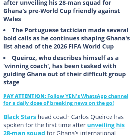
after unveiling his 28-man squad for
Ghana’s pre-World Cup friendly against
Wales
The Portuguese tactician made several
bold calls as he continues shaping Ghana's
list ahead of the 2026 FIFA World Cup
Queiroz, who describes himself as a
'winning coach', has been tasked with
guiding Ghana out of their difficult group
stage
PAY ATTENTION:
Follow YEN's WhatsApp channel
for a daily dose of breaking news on the go!
Black Stars
head coach Carlos Queiroz has
spoken for the first time after
unveiling his
28-man squad
for Ghana’s international