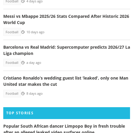
Football
4 days ago
Messi vs Mbappe 2025/26 Stats Compared After Historic 2026
World Cup
Football
10 days ago
Barcelona vs Real Madrid: Supercomputer predicts 2026/27 La
Liga champion
Football
a day ago
Cristiano Ronaldo’s wedding guest list ‘leaked’, only one Man
United star makes the cut
Football
8 days ago
TOP STORIES
Popular South African dancer Limpopo Boy in fresh trouble
after an alleged leaked video surfaces online