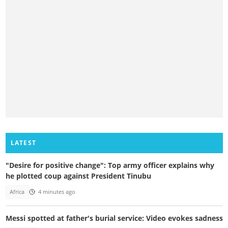
LATEST
"Desire for positive change": Top army officer explains why
he plotted coup against President Tinubu
Africa
4 minutes ago
Messi spotted at father's burial service: Video evokes sadness