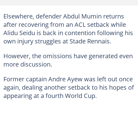
Elsewhere, defender Abdul Mumin returns
after recovering from an ACL setback while
Alidu Seidu is back in contention following his
own injury struggles at Stade Rennais.
However, the omissions have generated even
more discussion.
Former captain Andre Ayew was left out once
again, dealing another setback to his hopes of
appearing at a fourth World Cup.