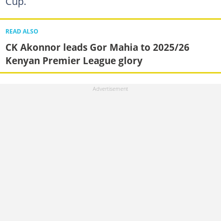
Cup.
READ ALSO
CK Akonnor leads Gor Mahia to 2025/26
Kenyan Premier League glory