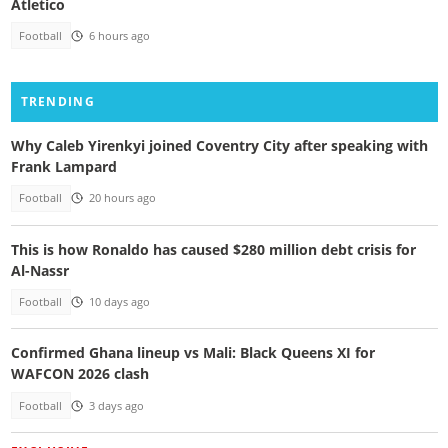
Atletico
Football
6 hours ago
TRENDING
Why Caleb Yirenkyi joined Coventry City after speaking with
Frank Lampard
Football
20 hours ago
This is how Ronaldo has caused $280 million debt crisis for
Al-Nassr
Football
10 days ago
Confirmed Ghana lineup vs Mali: Black Queens XI for
WAFCON 2026 clash
Football
3 days ago