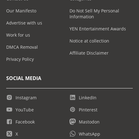
Our Manifesto
Do Not Sell My Personal
Information
Advertise with us
YEN Entertainment Awards
Work for us
Notice at collection
DMCA Removal
Affiliate Disclaimer
Privacy Policy
SOCIAL MEDIA
Instagram
LinkedIn
YouTube
Pinterest
Facebook
Mastodon
X
WhatsApp