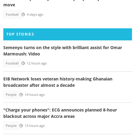
move
Football
4 days ago
TOP STORIES
Semenyo turns on the style with brilliant assist for Omar
Marmoush: Video
Football
12 hours ago
EIB Network loses veteran history-making Ghanaian
broadcaster after almost a decade
People
14 hours ago
"Charge your phones": ECG announces planned 8-hour
blackout across major Accra areas
People
13 hours ago