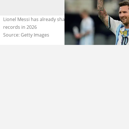
Lionel Messi has already shattered 7 all-time World Cup
records in 2026
Source: Getty Images