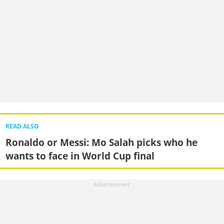
READ ALSO
Ronaldo or Messi: Mo Salah picks who he
wants to face in World Cup final