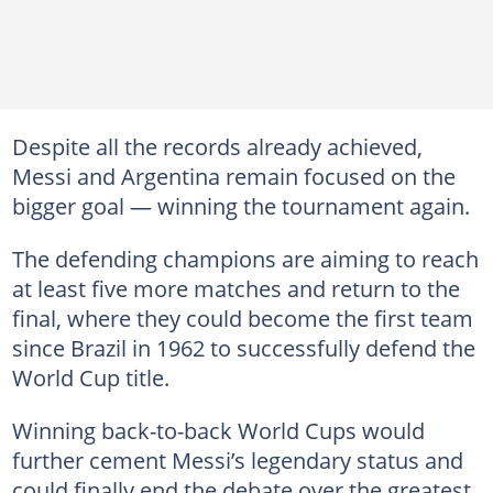
Despite all the records already achieved,
Messi and Argentina remain focused on the
bigger goal — winning the tournament again.
The defending champions are aiming to reach
at least five more matches and return to the
final, where they could become the first team
since Brazil in 1962 to successfully defend the
World Cup title.
Winning back-to-back World Cups would
further cement Messi’s legendary status and
could finally end the debate over the greatest