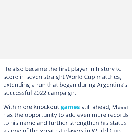
He also became the first player in history to
score in seven straight World Cup matches,
extending a run that began during Argentina’s
successful 2022 campaign.
With more knockout
games
still ahead, Messi
has the opportunity to add even more records
to his name and further strengthen his status
as one of the greatest players in World Cup