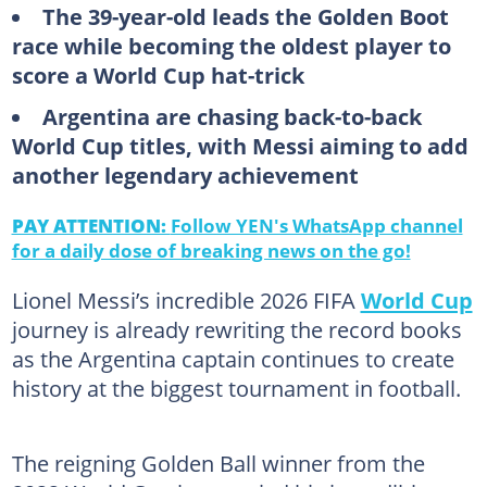
The 39-year-old leads the Golden Boot
race while becoming the oldest player to
score a World Cup hat-trick
Argentina are chasing back-to-back
World Cup titles, with Messi aiming to add
another legendary achievement
PAY ATTENTION:
Follow YEN's WhatsApp channel
for a daily dose of breaking news on the go!
Lionel Messi’s incredible 2026 FIFA
World Cup
journey is already rewriting the record books
as the Argentina captain continues to create
history at the biggest tournament in football.
The reigning Golden Ball winner from the