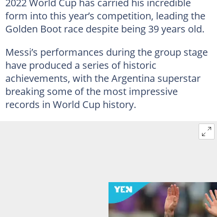
2022 World Cup has carried his incredible
form into this year’s competition, leading the
Golden Boot race despite being 39 years old.
Messi’s performances during the group stage
have produced a series of historic
achievements, with the Argentina superstar
breaking some of the most impressive
records in World Cup history.