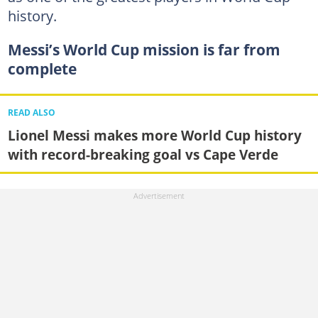
history.
Messi’s World Cup mission is far from
complete
READ ALSO
Lionel Messi makes more World Cup history
with record-breaking goal vs Cape Verde