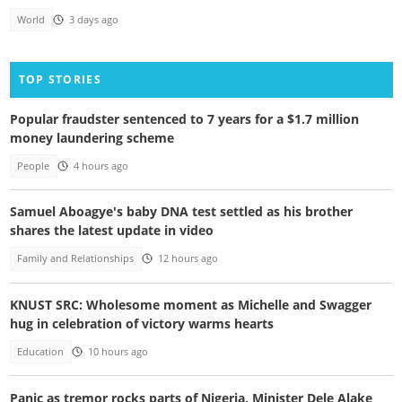
World
3 days ago
TOP STORIES
Popular fraudster sentenced to 7 years for a $1.7 million
money laundering scheme
People
4 hours ago
Samuel Aboagye's baby DNA test settled as his brother
shares the latest update in video
Family and Relationships
12 hours ago
KNUST SRC: Wholesome moment as Michelle and Swagger
hug in celebration of victory warms hearts
Education
10 hours ago
Panic as tremor rocks parts of Nigeria, Minister Dele Alake