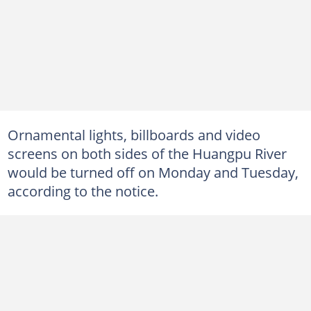
Ornamental lights, billboards and video
screens on both sides of the Huangpu River
would be turned off on Monday and Tuesday,
according to the notice.