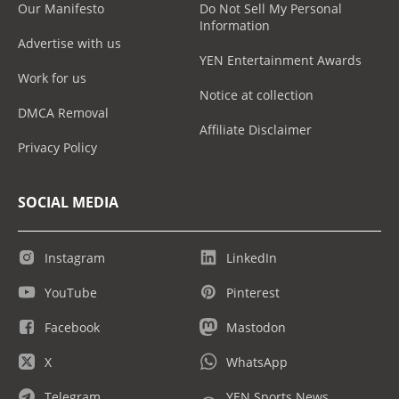
Our Manifesto
Do Not Sell My Personal
Information
Advertise with us
YEN Entertainment Awards
Work for us
Notice at collection
DMCA Removal
Affiliate Disclaimer
Privacy Policy
SOCIAL MEDIA
Instagram
LinkedIn
YouTube
Pinterest
Facebook
Mastodon
X
WhatsApp
Telegram
YEN Sports News