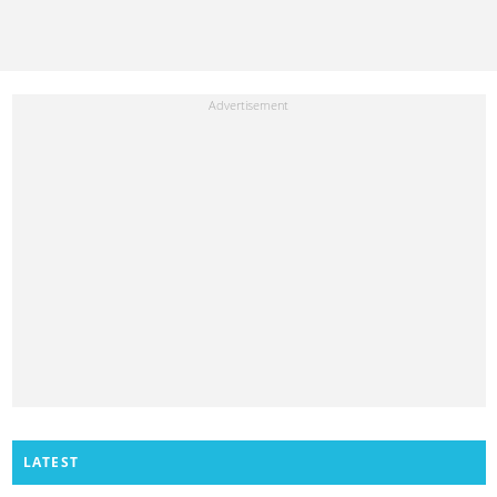
LATEST