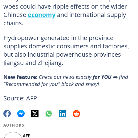
woes could have ripple effects on the wider
Chinese
economy
and international supply
chains.
Hydropower generated in the province
supplies domestic consumers and factories,
but also industrial powerhouse provinces
Jiangsu and Zhejiang.
New feature:
Check out news exactly
for YOU
➡️ find
"Recommended for you" block and enjoy!
Source: AFP
AUTHORS:
AFP