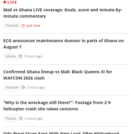
LIVE
Mali vs Ghana LIVE coverage: Goals, score and minute-by-
minute commentary
Football
just now
ECG announces maintenance dumsor in parts of Ghana on
August 7
Ghana
2 hours ago
Confirmed Ghana lineup vs Mali: Black Queens XI for
WAFCON 2026 clash
Football
2 hours ago
“Why is the wreckage still there?”: Footage from Z-9
helicopter crash site raises concerns
People
2 hours ago
Odo Broni Stuns Fans With New Look After Widowhood