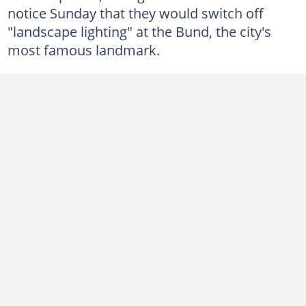
notice Sunday that they would switch off
"landscape lighting" at the Bund, the city's
most famous landmark.