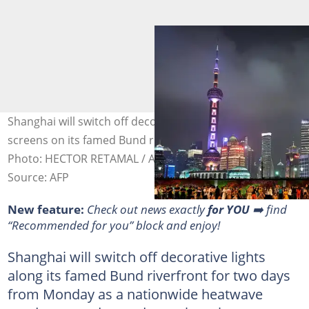
Shanghai will switch off decorative lights and video
screens on its famed Bund riverfront to save power.
Photo: HECTOR RETAMAL / AFP/File
Source: AFP
New feature:
Check out news exactly
for YOU
➡️ find
“Recommended for you” block and enjoy!
Shanghai will switch off decorative lights
along its famed Bund riverfront for two days
from Monday as a nationwide heatwave