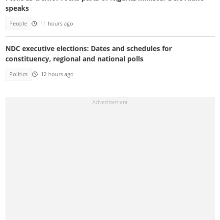
speaks
People
11 hours ago
NDC executive elections: Dates and schedules for
constituency, regional and national polls
Politics
12 hours ago