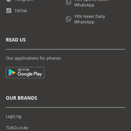
WhatsApp
TikTok
YEN News Daily
WhatsApp
READ US
Our applications for phones
OUR BRANDS
Legit.ng
TUKO.co.ke