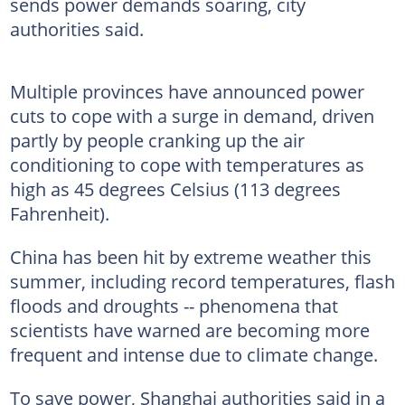
sends power demands soaring, city
authorities said.
Multiple provinces have announced power
cuts to cope with a surge in demand, driven
partly by people cranking up the air
conditioning to cope with temperatures as
high as 45 degrees Celsius (113 degrees
Fahrenheit).
China has been hit by extreme weather this
summer, including record temperatures, flash
floods and droughts -- phenomena that
scientists have warned are becoming more
frequent and intense due to climate change.
To save power, Shanghai authorities said in a