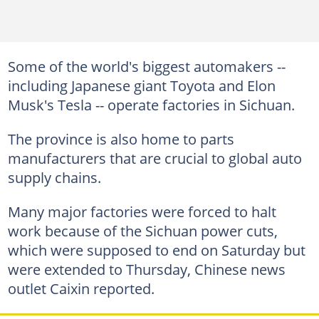
Some of the world's biggest automakers --
including Japanese giant Toyota and Elon
Musk's Tesla -- operate factories in Sichuan.
The province is also home to parts
manufacturers that are crucial to global auto
supply chains.
Many major factories were forced to halt
work because of the Sichuan power cuts,
which were supposed to end on Saturday but
were extended to Thursday, Chinese news
outlet Caixin reported.