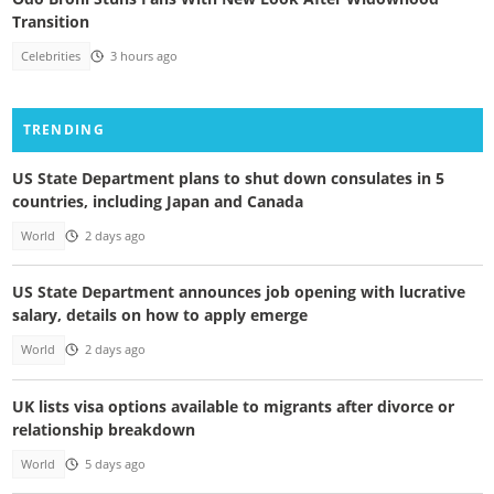
Transition
Celebrities
3 hours ago
TRENDING
US State Department plans to shut down consulates in 5
countries, including Japan and Canada
World
2 days ago
US State Department announces job opening with lucrative
salary, details on how to apply emerge
World
2 days ago
UK lists visa options available to migrants after divorce or
relationship breakdown
World
5 days ago