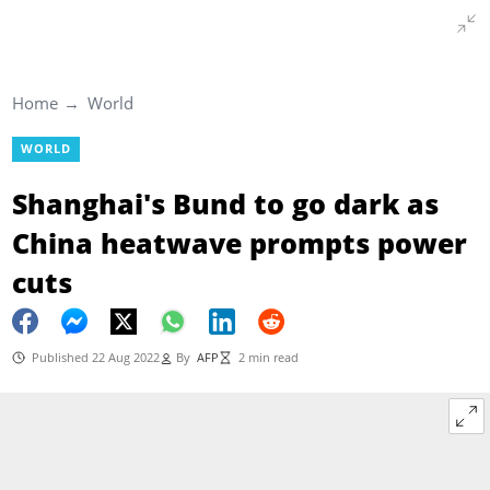
Home
World
WORLD
Shanghai's Bund to go dark as
China heatwave prompts power
cuts
Published 22 Aug 2022
By
AFP
2 min read