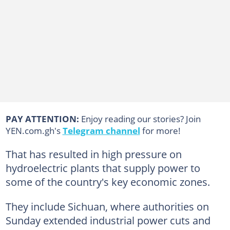
PAY ATTENTION:
Enjoy reading our stories? Join
YEN.com.gh's
Telegram channel
for more!
That has resulted in high pressure on
hydroelectric plants that supply power to
some of the country's key economic zones.
They include Sichuan, where authorities on
Sunday extended industrial power cuts and