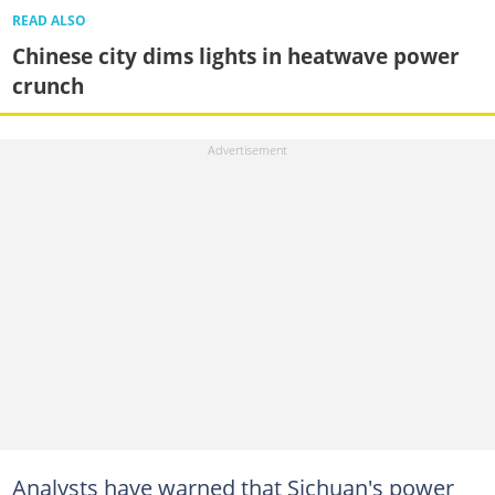
READ ALSO
Chinese city dims lights in heatwave power
crunch
Analysts have warned that Sichuan's power