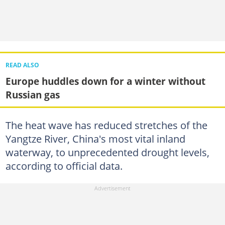
READ ALSO
Europe huddles down for a winter without
Russian gas
The heat wave has reduced stretches of the
Yangtze River, China's most vital inland
waterway, to unprecedented drought levels,
according to official data.