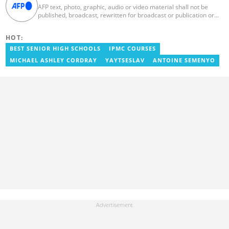
AFP text, photo, graphic, audio or video material shall not be
published, broadcast, rewritten for broadcast or publication or
redistributed directly or indirectly in any medium. AFP news
material may not be stored in whole or in part in a computer or
HOT:
otherwise except for personal and non-commercial use. AFP will
not be held liable for any delays, inaccuracies, errors or
BEST SENIOR HIGH SCHOOLS
IPMC COURSES
omissions in any AFP news material or in transmission or delivery
MICHAEL ASHLEY CORDRAY
YAYTSESLAV
ANTOINE SEMENYO
of all or any part thereof or for any damages whatsoever. As a
newswire service, AFP does not obtain releases from subjects,
individuals, groups or entities contained in its photographs,
videos, graphics or quoted in its texts. Further, no clearance is
obtained from the owners of any trademarks or copyrighted
materials whose marks and materials are included in AFP
material. Therefore you will be solely responsible for obtaining
any and all necessary releases from whatever individuals and/or
entities necessary for any uses of AFP material.