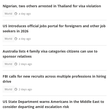
Nigerian, two others arrested in Thailand for visa violation
World
a day ago
US introduces official jobs portal for foreigners and other job
seekers in 2026
World
a day ago
Australia lists 4 family visa categories citizens can use to
sponsor relatives
World
2 days ago
FBI calls for new recruits across multiple professions in hiring
drive
World
2 days ago
US State Department warns Americans in the Middle East to
consider departing amid escalation risk