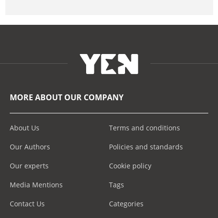
MORE ABOUT OUR COMPANY
About Us
Terms and conditions
Our Authors
Policies and standards
Our experts
Cookie policy
Media Mentions
Tags
Contact Us
Categories