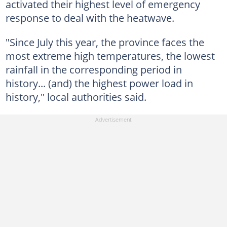
activated their highest level of emergency
response to deal with the heatwave.
"Since July this year, the province faces the
most extreme high temperatures, the lowest
rainfall in the corresponding period in
history... (and) the highest power load in
history," local authorities said.