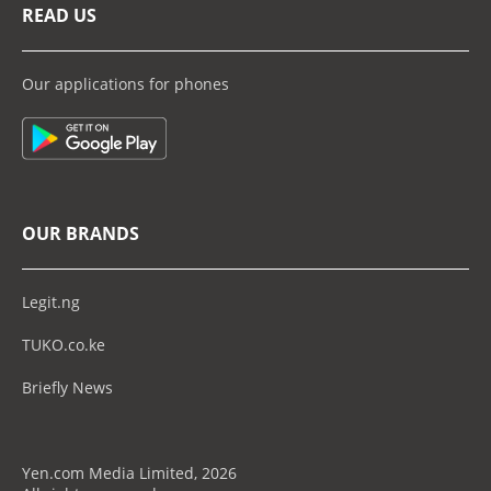
READ US
Our applications for phones
OUR BRANDS
Legit.ng
TUKO.co.ke
Briefly News
Yen.com Media Limited, 2026