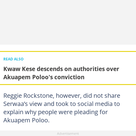
READ ALSO
Kwaw Kese descends on authorities over
Akuapem Poloo's conviction
Reggie Rockstone, however, did not share
Serwaa’s view and took to social media to
explain why people were pleading for
Akuapem Poloo.