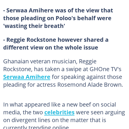
- Serwaa Amihere was of the view that
those pleading on Poloo's behalf were
'wasting their breath'
- Reggie Rockstone however shared a
different view on the whole issue
Ghanaian veteran musician, Reggie
Rockstone, has taken a swipe at GHOne TV's
Serwaa Amihere
for speaking against those
pleading for actress Rosemond Alade Brown.
In what appeared like a new beef on social
media, the two
celebrities
were seen arguing
on divergent lines on the matter that is
currently trending online.