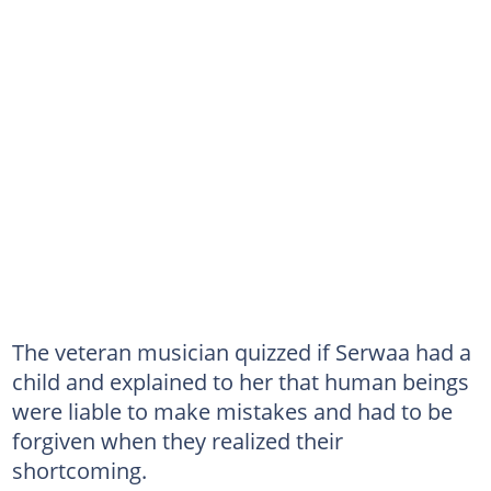
The veteran musician quizzed if Serwaa had a
child and explained to her that human beings
were liable to make mistakes and had to be
forgiven when they realized their
shortcoming.