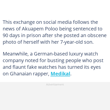
This exchange on social media follows the
news of Akuapem Poloo being sentenced to
90 days in prison after she posted an obscene
photo of herself with her 7-year-old son.
Meanwhile, a German-based luxury watch
company noted for busting people who post
and flaunt fake watches has turned its eyes
on Ghanaian rapper,
Medikal
.