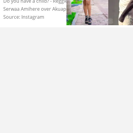
Do you have a child? - Reggie Rockstone tears into
Serwaa Amihere over Akuapem Poloo jail issue
Source: Instagram