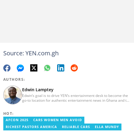
Source: YEN.com.gh
AUTHORS:
Edwin Lamptey
Edwin’s goal is to drive YEN’s entertainment desk to become the
go-to location for authentic entertainment news in Ghana and the
reference point for viral foreign entertainment news. He will seek
to entertain and say it as it is! He holds a degree in English,
HOT:
History and Religion and Human Values from the University of
Cape Coast.
AFCON 2025
CARS WOMEN MEN AVOID
RICHEST PASTORS AMERICA
RELIABLE CARS
ELLA MUNDY