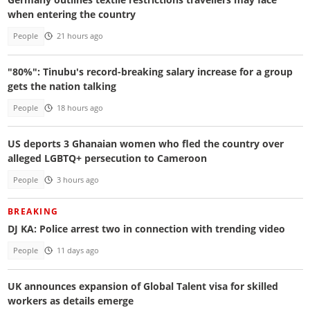
when entering the country
People
21 hours ago
"80%": Tinubu's record-breaking salary increase for a group
gets the nation talking
People
18 hours ago
US deports 3 Ghanaian women who fled the country over
alleged LGBTQ+ persecution to Cameroon
People
3 hours ago
BREAKING
DJ KA: Police arrest two in connection with trending video
People
11 days ago
UK announces expansion of Global Talent visa for skilled
workers as details emerge