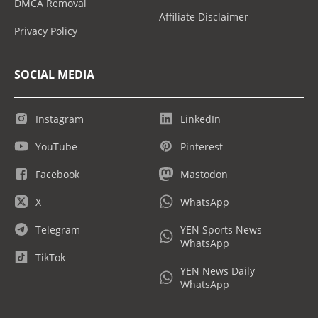
DMCA Removal
Affiliate Disclaimer
Privacy Policy
SOCIAL MEDIA
Instagram
LinkedIn
YouTube
Pinterest
Facebook
Mastodon
X
WhatsApp
Telegram
YEN Sports News
WhatsApp
TikTok
YEN News Daily
WhatsApp