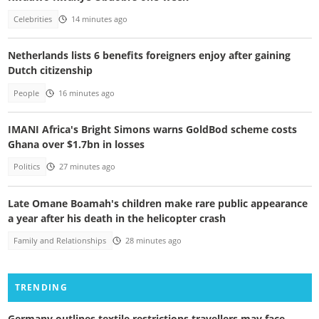
Celebrities
14 minutes ago
Netherlands lists 6 benefits foreigners enjoy after gaining
Dutch citizenship
People
16 minutes ago
IMANI Africa's Bright Simons warns GoldBod scheme costs
Ghana over $1.7bn in losses
Politics
27 minutes ago
Late Omane Boamah's children make rare public appearance
a year after his death in the helicopter crash
Family and Relationships
28 minutes ago
TRENDING
Germany outlines textile restrictions travellers may face