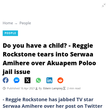
Home
People
PEOPLE
Do you have a child? - Reggie
Rockstone tears into Serwaa
Amihere over Akuapem Poloo
jail issue
Published 16 Apr 2021
By
Edwin Lamptey
2 min read
- Reggie Rockstone has jabbed TV star
Serwaa Amihere over her post on Twitter