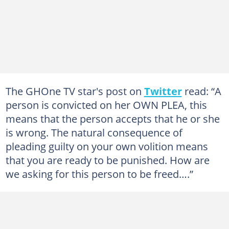
The GHOne TV star's post on
Twitter
read: “A
person is convicted on her OWN PLEA, this
means that the person accepts that he or she
is wrong. The natural consequence of
pleading guilty on your own volition means
that you are ready to be punished. How are
we asking for this person to be freed….”