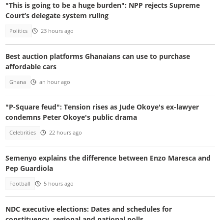
"This is going to be a huge burden": NPP rejects Supreme
Court’s delegate system ruling
Politics
23 hours ago
Best auction platforms Ghanaians can use to purchase
affordable cars
Ghana
an hour ago
"P-Square feud": Tension rises as Jude Okoye's ex-lawyer
condemns Peter Okoye's public drama
Celebrities
22 hours ago
Semenyo explains the difference between Enzo Maresca and
Pep Guardiola
Football
5 hours ago
NDC executive elections: Dates and schedules for
constituency, regional and national polls