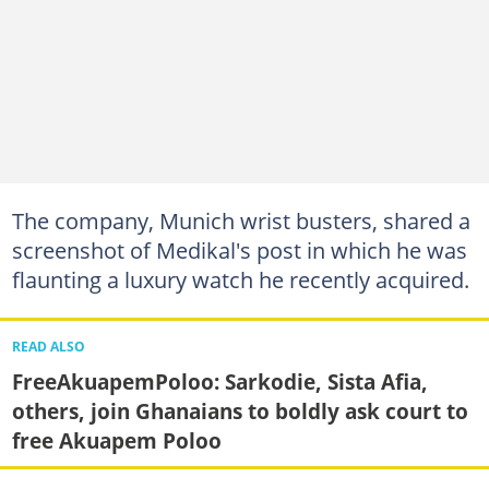
The company, Munich wrist busters, shared a
screenshot of Medikal's post in which he was
flaunting a luxury watch he recently acquired.
READ ALSO
FreeAkuapemPoloo: Sarkodie, Sista Afia,
others, join Ghanaians to boldly ask court to
free Akuapem Poloo