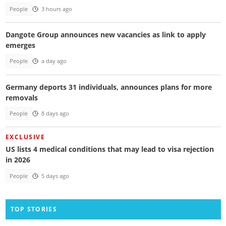
People
3 hours ago
Dangote Group announces new vacancies as link to apply
emerges
People
a day ago
Germany deports 31 individuals, announces plans for more
removals
People
8 days ago
EXCLUSIVE
US lists 4 medical conditions that may lead to visa rejection
in 2026
People
5 days ago
TOP STORIES