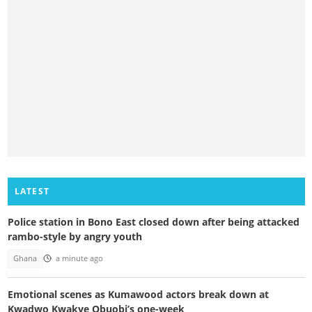
LATEST
Police station in Bono East closed down after being attacked
rambo-style by angry youth
Ghana
a minute ago
Emotional scenes as Kumawood actors break down at
Kwadwo Kwakye Obuobi’s one-week