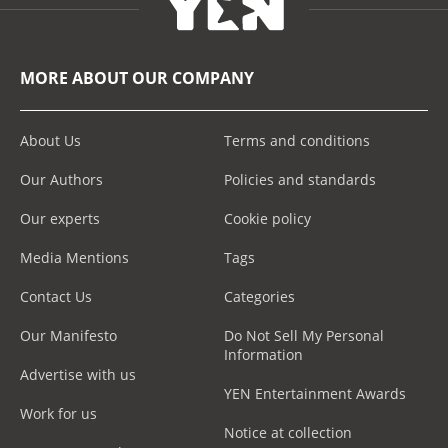
MORE ABOUT OUR COMPANY
About Us
Terms and conditions
Our Authors
Policies and standards
Our experts
Cookie policy
Media Mentions
Tags
Contact Us
Categories
Our Manifesto
Do Not Sell My Personal
Information
Advertise with us
YEN Entertainment Awards
Work for us
Notice at collection