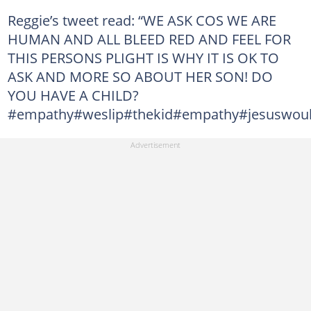
Reggie’s tweet read: “WE ASK COS WE ARE
HUMAN AND ALL BLEED RED AND FEEL FOR
THIS PERSONS PLIGHT IS WHY IT IS OK TO
ASK AND MORE SO ABOUT HER SON! DO
YOU HAVE A CHILD?
#empathy#weslip#thekid#empathy#jesuswoul