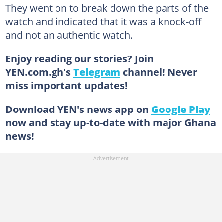
They went on to break down the parts of the
watch and indicated that it was a knock-off
and not an authentic watch.
Enjoy reading our stories? Join
YEN.com.gh's
Telegram
channel! Never
miss important updates!
Download YEN's news app on
Google Play
now and stay up-to-date with major Ghana
news!