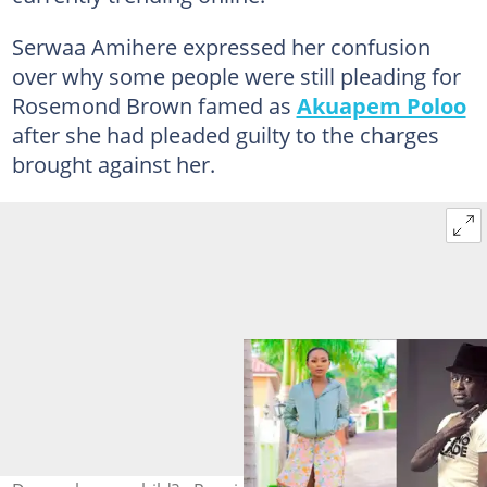
Serwaa Amihere expressed her confusion
over why some people were still pleading for
Rosemond Brown famed as
Akuapem Poloo
after she had pleaded guilty to the charges
brought against her.