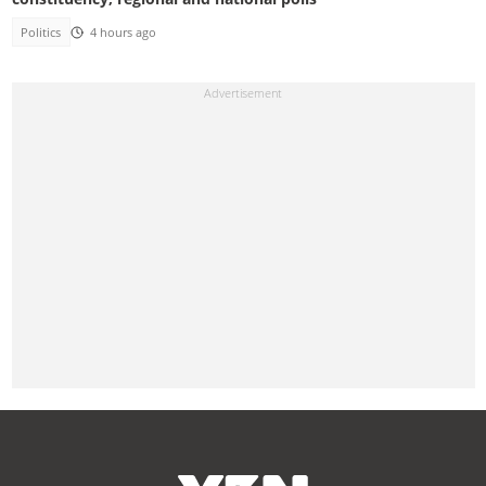
Politics
4 hours ago