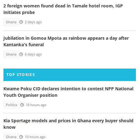
2 foreign women found dead in Tamale hotel room, IGP
initiates probe
Ghana
2 days ago
Jubilation in Gomoa Mpota as rainbow appears a day after
Kantanka's funeral
Ghana
6 days ago
TOP STORIES
Kwame Poku CID declares intention to contest NPP National
Youth Organiser position
Politics
18 hours ago
Kia Sportage models and prices in Ghana every buyer should
know
Ghana
10 hours ago