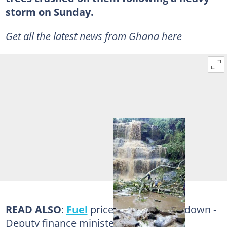
storm on Sunday.
Get all the latest news from Ghana here
READ ALSO
:
Fuel
prices will surely go down -
Deputy finance minister