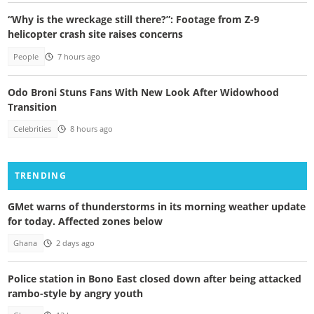
“Why is the wreckage still there?”: Footage from Z-9
helicopter crash site raises concerns
People
7 hours ago
Odo Broni Stuns Fans With New Look After Widowhood
Transition
Celebrities
8 hours ago
TRENDING
GMet warns of thunderstorms in its morning weather update
for today. Affected zones below
Ghana
2 days ago
Police station in Bono East closed down after being attacked
rambo-style by angry youth