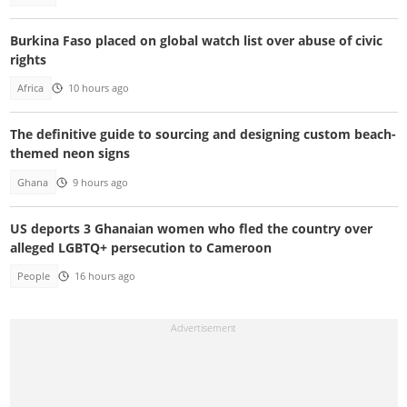
Burkina Faso placed on global watch list over abuse of civic
rights
Africa
10 hours ago
The definitive guide to sourcing and designing custom beach-
themed neon signs
Ghana
9 hours ago
US deports 3 Ghanaian women who fled the country over
alleged LGBTQ+ persecution to Cameroon
People
16 hours ago