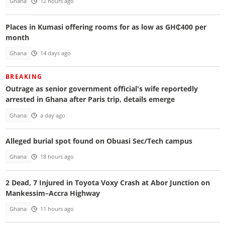
Ghana
12 hours ago
Places in Kumasi offering rooms for as low as GH₵400 per
month
Ghana
14 days ago
BREAKING
Outrage as senior government official's wife reportedly
arrested in Ghana after Paris trip, details emerge
Ghana
a day ago
Alleged burial spot found on Obuasi Sec/Tech campus
Ghana
18 hours ago
2 Dead, 7 Injured in Toyota Voxy Crash at Abor Junction on
Mankessim–Accra Highway
Ghana
11 hours ago