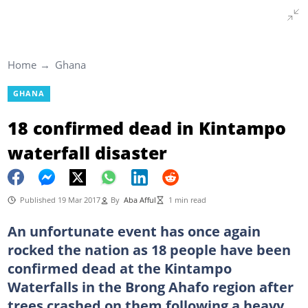
Home
Ghana
GHANA
18 confirmed dead in Kintampo
waterfall disaster
Published 19 Mar 2017
By
Aba Afful
1 min read
An unfortunate event has once again
rocked the nation as 18 people have been
confirmed dead at the Kintampo
Waterfalls in the Brong Ahafo region after
trees crashed on them following a heavy