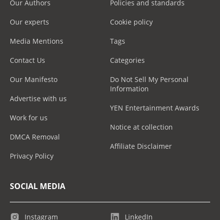
Our Authors
Policies and standards
Our experts
Cookie policy
Media Mentions
Tags
Contact Us
Categories
Our Manifesto
Do Not Sell My Personal
Information
Advertise with us
YEN Entertainment Awards
Work for us
Notice at collection
DMCA Removal
Affiliate Disclaimer
Privacy Policy
SOCIAL MEDIA
Instagram
LinkedIn