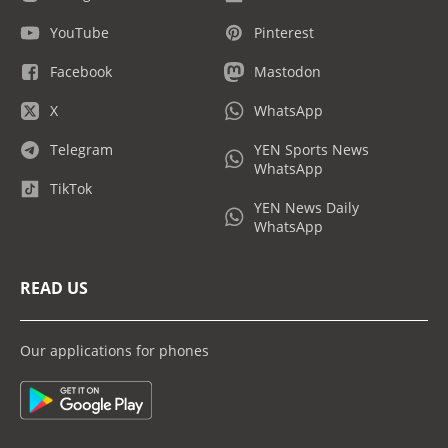
YouTube
Pinterest
Facebook
Mastodon
X
WhatsApp
Telegram
YEN Sports News
WhatsApp
TikTok
YEN News Daily
WhatsApp
READ US
Our applications for phones