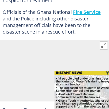
hospital for treatment.
Officials of the Ghana National
Fire Service
and the Police including other disaster
management officials have been to the
disaster scene in a rescue effort.