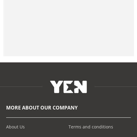
MORE ABOUT OUR COMPANY
About Us
Terms and conditions