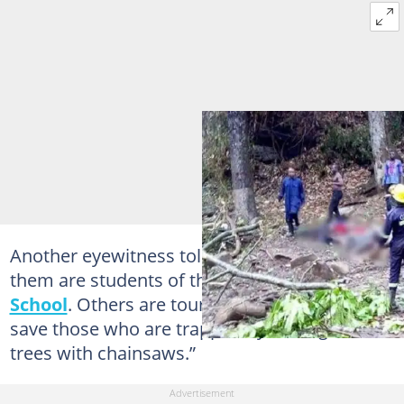
Another eyewitness told Starr FM, “Most of
them are students of the Wenchi Senior
High
School
. Others are tourists. We are trying to
save those who are trapped by cutting the
trees with chainsaws.”