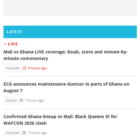
LATEST
LIVE
Mali vs Ghana LIVE coverage: Goals, score and minute-by-
minute commentary
Football
4 hours ago
ECG announces maintenance dumsor in parts of Ghana on
August 7
Ghana
7 hours ago
Confirmed Ghana lineup vs Mali: Black Queens XI for
WAFCON 2026 clash
Football
7 hours ago