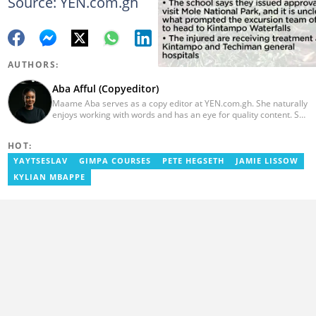
Source: YEN.com.gh
AUTHORS:
Aba Afful (Copyeditor)
Maame Aba serves as a copy editor at YEN.com.gh. She naturally
enjoys working with words and has an eye for quality content. She
has a keen interest in cyberspace and wants to see YEN.com.gh
produce more impactful, thought-provoking, and error-free
HOT:
content. Aba has five years of experience as a content writer,
blogger, author, and proofreader. She graduated from the Ghana
YAYTSESLAV
GIMPA COURSES
PETE HEGSETH
JAMIE LISSOW
Institute of Journalism in 2017. She joined the team in 2021.
KYLIAN MBAPPE