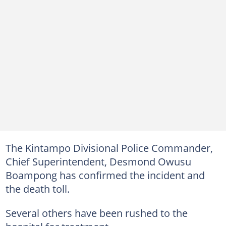
The Kintampo Divisional Police Commander,
Chief Superintendent, Desmond Owusu
Boampong has confirmed the incident and
the death toll.
Several others have been rushed to the