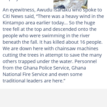
An eyewitness, Awudu Isahaku who spoke to
Citi News said, “There was a heavy wind in the
Kintampo area earlier today… So the huge
tree fell at the top and descended onto the
people who were swimming in the river
beneath the fall. It has killed about 16 people.
We are down here with chainsaw machines
cutting the trees in attempt to save the many
others trapped under the water. Personnel
from the Ghana Police Service, Ghana
National Fire Service and even some
traditional leaders are here.”