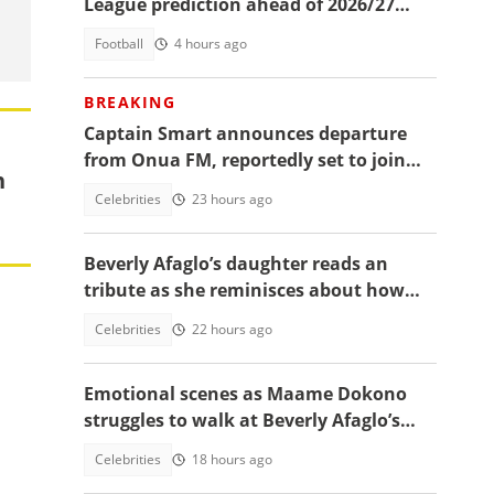
League prediction ahead of 2026/27
season
Football
4 hours ago
BREAKING
Captain Smart announces departure
from Onua FM, reportedly set to join
n
full time politics
Celebrities
23 hours ago
Beverly Afaglo’s daughter reads an
tribute as she reminisces about how
they used to read the Bible together
Celebrities
22 hours ago
Emotional scenes as Maame Dokono
struggles to walk at Beverly Afaglo’s
funeral
Celebrities
18 hours ago