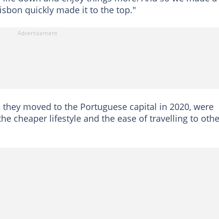
isbon quickly made it to the top."
 they moved to the Portuguese capital in 2020, were
e cheaper lifestyle and the ease of travelling to othe