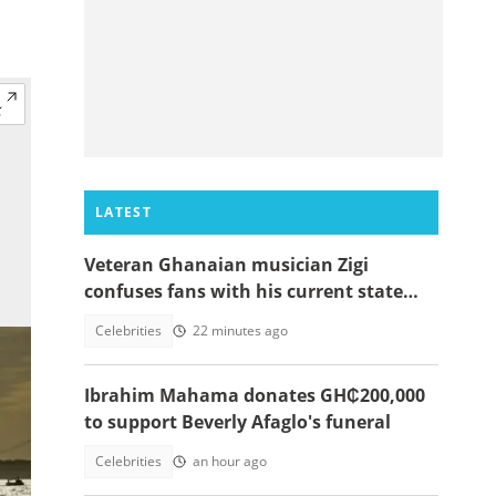
LATEST
Veteran Ghanaian musician Zigi
confuses fans with his current state
after resurfacing in viral video
Celebrities
22 minutes ago
Ibrahim Mahama donates GH₵200,000
to support Beverly Afaglo's funeral
Celebrities
an hour ago