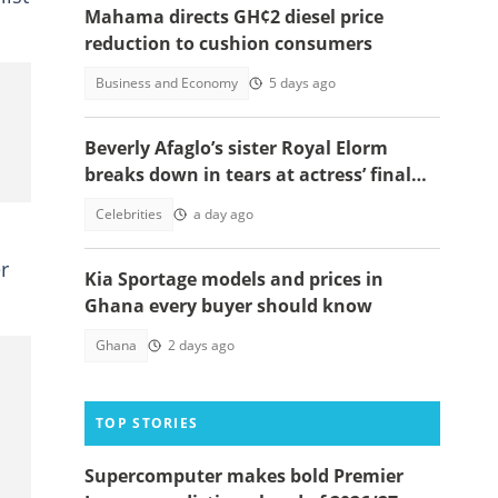
Mahama directs GH¢2 diesel price
reduction to cushion consumers
Business and Economy
5 days ago
Beverly Afaglo’s sister Royal Elorm
breaks down in tears at actress’ final
farewell
Celebrities
a day ago
r
Kia Sportage models and prices in
Ghana every buyer should know
Ghana
2 days ago
TOP STORIES
Supercomputer makes bold Premier