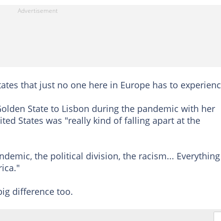
States that just no one here in Europe has to experienc
olden State to Lisbon during the pandemic with her
d States was "really kind of falling apart at the
emic, the political division, the racism... Everything
ica."
ig difference too.