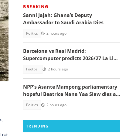
BREAKING
Sanni Jajah: Ghana’s Deputy
Ambassador to Saudi Arabia Dies
Politics
2 hours ago
Barcelona vs Real Madrid:
u”
Supercomputer predicts 2026/27 La Liga
champion
Football
2 hours ago
 in
NPP's Asante Mampong parliamentary
hopeful Beatrice Nana Yaa Siaw dies at
Komfo Anokye
Politics
2 hours ago
e.
TRENDING
list