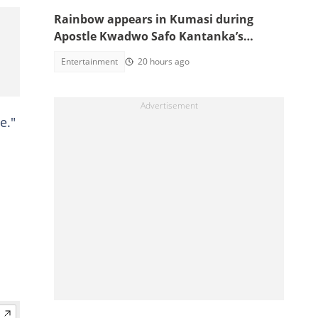
Rainbow appears in Kumasi during
Apostle Kwadwo Safo Kantanka’s
funeral thanksgiving service
Entertainment
20 hours ago
e."