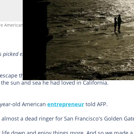
re Americans are moving to Portugal. Photo: PATRICIA DE MELO
s picked exactly
for YOU
➡️
find
“Recommended for yo
scape the violence and lack of social welfare he saw
ng the sun and sea he had loved in California.
0-year-old American
entrepreneur
told AFP.
s almost a dead ringer for San Francisco's Golden Gat
w life down and enjoy things more. And so we made a 