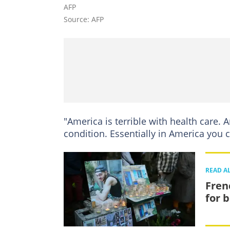
AFP
Source: AFP
"America is terrible with health care. A
condition. Essentially in America you c
READ A
Fren
for 