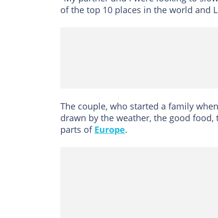
of the top 10 places in the world and L
The couple, who started a family when
drawn by the weather, the good food, th
parts of
Europe
.