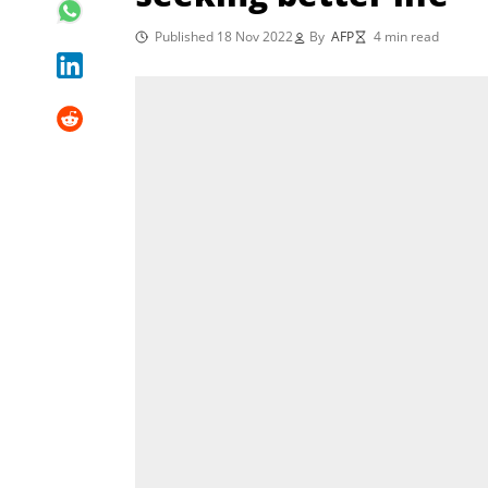
Published 18 Nov 2022
By
AFP
4 min read