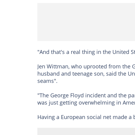
"And that's a real thing in the United 
Jen Wittman, who uprooted from the G
husband and teenage son, said the Unite
seams".
"The George Floyd incident and the pand
was just getting overwhelming in Amer
Having a European social net made a b