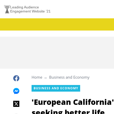
Leading Audience
Engagement Website ’21
Home
Business and Economy
BUSINESS AND ECONOMY
'European California
seeking better life