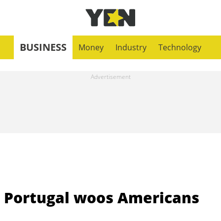
BUSINESS
Money
Industry
Technology
' Portugal woos Americans