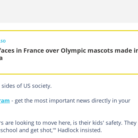
LSO
faces in France over Olympic mascots made i
a
sides of US society.
gram
- get the most important news directly in your
 are looking to move here, is their kids' safety. They
 school and get shot,'" Hadlock insisted.