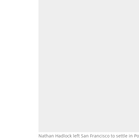
Nathan Hadlock left San Francisco to settle in 