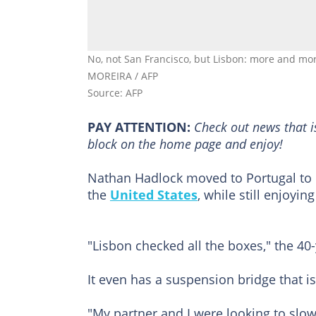
No, not San Francisco, but Lisbon: more and mo
MOREIRA / AFP
Source: AFP
PAY ATTENTION:
Сheck out news that i
block on the home page and enjoy!
Nathan Hadlock moved to Portugal to e
the
United States
, while still enjoyi
"Lisbon checked all the boxes," the 4
It even has a suspension bridge that i
"My partner and I were looking to slo