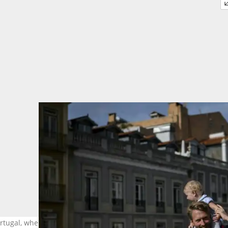
Portugal, where he began a family. Photo: PATRICIA DE MELO MOREIR