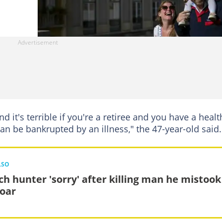
nd it's terrible if you're a retiree and you have a healt
an be bankrupted by an illness," the 47-year-old said.
LSO
ch hunter 'sorry' after killing man he mistook
boar