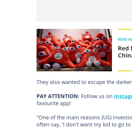
READ A
Red 
Chin
They also wanted to escape the darker 
PAY ATTENTION
: Follow us on
Insta
favourite app!
"One of the main reasons (US) investors
often say, 'I don't want my kid to go to