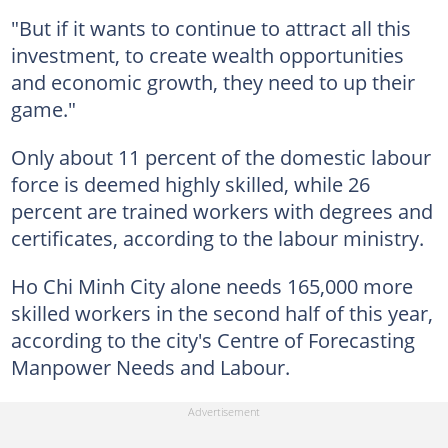
"But if it wants to continue to attract all this
investment, to create wealth opportunities
and economic growth, they need to up their
game."
Only about 11 percent of the domestic labour
force is deemed highly skilled, while 26
percent are trained workers with degrees and
certificates, according to the labour ministry.
Ho Chi Minh City alone needs 165,000 more
skilled workers in the second half of this year,
according to the city's Centre of Forecasting
Manpower Needs and Labour.