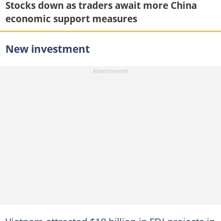
Stocks down as traders await more China
economic support measures
New investment