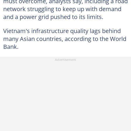
must overcome, analysts say, including a road
network struggling to keep up with demand
and a power grid pushed to its limits.
Vietnam's infrastructure quality lags behind
many Asian countries, according to the World
Bank.