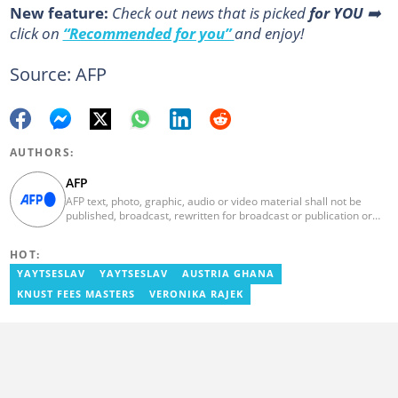
New feature:
Сheck out news that is picked
for YOU
➡️
click on
“Recommended for you”
and enjoy!
Source: AFP
AUTHORS:
AFP
AFP text, photo, graphic, audio or video material shall not be
published, broadcast, rewritten for broadcast or publication or
redistributed directly or indirectly in any medium. AFP news
material may not be stored in whole or in part in a computer or
HOT:
otherwise except for personal and non-commercial use. AFP will
not be held liable for any delays, inaccuracies, errors or
YAYTSESLAV
YAYTSESLAV
AUSTRIA GHANA
omissions in any AFP news material or in transmission or delivery
KNUST FEES MASTERS
VERONIKA RAJEK
of all or any part thereof or for any damages whatsoever. As a
newswire service, AFP does not obtain releases from subjects,
individuals, groups or entities contained in its photographs,
videos, graphics or quoted in its texts. Further, no clearance is
obtained from the owners of any trademarks or copyrighted
materials whose marks and materials are included in AFP
material. Therefore you will be solely responsible for obtaining