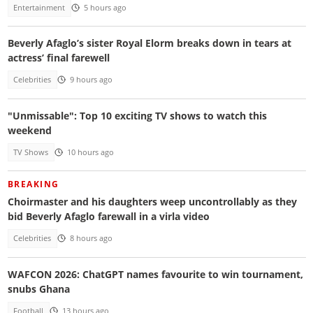
Entertainment
5 hours ago
Beverly Afaglo’s sister Royal Elorm breaks down in tears at
actress’ final farewell
Celebrities
9 hours ago
"Unmissable": Top 10 exciting TV shows to watch this
weekend
TV Shows
10 hours ago
BREAKING
Choirmaster and his daughters weep uncontrollably as they
bid Beverly Afaglo farewall in a virla video
Celebrities
8 hours ago
WAFCON 2026: ChatGPT names favourite to win tournament,
snubs Ghana
Football
13 hours ago