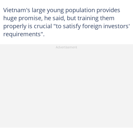
Vietnam's large young population provides
huge promise, he said, but training them
properly is crucial "to satisfy foreign investors'
requirements".