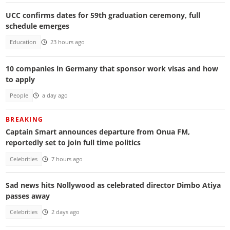
UCC confirms dates for 59th graduation ceremony, full
schedule emerges
Education
23 hours ago
10 companies in Germany that sponsor work visas and how
to apply
People
a day ago
BREAKING
Captain Smart announces departure from Onua FM,
reportedly set to join full time politics
Celebrities
7 hours ago
Sad news hits Nollywood as celebrated director Dimbo Atiya
passes away
Celebrities
2 days ago