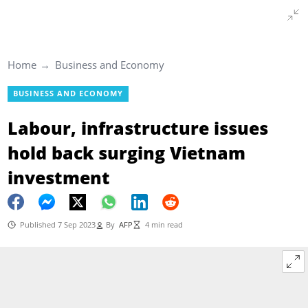
Home
Business and Economy
BUSINESS AND ECONOMY
Labour, infrastructure issues
hold back surging Vietnam
investment
Published 7 Sep 2023
By
AFP
4 min read