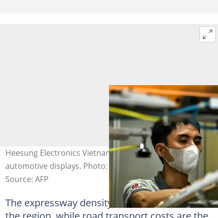
Heesung Electronics Vietnam makes components for LG
automotive displays. Photo: Nhac NGUYEN / AFP
Source: AFP
The expressway density is one of the lowest in
the region, while road transport costs are the