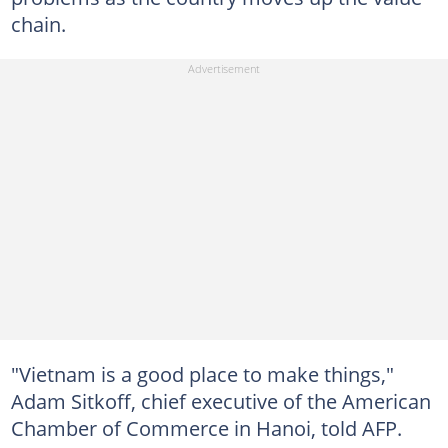
chain.
"Vietnam is a good place to make things,"
Adam Sitkoff, chief executive of the American
Chamber of Commerce in Hanoi, told AFP.