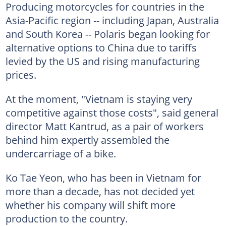
Producing motorcycles for countries in the
Asia-Pacific region -- including Japan, Australia
and South Korea -- Polaris began looking for
alternative options to China due to tariffs
levied by the US and rising manufacturing
prices.
At the moment, "Vietnam is staying very
competitive against those costs", said general
director Matt Kantrud, as a pair of workers
behind him expertly assembled the
undercarriage of a bike.
Ko Tae Yeon, who has been in Vietnam for
more than a decade, has not decided yet
whether his company will shift more
production to the country.