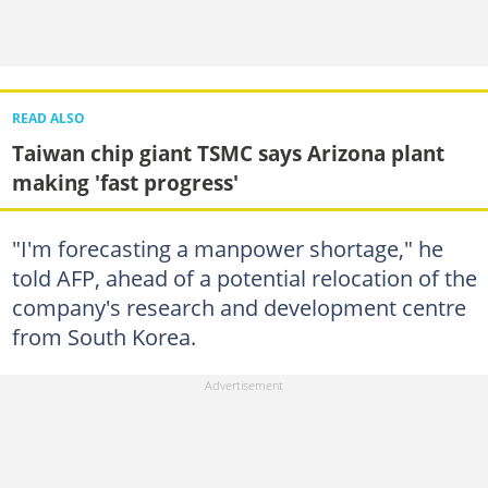
READ ALSO
Taiwan chip giant TSMC says Arizona plant
making 'fast progress'
"I'm forecasting a manpower shortage," he
told AFP, ahead of a potential relocation of the
company's research and development centre
from South Korea.