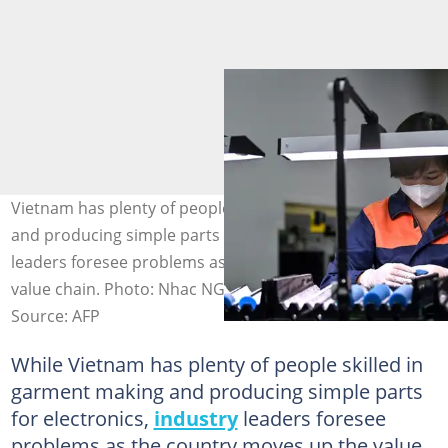
Vietnam has plenty of people skilled in garment making
and producing simple parts for electronics, but industry
leaders foresee problems as the country moves up the
value chain. Photo: Nhac NGUYEN / AFP
Source: AFP
While Vietnam has plenty of people skilled in
garment making and producing simple parts
for electronics,
industry
leaders foresee
problems as the country moves up the value