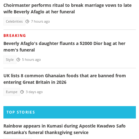
Choirmaster performs ritual to break marriage vows to late
wife Beverly Afaglo at her funeral
Celebrities
7 hours ago
BREAKING
Beverly Afaglo's daughter flaunts a $2000 Dior bag at her
mom's funeral
Style
5 hours ago
UK lists 8 common Ghanaian foods that are banned from
entering Great Britain in 2026
Europe
3 days ago
TOP STORIES
Rainbow appears in Kumasi during Apostle Kwadwo Safo
Kantanka’s funeral thanksgiving service