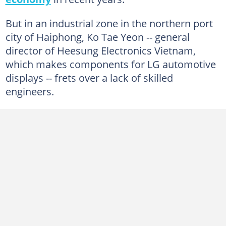
But in an industrial zone in the northern port
city of Haiphong, Ko Tae Yeon -- general
director of Heesung Electronics Vietnam,
which makes components for LG automotive
displays -- frets over a lack of skilled
engineers.