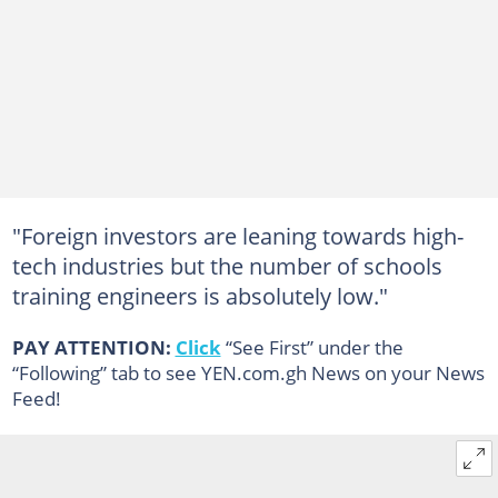
"Foreign investors are leaning towards high-
tech industries but the number of schools
training engineers is absolutely low."
PAY ATTENTION:
Click
“See First” under the
“Following” tab to see YEN.com.gh News on your News
Feed!