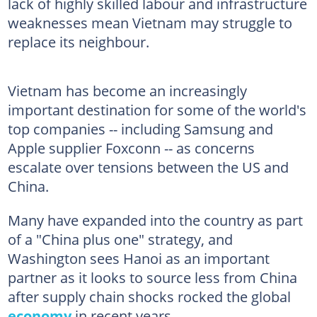
lack of highly skilled labour and infrastructure
weaknesses mean Vietnam may struggle to
replace its neighbour.
Vietnam has become an increasingly
important destination for some of the world's
top companies -- including Samsung and
Apple supplier Foxconn -- as concerns
escalate over tensions between the US and
China.
Many have expanded into the country as part
of a "China plus one" strategy, and
Washington sees Hanoi as an important
partner as it looks to source less from China
after supply chain shocks rocked the global
economy
in recent years.