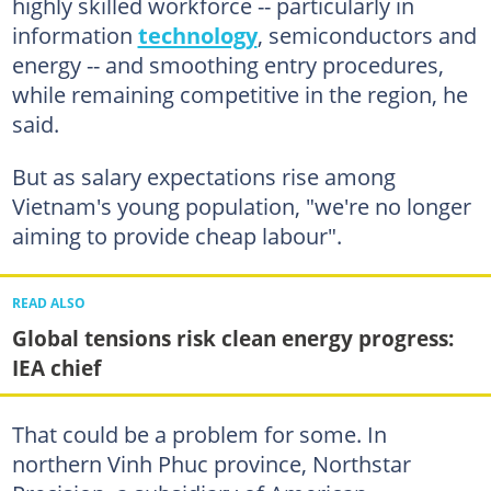
highly skilled workforce -- particularly in
information
technology
, semiconductors and
energy -- and smoothing entry procedures,
while remaining competitive in the region, he
said.
But as salary expectations rise among
Vietnam's young population, "we're no longer
aiming to provide cheap labour".
READ ALSO
Global tensions risk clean energy progress:
IEA chief
That could be a problem for some. In
northern Vinh Phuc province, Northstar