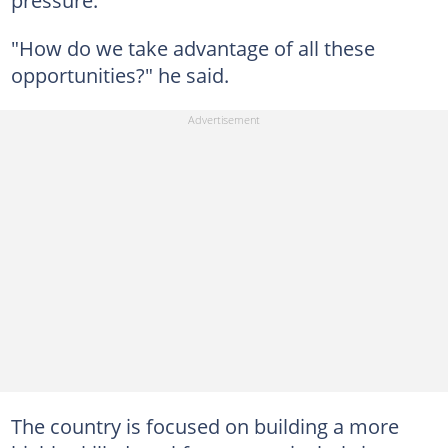
pressure.
"How do we take advantage of all these
opportunities?" he said.
The country is focused on building a more