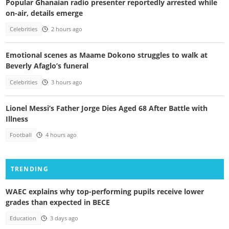
Popular Ghanaian radio presenter reportedly arrested while
on-air, details emerge
Celebrities
2 hours ago
Emotional scenes as Maame Dokono struggles to walk at
Beverly Afaglo’s funeral
Celebrities
3 hours ago
Lionel Messi’s Father Jorge Dies Aged 68 After Battle with
Illness
Football
4 hours ago
TRENDING
WAEC explains why top-performing pupils receive lower
grades than expected in BECE
Education
3 days ago