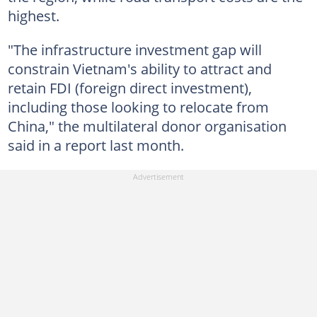
highest.
"The infrastructure investment gap will
constrain Vietnam's ability to attract and
retain FDI (foreign direct investment),
including those looking to relocate from
China," the multilateral donor organisation
said in a report last month.