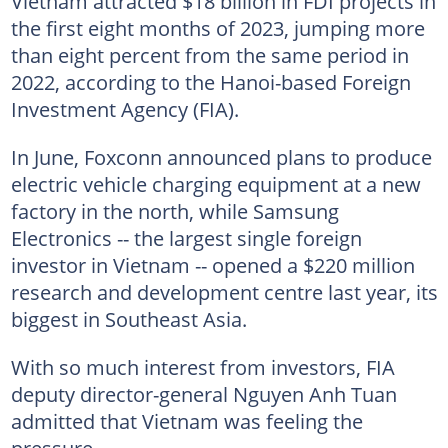
Vietnam attracted $18 billion in FDI projects in
the first eight months of 2023, jumping more
than eight percent from the same period in
2022, according to the Hanoi-based Foreign
Investment Agency (FIA).
In June, Foxconn announced plans to produce
electric vehicle charging equipment at a new
factory in the north, while Samsung
Electronics -- the largest single foreign
investor in Vietnam -- opened a $220 million
research and development centre last year, its
biggest in Southeast Asia.
With so much interest from investors, FIA
deputy director-general Nguyen Anh Tuan
admitted that Vietnam was feeling the