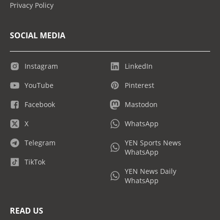
Privacy Policy
SOCIAL MEDIA
Instagram
LinkedIn
YouTube
Pinterest
Facebook
Mastodon
X
WhatsApp
Telegram
YEN Sports News
WhatsApp
TikTok
YEN News Daily
WhatsApp
READ US