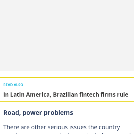
READ ALSO
In Latin America, Brazilian fintech firms rule
Road, power problems
There are other serious issues the country