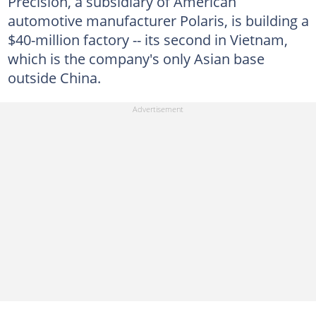
Precision, a subsidiary of American
automotive manufacturer Polaris, is building a
$40-million factory -- its second in Vietnam,
which is the company's only Asian base
outside China.