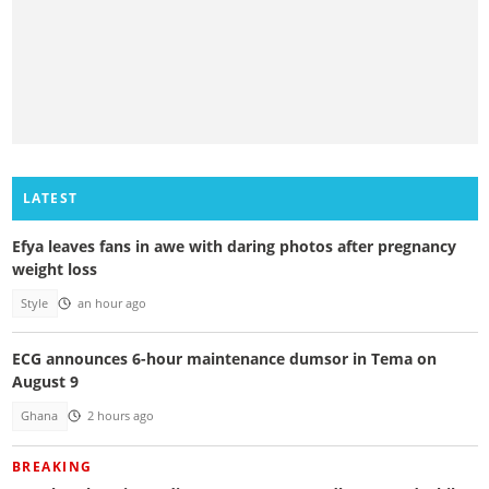
LATEST
Efya leaves fans in awe with daring photos after pregnancy
weight loss
Style
an hour ago
ECG announces 6-hour maintenance dumsor in Tema on
August 9
Ghana
2 hours ago
BREAKING