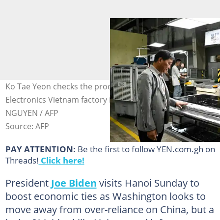
Ko Tae Yeon checks the production process at Heesung
Electronics Vietnam factory in Haiphong. Photo: Nhac
NGUYEN / AFP
Source: AFP
PAY ATTENTION:
Be the first to follow YEN.com.gh on
Threads!
Click here!
President
Joe Biden
visits Hanoi Sunday to
boost economic ties as Washington looks to
move away from over-reliance on China, but a