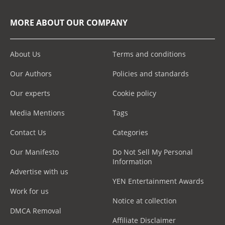
MORE ABOUT OUR COMPANY
About Us
Terms and conditions
Our Authors
Policies and standards
Our experts
Cookie policy
Media Mentions
Tags
Contact Us
Categories
Our Manifesto
Do Not Sell My Personal
Information
Advertise with us
YEN Entertainment Awards
Work for us
Notice at collection
DMCA Removal
Affiliate Disclaimer