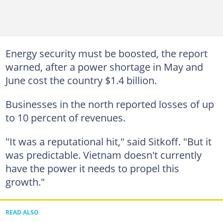
Energy security must be boosted, the report
warned, after a power shortage in May and
June cost the country $1.4 billion.
Businesses in the north reported losses of up
to 10 percent of revenues.
"It was a reputational hit," said Sitkoff. "But it
was predictable. Vietnam doesn't currently
have the power it needs to propel this
growth."
READ ALSO