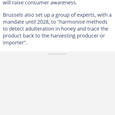
will raise consumer awareness.
Brussels also set up a group of experts, with a
mandate until 2028, to "harmonise methods
to detect adulteration in honey and trace the
product back to the harvesting producer or
importer".