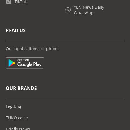
TikTok
YEN News Daily
WhatsApp
READ US
Our applications for phones
OUR BRANDS
Legit.ng
TUKO.co.ke
Briefly News