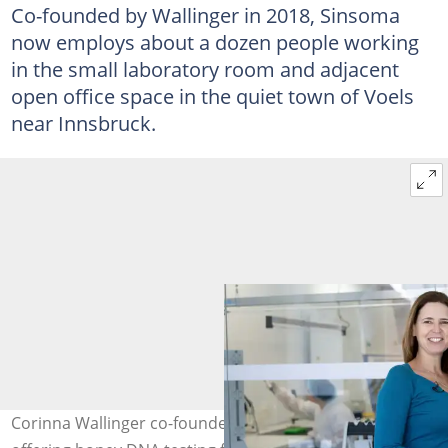
Co-founded by Wallinger in 2018, Sinsoma
now employs about a dozen people working
in the small laboratory room and adjacent
open office space in the quiet town of Voels
near Innsbruck.
Corinna Wallinger co-founded Sinsoma, which has been