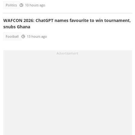
Politics
10 hours ago
WAFCON 2026: ChatGPT names favourite to win tournament,
snubs Ghana
Football
13 hours ago