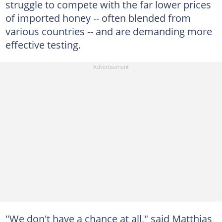
struggle to compete with the far lower prices
of imported honey -- often blended from
various countries -- and are demanding more
effective testing.
"We don't have a chance at all," said Matthias