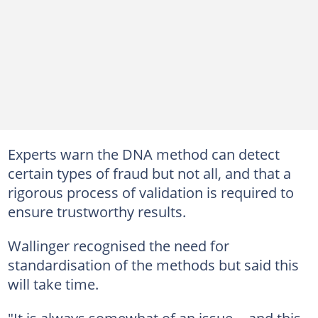
Experts warn the DNA method can detect
certain types of fraud but not all, and that a
rigorous process of validation is required to
ensure trustworthy results.
Wallinger recognised the need for
standardisation of the methods but said this
will take time.
"It is always somewhat of an issue -- and this