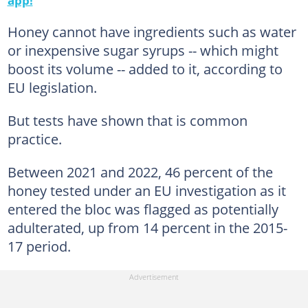
Honey cannot have ingredients such as water
or inexpensive sugar syrups -- which might
boost its volume -- added to it, according to
EU legislation.
But tests have shown that is common
practice.
Between 2021 and 2022, 46 percent of the
honey tested under an EU investigation as it
entered the bloc was flagged as potentially
adulterated, up from 14 percent in the 2015-
17 period.