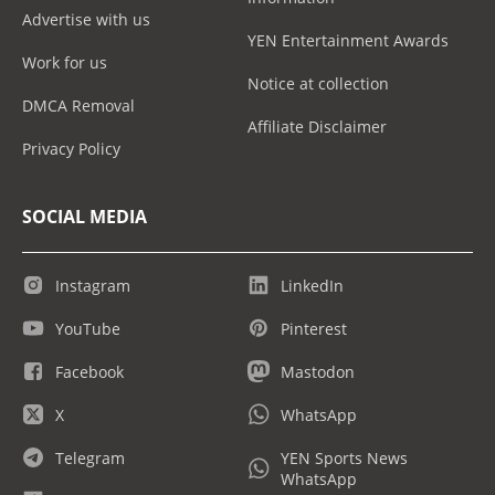
Advertise with us
YEN Entertainment Awards
Work for us
Notice at collection
DMCA Removal
Affiliate Disclaimer
Privacy Policy
SOCIAL MEDIA
Instagram
LinkedIn
YouTube
Pinterest
Facebook
Mastodon
X
WhatsApp
Telegram
YEN Sports News
WhatsApp