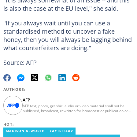
is also the case at the EU level," she said.
"If you always wait until you can use a
standardised method to uncover a fake
honey, then you will always be lagging behind
what counterfeiters are doing."
Source: AFP
AUTHORS:
AFP
AFP text, photo, graphic, audio or video material shall not be
published, broadcast, rewritten for broadcast or publication or
redistributed directly or indirectly in any medium. AFP news
material may not be stored in whole or in part in a computer or
HOT:
otherwise except for personal and non-commercial use. AFP will
not be held liable for any delays, inaccuracies, errors or
MADISON ALWORTH
YAYTSESLAV
omissions in any AFP news material or in transmission or delivery