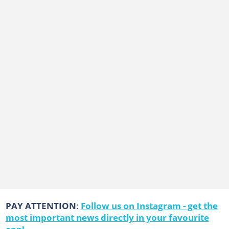
PAY ATTENTION
:
Follow us on Instagram - get the
most important news directly in your favourite
app!