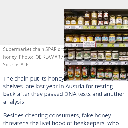
Supermarket chain SPAR ordered DNA tests for their
honey. Photo: JOE KLAMAR / AFP
Source: AFP
The chain put its honeys -- taken off the
shelves late last year in Austria for testing --
back after they passed DNA tests and another
analysis.
Besides cheating consumers, fake honey
threatens the livelihood of beekeepers, who