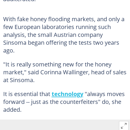
With fake honey flooding markets, and only a
few European laboratories running such
analysis, the small Austrian company
Sinsoma began offering the tests two years
ago.
"It is really something new for the honey
market," said Corinna Wallinger, head of sales
at Sinsoma.
It is essential that
technology
"always moves
forward -- just as the counterfeiters" do, she
added.