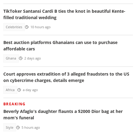
TikToker Santansi Cardi B ties the knot in beautiful Kente-
filled traditional wedding
Celebrities
10 hours ago
Best auction platforms Ghanaians can use to purchase
affordable cars
Ghana
2 days ago
Court approves extradition of 3 alleged fraudsters to the US
on cybercrime charges, details emerge
Africa
a day ago
BREAKING
Beverly Afaglo's daughter flaunts a $2000 Dior bag at her
mom's funeral
Style
5 hours ago