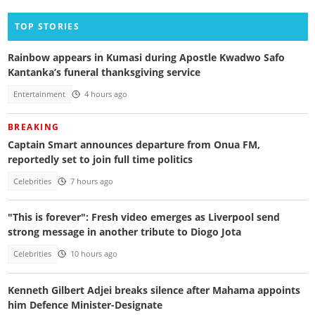
TOP STORIES
Rainbow appears in Kumasi during Apostle Kwadwo Safo
Kantanka’s funeral thanksgiving service
Entertainment
4 hours ago
BREAKING
Captain Smart announces departure from Onua FM,
reportedly set to join full time politics
Celebrities
7 hours ago
"This is forever": Fresh video emerges as Liverpool send
strong message in another tribute to Diogo Jota
Celebrities
10 hours ago
Kenneth Gilbert Adjei breaks silence after Mahama appoints
him Defence Minister-Designate