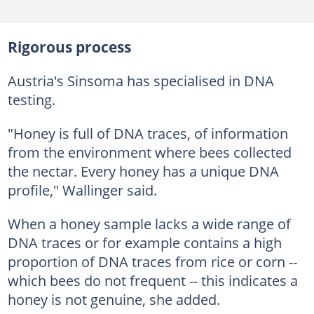
Rigorous process
Austria's Sinsoma has specialised in DNA
testing.
"Honey is full of DNA traces, of information
from the environment where bees collected
the nectar. Every honey has a unique DNA
profile," Wallinger said.
When a honey sample lacks a wide range of
DNA traces or for example contains a high
proportion of DNA traces from rice or corn --
which bees do not frequent -- this indicates a
honey is not genuine, she added.