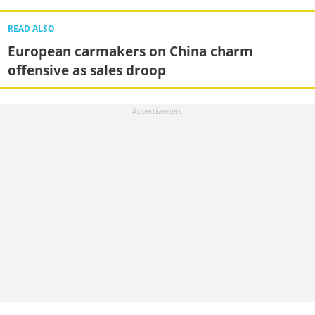
READ ALSO
European carmakers on China charm
offensive as sales droop