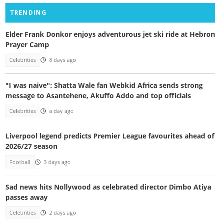
TRENDING
Elder Frank Donkor enjoys adventurous jet ski ride at Hebron
Prayer Camp
Celebrities
8 days ago
"I was naive": Shatta Wale fan Webkid Africa sends strong
message to Asantehene, Akuffo Addo and top officials
Celebrities
a day ago
Liverpool legend predicts Premier League favourites ahead of
2026/27 season
Football
3 days ago
Sad news hits Nollywood as celebrated director Dimbo Atiya
passes away
Celebrities
2 days ago