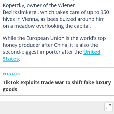
Kopetzky, owner of the Wiener
Bezirksimkerei, which takes care of up to 350
hives in Vienna, as bees buzzed around him
on a meadow overlooking the capital.
While the European Union is the world's top
honey producer after China, it is also the
second-biggest importer after the
United
States
.
READ ALSO
TikTok exploits trade war to shift fake luxury
goods