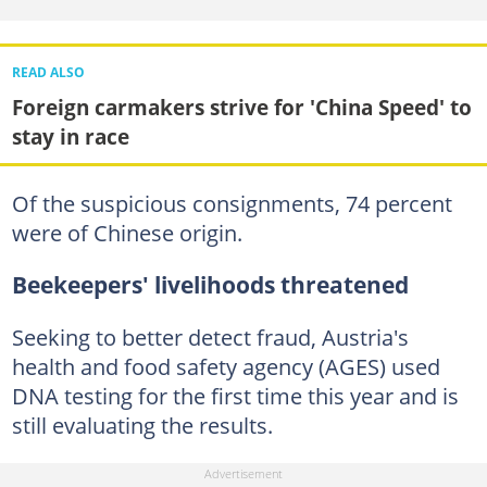
READ ALSO
Foreign carmakers strive for 'China Speed' to
stay in race
Of the suspicious consignments, 74 percent
were of Chinese origin.
Beekeepers' livelihoods threatened
Seeking to better detect fraud, Austria's
health and food safety agency (AGES) used
DNA testing for the first time this year and is
still evaluating the results.