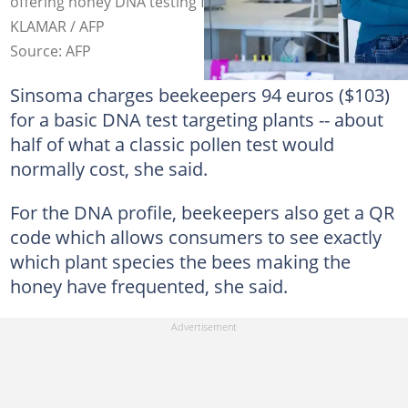
offering honey DNA testing for two years. Photo: JOE
KLAMAR / AFP
Source: AFP
Sinsoma charges beekeepers 94 euros ($103)
for a basic DNA test targeting plants -- about
half of what a classic pollen test would
normally cost, she said.
For the DNA profile, beekeepers also get a QR
code which allows consumers to see exactly
which plant species the bees making the
honey have frequented, she said.