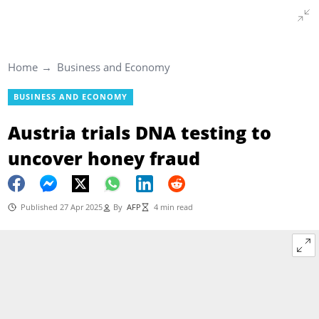
Home
Business and Economy
BUSINESS AND ECONOMY
Austria trials DNA testing to
uncover honey fraud
Published 27 Apr 2025
By
AFP
4 min read