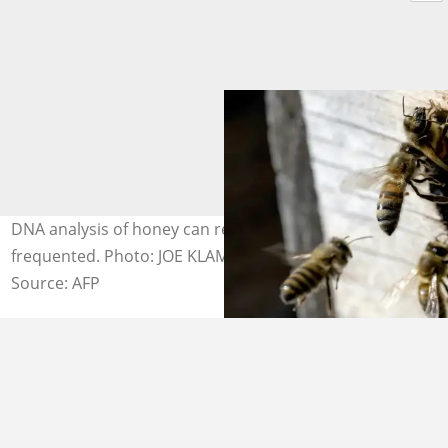
DNA analysis of honey can reveal what plants the bees
frequented. Photo: JOE KLAMAR / AFP
Source: AFP