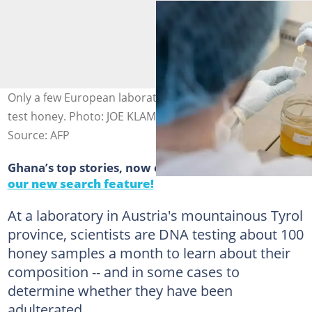
Only a few European laboratories run DNA analysis to
test honey. Photo: JOE KLAMAR / AFP
Source: AFP
Ghana’s top stories, now easier to find.
Discover
our new search feature!
At a laboratory in Austria's mountainous Tyrol
province, scientists are DNA testing about 100
honey samples a month to learn about their
composition -- and in some cases to
determine whether they have been
adulterated.