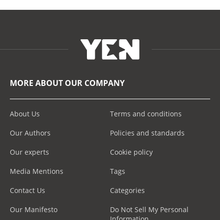
MORE ABOUT OUR COMPANY
About Us
Terms and conditions
Our Authors
Policies and standards
Our experts
Cookie policy
Media Mentions
Tags
Contact Us
Categories
Our Manifesto
Do Not Sell My Personal
Information