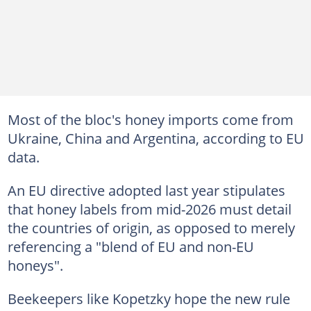
Most of the bloc's honey imports come from
Ukraine, China and Argentina, according to EU
data.
An EU directive adopted last year stipulates
that honey labels from mid-2026 must detail
the countries of origin, as opposed to merely
referencing a "blend of EU and non-EU
honeys".
Beekeepers like Kopetzky hope the new rule