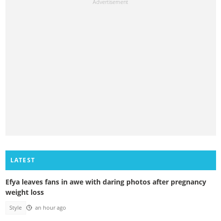
LATEST
Efya leaves fans in awe with daring photos after pregnancy
weight loss
Style
an hour ago