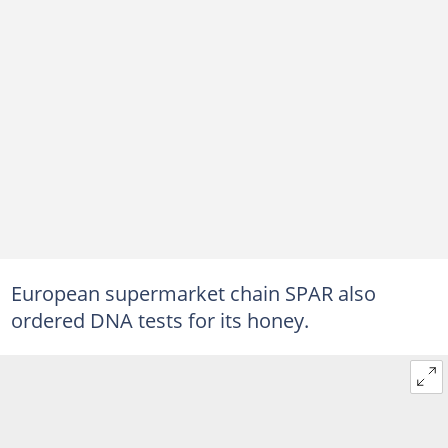
European supermarket chain SPAR also
ordered DNA tests for its honey.