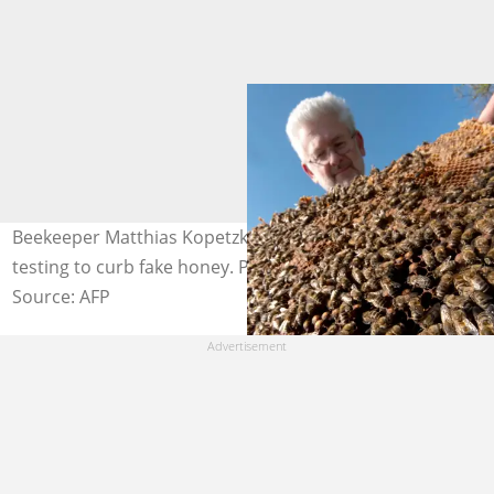
Beekeeper Matthias Kopetzky demands more effective
testing to curb fake honey. Photo: JOE KLAMAR / AFP
Source: AFP