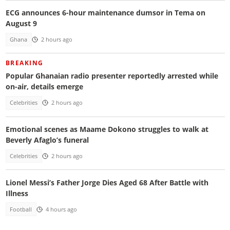
ECG announces 6-hour maintenance dumsor in Tema on
August 9
Ghana
2 hours ago
BREAKING
Popular Ghanaian radio presenter reportedly arrested while
on-air, details emerge
Celebrities
2 hours ago
Emotional scenes as Maame Dokono struggles to walk at
Beverly Afaglo’s funeral
Celebrities
2 hours ago
Lionel Messi’s Father Jorge Dies Aged 68 After Battle with
Illness
Football
4 hours ago