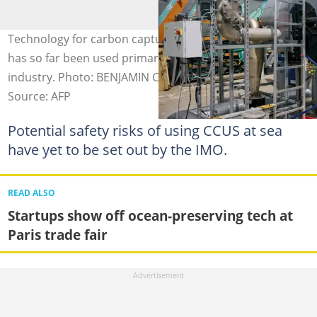
Technology for carbon capture, utilisation and storage
has so far been used primarily on land by heavy
industry. Photo: BENJAMIN CREMEL / AFP
Source: AFP
Potential safety risks of using CCUS at sea
have yet to be set out by the IMO.
READ ALSO
Startups show off ocean-preserving tech at
Paris trade fair