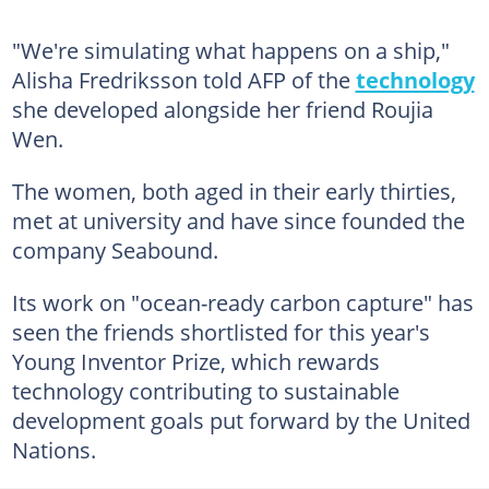
"We're simulating what happens on a ship,"
Alisha Fredriksson told AFP of the
technology
she developed alongside her friend Roujia
Wen.
The women, both aged in their early thirties,
met at university and have since founded the
company Seabound.
Its work on "ocean-ready carbon capture" has
seen the friends shortlisted for this year's
Young Inventor Prize, which rewards
technology contributing to sustainable
development goals put forward by the United
Nations.