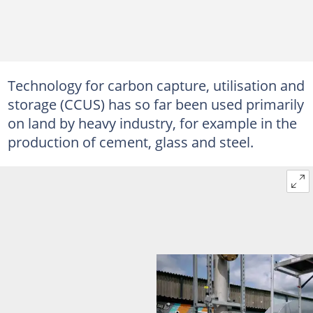
Technology for carbon capture, utilisation and
storage (CCUS) has so far been used primarily
on land by heavy industry, for example in the
production of cement, glass and steel.