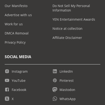
Our Manifesto
Do Not Sell My Personal
Information
Advertise with us
YEN Entertainment Awards
Work for us
Notice at collection
DMCA Removal
Affiliate Disclaimer
Privacy Policy
SOCIAL MEDIA
Instagram
LinkedIn
YouTube
Pinterest
Facebook
Mastodon
X
WhatsApp