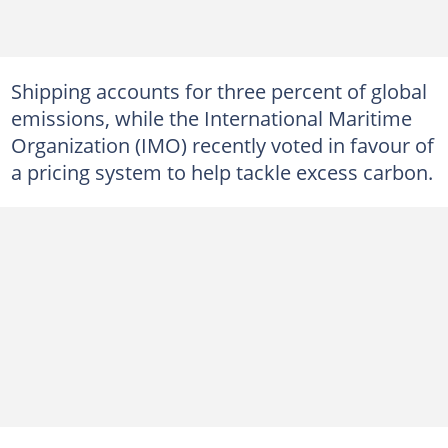
Shipping accounts for three percent of global
emissions, while the International Maritime
Organization (IMO) recently voted in favour of
a pricing system to help tackle excess carbon.