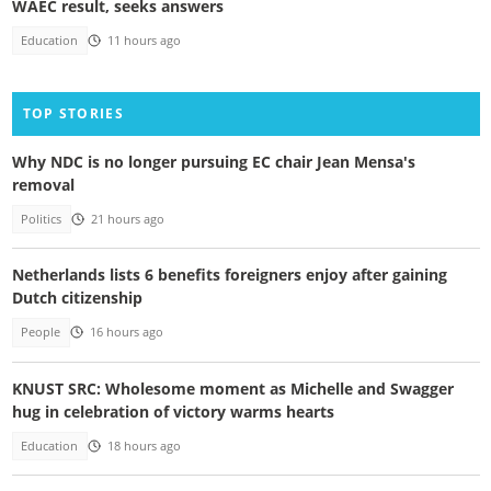
WAEC result, seeks answers
Education
11 hours ago
TOP STORIES
Why NDC is no longer pursuing EC chair Jean Mensa's
removal
Politics
21 hours ago
Netherlands lists 6 benefits foreigners enjoy after gaining
Dutch citizenship
People
16 hours ago
KNUST SRC: Wholesome moment as Michelle and Swagger
hug in celebration of victory warms hearts
Education
18 hours ago