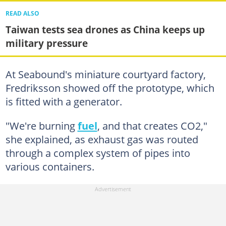
READ ALSO
Taiwan tests sea drones as China keeps up
military pressure
At Seabound's miniature courtyard factory,
Fredriksson showed off the prototype, which
is fitted with a generator.
"We're burning
fuel
, and that creates CO2,"
she explained, as exhaust gas was routed
through a complex system of pipes into
various containers.