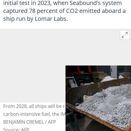
initial test in 2023, when Seabound's system
captured 78 percent of CO2 emitted aboard a
ship run by Lomar Labs.
From 2028, all ships will be required to use a less
carbon-intensive fuel, the IMO recently ruled. Photo:
BENJAMIN CREMEL / AFP
Source: AFP