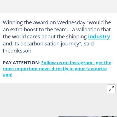
Winning the award on Wednesday "would be
an extra boost to the team... a validation that
the world cares about the shipping
industry
and its decarbonisation journey", said
Fredriksson.
PAY ATTENTION
:
Follow us on Instagram - get the
most important news directly in your favourite
app!