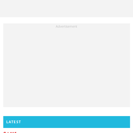
LATEST