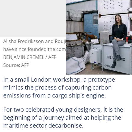
Alisha Fredriksson and Roujia Wen met at university and
have since founded the company Seabound. Photo:
BENJAMIN CREMEL / AFP
Source: AFP
In a small London workshop, a prototype
mimics the process of capturing carbon
emissions from a cargo ship's engine.
For two celebrated young designers, it is the
beginning of a journey aimed at helping the
maritime sector decarbonise.