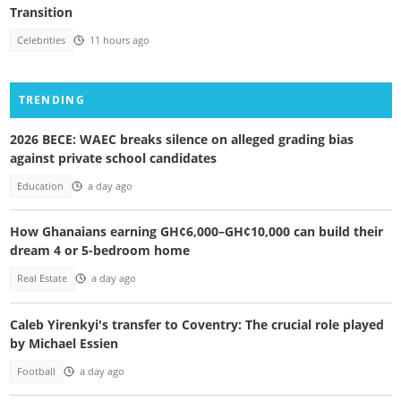
Transition
Celebrities
11 hours ago
TRENDING
2026 BECE: WAEC breaks silence on alleged grading bias
against private school candidates
Education
a day ago
How Ghanaians earning GH¢6,000–GH¢10,000 can build their
dream 4 or 5-bedroom home
Real Estate
a day ago
Caleb Yirenkyi's transfer to Coventry: The crucial role played
by Michael Essien
Football
a day ago