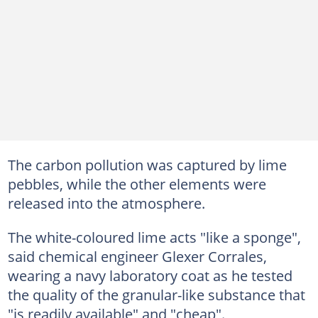
The carbon pollution was captured by lime
pebbles, while the other elements were
released into the atmosphere.
The white-coloured lime acts "like a sponge",
said chemical engineer Glexer Corrales,
wearing a navy laboratory coat as he tested
the quality of the granular-like substance that
"is readily available" and "cheap".