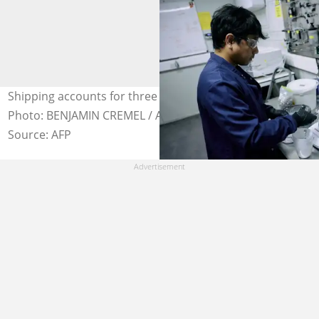
Shipping accounts for three percent of global emissions.
Photo: BENJAMIN CREMEL / AFP
Source: AFP