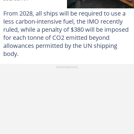
From 2028, all ships will be required to use a
less carbon-intensive fuel, the IMO recently
ruled, while a penalty of $380 will be imposed
for each tonne of CO2 emitted beyond
allowances permitted by the UN shipping
body.