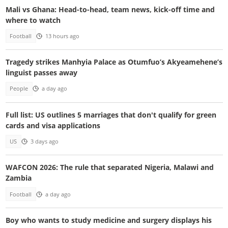
Mali vs Ghana: Head-to-head, team news, kick-off time and
where to watch
Football
13 hours ago
Tragedy strikes Manhyia Palace as Otumfuo’s Akyeamehene’s
linguist passes away
People
a day ago
Full list: US outlines 5 marriages that don't qualify for green
cards and visa applications
US
3 days ago
WAFCON 2026: The rule that separated Nigeria, Malawi and
Zambia
Football
a day ago
Boy who wants to study medicine and surgery displays his