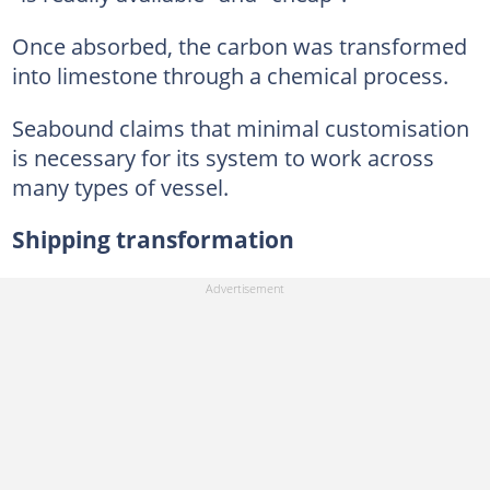
Once absorbed, the carbon was transformed
into limestone through a chemical process.
Seabound claims that minimal customisation
is necessary for its system to work across
many types of vessel.
Shipping transformation