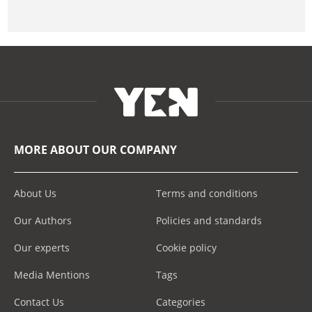
MORE ABOUT OUR COMPANY
About Us
Terms and conditions
Our Authors
Policies and standards
Our experts
Cookie policy
Media Mentions
Tags
Contact Us
Categories