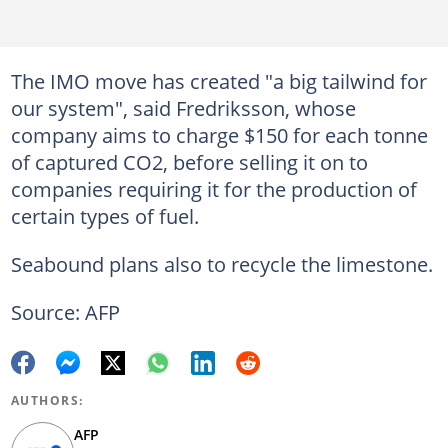
The IMO move has created "a big tailwind for
our system", said Fredriksson, whose
company aims to charge $150 for each tonne
of captured CO2, before selling it on to
companies requiring it for the production of
certain types of fuel.
Seabound plans also to recycle the limestone.
Source: AFP
AUTHORS:
AFP