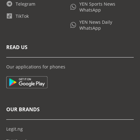
Telegram
YEN Sports News
WhatsApp
TikTok
YEN News Daily
WhatsApp
READ US
Our applications for phones
OUR BRANDS
Legit.ng