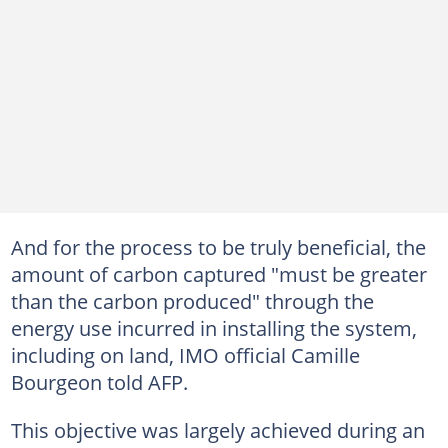
And for the process to be truly beneficial, the
amount of carbon captured "must be greater
than the carbon produced" through the
energy use incurred in installing the system,
including on land, IMO official Camille
Bourgeon told AFP.
This objective was largely achieved during an