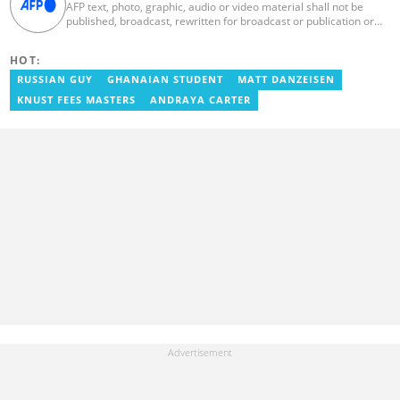
AFP text, photo, graphic, audio or video material shall not be
published, broadcast, rewritten for broadcast or publication or
redistributed directly or indirectly in any medium. AFP news
material may not be stored in whole or in part in a computer or
HOT:
otherwise except for personal and non-commercial use. AFP will
not be held liable for any delays, inaccuracies, errors or
RUSSIAN GUY
GHANAIAN STUDENT
MATT DANZEISEN
omissions in any AFP news material or in transmission or delivery
KNUST FEES MASTERS
ANDRAYA CARTER
of all or any part thereof or for any damages whatsoever. As a
newswire service, AFP does not obtain releases from subjects,
individuals, groups or entities contained in its photographs,
videos, graphics or quoted in its texts. Further, no clearance is
obtained from the owners of any trademarks or copyrighted
materials whose marks and materials are included in AFP
material. Therefore you will be solely responsible for obtaining
any and all necessary releases from whatever individuals and/or
entities necessary for any uses of AFP material.