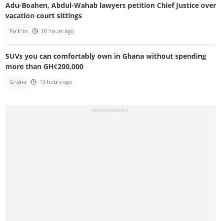
Adu-Boahen, Abdul-Wahab lawyers petition Chief Justice over
vacation court sittings
Politics
18 hours ago
SUVs you can comfortably own in Ghana without spending
more than GH¢200,000
Ghana
19 hours ago