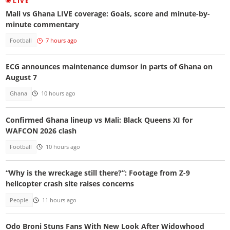
LIVE
Mali vs Ghana LIVE coverage: Goals, score and minute-by-
minute commentary
Football
7 hours ago
ECG announces maintenance dumsor in parts of Ghana on
August 7
Ghana
10 hours ago
Confirmed Ghana lineup vs Mali: Black Queens XI for
WAFCON 2026 clash
Football
10 hours ago
“Why is the wreckage still there?”: Footage from Z-9
helicopter crash site raises concerns
People
11 hours ago
Odo Broni Stuns Fans With New Look After Widowhood