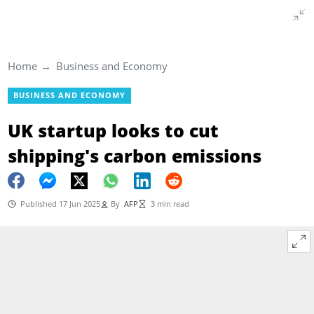
Home
Business and Economy
BUSINESS AND ECONOMY
UK startup looks to cut
shipping's carbon emissions
Published 17 Jun 2025
By
AFP
3 min read