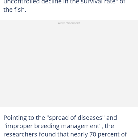
uncontrolled decline in the survival rate" of
the fish.
Pointing to the "spread of diseases" and
"improper breeding management", the
researchers found that nearly 70 percent of