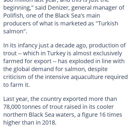
beginning," said Denizer, general manager of
Polifish, one of the Black Sea's main
producers of what is marketed as "Turkish
salmon".
In its infancy just a decade ago, production of
trout -- which in Turkey is almost exclusively
farmed for export -- has exploded in line with
the global demand for salmon, despite
criticism of the intensive aquaculture required
to farm it.
Last year, the country exported more than
78,000 tonnes of trout raised in its cooler
northern Black Sea waters, a figure 16 times
higher than in 2018.