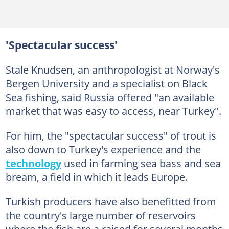
'Spectacular success'
Stale Knudsen, an anthropologist at Norway's
Bergen University and a specialist on Black
Sea fishing, said Russia offered "an available
market that was easy to access, near Turkey".
For him, the "spectacular success" of trout is
also down to Turkey's experience and the
technology
used in farming sea bass and sea
bream, a field in which it leads Europe.
Turkish producers have also benefitted from
the country's large number of reservoirs