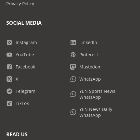
Privacy Policy
SOCIAL MEDIA
Instagram
LinkedIn
YouTube
Pinterest
Facebook
Mastodon
X
WhatsApp
Telegram
YEN Sports News
WhatsApp
TikTok
YEN News Daily
WhatsApp
READ US