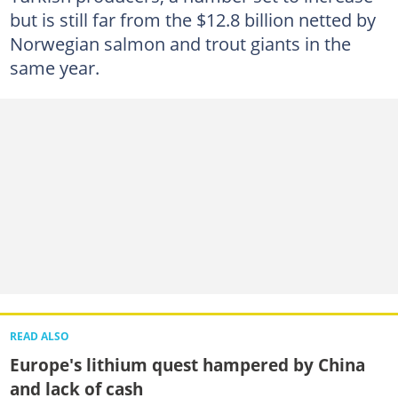
but is still far from the $12.8 billion netted by
Norwegian salmon and trout giants in the
same year.
READ ALSO
Europe's lithium quest hampered by China
and lack of cash