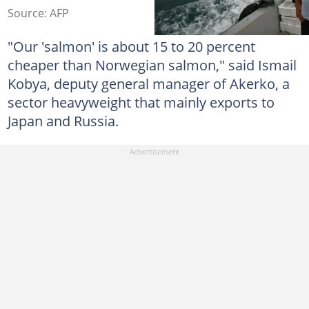
Source: AFP
"Our 'salmon' is about 15 to 20 percent
cheaper than Norwegian salmon," said Ismail
Kobya, deputy general manager of Akerko, a
sector heavyweight that mainly exports to
Japan and Russia.