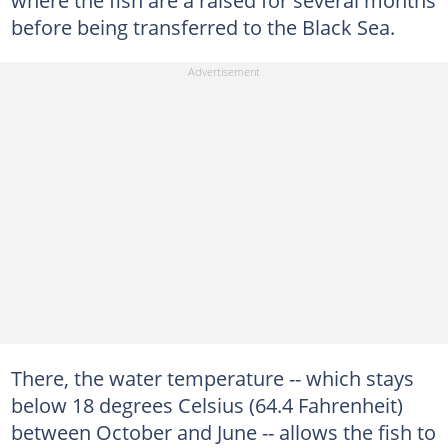
where the fish are a raised for several months
before being transferred to the Black Sea.
There, the water temperature -- which stays
below 18 degrees Celsius (64.4 Fahrenheit)
between October and June -- allows the fish to