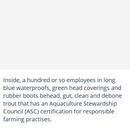
Inside, a hundred or so employees in long
blue waterproofs, green head coverings and
rubber boots behead, gut, clean and debone
trout that has an Aquaculture Stewardship
Council (ASC) certification for responsible
farming practises.