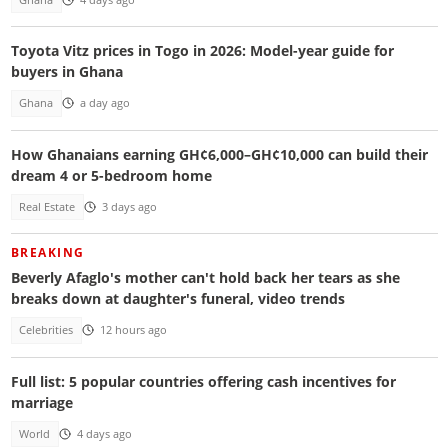
Toyota Vitz prices in Togo in 2026: Model-year guide for
buyers in Ghana
Ghana
a day ago
How Ghanaians earning GH¢6,000–GH¢10,000 can build their
dream 4 or 5-bedroom home
Real Estate
3 days ago
BREAKING
Beverly Afaglo's mother can't hold back her tears as she
breaks down at daughter's funeral, video trends
Celebrities
12 hours ago
Full list: 5 popular countries offering cash incentives for
marriage
World
4 days ago