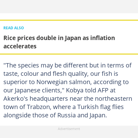
READ ALSO
Rice prices double in Japan as inflation
accelerates
"The species may be different but in terms of
taste, colour and flesh quality, our fish is
superior to Norwegian salmon, according to
our Japanese clients," Kobya told AFP at
Akerko's headquarters near the northeastern
town of Trabzon, where a Turkish flag flies
alongside those of Russia and Japan.