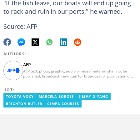
"If the fish leave, our boats will end up going
to rack and ruin in our ports," he warned.
Source: AFP
AUTHORS:
AFP
AFP text, photo, graphic, audio or video material shall not be
published, broadcast, rewritten for broadcast or publication or
redistributed directly or indirectly in any medium. AFP news
material may not be stored in whole or in part in a computer or
HOT:
otherwise except for personal and non-commercial use. AFP will
not be held liable for any delays, inaccuracies, errors or
TOYOTA VOXY
MARCELA BORGES
JIMMY O YANG
omissions in any AFP news material or in transmission or delivery
BRIGHTON BUTLER
GIMPA COURSES
of all or any part thereof or for any damages whatsoever. As a
newswire service, AFP does not obtain releases from subjects,
individuals, groups or entities contained in its photographs,
videos, graphics or quoted in its texts. Further, no clearance is
obtained from the owners of any trademarks or copyrighted
materials whose marks and materials are included in AFP
material. Therefore you will be solely responsible for obtaining