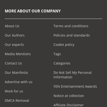
MORE ABOUT OUR COMPANY
About Us
Terms and conditions
Our Authors
Policies and standards
Our experts
Cookie policy
Media Mentions
Tags
Contact Us
Categories
Our Manifesto
Do Not Sell My Personal
Information
Advertise with us
YEN Entertainment Awards
Work for us
Notice at collection
DMCA Removal
Affiliate Disclaimer