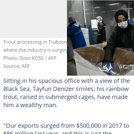
Trout processing in Trabzon, on the Black Sea Coast,
where the industry is surging thanks to export demand.
Photo: Ozan KOSE / AFP
Source: AFP
Sitting in his spacious office with a view of the
Black Sea, Tayfun Denizer smiles: his rainbow
trout, raised in submerged cages, have made
him a wealthy man.
"Our exports surged from $500,000 in 2017 to
$86 million last year, and this is just the