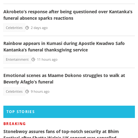
Akrobeto’s response after being questioned over Kantanka’s
funeral absence sparks reactions
Celebrities
2 days ago
Rainbow appears in Kumasi during Apostle Kwadwo Safo
Kantanka’s funeral thanksgiving service
Entertainment
11 hours ago
Emotional scenes as Maame Dokono struggles to walk at
Beverly Afaglo’s funeral
Celebrities
9 hours ago
TOP STORIES
BREAKING
Stonebwoy assures fans of top-notch security at Bhim
Festival after Shatta Wale's UK concert was cancelled