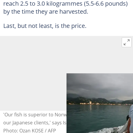
reach 2.5 to 3.0 kilogrammes (5.5-6.6 pounds)
by the time they are harvested.
Last, but not least, is the price.
'Our fish is superior to Norwegian salmon, according to
our Japanese clients,' says Ismail Kobya of Akerko.
Photo: Ozan KOSE / AFP