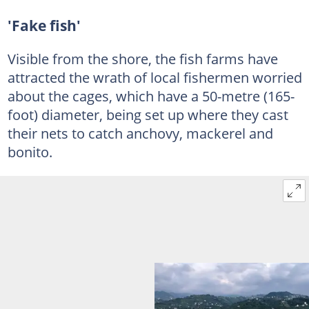
'Fake fish'
Visible from the shore, the fish farms have
attracted the wrath of local fishermen worried
about the cages, which have a 50-metre (165-
foot) diameter, being set up where they cast
their nets to catch anchovy, mackerel and
bonito.