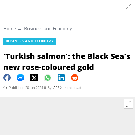
Home
Business and Economy
BUSINESS AND ECONOMY
'Turkish salmon': the Black Sea's
new rose-coloured gold
Published 20 Jun 2025
By
AFP
4 min read