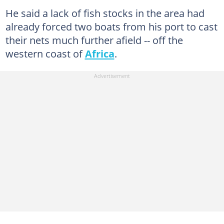
He said a lack of fish stocks in the area had
already forced two boats from his port to cast
their nets much further afield -- off the
western coast of
Africa
.