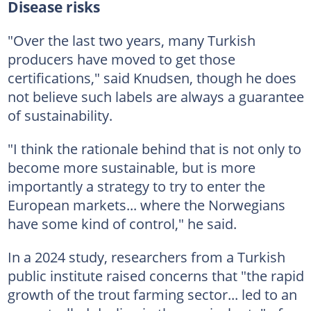
Disease risks
"Over the last two years, many Turkish
producers have moved to get those
certifications," said Knudsen, though he does
not believe such labels are always a guarantee
of sustainability.
"I think the rationale behind that is not only to
become more sustainable, but is more
importantly a strategy to try to enter the
European markets... where the Norwegians
have some kind of control," he said.
In a 2024 study, researchers from a Turkish
public institute raised concerns that "the rapid
growth of the trout farming sector... led to an