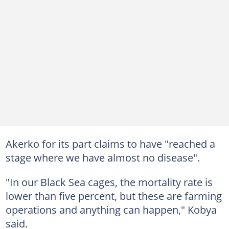
Akerko for its part claims to have "reached a
stage where we have almost no disease".
"In our Black Sea cages, the mortality rate is
lower than five percent, but these are farming
operations and anything can happen," Kobya
said.