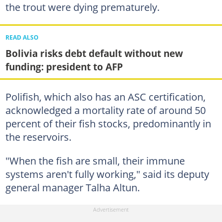
the trout were dying prematurely.
READ ALSO
Bolivia risks debt default without new
funding: president to AFP
Polifish, which also has an ASC certification,
acknowledged a mortality rate of around 50
percent of their fish stocks, predominantly in
the reservoirs.
"When the fish are small, their immune
systems aren't fully working," said its deputy
general manager Talha Altun.