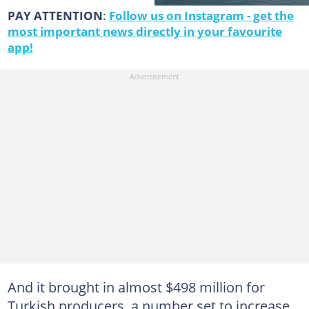
PAY ATTENTION
:
Follow us on Instagram - get the
most important news directly in your favourite
app!
And it brought in almost $498 million for
Turkish producers, a number set to increase