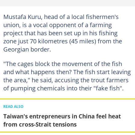
Mustafa Kuru, head of a local fishermen's
union, is a vocal opponent of a farming
project that has been set up in his fishing
zone just 70 kilometres (45 miles) from the
Georgian border.
"The cages block the movement of the fish
and what happens then? The fish start leaving
the area," he said, accusing the trout farmers
of pumping chemicals into their "fake fish".
READ ALSO
Taiwan's entrepreneurs in China feel heat
from cross-Strait tensions