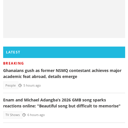
LATEST
BREAKING
Ghanaians gush as former NSMQ contestant achieves major
academic feat abroad, details emerge
People
5 hours ago
Enam and Michael Adangba’s 2026 GMB song sparks
reactions online: "Beautiful song but difficult to memorise"
TV Shows
6 hours ago