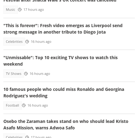
Music
17 hours ago
"This is forever": Fresh video emerges as Liverpool send
strong message in another tribute to Diogo Jota
Celebrities
16 hours ago
"Unmissable": Top 10 exciting TV shows to watch this
weekend
TV Shows
16 hours ago
10 famous people who could miss Ronaldo and Georgina
Rodriguez's wedding
Football
16 hours ago
Osebo the Zaraman takes stand on who should lead Kristo
Asafo Mission, warns Adwoa Safo
Celebrities
17 hours ago