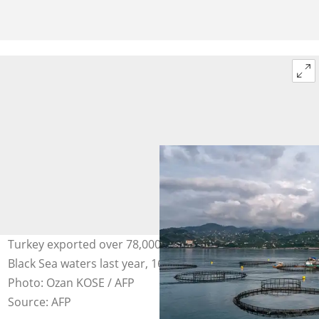
Turkey exported over 78,000 tonnes of trout raised in its
Black Sea waters last year, 16 times more than in 2018.
Photo: Ozan KOSE / AFP
Source: AFP