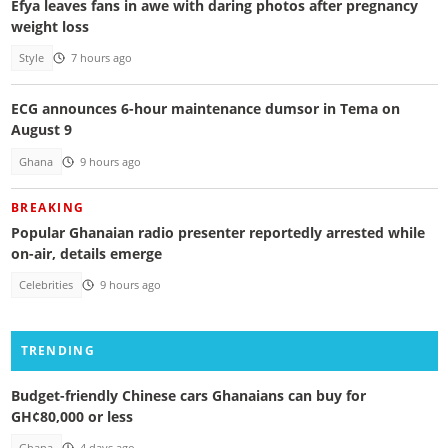
Efya leaves fans in awe with daring photos after pregnancy
weight loss
Style
7 hours ago
ECG announces 6-hour maintenance dumsor in Tema on
August 9
Ghana
9 hours ago
BREAKING
Popular Ghanaian radio presenter reportedly arrested while
on-air, details emerge
Celebrities
9 hours ago
TRENDING
Budget-friendly Chinese cars Ghanaians can buy for
GH¢80,000 or less
Ghana
4 days ago