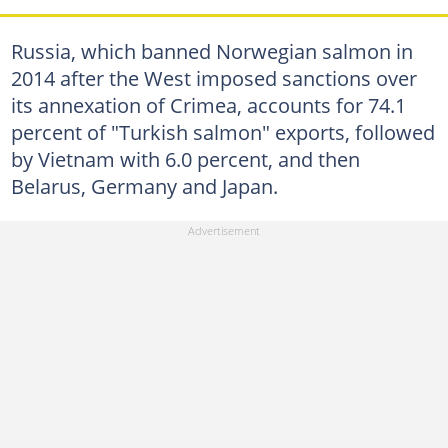
Russia, which banned Norwegian salmon in
2014 after the West imposed sanctions over
its annexation of Crimea, accounts for 74.1
percent of "Turkish salmon" exports, followed
by Vietnam with 6.0 percent, and then
Belarus, Germany and Japan.