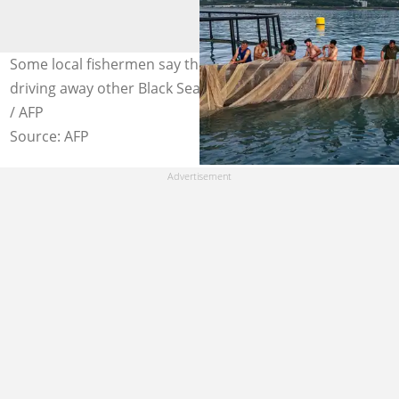
Some local fishermen say the intensive trout farming is
driving away other Black Sea species. Photo: Ozan KOSE
/ AFP
Source: AFP