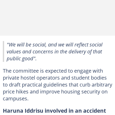
"We will be social, and we will reflect social
values and concerns in the delivery of that
public good".
The committee is expected to engage with
private hostel operators and student bodies
to draft practical guidelines that curb arbitrary
price hikes and improve housing security on
campuses.
Haruna Iddrisu involved in an accident