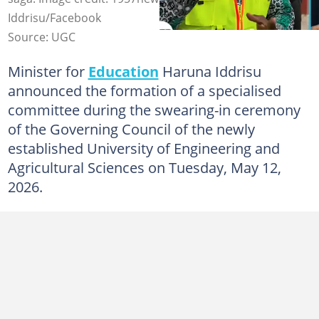
Iddrisu/Facebook
Source: UGC
Minister for
Education
Haruna Iddrisu
announced the formation of a specialised
committee during the swearing-in ceremony
of the Governing Council of the newly
established University of Engineering and
Agricultural Sciences on Tuesday, May 12,
2026.