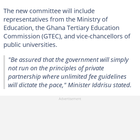
The new committee will include
representatives from the Ministry of
Education, the Ghana Tertiary Education
Commission (GTEC), and vice-chancellors of
public universities.
"Be assured that the government will simply
not run on the principles of private
partnership where unlimited fee guidelines
will dictate the pace," Minister Iddrisu stated.