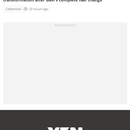
Celebrities
20 hours ago