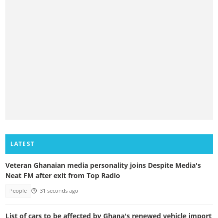
LATEST
Veteran Ghanaian media personality joins Despite Media's
Neat FM after exit from Top Radio
People
31 seconds ago
List of cars to be affected by Ghana's renewed vehicle import