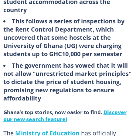
student accommodation across the
country
This follows a series of inspections by
the Rent Control Department, which
uncovered that some hostels at the
University of Ghana (UG) were charging
students up to GHC10,000 per semester
The government has vowed that it will
not allow "unrestricted market principles"
to dictate the price of student housing,
promising new regulations to ensure
affordability
Ghana’s top stories, now easier to find.
Discover
our new search feature!
The
Ministry of Education
has officially