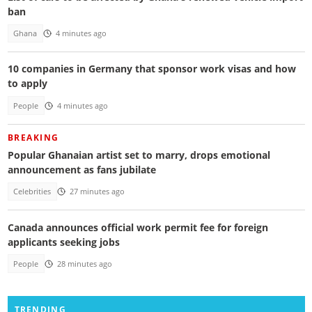
ban
Ghana
4 minutes ago
10 companies in Germany that sponsor work visas and how
to apply
People
4 minutes ago
BREAKING
Popular Ghanaian artist set to marry, drops emotional
announcement as fans jubilate
Celebrities
27 minutes ago
Canada announces official work permit fee for foreign
applicants seeking jobs
People
28 minutes ago
TRENDING