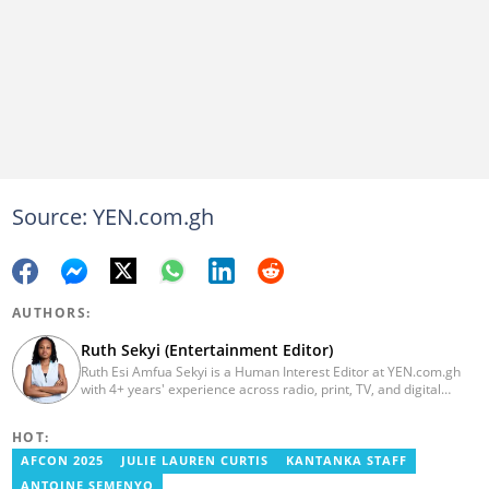
Source: YEN.com.gh
AUTHORS:
Ruth Sekyi (Entertainment Editor)
Ruth Esi Amfua Sekyi is a Human Interest Editor at YEN.com.gh
with 4+ years' experience across radio, print, TV, and digital
media. She holds a B.A. in Communications (PR) from UNIMAC-IJ.
Her media career began at Radio GIJ (campus radio), followed by
HOT:
Prime News Ghana. At InstinctWave, she worked on business
content, playing major role in events organized by the company.
AFCON 2025
JULIE LAUREN CURTIS
KANTANKA STAFF
She also worked with ABC News GH, updating their site, served
ANTOINE SEMENYO