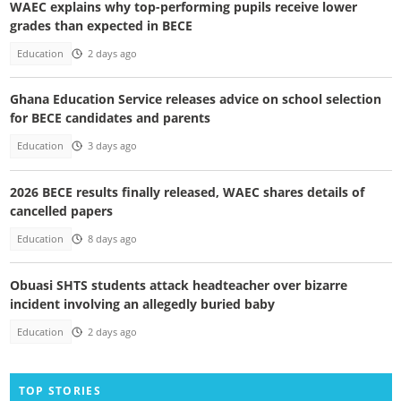
WAEC explains why top-performing pupils receive lower
grades than expected in BECE
Education
2 days ago
Ghana Education Service releases advice on school selection
for BECE candidates and parents
Education
3 days ago
2026 BECE results finally released, WAEC shares details of
cancelled papers
Education
8 days ago
Obuasi SHTS students attack headteacher over bizarre
incident involving an allegedly buried baby
Education
2 days ago
TOP STORIES