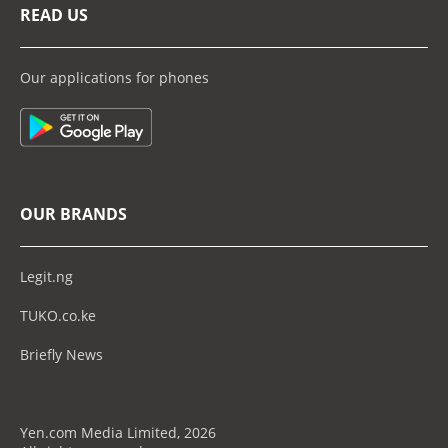
READ US
Our applications for phones
OUR BRANDS
Legit.ng
TUKO.co.ke
Briefly News
Yen.com Media Limited, 2026