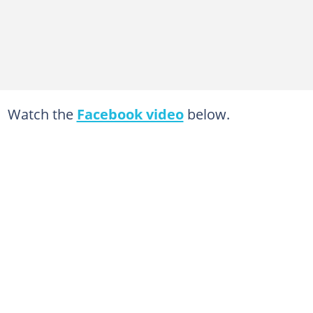
Watch the
Facebook video
below.