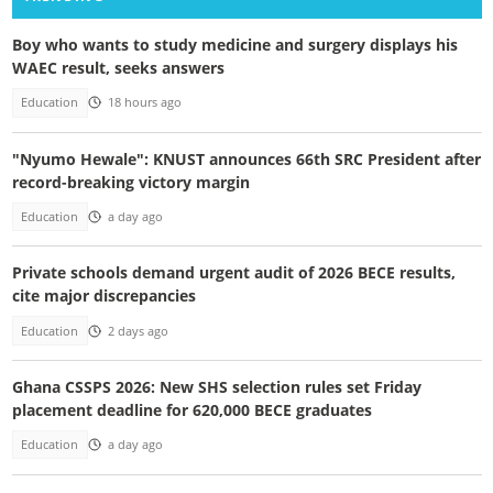
Boy who wants to study medicine and surgery displays his
WAEC result, seeks answers
Education
18 hours ago
"Nyumo Hewale": KNUST announces 66th SRC President after
record-breaking victory margin
Education
a day ago
Private schools demand urgent audit of 2026 BECE results,
cite major discrepancies
Education
2 days ago
Ghana CSSPS 2026: New SHS selection rules set Friday
placement deadline for 620,000 BECE graduates
Education
a day ago