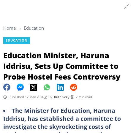
Home
Education
EDUCATION
Education Minister, Haruna
Iddrisu, Sets Up Committee to
Probe Hostel Fees Controversy
Published 12 May 2026
By
Ruth Sekyi
2 min read
The Minister for Education, Haruna
Iddrisu, has established a committee to
investigate the skyrocketing costs of