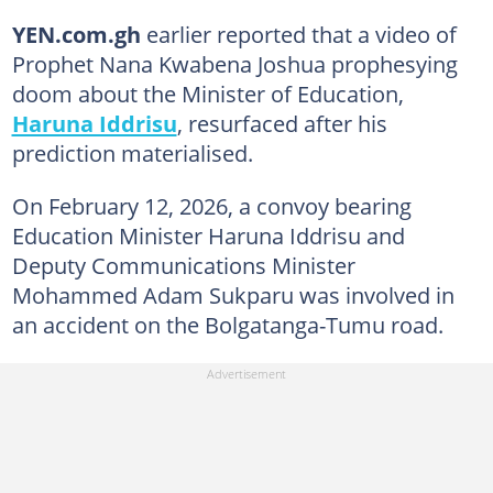
YEN.com.gh
earlier reported that a video of
Prophet Nana Kwabena Joshua prophesying
doom about the Minister of Education,
Haruna Iddrisu
, resurfaced after his
prediction materialised.
On February 12, 2026, a convoy bearing
Education Minister Haruna Iddrisu and
Deputy Communications Minister
Mohammed Adam Sukparu was involved in
an accident on the Bolgatanga-Tumu road.