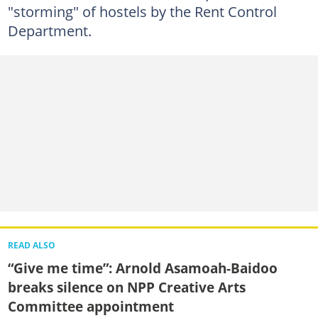
"storming" of hostels by the Rent Control
Department.
READ ALSO
“Give me time”: Arnold Asamoah-Baidoo
breaks silence on NPP Creative Arts
Committee appointment