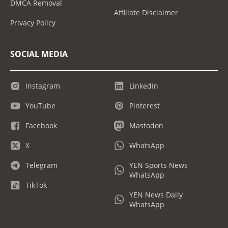
DMCA Removal
Affiliate Disclaimer
Privacy Policy
SOCIAL MEDIA
Instagram
LinkedIn
YouTube
Pinterest
Facebook
Mastodon
X
WhatsApp
Telegram
YEN Sports News
WhatsApp
TikTok
YEN News Daily
WhatsApp