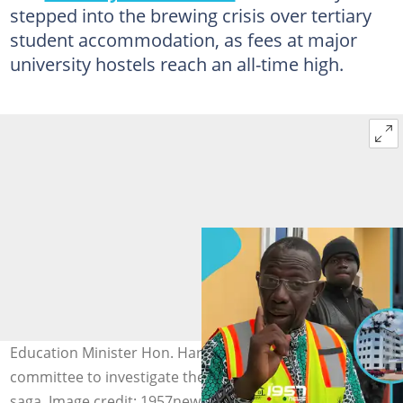
stepped into the brewing crisis over tertiary
student accommodation, as fees at major
university hostels reach an all-time high.
Education Minister Hon. Haruna Iddrisu sets up a
committee to investigate the hostel accommodation fee
saga. Image credit: 1957news/Facebook, Hon. Haruna