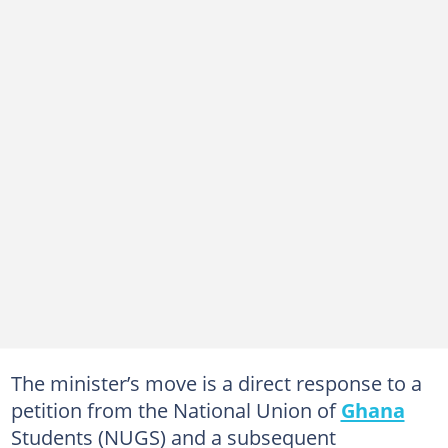
The minister’s move is a direct response to a
petition from the National Union of
Ghana
Students (NUGS) and a subsequent