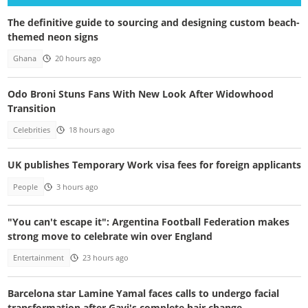
The definitive guide to sourcing and designing custom beach-
themed neon signs
Ghana
20 hours ago
Odo Broni Stuns Fans With New Look After Widowhood
Transition
Celebrities
18 hours ago
UK publishes Temporary Work visa fees for foreign applicants
People
3 hours ago
"You can't escape it": Argentina Football Federation makes
strong move to celebrate win over England
Entertainment
23 hours ago
Barcelona star Lamine Yamal faces calls to undergo facial
transformation after Gavi's complete hair change