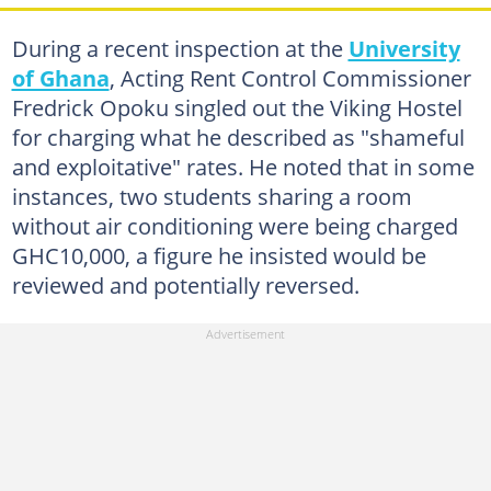
During a recent inspection at the
University
of Ghana
, Acting Rent Control Commissioner
Fredrick Opoku singled out the Viking Hostel
for charging what he described as "shameful
and exploitative" rates. He noted that in some
instances, two students sharing a room
without air conditioning were being charged
GHC10,000, a figure he insisted would be
reviewed and potentially reversed.