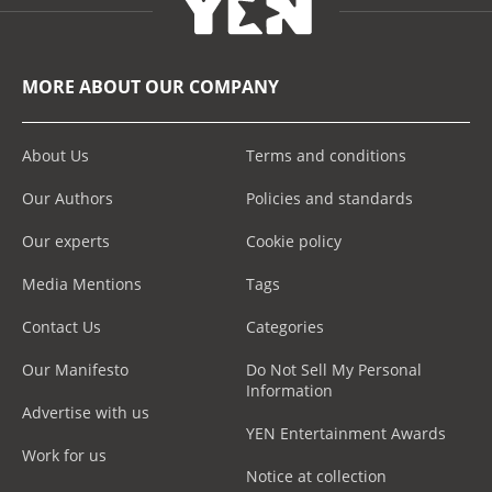
MORE ABOUT OUR COMPANY
About Us
Terms and conditions
Our Authors
Policies and standards
Our experts
Cookie policy
Media Mentions
Tags
Contact Us
Categories
Our Manifesto
Do Not Sell My Personal
Information
Advertise with us
YEN Entertainment Awards
Work for us
Notice at collection