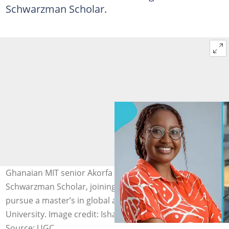
Schwarzman Scholar.
Ghanaian MIT senior Akorfa Dagadu is named a 2027
Schwarzman Scholar, joining 150 global leaders to
pursue a master’s in global affairs at Tsinghua
University. Image credit: Ishara
Source: UGC