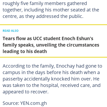
roughly five family members gathered
together, including his mother seated at the
centre, as they addressed the public.
READ ALSO
Tears flow as UCC student Enoch Eshun's
family speaks, unveiling the circumstances
leading to his death
According to the family, Enochay had gone to
campus in the days before his death when a
passerby accidentally knocked him over. He
was taken to the hospital, received care, and
appeared to recover.
Source: YEN.com.gh