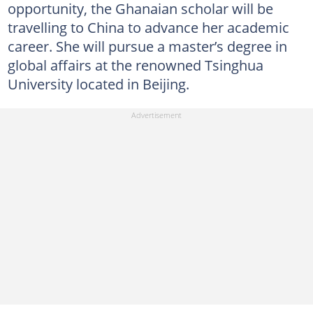
opportunity, the Ghanaian scholar will be
travelling to China to advance her academic
career. She will pursue a master’s degree in
global affairs at the renowned Tsinghua
University located in Beijing.