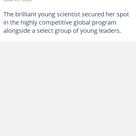
The brilliant young scientist secured her spot
in the highly competitive global program
alongside a select group of young leaders.