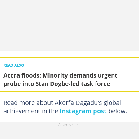
READ ALSO
Accra floods: Minority demands urgent
probe into Stan Dogbe-led task force
Read more about Akorfa Dagadu's global
achievement in the
Instagram post
below.