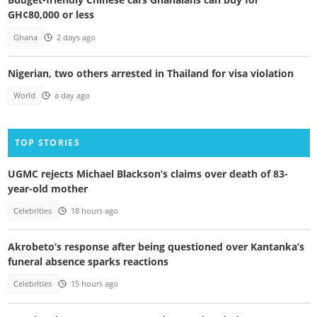
GH¢80,000 or less
Ghana
2 days ago
Nigerian, two others arrested in Thailand for visa violation
World
a day ago
TOP STORIES
UGMC rejects Michael Blackson’s claims over death of 83-
year-old mother
Celebrities
18 hours ago
Akrobeto’s response after being questioned over Kantanka’s
funeral absence sparks reactions
Celebrities
15 hours ago