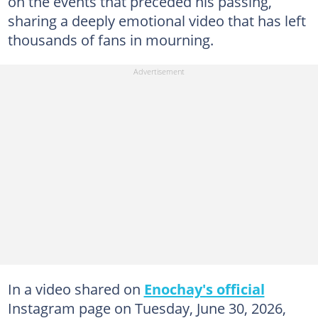
on the events that preceded his passing,
sharing a deeply emotional video that has left
thousands of fans in mourning.
In a video shared on
Enochay's official
Instagram page on Tuesday, June 30, 2026,