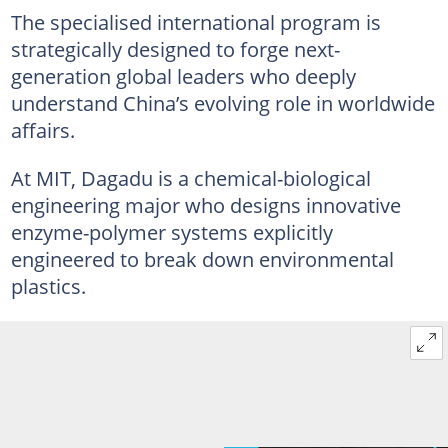
The specialised international program is
strategically designed to forge next-
generation global leaders who deeply
understand China’s evolving role in worldwide
affairs.
At MIT, Dagadu is a chemical-biological
engineering major who designs innovative
enzyme-polymer systems explicitly
engineered to break down environmental
plastics.