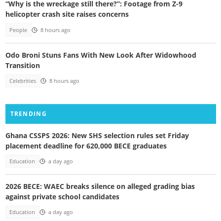
“Why is the wreckage still there?”: Footage from Z-9
helicopter crash site raises concerns
People
8 hours ago
Odo Broni Stuns Fans With New Look After Widowhood
Transition
Celebrities
8 hours ago
TRENDING
Ghana CSSPS 2026: New SHS selection rules set Friday
placement deadline for 620,000 BECE graduates
Education
a day ago
2026 BECE: WAEC breaks silence on alleged grading bias
against private school candidates
Education
a day ago