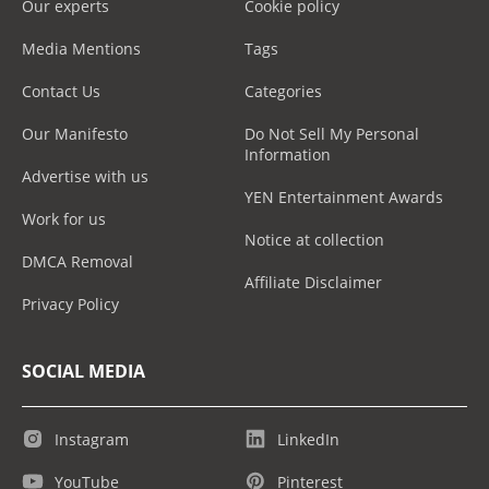
Our experts
Cookie policy
Media Mentions
Tags
Contact Us
Categories
Our Manifesto
Do Not Sell My Personal
Information
Advertise with us
YEN Entertainment Awards
Work for us
Notice at collection
DMCA Removal
Affiliate Disclaimer
Privacy Policy
SOCIAL MEDIA
Instagram
LinkedIn
YouTube
Pinterest