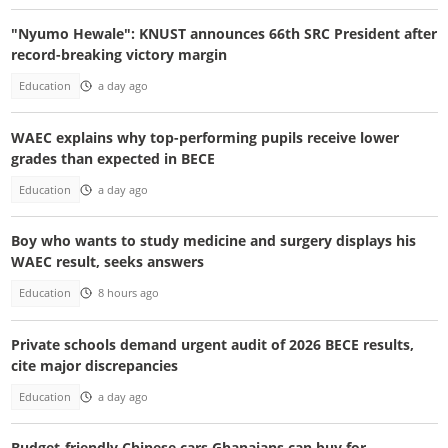
"Nyumo Hewale": KNUST announces 66th SRC President after
record-breaking victory margin
Education
a day ago
WAEC explains why top-performing pupils receive lower
grades than expected in BECE
Education
a day ago
Boy who wants to study medicine and surgery displays his
WAEC result, seeks answers
Education
8 hours ago
Private schools demand urgent audit of 2026 BECE results,
cite major discrepancies
Education
a day ago
Budget-friendly Chinese cars Ghanaians can buy for