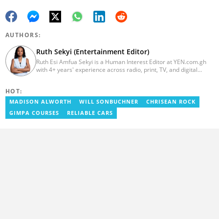
AUTHORS:
Ruth Sekyi (Entertainment Editor)
Ruth Esi Amfua Sekyi is a Human Interest Editor at YEN.com.gh
with 4+ years' experience across radio, print, TV, and digital
media. She holds a B.A. in Communications (PR) from UNIMAC-IJ.
Her media career began at Radio GIJ (campus radio), followed by
HOT:
Prime News Ghana. At InstinctWave, she worked on business
content, playing major role in events organized by the company.
MADISON ALWORTH
WILL SONBUCHNER
CHRISEAN ROCK
She also worked with ABC News GH, updating their site, served
GIMPA COURSES
RELIABLE CARS
as Production Assistant. In 2025, Ruth completed the ECOWAS,
GIZ, and MFWA Information Integrity training. Email:
ruth.sekyi@yen.com.gh