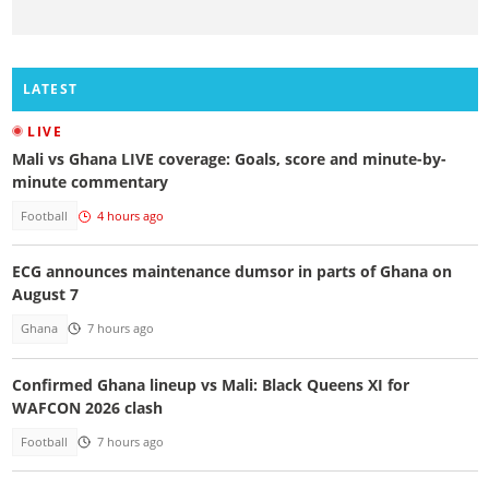
LATEST
LIVE
Mali vs Ghana LIVE coverage: Goals, score and minute-by-
minute commentary
Football
4 hours ago
ECG announces maintenance dumsor in parts of Ghana on
August 7
Ghana
7 hours ago
Confirmed Ghana lineup vs Mali: Black Queens XI for
WAFCON 2026 clash
Football
7 hours ago