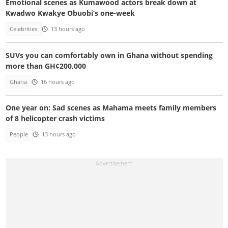
Emotional scenes as Kumawood actors break down at
Kwadwo Kwakye Obuobi’s one-week
Celebrities
13 hours ago
SUVs you can comfortably own in Ghana without spending
more than GH¢200,000
Ghana
16 hours ago
One year on: Sad scenes as Mahama meets family members
of 8 helicopter crash victims
People
13 hours ago