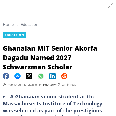
Home
Education
EDUCATION
Ghanaian MIT Senior Akorfa
Dagadu Named 2027
Schwarzman Scholar
Published 1 Jul 2026
By
Ruth Sekyi
2 min read
A Ghanaian senior student at the
Massachusetts Institute of Technology
was selected as part of the prestigious