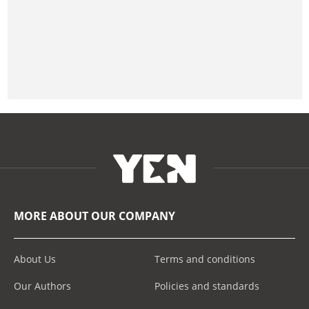
MORE ABOUT OUR COMPANY
About Us
Terms and conditions
Our Authors
Policies and standards