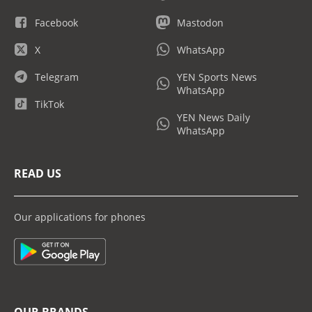
Facebook
Mastodon
X
WhatsApp
Telegram
YEN Sports News
WhatsApp
TikTok
YEN News Daily
WhatsApp
READ US
Our applications for phones
OUR BRANDS