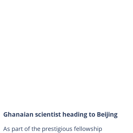
Ghanaian scientist heading to Beijing
As part of the prestigious fellowship