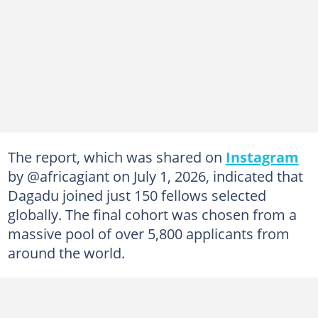
The report, which was shared on
Instagram
by @africagiant on July 1, 2026, indicated that
Dagadu joined just 150 fellows selected
globally. The final cohort was chosen from a
massive pool of over 5,800 applicants from
around the world.