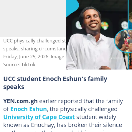
UCC physically challenged student Enoch Eshun's family
speaks, sharing circumstances leading to his death on
Friday, June 25, 2026. Image credit: Enochay
Source: TikTok
UCC student Enoch Eshun's family
speaks
YEN.com.gh
earlier reported that the family
of
Enoch Eshun
, the physically challenged
University of Cape Coast
student widely
known as Enochay, has broken their silence