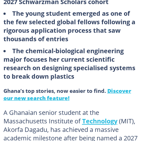
2027 Schwarzman Scholars cohort
The young student emerged as one of
the few selected global fellows following a
rigorous application process that saw
thousands of entries
The chemical-biological engineering
major focuses her current scientific
research on designing specialised systems
to break down plastics
Ghana’s top stories, now easier to find.
Discover
our new search feature!
A Ghanaian senior student at the
Massachusetts Institute of
Technology
(MIT),
Akorfa Dagadu, has achieved a massive
academic milestone after being named a 2027