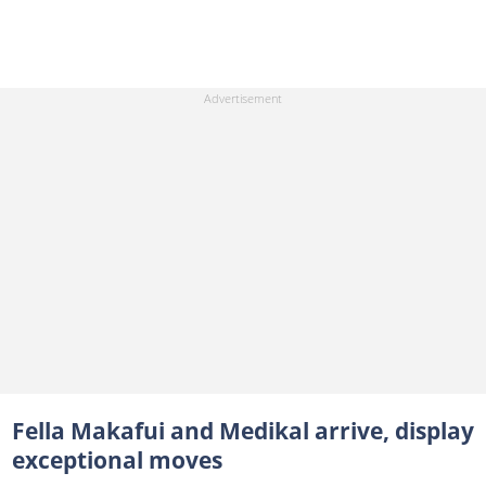
Fella Makafui and Medikal arrive, display
exceptional moves