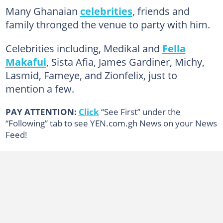
Many Ghanaian
celebrities
, friends and
family thronged the venue to party with him.
Celebrities including, Medikal and
Fella
Makafui
, Sista Afia, James Gardiner, Michy,
Lasmid, Fameye, and Zionfelix, just to
mention a few.
PAY ATTENTION:
Click
“See First” under the
“Following” tab to see YEN.com.gh News on your News
Feed!