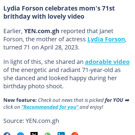
Lydia Forson celebrates mom's 71st
brithday with lovely video
Earlier,
YEN.com.gh
reported that Janet
Forson, the mother of actress
Lydia Forson
,
turned 71 on April 28, 2023.
In light of this, she shared an
adorable video
of the energetic and radiant 71-year-old as
she danced and looked happy during her
birthday photo shoot.
New feature:
Сheck out news that is picked
for YOU
➡️
click on
“Recommended for you”
and enjoy!
Source: YEN.com.gh