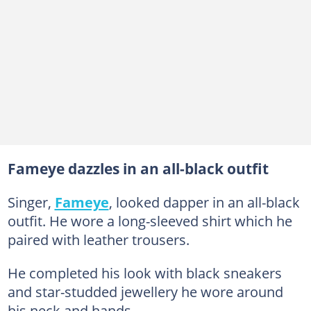
Fameye dazzles in an all-black outfit
Singer,
Fameye
, looked dapper in an all-black
outfit. He wore a long-sleeved shirt which he
paired with leather trousers.
He completed his look with black sneakers
and star-studded jewellery he wore around
his neck and hands.