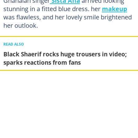
Ghanaian singer
Sista Afia
arrived looking
stunning in a fitted blue dress. her
makeup
was flawless, and her lovely smile brightened
her outlook.
READ ALSO
Black Shaerif rocks huge trousers in video;
sparks reactions from fans