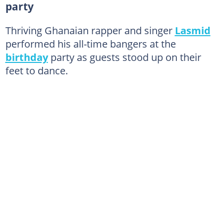
party
Thriving Ghanaian rapper and singer
Lasmid
performed his all-time bangers at the
birthday
party as guests stood up on their
feet to dance.