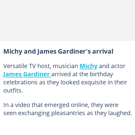
Michy and James Gardiner's arrival
Versatile TV host, musician
Michy
and actor
James Gardiner
arrived at the birthday
celebrations as they looked exquisite in their
outfits.
In a video that emerged online, they were
seen exchanging pleasantries as they laughed.