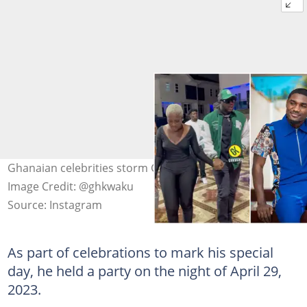
Ghanaian celebrities storm GHKwaku's birthday party.
Image Credit: @ghkwaku
Source: Instagram
As part of celebrations to mark his special
day, he held a party on the night of April 29,
2023.