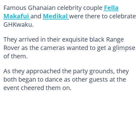
Famous Ghanaian celebrity couple
Fella
Makafui
and
Medikal
were there to celebrate
GHKwaku.
They arrived in their exquisite black Range
Rover as the cameras wanted to get a glimpse
of them.
As they approached the party grounds, they
both began to dance as other guests at the
event cheered them on.