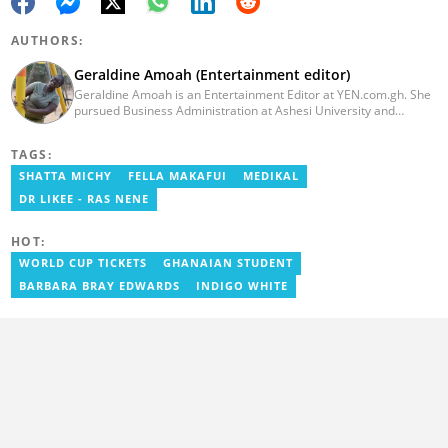
AUTHORS:
Geraldine Amoah (Entertainment editor)
Geraldine Amoah is an Entertainment Editor at YEN.com.gh. She
pursued Business Administration at Ashesi University and
graduated in 2020. She has over 3 years of experience in
journalism. Geraldine's professional career in journalism started
TAGS:
at Myjoyonline at Multimedia Group Limited, where she worked
as a writer. She has completed Google News Initiative News Lab
SHATTA MICHY
FELLA MAKAFUI
MEDIKAL
courses in Advanced digital reporting and fighting
DR LIKEE - RAS NENE
misinformation.
HOT:
WORLD CUP TICKETS
GHANAIAN STUDENT
BARBARA BRAY EDWARDS
INDIGO WHITE