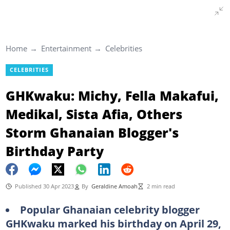
Home
Entertainment
Celebrities
CELEBRITIES
GHKwaku: Michy, Fella Makafui,
Medikal, Sista Afia, Others
Storm Ghanaian Blogger's
Birthday Party
Published 30 Apr 2023
By
Geraldine Amoah
2 min read
Popular Ghanaian celebrity blogger
GHKwaku marked his birthday on April 29,