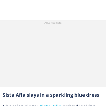
Sista Afia slays in a sparkling blue dress