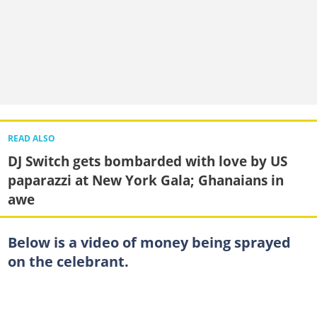
READ ALSO
DJ Switch gets bombarded with love by US
paparazzi at New York Gala; Ghanaians in
awe
Below is a video of money being sprayed
on the celebrant.