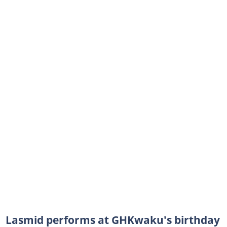
Lasmid performs at GHKwaku's birthday