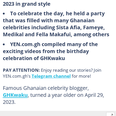
2023 in grand style
To celebrate the day, he held a party
that was filled with many Ghanaian
celebrities including Sista Afia, Fameye,
Medikal and Fella Makafui, among others
YEN.com.gh compiled many of the
exciting videos from the birthday
celebration of GHKwaku
PAY ATTENTION:
Enjoy reading our stories? Join
YEN.com.gh's
Telegram channel
for more!
Famous Ghanaian celebrity blogger,
GHKwaku
, turned a year older on April 29,
2023.