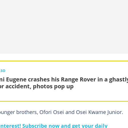
LSO
i Eugene crashes his Range Rover in a ghastl
r accident, photos pop up
ounger brothers, Ofori Osei and Osei Kwame Junior.
nterest! Subscribe now and get your daily