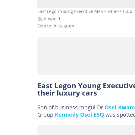
East Legon Young Executive Men's Fitness Club
@ghhyper1
Source: Instagram
East Legon Young Executiv
their luxury cars
Son of business mogul Dr
Osei Kwam
Group
Kennedy Osei ESQ
was spotted