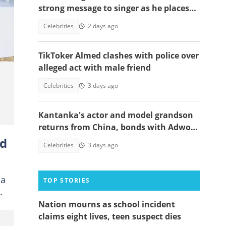
strong message to singer as he places
nd
himself among world's greatest icons
Celebrities
2 days ago
TikToker Almed clashes with police over
alleged act with male friend
Celebrities
3 days ago
Kantanka's actor and model grandson
returns from China, bonds with Adwoa
Safo
ed
Celebrities
3 days ago
ia
TOP STORIES
.
Nation mourns as school incident
claims eight lives, teen suspect dies