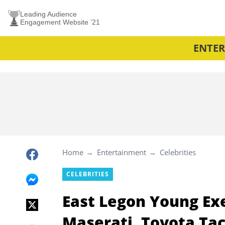
Leading Audience
Engagement Website ’21
ENTE
Home
Entertainment
Celebrities
CELEBRITIES
East Legon Young Ex
Maserati, Toyota Ta