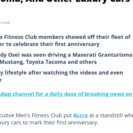
n read
 Fitness Club members showed off their fleet of
 to celebrate their first anniversary
y Osei was seen driving a Maserati Granturismo
d Mustang, Toyota Tacoma and others
 lifestyle after watching the videos and even
e
pp channel for a daily dose of breaking news on
utive Men’s Fitness Club put
Accra
at a standstill w
xury cars to mark their first anniversary.