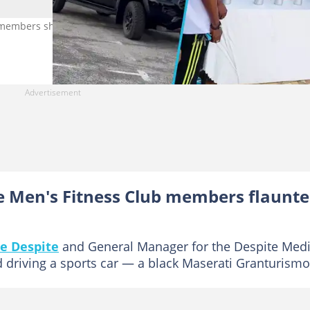
 members showed off their luxury cars. Image Credit: @utvghana a
e Men's Fitness Club members flaunt
e Despite
and General Manager for the Despite Med
 driving a sports car — a black Maserati Granturismo