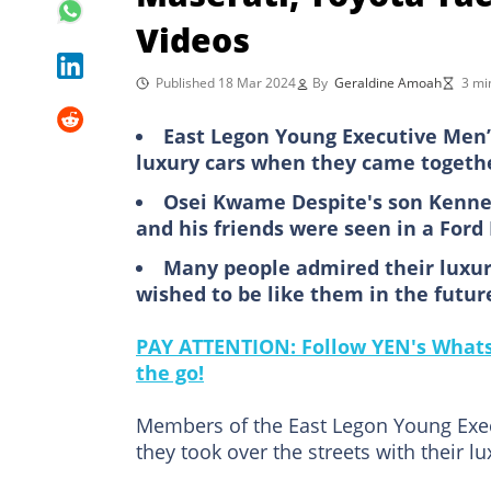
Videos
Published 18 Mar 2024
By
Geraldine Amoah
3 mi
East Legon Young Executive Men’s
luxury cars when they came together
Osei Kwame Despite's son Kenned
and his friends were seen in a For
Many people admired their luxury
wished to be like them in the futur
PAY ATTENTION: Follow YEN's WhatsA
the go!
Members of the East Legon Young Exec
they took over the streets with their lu