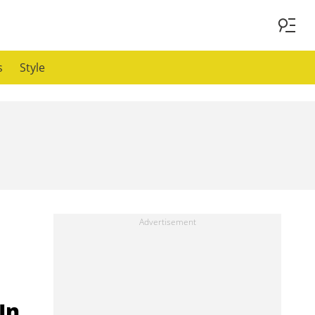
s
Style
In