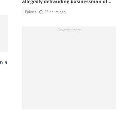
allegedly defrauding businessman of
GH¢1,860,000
Politics
23 hours ago
n a