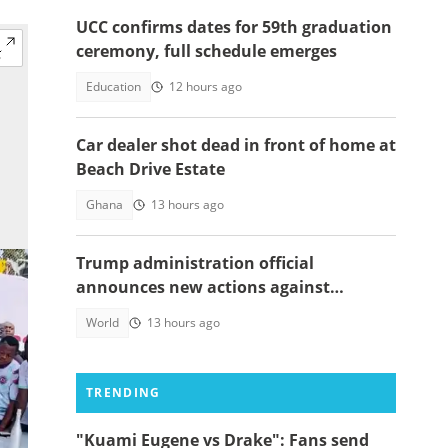
UCC confirms dates for 59th graduation
ceremony, full schedule emerges
Education
12 hours ago
Car dealer shot dead in front of home at
Beach Drive Estate
Ghana
13 hours ago
Trump administration official
announces new actions against
foreigners who overstay their visas
World
13 hours ago
TRENDING
"Kuami Eugene vs Drake": Fans send