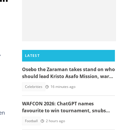
,
LATEST
Osebo the Zaraman takes stand on who
should lead Kristo Asafo Mission, warns
Adwoa Safo
Celebrities
16 minutes ago
WAFCON 2026: ChatGPT names
favourite to win tournament, snubs
hen
Ghana
Football
2 hours ago