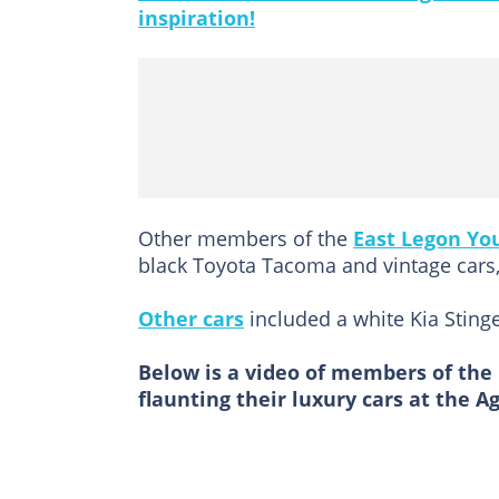
inspiration!
Other members of the
East Legon Yo
black Toyota Tacoma and vintage cars,
Other cars
included a white Kia Sting
Below is a video of members of the
flaunting their luxury cars at the