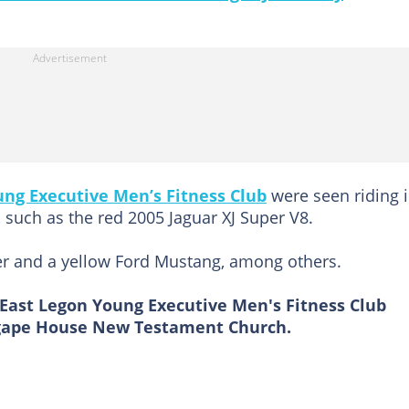
ung Executive Men’s Fitness Club
were seen riding i
 such as the red 2005 Jaguar XJ Super V8.
er and a yellow Ford Mustang, among others.
 East Legon Young Executive Men's Fitness Club
 Agape House New Testament Church.