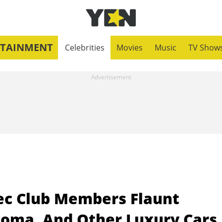
RTAINMENT
Celebrities
Movies
Music
TV Show
ec Club Members Flaunt
coma, And Other Luxury Cars 