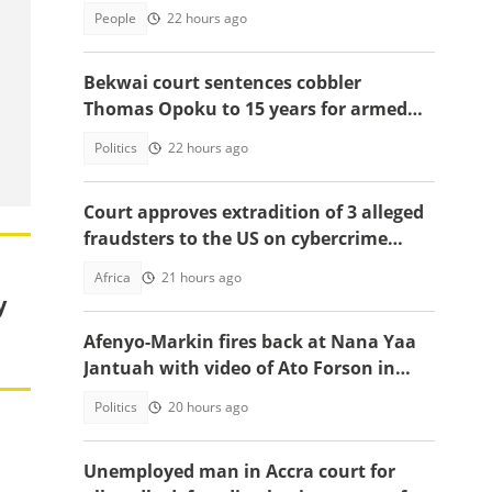
People
22 hours ago
Bekwai court sentences cobbler
Thomas Opoku to 15 years for armed
robbery
Politics
22 hours ago
Court approves extradition of 3 alleged
fraudsters to the US on cybercrime
charges, details emerge
Africa
21 hours ago
y
Afenyo-Markin fires back at Nana Yaa
Jantuah with video of Ato Forson in
opposition
Politics
20 hours ago
Unemployed man in Accra court for