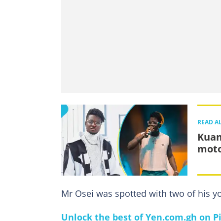
READ A
Kuam
moto
Mr Osei was spotted with two of his y
Unlock the best of Yen.com.gh on Pi