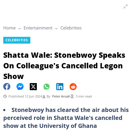
Home
Entertainment
Celebrities
CELEBRITIES
Shatta Wale: Stonebwoy Speaks
On Colleague's Cancelled Legon
Show
Published 12 Jun 2024
By
Peter Ansah
3 min read
Stonebwoy has cleared the air about his
perceived role in Shatta Wale's cancelled
show at the University of Ghana