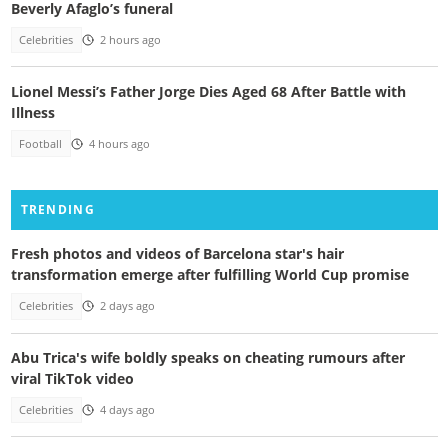
Beverly Afaglo’s funeral
Celebrities
2 hours ago
Lionel Messi’s Father Jorge Dies Aged 68 After Battle with
Illness
Football
4 hours ago
TRENDING
Fresh photos and videos of Barcelona star's hair
transformation emerge after fulfilling World Cup promise
Celebrities
2 days ago
Abu Trica's wife boldly speaks on cheating rumours after
viral TikTok video
Celebrities
4 days ago