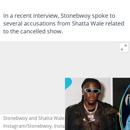
In a recent interview, Stonebwoy spoke to
several accusations from Shatta Wale related
to the cancelled show.
Stonebwoy and Shatta Wale Photo source:
Instagram/Stonebwoy, Instagram/ShattaWale