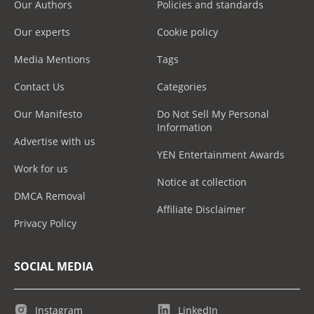
Our Authors
Policies and standards
Our experts
Cookie policy
Media Mentions
Tags
Contact Us
Categories
Our Manifesto
Do Not Sell My Personal
Information
Advertise with us
YEN Entertainment Awards
Work for us
Notice at collection
DMCA Removal
Affiliate Disclaimer
Privacy Policy
SOCIAL MEDIA
Instagram
LinkedIn