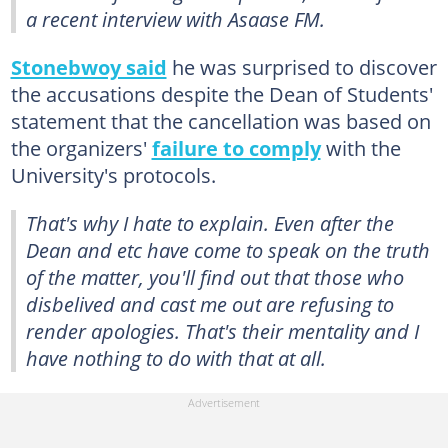
a recent interview with Asaase FM.
Stonebwoy said
he was surprised to discover
the accusations despite the Dean of Students'
statement that the cancellation was based on
the organizers'
failure to comply
with the
University's protocols.
That's why I hate to explain. Even after the
Dean and etc have come to speak on the truth
of the matter, you'll find out that those who
disbelived and cast me out are refusing to
render apologies. That's their mentality and I
have nothing to do with that at all.