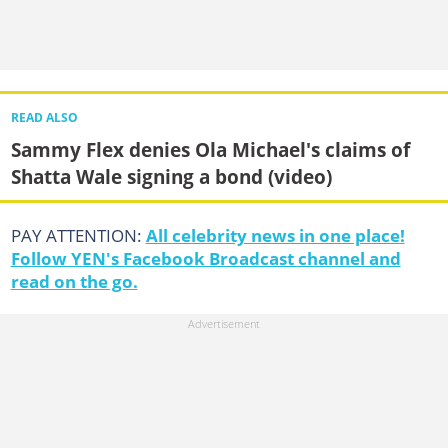
READ ALSO
Sammy Flex denies Ola Michael's claims of
Shatta Wale signing a bond (video)
PAY ATTENTION:
All celebrity news in one place!
Follow YEN's Facebook Broadcast channel and
read on the go.