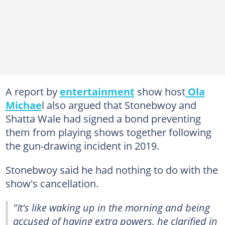
A report by
entertainment
show host
Ola
Michae
l also argued that Stonebwoy and
Shatta Wale had signed a bond preventing
them from playing shows together following
the gun-drawing incident in 2019.
Stonebwoy said he had nothing to do with the
show's cancellation.
"It's like waking up in the morning and being
accused of having extra powers, he clarified in