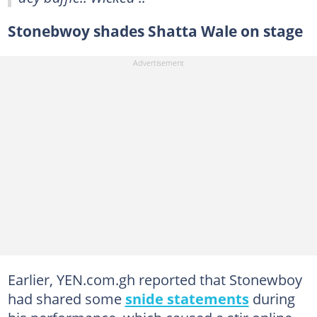
Stonebwoy shades Shatta Wale on stage
Earlier, YEN.com.gh reported that Stonewboy
had shared some
snide statements
during