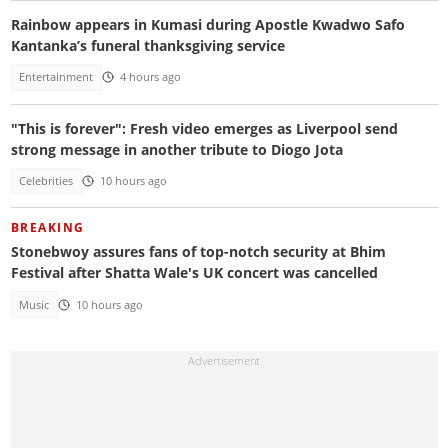
Rainbow appears in Kumasi during Apostle Kwadwo Safo
Kantanka’s funeral thanksgiving service
Entertainment
4 hours ago
"This is forever": Fresh video emerges as Liverpool send
strong message in another tribute to Diogo Jota
Celebrities
10 hours ago
BREAKING
Stonebwoy assures fans of top-notch security at Bhim
Festival after Shatta Wale's UK concert was cancelled
Music
10 hours ago