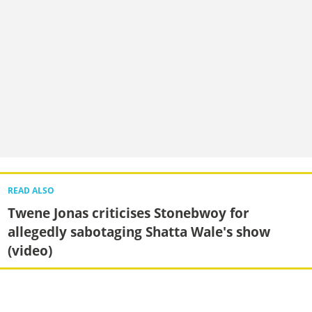
READ ALSO
Twene Jonas criticises Stonebwoy for
allegedly sabotaging Shatta Wale's show
(video)