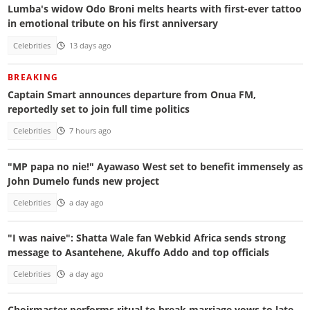
Lumba's widow Odo Broni melts hearts with first-ever tattoo
in emotional tribute on his first anniversary
Celebrities
13 days ago
BREAKING
Captain Smart announces departure from Onua FM,
reportedly set to join full time politics
Celebrities
7 hours ago
"MP papa no nie!" Ayawaso West set to benefit immensely as
John Dumelo funds new project
Celebrities
a day ago
"I was naive": Shatta Wale fan Webkid Africa sends strong
message to Asantehene, Akuffo Addo and top officials
Celebrities
a day ago
Choirmaster performs ritual to break marriage vows to late