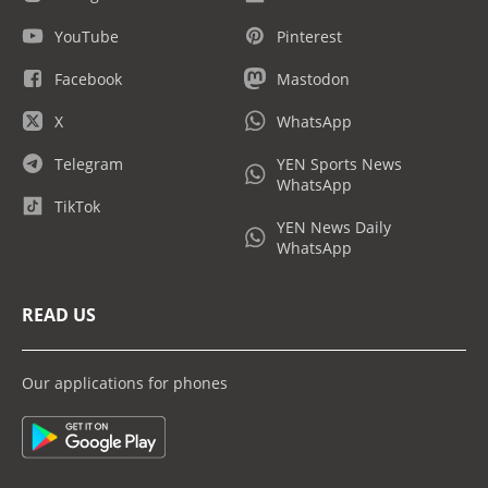
YouTube
Pinterest
Facebook
Mastodon
X
WhatsApp
Telegram
YEN Sports News
WhatsApp
TikTok
YEN News Daily
WhatsApp
READ US
Our applications for phones