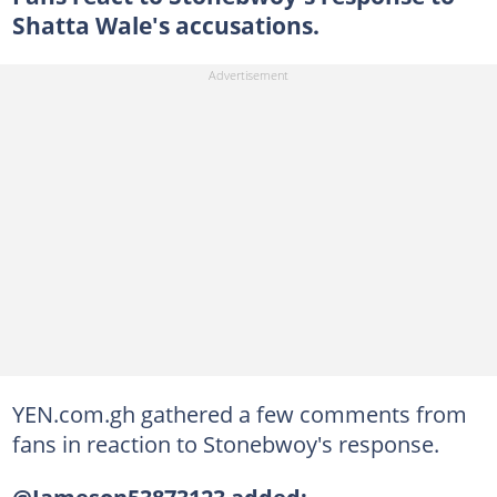
Shatta Wale's accusations.
YEN.com.gh gathered a few comments from
fans in reaction to Stonebwoy's response.