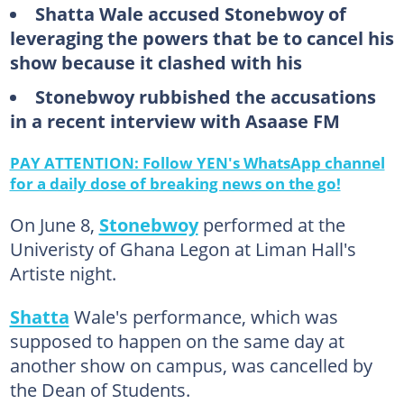
Shatta Wale accused Stonebwoy of
leveraging the powers that be to cancel his
show because it clashed with his
Stonebwoy rubbished the accusations
in a recent interview with Asaase FM
PAY ATTENTION: Follow YEN's WhatsApp channel
for a daily dose of breaking news on the go!
On June 8,
Stonebwoy
performed at the
Univeristy of Ghana Legon at Liman Hall's
Artiste night.
Shatta
Wale's performance, which was
supposed to happen on the same day at
another show on campus, was cancelled by
the Dean of Students.