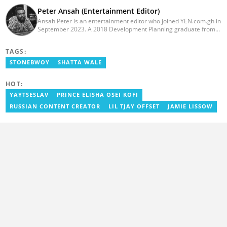
Peter Ansah (Entertainment Editor)
Ansah Peter is an entertainment editor who joined YEN.com.gh in
September 2023. A 2018 Development Planning graduate from
KNUST, he has nearly a decade of experience as an
entertainment journalist. He started as a blogger for the now-
TAGS:
defunct motionhypegh.net, continuing to Muse Media Networks
as the editorial manager for the network's flagship multimedia
STONEBWOY
SHATTA WALE
platforms. He has also managed PR roles with clients, including
Morgan Heritage. In 2024, Peter completed Google News
HOT:
Initiative courses in Advanced Digital Reporting and Fighting
Misinformation. Email: peter.ansah@yen.com.gh
YAYTSESLAV
PRINCE ELISHA OSEI KOFI
RUSSIAN CONTENT CREATOR
LIL TJAY OFFSET
JAMIE LISSOW