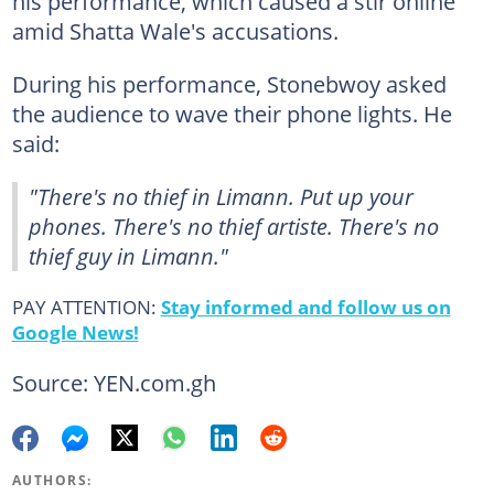
his performance, which caused a stir online
amid Shatta Wale's accusations.
During his performance, Stonebwoy asked
the audience to wave their phone lights. He
said:
"There's no thief in Limann. Put up your
phones. There's no thief artiste. There's no
thief guy in Limann."
PAY ATTENTION:
Stay informed and follow us on
Google News!
Source: YEN.com.gh
AUTHORS: