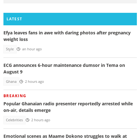
LATEST
Efya leaves fans in awe with daring photos after pregnancy
weight loss
Style
an hour ago
ECG announces 6-hour maintenance dumsor in Tema on
August 9
Ghana
2 hours ago
BREAKING
Popular Ghanaian radio presenter reportedly arrested while
on-air, details emerge
Celebrities
2 hours ago
Emotional scenes as Maame Dokono struggles to walk at