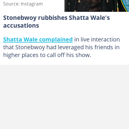
Source: Instagram
Stonebwoy rubbishes Shatta Wale's
accusations
Shatta Wale complained
in live interaction
that Stonebwoy had leveraged his friends in
higher places to call off his show.