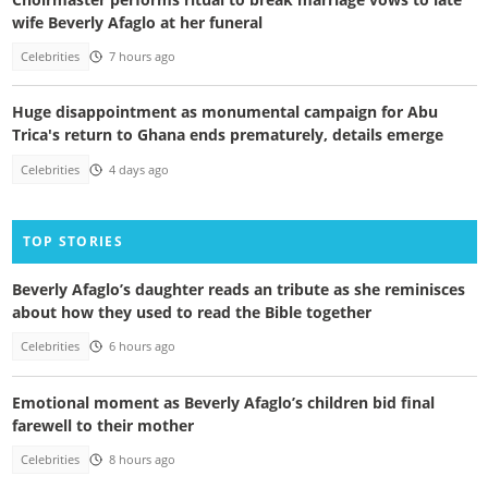
wife Beverly Afaglo at her funeral
Celebrities
7 hours ago
Huge disappointment as monumental campaign for Abu
Trica's return to Ghana ends prematurely, details emerge
Celebrities
4 days ago
TOP STORIES
Beverly Afaglo’s daughter reads an tribute as she reminisces
about how they used to read the Bible together
Celebrities
6 hours ago
Emotional moment as Beverly Afaglo’s children bid final
farewell to their mother
Celebrities
8 hours ago