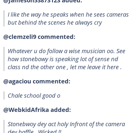
@Jameson53873123 added:
I like the way he speaks when he sees cameras
but behind the scenes he always cry
@clemzeli9 commented:
Whatever u do follow a wise musician oo. See
how stonebowy is speaking lot of sense nd
class nd the other one , let me leave it here .
@agaciou commented:
Chale school good o
@WebkidAfrika added:
Stonebwoy dey act holy Infront of the camera
dey baffle.. Wicked !!