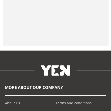
MORE ABOUT OUR COMPANY
About Us
Terms and conditions