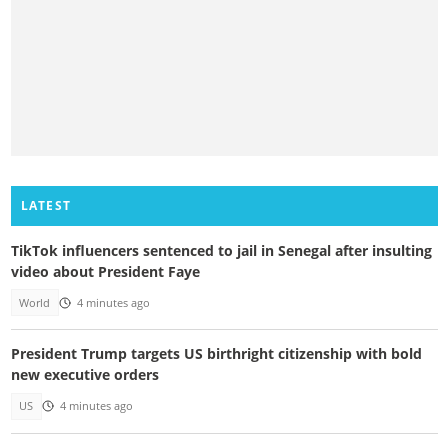
LATEST
TikTok influencers sentenced to jail in Senegal after insulting
video about President Faye
World
4 minutes ago
President Trump targets US birthright citizenship with bold
new executive orders
US
4 minutes ago