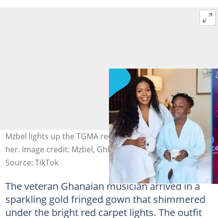
Mzbel lights up the TGMA red carpet with her son beside
her. Image credit: Mzbel, Ghbrain
Source: TikTok
The veteran Ghanaian musician arrived in a
sparkling gold fringed gown that shimmered
under the bright red carpet lights. The outfit