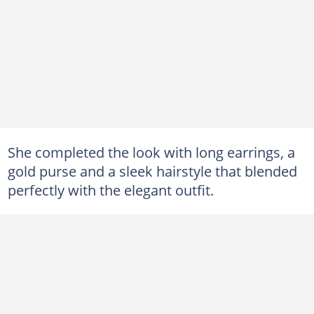
She completed the look with long earrings, a
gold purse and a sleek hairstyle that blended
perfectly with the elegant outfit.