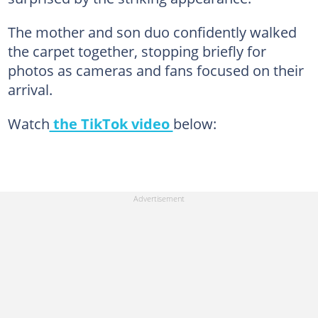
The mother and son duo confidently walked
the carpet together, stopping briefly for
photos as cameras and fans focused on their
arrival.
Watch
the TikTok video
below: