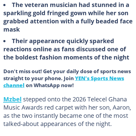
The veteran musician had stunned in a
sparkling gold fringed gown while her son
grabbed attention with a fully beaded face
mask
Their appearance quickly sparked
reactions online as fans discussed one of
the boldest fashion moments of the night
Don't miss out! Get your daily dose of sports news
straight to your phone. Join
YEN's Sports News
channel
on WhatsApp now!
Mzbel
stepped onto the 2026 Telecel Ghana
Music Awards red carpet with her son, Aaron,
as the two instantly became one of the most
talked-about appearances of the night.