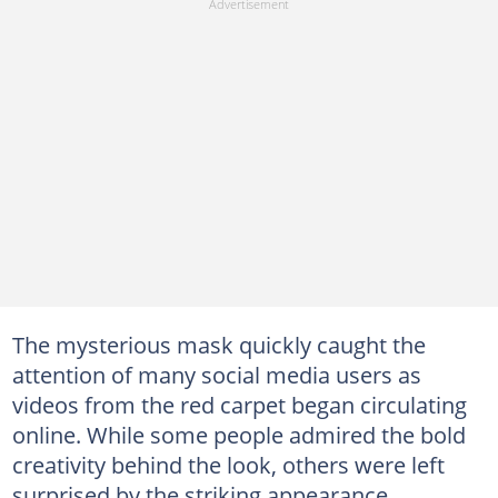
The mysterious mask quickly caught the
attention of many social media users as
videos from the red carpet began circulating
online. While some people admired the bold
creativity behind the look, others were left
surprised by the striking appearance.