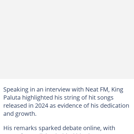
Speaking in an interview with Neat FM, King
Paluta highlighted his string of hit songs
released in 2024 as evidence of his dedication
and growth.
His remarks sparked debate online, with