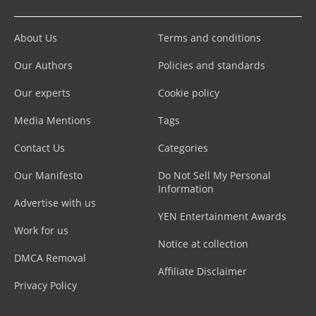
About Us
Terms and conditions
Our Authors
Policies and standards
Our experts
Cookie policy
Media Mentions
Tags
Contact Us
Categories
Our Manifesto
Do Not Sell My Personal
Information
Advertise with us
YEN Entertainment Awards
Work for us
Notice at collection
DMCA Removal
Affiliate Disclaimer
Privacy Policy