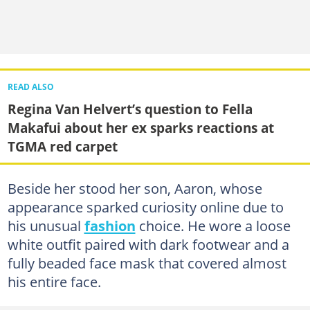
READ ALSO
Regina Van Helvert’s question to Fella
Makafui about her ex sparks reactions at
TGMA red carpet
Beside her stood her son, Aaron, whose
appearance sparked curiosity online due to
his unusual
fashion
choice. He wore a loose
white outfit paired with dark footwear and a
fully beaded face mask that covered almost
his entire face.