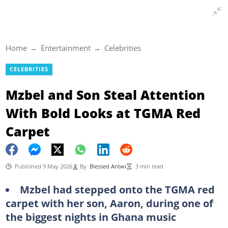
Home
Entertainment
Celebrities
CELEBRITIES
Mzbel and Son Steal Attention
With Bold Looks at TGMA Red
Carpet
Published 9 May 2026
By
Blessed Antwi
3 min read
Mzbel had stepped onto the TGMA red
carpet with her son, Aaron, during one of
the biggest nights in Ghana music