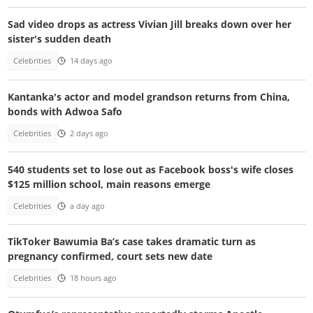
Sad video drops as actress Vivian Jill breaks down over her
sister's sudden death
Celebrities
14 days ago
Kantanka's actor and model grandson returns from China,
bonds with Adwoa Safo
Celebrities
2 days ago
540 students set to lose out as Facebook boss's wife closes
$125 million school, main reasons emerge
Celebrities
a day ago
TikToker Bawumia Ba’s case takes dramatic turn as
pregnancy confirmed, court sets new date
Celebrities
18 hours ago