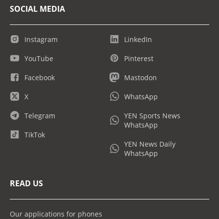
SOCIAL MEDIA
Instagram
LinkedIn
YouTube
Pinterest
Facebook
Mastodon
X
WhatsApp
Telegram
YEN Sports News
WhatsApp
TikTok
YEN News Daily
WhatsApp
READ US
Our applications for phones