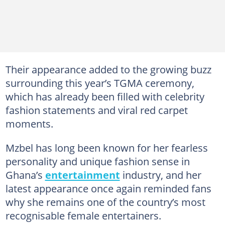
Their appearance added to the growing buzz
surrounding this year’s TGMA ceremony,
which has already been filled with celebrity
fashion statements and viral red carpet
moments.
Mzbel has long been known for her fearless
personality and unique fashion sense in
Ghana’s
entertainment
industry, and her
latest appearance once again reminded fans
why she remains one of the country’s most
recognisable female entertainers.