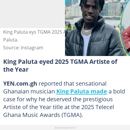
King Paluta eys TGMA 2025 AOTY. Image credit: King
Paluta.
Source: Instagram
King Paluta eyed 2025 TGMA Artiste of
the Year
YEN.com.gh
reported that sensational
Ghanaian musician
King Paluta made
a bold
case for why he deserved the prestigious
Artiste of the Year title at the 2025 Telecel
Ghana Music Awards (TGMA).