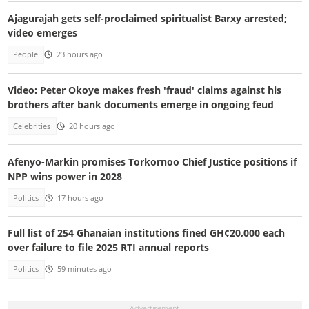
Ajagurajah gets self-proclaimed spiritualist Barxy arrested;
video emerges
People
23 hours ago
Video: Peter Okoye makes fresh 'fraud' claims against his
brothers after bank documents emerge in ongoing feud
Celebrities
20 hours ago
Afenyo-Markin promises Torkornoo Chief Justice positions if
NPP wins power in 2028
Politics
17 hours ago
Full list of 254 Ghanaian institutions fined GH¢20,000 each
over failure to file 2025 RTI annual reports
Politics
59 minutes ago