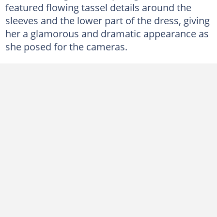
featured flowing tassel details around the
sleeves and the lower part of the dress, giving
her a glamorous and dramatic appearance as
she posed for the cameras.