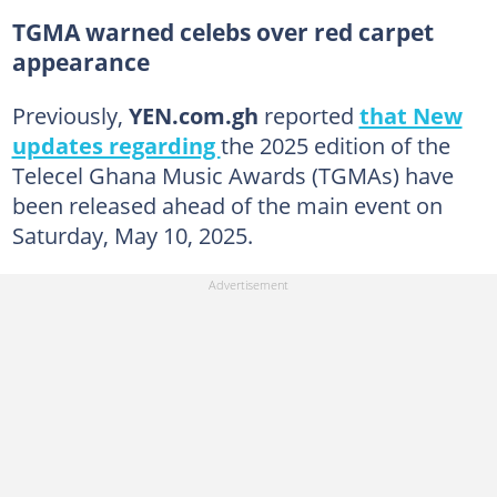
TGMA warned celebs over red carpet
appearance
Previously,
YEN.com.gh
reported
that New
updates regarding
the 2025 edition of the
Telecel Ghana Music Awards (TGMAs) have
been released ahead of the main event on
Saturday, May 10, 2025.