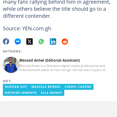
many fans rallying behind him in agreement,
while others believe the title should go to a
different contender.
Source: YEN.com.gh
AUTHORS:
Blessed Antwi (Editorial Assistant)
Blessed Antwi is a Ghanaian digital media professional and
Entertainment editor at Yen.com.gh. He has over 5 years of
experience in content writing, SEO, and visual storytelling, with
experience in entertainment, sports, and political reporting.
HOT:
Blessed has worked with platforms such as Ghcelebinfo, Opera
News, Vimbuzz, OccupyGh, and Scooper News. You can reach
RUSSIAN GUY
MARCELA BORGES
CHERYL CASONE
him at blessed.antwi@yen.com.gh.
ANTOINE SEMENYO
ELLA MUNDY