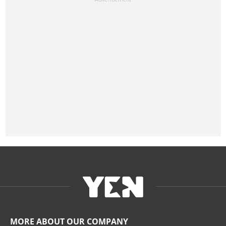
MORE ABOUT OUR COMPANY