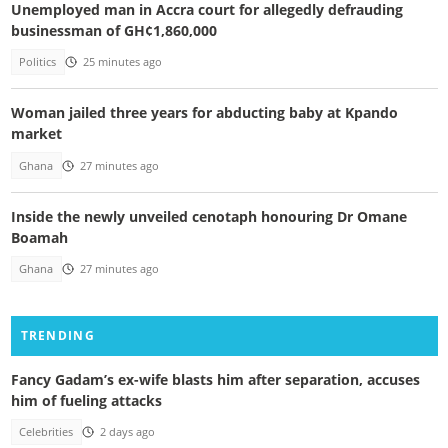
Unemployed man in Accra court for allegedly defrauding
businessman of GH¢1,860,000
Politics
25 minutes ago
Woman jailed three years for abducting baby at Kpando
market
Ghana
27 minutes ago
Inside the newly unveiled cenotaph honouring Dr Omane
Boamah
Ghana
27 minutes ago
TRENDING
Fancy Gadam’s ex-wife blasts him after separation, accuses
him of fueling attacks
Celebrities
2 days ago