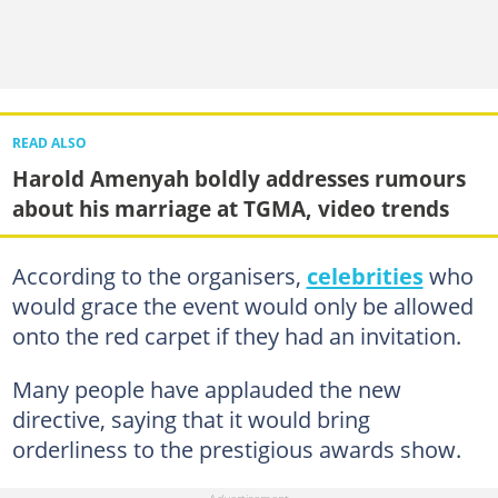
READ ALSO
Harold Amenyah boldly addresses rumours
about his marriage at TGMA, video trends
According to the organisers,
celebrities
who
would grace the event would only be allowed
onto the red carpet if they had an invitation.
Many people have applauded the new
directive, saying that it would bring
orderliness to the prestigious awards show.