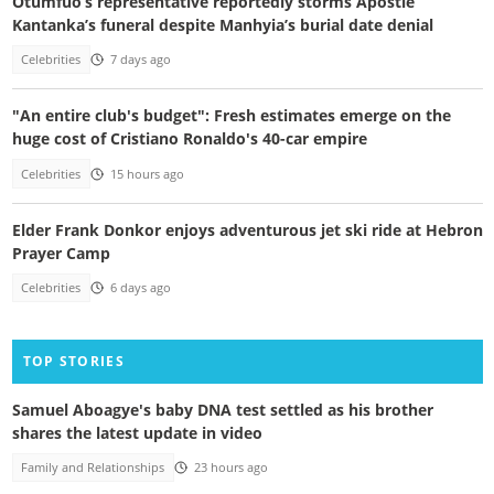
Otumfuo’s representative reportedly storms Apostle
Kantanka’s funeral despite Manhyia’s burial date denial
Celebrities
7 days ago
"An entire club's budget": Fresh estimates emerge on the
huge cost of Cristiano Ronaldo's 40-car empire
Celebrities
15 hours ago
Elder Frank Donkor enjoys adventurous jet ski ride at Hebron
Prayer Camp
Celebrities
6 days ago
TOP STORIES
Samuel Aboagye's baby DNA test settled as his brother
shares the latest update in video
Family and Relationships
23 hours ago