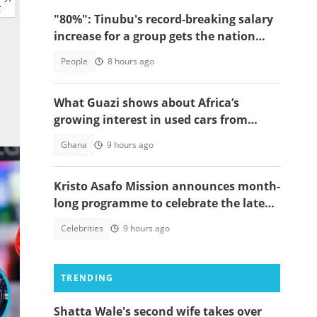
"80%": Tinubu's record-breaking salary
increase for a group gets the nation
talking
People
8 hours ago
What Guazi shows about Africa’s
growing interest in used cars from
China
Ghana
9 hours ago
Kristo Asafo Mission announces month-
long programme to celebrate the late
Apostle Kwadwo Safo Kantanka
Celebrities
9 hours ago
TRENDING
Shatta Wale's second wife takes over