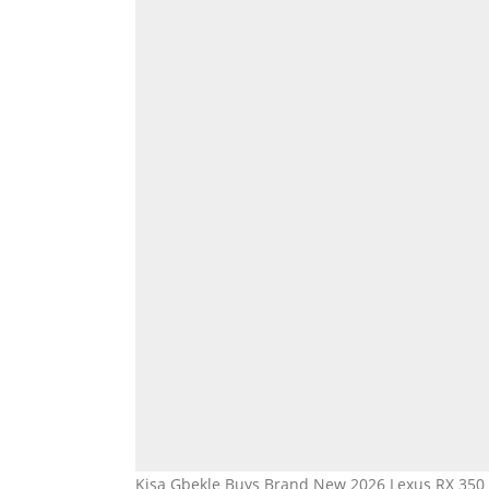
Kisa Gbekle Buys Brand New 2026 Lexus RX 350