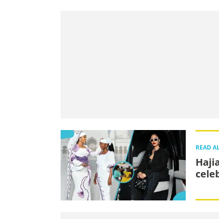
READ A
Haji
cele