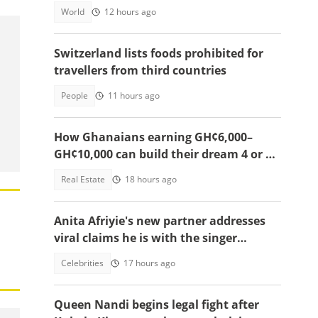
World
12 hours ago
Switzerland lists foods prohibited for
travellers from third countries
People
11 hours ago
How Ghanaians earning GH¢6,000–
GH¢10,000 can build their dream 4 or 5-
bedroom home
Real Estate
18 hours ago
Anita Afriyie's new partner addresses
viral claims he is with the singer
because of a green card
Celebrities
17 hours ago
Queen Nandi begins legal fight after