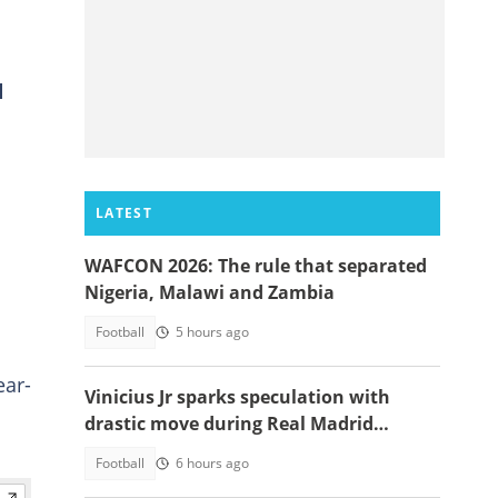
d
LATEST
WAFCON 2026: The rule that separated
Nigeria, Malawi and Zambia
Football
5 hours ago
ear-
Vinicius Jr sparks speculation with
drastic move during Real Madrid
contract talks
Football
6 hours ago