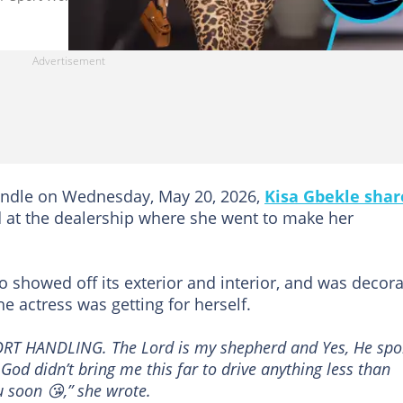
ndle on Wednesday, May 20, 2026,
Kisa Gbekle shar
 at the dealership where she went to make her
eo showed off its exterior and interior, and was decor
 actress was getting for herself.
RT HANDLING. The Lord is my shepherd and Yes, He spo
od didn’t bring me this far to drive anything less than
u soon 😘,” she wrote.