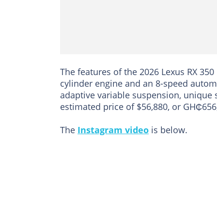
The features of the 2026 Lexus RX 350
cylinder engine and an 8-speed automa
adaptive variable suspension, unique 
estimated price of $56,880, or GH₵656
The
Instagram video
is below.