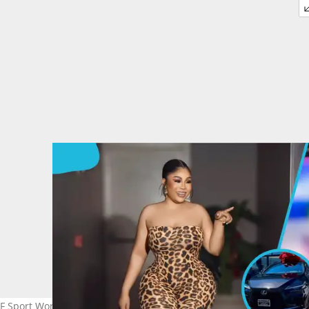
 F Sport Worth GH₵656,964