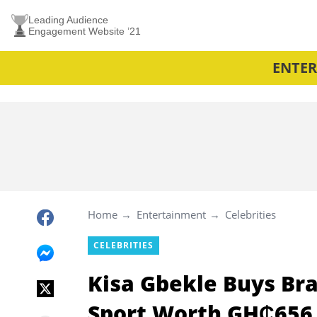
Leading Audience
Engagement Website ’21
ENTE
Home
Entertainment
Celebrities
CELEBRITIES
Kisa Gbekle Buys Br
Sport Worth GH₵656