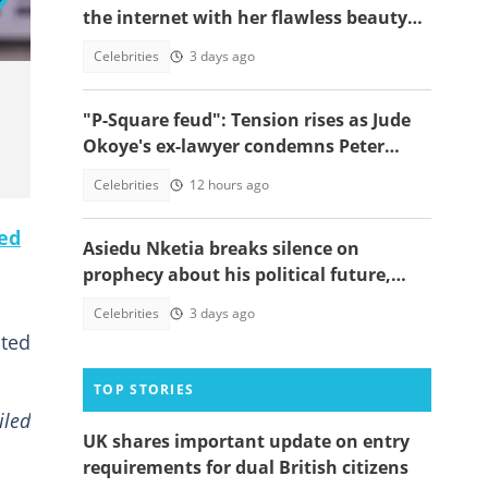
the internet with her flawless beauty
and heavy makeup
Celebrities
3 days ago
"P-Square feud": Tension rises as Jude
Okoye's ex-lawyer condemns Peter
Okoye's public drama
Celebrities
12 hours ago
ed
Asiedu Nketia breaks silence on
prophecy about his political future,
speaks on Mahama's third-term call
Celebrities
3 days ago
ated
TOP STORIES
iled
UK shares important update on entry
requirements for dual British citizens