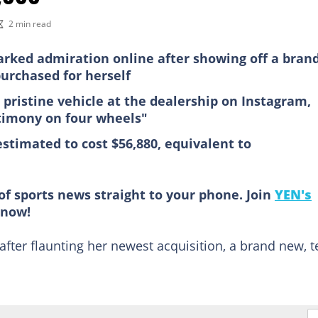
2 min read
arked admiration online after showing off a bran
urchased for herself
 pristine vehicle at the dealership on Instagram,
stimony on four wheels"
estimated to cost $56,880, equivalent to
of sports news straight to your phone. Join
YEN's
now!
fter flaunting her newest acquisition, a brand new, t