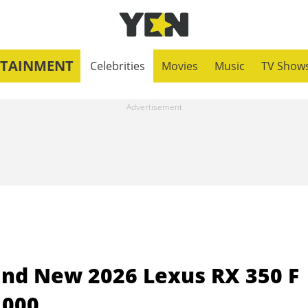
RTAINMENT
Celebrities
Movies
Music
TV Show
and New 2026 Lexus RX 350 F
,000