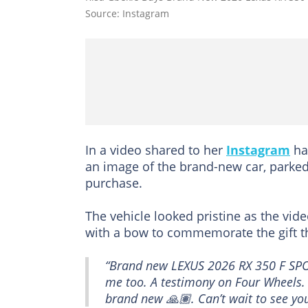
Source: Instagram
In a video shared to her
Instagram
ha
an image of the brand-new car, parked
purchase.
The vehicle looked pristine as the vid
with a bow to commemorate the gift the
“Brand new LEXUS 2026 RX 350 F SPO
me too. A testimony on Four Wheels. G
brand new 🙏🏽. Can’t wait to see yo