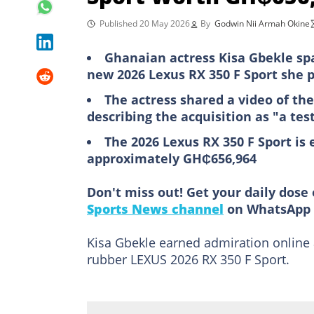
Published 20 May 2026
By
Godwin Nii Armah Okine
Ghanaian actress Kisa Gbekle sp
new 2026 Lexus RX 350 F Sport she p
The actress shared a video of the
describing the acquisition as "a te
The 2026 Lexus RX 350 F Sport is 
approximately GH₵656,964
Don't miss out! Get your daily dose 
Sports News channel
on WhatsApp 
Kisa Gbekle earned admiration online a
rubber LEXUS 2026 RX 350 F Sport.