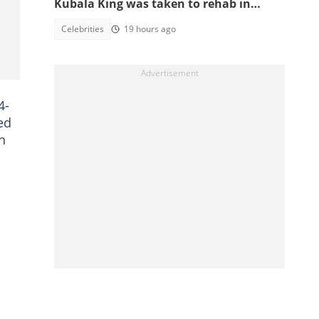
Kubala King was taken to rehab in
Kumasi
Celebrities
19 hours ago
4-
ed
n