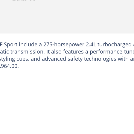
 F Sport include a 275-horsepower 2.4L turbocharged 
tic transmission. It also features a performance-tun
styling cues, and advanced safety technologies with a
,964.00.