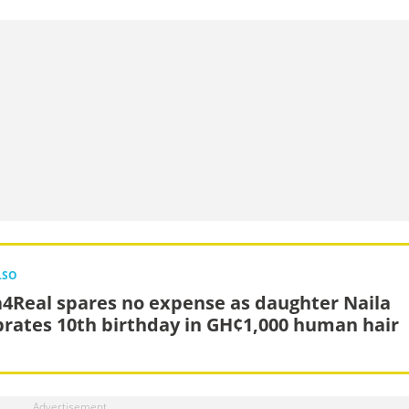
LSO
a4Real spares no expense as daughter Naila
brates 10th birthday in GH¢1,000 human hair