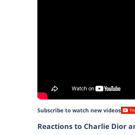
Subscribe to watch new videos
Reactions to Charlie Dior a