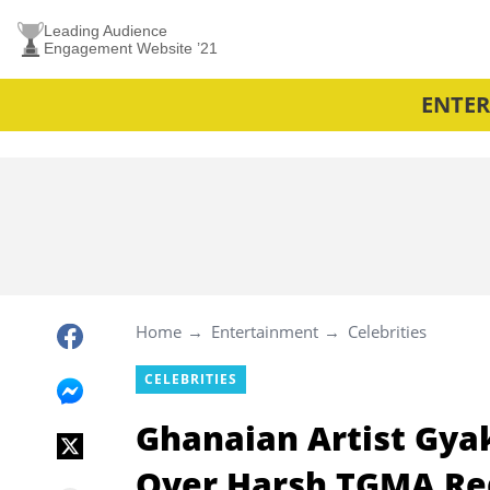
Leading Audience
Engagement Website ’21
ENTE
Home
Entertainment
Celebrities
CELEBRITIES
Ghanaian Artist Gyak
Over Harsh TGMA Re