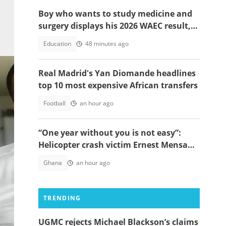
Boy who wants to study medicine and
surgery displays his 2026 WAEC result,
seeks answers
Education
48 minutes ago
Real Madrid's Yan Diomande headlines
top 10 most expensive African transfers
Football
an hour ago
“One year without you is not easy”:
Helicopter crash victim Ernest Mensah’s
mother shares painful tribute
Ghana
an hour ago
akie
TRENDING
UGMC rejects Michael Blackson’s claims
lie