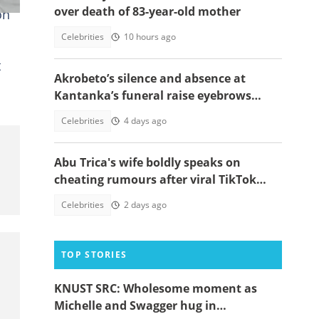
over death of 83-year-old mother
on
Celebrities
10 hours ago
t
Akrobeto’s silence and absence at
Kantanka’s funeral raise eyebrows
amid family controversy
Celebrities
4 days ago
Abu Trica's wife boldly speaks on
cheating rumours after viral TikTok
video
Celebrities
2 days ago
TOP STORIES
KNUST SRC: Wholesome moment as
Michelle and Swagger hug in