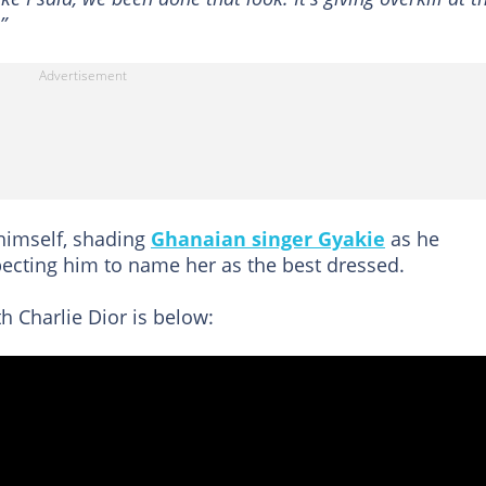
”
 himself, shading
Ghanaian singer Gyakie
as he
pecting him to name her as the best dressed.
h Charlie Dior is below: