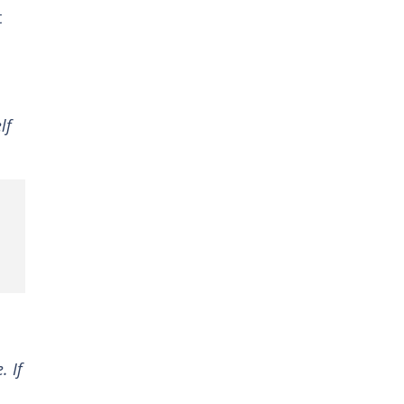
t
lf
. If