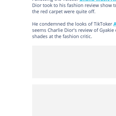
Dior took to his fashion review show t
the red carpet were quite off.
He condemned the looks of TikToker
seems Charlie Dior's review of Gyakie 
shades at the fashion critic.