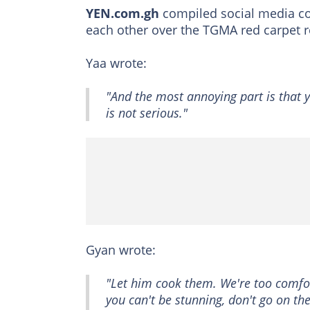
YEN.com.gh
compiled social media co
each other over the TGMA red carpet r
Yaa wrote:
"And the most annoying part is that y
is not serious."
Gyan wrote:
"Let him cook them. We're too comfor
you can't be stunning, don't go on th