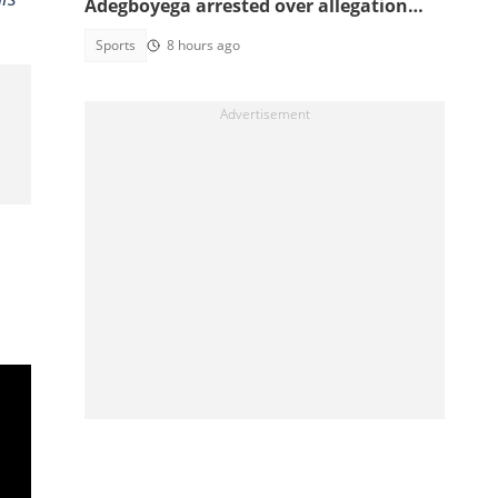
Adegboyega arrested over allegation
involving female acquaintance
Sports
8 hours ago