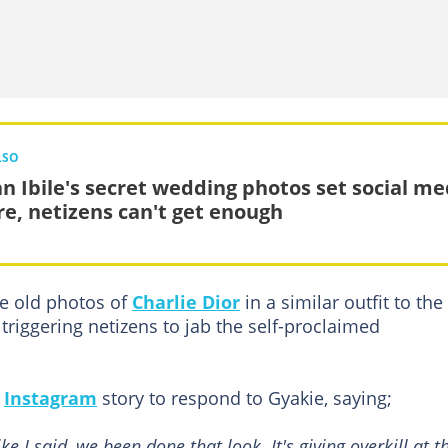
LSO
an Ibile's secret wedding photos set social me
ire, netizens can't get enough
e old photos of
Charlie Dior
in a similar outfit to the
triggering netizens to jab the self-proclaimed
s
Instagram
story to respond to Gyakie, saying;
 I said, we been done that look. It's giving overkill at th