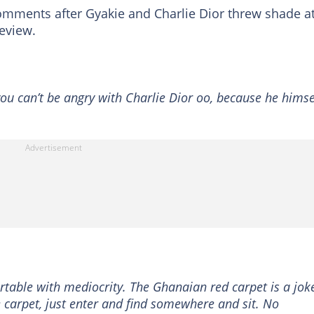
mments after Gyakie and Charlie Dior threw shade a
eview.
ou can’t be angry with Charlie Dior oo, because he himse
table with mediocrity. The Ghanaian red carpet is a joke
e carpet, just enter and find somewhere and sit. No