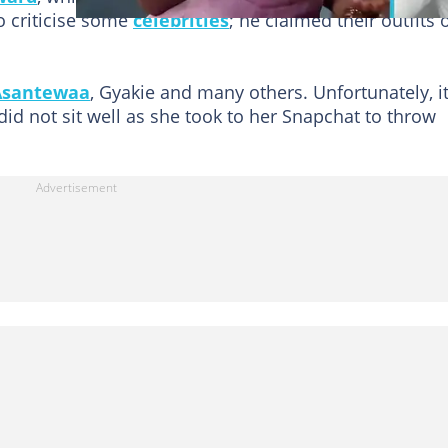
o criticise some
celebrities
; he claimed their outfits 
Asantewaa
, Gyakie and many others. Unfortunately, i
did not sit well as she took to her Snapchat to throw