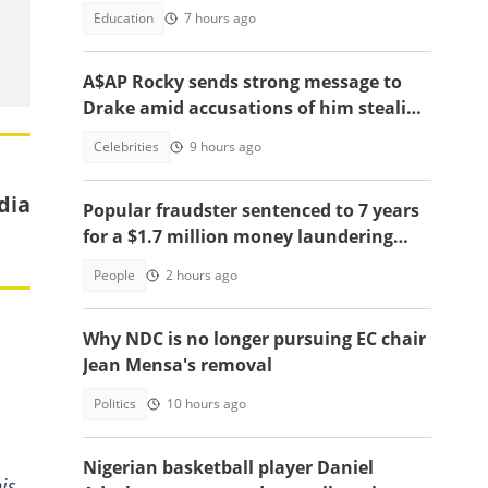
celebration of victory warms hearts
Education
7 hours ago
A$AP Rocky sends strong message to
Drake amid accusations of him stealing
his girlfriend, Rihanna
Celebrities
9 hours ago
dia
Popular fraudster sentenced to 7 years
for a $1.7 million money laundering
scheme
People
2 hours ago
Why NDC is no longer pursuing EC chair
Jean Mensa's removal
Politics
10 hours ago
Nigerian basketball player Daniel
is