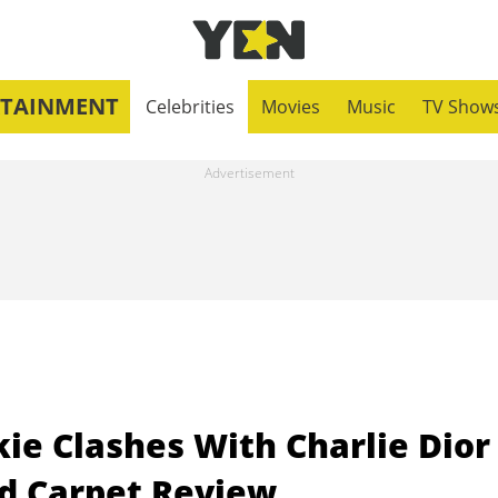
RTAINMENT
Celebrities
Movies
Music
TV Show
ie Clashes With Charlie Dior
d Carpet Review