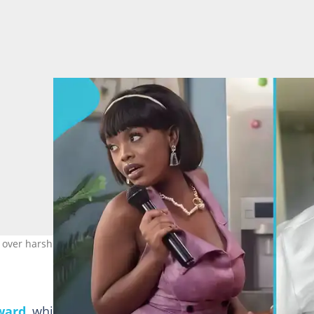
 over harsh TGMA red carpet review. Image credit: Charlie Dior, Gy
ward
, which took place on Saturday, May 9, 2026, Char