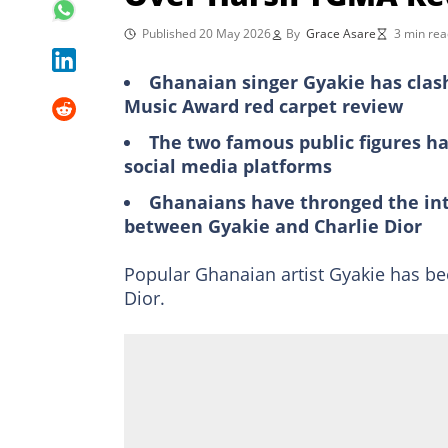
Published 20 May 2026
By
Grace Asare
3 min rea
Ghanaian singer Gyakie has clash
Music Award red carpet review
The two famous public figures ha
social media platforms
Ghanaians have thronged the in
between Gyakie and Charlie Dior
Popular Ghanaian artist Gyakie has be
Dior.