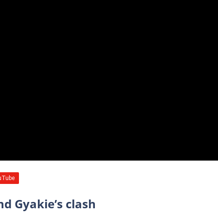
nd Gyakie’s clash