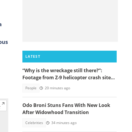
a
ous
LATEST
“Why is the wreckage still there?”:
Footage from Z-9 helicopter crash site
raises concerns
People
20 minutes ago
Odo Broni Stuns Fans With New Look
After Widowhood Transition
Celebrities
34 minutes ago