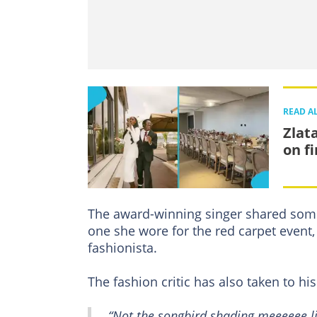
READ A
Zlat
on f
The award-winning singer shared som
one she wore for the red carpet event, 
fashionista.
The fashion critic has also taken to hi
“Not the songbird shading meeeeee like