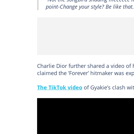
point-Change your style? Be like that.
Charlie Dior further shared a video of
claimed the ‘Forever’ hitmaker was ex
The TikTok video
of Gyakie’s clash wit