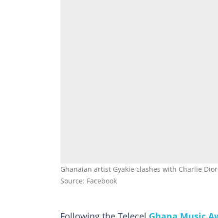
Ghanaian artist Gyakie clashes with Charlie Dior
Source: Facebook
Following the Telecel
Ghana Music A