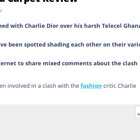
d
ed with Charlie Dior over his harsh Telecel Ghan
ve been spotted shading each other on their vari
ternet to share mixed comments about the clash
en involved in a clash with the
fashion
critic Charlie