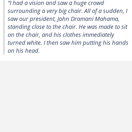
“I had a vision and saw a huge crowd
surrounding a very big chair. All of a sudden, I
saw our president, John Dramani Mahama,
standing close to the chair. He was made to sit
on the chair, and his clothes immediately
turned white. I then saw him putting his hands
on his head.