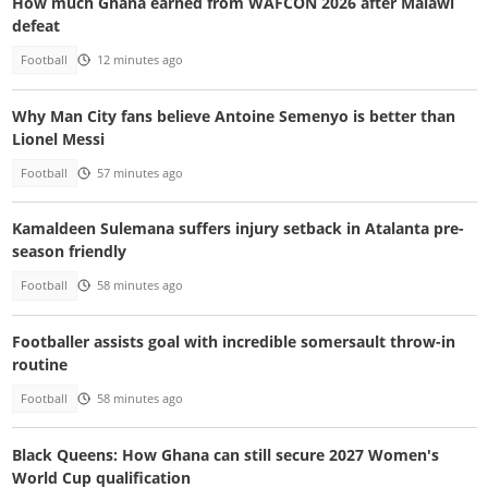
How much Ghana earned from WAFCON 2026 after Malawi
defeat
Football
12 minutes ago
Why Man City fans believe Antoine Semenyo is better than
Lionel Messi
Football
57 minutes ago
Kamaldeen Sulemana suffers injury setback in Atalanta pre-
season friendly
Football
58 minutes ago
Footballer assists goal with incredible somersault throw-in
routine
Football
58 minutes ago
Black Queens: How Ghana can still secure 2027 Women's
World Cup qualification