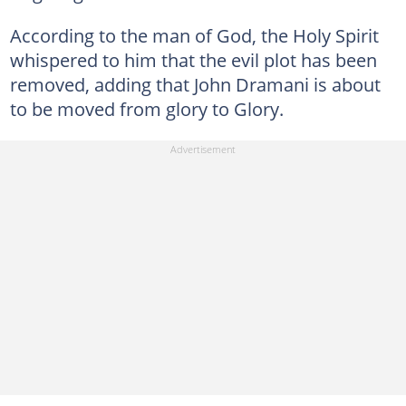
According to the man of God, the Holy Spirit
whispered to him that the evil plot has been
removed, adding that John Dramani is about
to be moved from glory to Glory.