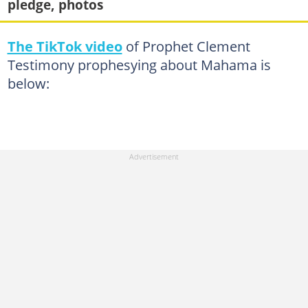
pledge, photos
The TikTok video
of Prophet Clement
Testimony prophesying about Mahama is
below: