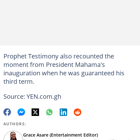
Prophet Testimony also recounted the
moment from President Mahama's
inauguration when he was guaranteed his
third term.
Source: YEN.com.gh
AUTHORS:
Grace Asare (Entertainment Editor)