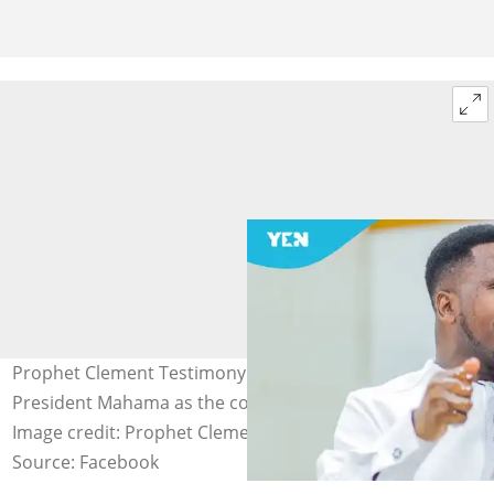
Prophet Clement Testimony prophesies a third term for
President Mahama as the country's Head of State.
Image credit: Prophet Clement Testimony
Source: Facebook