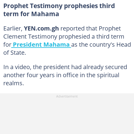
Prophet Testimony prophesies third
term for Mahama
Earlier,
YEN.com.gh
reported that Prophet
Clement Testimony prophesied a third term
for
President Mahama
as the country's Head
of State.
In a video, the president had already secured
another four years in office in the spiritual
realms.