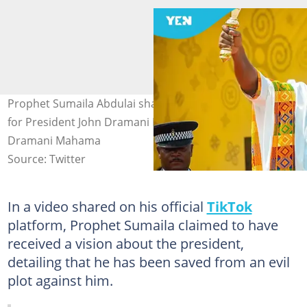
Prophet Sumaila Abdulai shares a powerful prophecy
for President John Dramani Mahama. Image credit: John
Dramani Mahama
Source: Twitter
In a video shared on his official
TikTok
platform, Prophet Sumaila claimed to have
received a vision about the president,
detailing that he has been saved from an evil
plot against him.