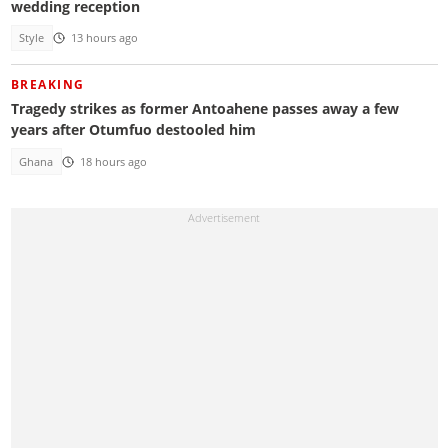
wedding reception
Style
13 hours ago
BREAKING
Tragedy strikes as former Antoahene passes away a few
years after Otumfuo destooled him
Ghana
18 hours ago