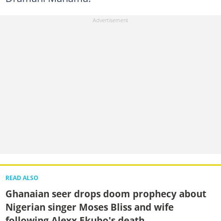
READ ALSO
Ghanaian seer drops doom prophecy about
Nigerian singer Moses Bliss and wife
following Alexx Ekubo's death