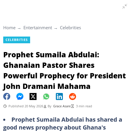
Home
Entertainment
Celebrities
CELEBRITIES
Prophet Sumaila Abdulai:
Ghanaian Pastor Shares
Powerful Prophecy for President
John Dramani Mahama
Published 20 May 2026
By
Grace Asare
3 min read
Prophet Sumaila Abdulai has shared a
good news prophecy about Ghana's