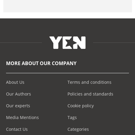
MORE ABOUT OUR COMPANY
About Us
Terms and conditions
Our Authors
Policies and standards
Our experts
Cookie policy
Media Mentions
Tags
Contact Us
Categories