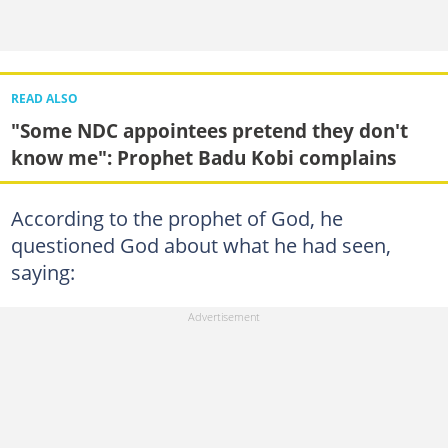
READ ALSO
"Some NDC appointees pretend they don't
know me": Prophet Badu Kobi complains
According to the prophet of God, he
questioned God about what he had seen,
saying: