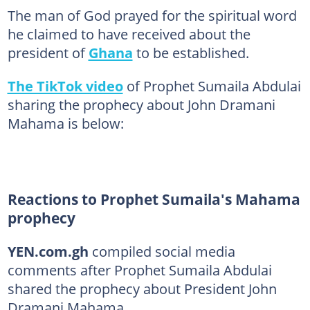
The man of God prayed for the spiritual word
he claimed to have received about the
president of
Ghana
to be established.
The TikTok video
of Prophet Sumaila Abdulai
sharing the prophecy about John Dramani
Mahama is below:
Reactions to Prophet Sumaila's Mahama
prophecy
YEN.com.gh
compiled social media
comments after Prophet Sumaila Abdulai
shared the prophecy about President John
Dramani Mahama.