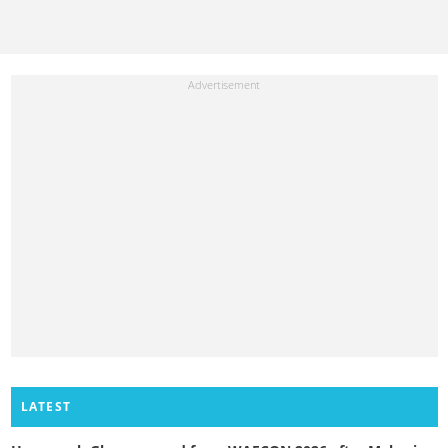
LATEST