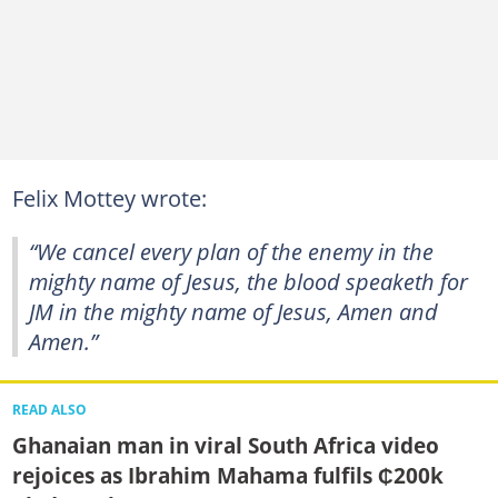
Felix Mottey wrote:
“We cancel every plan of the enemy in the
mighty name of Jesus, the blood speaketh for
JM in the mighty name of Jesus, Amen and
Amen.”
READ ALSO
Ghanaian man in viral South Africa video
rejoices as Ibrahim Mahama fulfils ₵200k