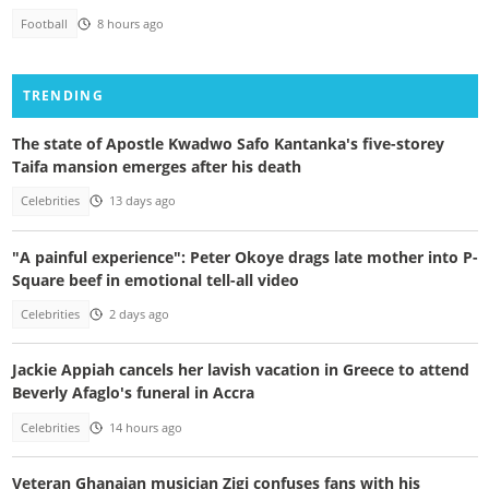
Football
8 hours ago
TRENDING
The state of Apostle Kwadwo Safo Kantanka's five-storey
Taifa mansion emerges after his death
Celebrities
13 days ago
"A painful experience": Peter Okoye drags late mother into P-
Square beef in emotional tell-all video
Celebrities
2 days ago
Jackie Appiah cancels her lavish vacation in Greece to attend
Beverly Afaglo's funeral in Accra
Celebrities
14 hours ago
Veteran Ghanaian musician Zigi confuses fans with his