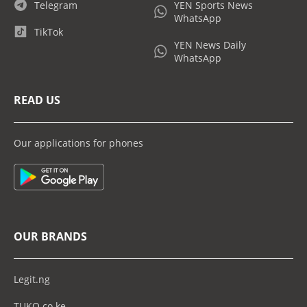
Telegram
YEN Sports News
WhatsApp
TikTok
YEN News Daily
WhatsApp
READ US
Our applications for phones
OUR BRANDS
Legit.ng
TUKO.co.ke