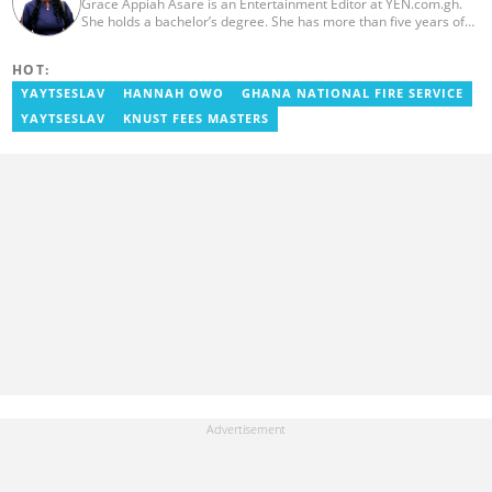
Grace Appiah Asare is an Entertainment Editor at YEN.com.gh.
She holds a bachelor’s degree. She has more than five years of
experience as a journalist, and has worked with Scooper News
and Opera News, where she produced engaging news content
HOT:
focusing on entertainment and politics. Grace also offered
volunteer services at Tales of Africa, where she produced several
YAYTSESLAV
HANNAH OWO
GHANA NATIONAL FIRE SERVICE
articles highlighting African talents. She joined yen.com.gh in
YAYTSESLAV
KNUST FEES MASTERS
2026. Contact: grace.asare@yen.com.gh