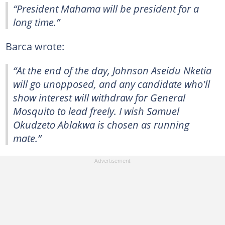
“President Mahama will be president for a
long time.”
Barca wrote:
“At the end of the day, Johnson Aseidu Nketia
will go unopposed, and any candidate who'll
show interest will withdraw for General
Mosquito to lead freely. I wish Samuel
Okudzeto Ablakwa is chosen as running
mate.”