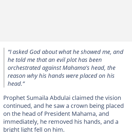
“I asked God about what he showed me, and
he told me that an evil plot has been
orchestrated against Mahama's head, the
reason why his hands were placed on his
head.”
Prophet Sumaila Abdulai claimed the vision
continued, and he saw a crown being placed
on the head of President Mahama, and
immediately, he removed his hands, and a
bright light fell on him.