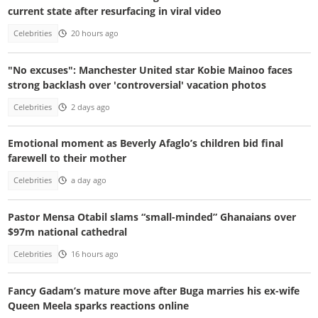
current state after resurfacing in viral video
Celebrities
20 hours ago
"No excuses": Manchester United star Kobie Mainoo faces
strong backlash over 'controversial' vacation photos
Celebrities
2 days ago
Emotional moment as Beverly Afaglo’s children bid final
farewell to their mother
Celebrities
a day ago
Pastor Mensa Otabil slams “small-minded” Ghanaians over
$97m national cathedral
Celebrities
16 hours ago
Fancy Gadam’s mature move after Buga marries his ex-wife
Queen Meela sparks reactions online