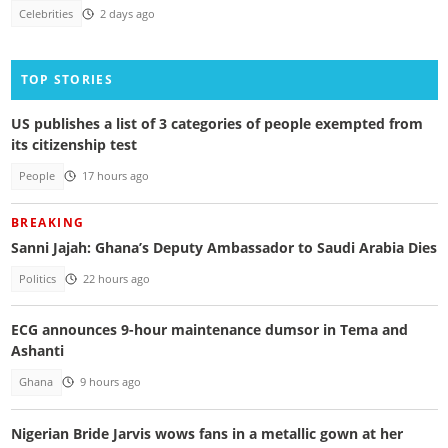
Celebrities
2 days ago
TOP STORIES
US publishes a list of 3 categories of people exempted from
its citizenship test
People
17 hours ago
BREAKING
Sanni Jajah: Ghana’s Deputy Ambassador to Saudi Arabia Dies
Politics
22 hours ago
ECG announces 9-hour maintenance dumsor in Tema and
Ashanti
Ghana
9 hours ago
Nigerian Bride Jarvis wows fans in a metallic gown at her