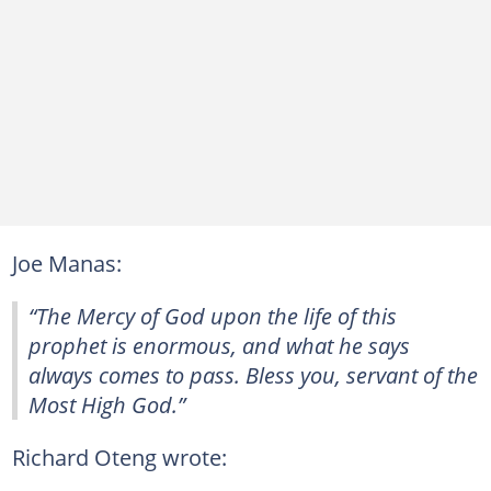
Joe Manas:
“The Mercy of God upon the life of this
prophet is enormous, and what he says
always comes to pass. Bless you, servant of the
Most High God.”
Richard Oteng wrote: