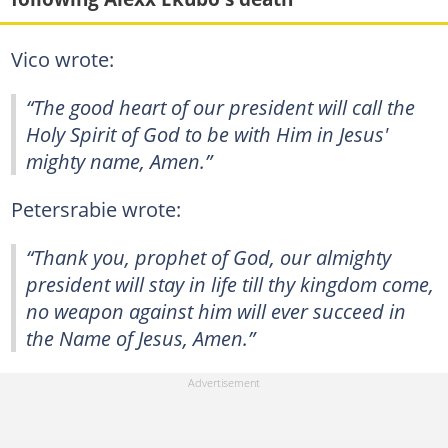
Vico wrote:
“The good heart of our president will call the
Holy Spirit of God to be with Him in Jesus'
mighty name, Amen.”
Petersrabie wrote:
“Thank you, prophet of God, our almighty
president will stay in life till thy kingdom come,
no weapon against him will ever succeed in
the Name of Jesus, Amen.”