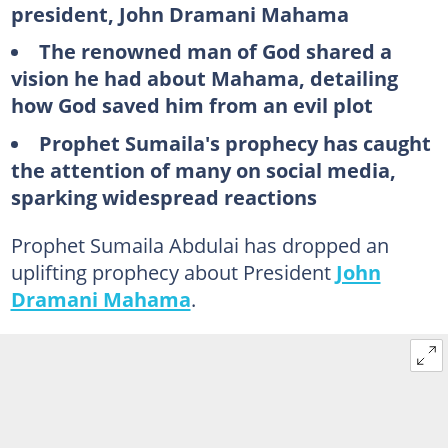
president, John Dramani Mahama
The renowned man of God shared a
vision he had about Mahama, detailing
how God saved him from an evil plot
Prophet Sumaila's prophecy has caught
the attention of many on social media,
sparking widespread reactions
Prophet Sumaila Abdulai has dropped an
uplifting prophecy about President
John
Dramani Mahama
.