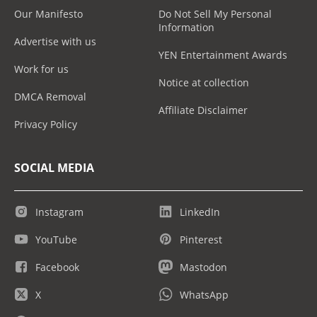
Our Manifesto
Do Not Sell My Personal
Information
Advertise with us
YEN Entertainment Awards
Work for us
Notice at collection
DMCA Removal
Affiliate Disclaimer
Privacy Policy
SOCIAL MEDIA
Instagram
LinkedIn
YouTube
Pinterest
Facebook
Mastodon
X
WhatsApp