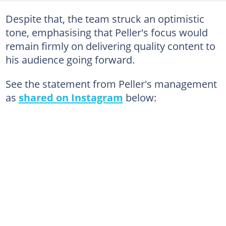
Despite that, the team struck an optimistic
tone, emphasising that Peller's focus would
remain firmly on delivering quality content to
his audience going forward.
See the statement from Peller's management
as
shared on Instagram
below: