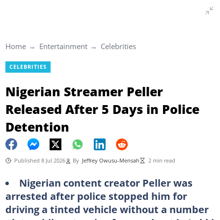
Home
Entertainment
Celebrities
CELEBRITIES
Nigerian Streamer Peller
Released After 5 Days in Police
Detention
Published 8 Jul 2026
By
Jeffrey Owusu-Mensah
2 min read
Nigerian content creator Peller was
arrested after police stopped him for
driving a tinted vehicle without a number