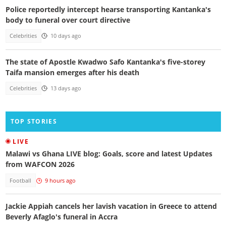
Police reportedly intercept hearse transporting Kantanka's
body to funeral over court directive
Celebrities
10 days ago
The state of Apostle Kwadwo Safo Kantanka's five-storey
Taifa mansion emerges after his death
Celebrities
13 days ago
TOP STORIES
LIVE
Malawi vs Ghana LIVE blog: Goals, score and latest Updates
from WAFCON 2026
Football
9 hours ago
Jackie Appiah cancels her lavish vacation in Greece to attend
Beverly Afaglo's funeral in Accra