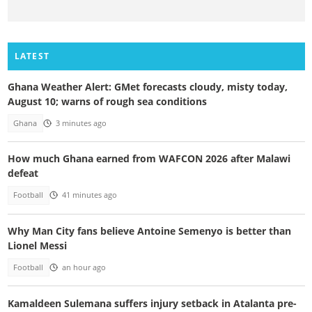
LATEST
Ghana Weather Alert: GMet forecasts cloudy, misty today,
August 10; warns of rough sea conditions
Ghana
3 minutes ago
How much Ghana earned from WAFCON 2026 after Malawi
defeat
Football
41 minutes ago
Why Man City fans believe Antoine Semenyo is better than
Lionel Messi
Football
an hour ago
Kamaldeen Sulemana suffers injury setback in Atalanta pre-