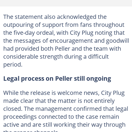
The statement also acknowledged the
outpouring of support from fans throughout
the five-day ordeal, with City Plug noting that
the messages of encouragement and goodwill
had provided both Peller and the team with
considerable strength during a difficult
period.
Legal process on Peller still ongoing
While the release is welcome news, City Plug
made clear that the matter is not entirely
closed. The management confirmed that legal
proceedings connected to the case remain
active and are still working their way through