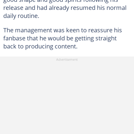
release and had already resumed his normal
daily routine.
The management was keen to reassure his
fanbase that he would be getting straight
back to producing content.