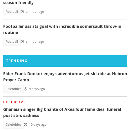
season friendly
Football
an hour ago
Footballer assists goal with incredible somersault throw-in
routine
Football
an hour ago
TRENDING
Elder Frank Donkor enjoys adventurous jet ski ride at Hebron
Prayer Camp
Celebrities
9 days ago
EXCLUSIVE
Ghanaian singer Big Chante of Akesifour fame dies, funeral
post stirs sadness
Celebrities
10 days ago