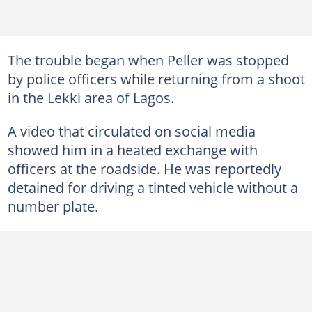
The trouble began when Peller was stopped
by police officers while returning from a shoot
in the Lekki area of Lagos.
A video that circulated on social media
showed him in a heated exchange with
officers at the roadside. He was reportedly
detained for driving a tinted vehicle without a
number plate.