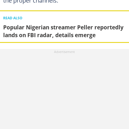
the proper channels.
READ ALSO
Popular Nigerian streamer Peller reportedly
lands on FBI radar, details emerge