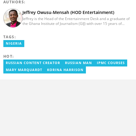
AUTHORS:
Jeffrey Owusu-Mensah (HOD Entertainment)
Jeffrey is the Head of the Entertainment Desk and a graduate of
the Ghana Institute of Journalism (GIJ) with over 15 years of
experience in journalism. He started as a reporter with Ghana
News Agency (GNA). He joined Primnewsghana.com in 2016 as
TAGS:
an editor. He moved to YEN.com.gh in 2017 as an editor and has
risen to his current position. You can contact him via e-mail:
NIGERIA
j.owusu-mensah@yen.com.gh
HOT:
RUSSIAN CONTENT CREATOR
RUSSIAN MAN
IPMC COURSES
MARY MARQUARDT
KORINA HARRISON