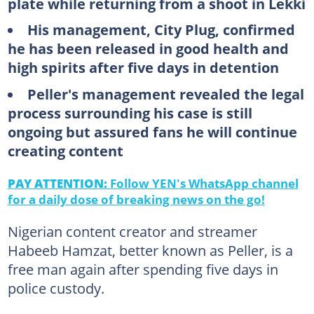
plate while returning from a shoot in Lekki
His management, City Plug, confirmed
he has been released in good health and
high spirits after five days in detention
Peller's management revealed the legal
process surrounding his case is still
ongoing but assured fans he will continue
creating content
PAY ATTENTION:
Follow YEN's WhatsApp channel
for a daily dose of breaking news on the go!
Nigerian content creator and streamer
Habeeb Hamzat, better known as Peller, is a
free man again after spending five days in
police custody.