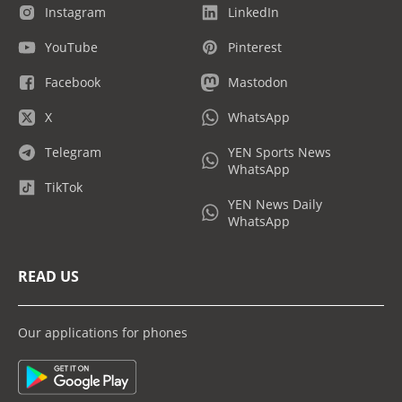
Instagram
LinkedIn
YouTube
Pinterest
Facebook
Mastodon
X
WhatsApp
Telegram
YEN Sports News
WhatsApp
TikTok
YEN News Daily
WhatsApp
READ US
Our applications for phones