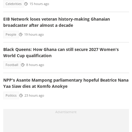
Celebrities
15 hours ago
EIB Network loses veteran history-making Ghanaian
broadcaster after almost a decade
People
19 hours ago
Black Queens: How Ghana can still secure 2027 Women's
World Cup qualification
Football
8 hours ago
NPP's Asante Mampong parliamentary hopeful Beatrice Nana
Yaa Siaw dies at Komfo Anokye
Politics
23 hours ago