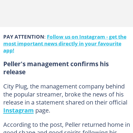
PAY ATTENTION
:
Follow us on Instagram - get the
most important news directly in your favourite
app!
Peller's management confirms his
release
City Plug, the management company behind
the popular streamer, broke the news of his
release in a statement shared on their official
Instagram
page.
According to the post, Peller returned home in
good shape and good spirits following his