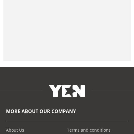
MORE ABOUT OUR COMPANY
About Us
Terms and conditions