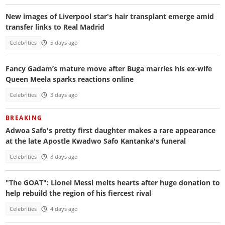
New images of Liverpool star's hair transplant emerge amid
transfer links to Real Madrid
Celebrities
5 days ago
Fancy Gadam’s mature move after Buga marries his ex-wife
Queen Meela sparks reactions online
Celebrities
3 days ago
BREAKING
Adwoa Safo's pretty first daughter makes a rare appearance
at the late Apostle Kwadwo Safo Kantanka's funeral
Celebrities
8 days ago
"The GOAT": Lionel Messi melts hearts after huge donation to
help rebuild the region of his fiercest rival
Celebrities
4 days ago