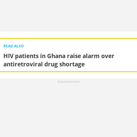
READ ALSO
HIV patients in Ghana raise alarm over
antiretroviral drug shortage