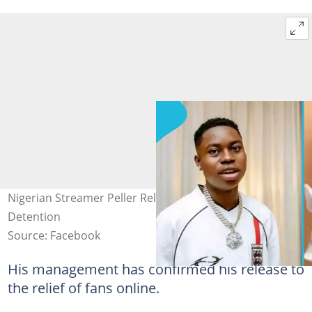
Nigerian Streamer Peller Released After 5 Days in Police
Detention
Source: Facebook
His management has confirmed his release to
the relief of fans online.