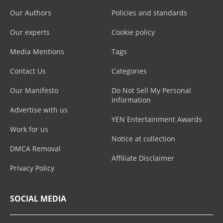
Our Authors
Policies and standards
Our experts
Cookie policy
Media Mentions
Tags
Contact Us
Categories
Our Manifesto
Do Not Sell My Personal
Information
Advertise with us
YEN Entertainment Awards
Work for us
Notice at collection
DMCA Removal
Affiliate Disclaimer
Privacy Policy
SOCIAL MEDIA