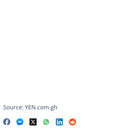
Source: YEN.com.gh