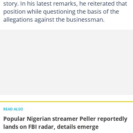
story. In his latest remarks, he reiterated that
position while questioning the basis of the
allegations against the businessman.
READ ALSO
Popular Nigerian streamer Peller reportedly
lands on FBI radar, details emerge