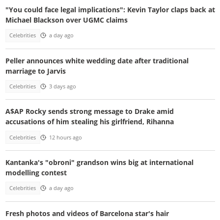
"You could face legal implications": Kevin Taylor claps back at
Michael Blackson over UGMC claims
Celebrities
a day ago
Peller announces white wedding date after traditional
marriage to Jarvis
Celebrities
3 days ago
A$AP Rocky sends strong message to Drake amid
accusations of him stealing his girlfriend, Rihanna
Celebrities
12 hours ago
Kantanka's "obroni" grandson wins big at international
modelling contest
Celebrities
a day ago
Fresh photos and videos of Barcelona star's hair