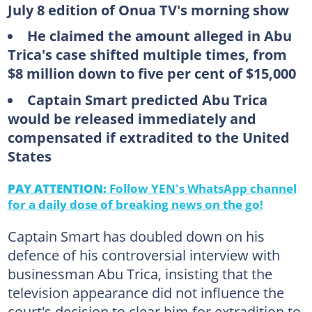
July 8 edition of Onua TV's morning show
He claimed the amount alleged in Abu
Trica's case shifted multiple times, from
$8 million down to five per cent of $15,000
Captain Smart predicted Abu Trica
would be released immediately and
compensated if extradited to the United
States
PAY ATTENTION:
Follow YEN's WhatsApp channel
for a daily dose of breaking news on the go!
Captain Smart has doubled down on his
defence of his controversial interview with
businessman Abu Trica, insisting that the
television appearance did not influence the
court's decision to clear him for extradition to