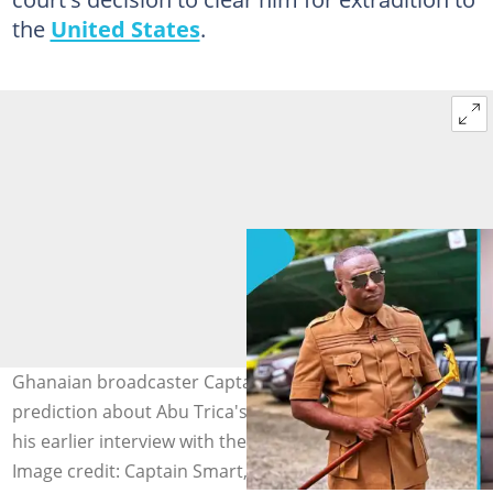
the
United States
.
Ghanaian broadcaster Captain Smart makes bold
prediction about Abu Trica's US extradition case after
his earlier interview with the socialite sparked debate.
Image credit: Captain Smart, Abu Trica