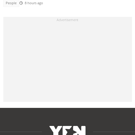
People
8 hours ago