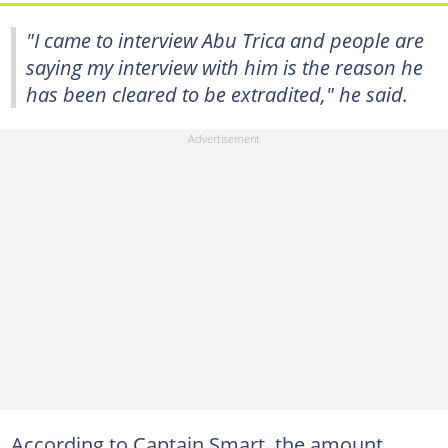
"I came to interview Abu Trica and people are
saying my interview with him is the reason he
has been cleared to be extradited," he said.
According to Captain Smart, the amount