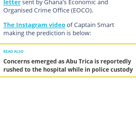
letter
sent by Ghana's Economic and
Organised Crime Office (EOCO).
The Instagram video
of Captain Smart
making the prediction is below:
READ ALSO
Concerns emerged as Abu Trica is reportedly
rushed to the hospital while in police custody