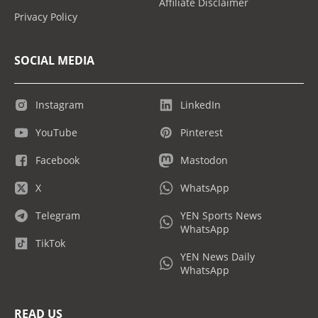
Affiliate Disclaimer
Privacy Policy
SOCIAL MEDIA
Instagram
LinkedIn
YouTube
Pinterest
Facebook
Mastodon
X
WhatsApp
Telegram
YEN Sports News
WhatsApp
TikTok
YEN News Daily
WhatsApp
READ US