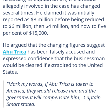
allegedly involved in the case has changed
several times. He claimed it was initially
reported as $8 million before being reduced
to $6 million, then $4 million, and now to five
per cent of $15,000.
He argued that the changing figures suggest
Abu Trica
has been falsely accused and
expressed confidence that the businessman
would be cleared if extradited to the United
States.
"Mark my words, if Abu Trica is taken to
America, they would release him and the
government will compensate him," Captain
Smart stated.