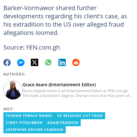
Barker-Vormawor shared further
developments regarding his client's case, as
his extradition to the US over alleged fraud
allegations loomed.
Source: YEN.com.gh
AUTHORS:
Grace Asare (Entertainment Editor)
Grace Appiah Asare is an Entertainment Editor at YEN.com.gh.
She holds a bachelor’s degree. She has more than five years of
experience as a journalist, and has worked with Scooper News
and Opera News, where she produced engaging news content
HOT:
focusing on entertainment and politics. Grace also offered
volunteer services at Tales of Africa, where she produced several
TAIWAN FEMALE NAMES
US RELEASES LIST FOOD
articles highlighting African talents. She joined yen.com.gh in
CINDY FITZGIBBON
ADAM PEARSON
2026. Contact: grace.asare@yen.com.gh
JOSEPHINE ARCHER CAMERON