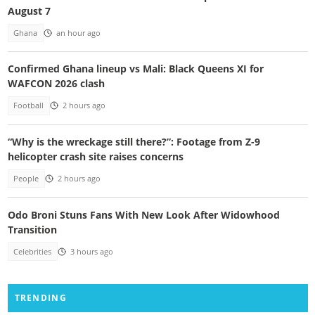
August 7
Ghana
an hour ago
Confirmed Ghana lineup vs Mali: Black Queens XI for
WAFCON 2026 clash
Football
2 hours ago
“Why is the wreckage still there?”: Footage from Z-9
helicopter crash site raises concerns
People
2 hours ago
Odo Broni Stuns Fans With New Look After Widowhood
Transition
Celebrities
3 hours ago
TRENDING