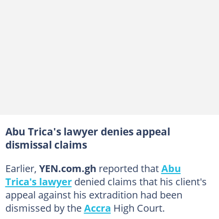
Abu Trica's lawyer denies appeal
dismissal claims
Earlier,
YEN.com.gh
reported that
Abu
Trica's lawyer
denied claims that his client's
appeal against his extradition had been
dismissed by the
Accra
High Court.