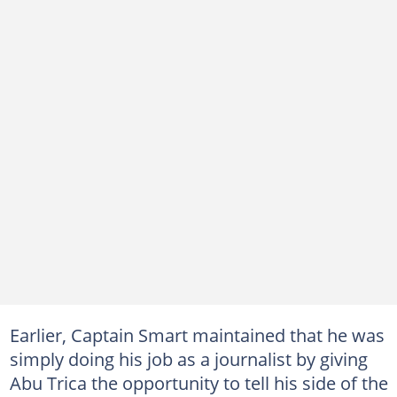
Earlier, Captain Smart maintained that he was
simply doing his job as a journalist by giving
Abu Trica the opportunity to tell his side of the