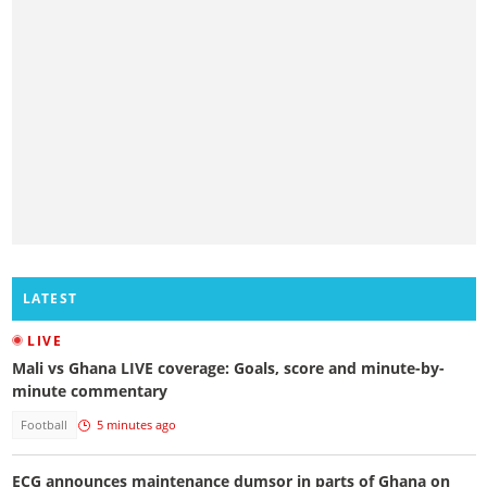
LATEST
LIVE
Mali vs Ghana LIVE coverage: Goals, score and minute-by-
minute commentary
Football
5 minutes ago
ECG announces maintenance dumsor in parts of Ghana on