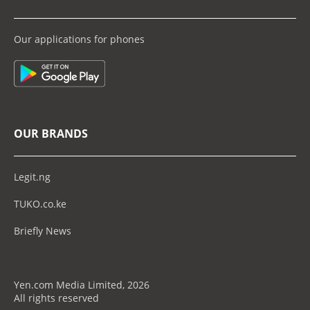
Our applications for phones
OUR BRANDS
Legit.ng
TUKO.co.ke
Briefly News
Yen.com Media Limited, 2026
All rights reserved