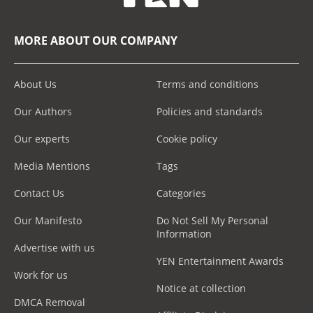
MORE ABOUT OUR COMPANY
About Us
Terms and conditions
Our Authors
Policies and standards
Our experts
Cookie policy
Media Mentions
Tags
Contact Us
Categories
Our Manifesto
Do Not Sell My Personal
Information
Advertise with us
YEN Entertainment Awards
Work for us
Notice at collection
DMCA Removal