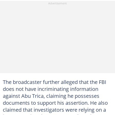
The broadcaster further alleged that the FBI
does not have incriminating information
against Abu Trica, claiming he possesses
documents to support his assertion. He also
claimed that investigators were relying on a