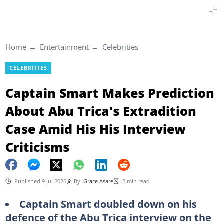
Home
Entertainment
Celebrities
CELEBRITIES
Captain Smart Makes Prediction
About Abu Trica's Extradition
Case Amid His His Interview
Criticisms
Published 9 Jul 2026
By
Grace Asare
2 min read
Captain Smart doubled down on his
defence of the Abu Trica interview on the