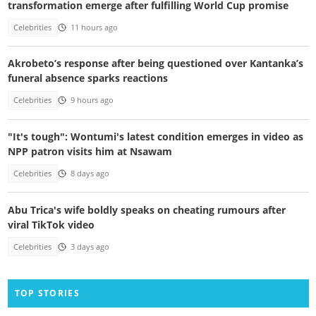
transformation emerge after fulfilling World Cup promise
Celebrities
11 hours ago
Akrobeto’s response after being questioned over Kantanka’s
funeral absence sparks reactions
Celebrities
9 hours ago
"It's tough": Wontumi's latest condition emerges in video as
NPP patron visits him at Nsawam
Celebrities
8 days ago
Abu Trica's wife boldly speaks on cheating rumours after
viral TikTok video
Celebrities
3 days ago
TOP STORIES