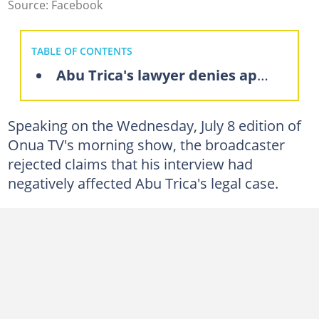
Source: Facebook
TABLE OF CONTENTS
Abu Trica's lawyer denies appeal dismissal claims
Speaking on the Wednesday, July 8 edition of
Onua TV's morning show, the broadcaster
rejected claims that his interview had
negatively affected Abu Trica's legal case.