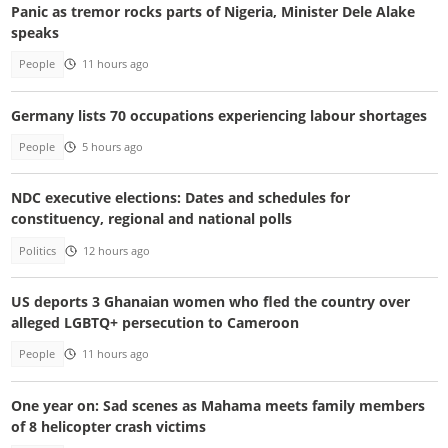
Panic as tremor rocks parts of Nigeria, Minister Dele Alake
speaks
People
11 hours ago
Germany lists 70 occupations experiencing labour shortages
People
5 hours ago
NDC executive elections: Dates and schedules for
constituency, regional and national polls
Politics
12 hours ago
US deports 3 Ghanaian women who fled the country over
alleged LGBTQ+ persecution to Cameroon
People
11 hours ago
One year on: Sad scenes as Mahama meets family members
of 8 helicopter crash victims