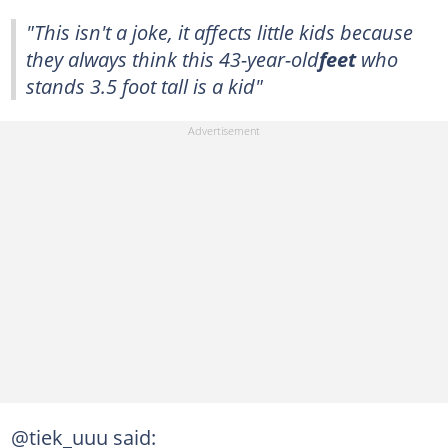
"This isn't a joke, it affects little kids because
they always think this 43-year-old
feet
who
stands 3.5 foot tall is a kid"
@tiek_uuu said: