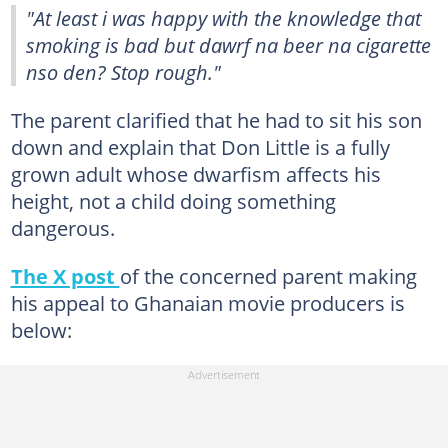
"At least i was happy with the knowledge that
smoking is bad but dawrf na beer na cigarette
nso den? Stop rough."
The parent clarified that he had to sit his son
down and explain that Don Little is a fully
grown adult whose dwarfism affects his
height, not a child doing something
dangerous.
The X post
of the concerned parent making
his appeal to Ghanaian movie producers is
below: