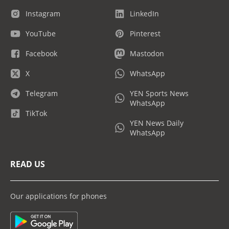
Instagram
LinkedIn
YouTube
Pinterest
Facebook
Mastodon
X
WhatsApp
Telegram
YEN Sports News
WhatsApp
TikTok
YEN News Daily
WhatsApp
READ US
Our applications for phones