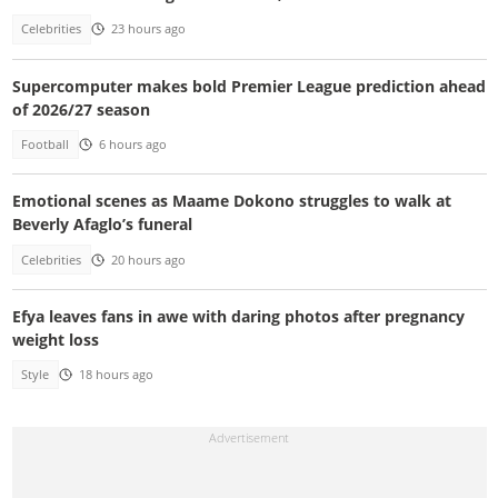
Celebrities
23 hours ago
Supercomputer makes bold Premier League prediction ahead
of 2026/27 season
Football
6 hours ago
Emotional scenes as Maame Dokono struggles to walk at
Beverly Afaglo’s funeral
Celebrities
20 hours ago
Efya leaves fans in awe with daring photos after pregnancy
weight loss
Style
18 hours ago