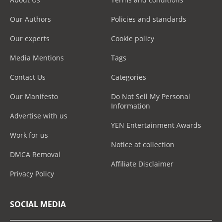
Our Authors
Policies and standards
Our experts
Cookie policy
Media Mentions
Tags
Contact Us
Categories
Our Manifesto
Do Not Sell My Personal
Information
Advertise with us
YEN Entertainment Awards
Work for us
Notice at collection
DMCA Removal
Affiliate Disclaimer
Privacy Policy
SOCIAL MEDIA