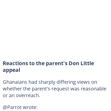
Reactions to the parent's Don Little
appeal
Ghanaians had sharply differing views on
whether the parent's request was reasonable
or an overreach.
@Parrot wrote: