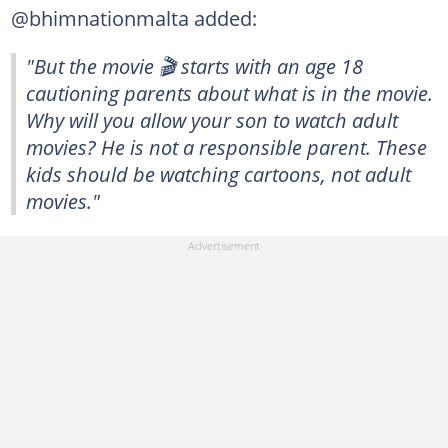
@bhimnationmalta added:
"But the movie 🎬 starts with an age 18
cautioning parents about what is in the movie.
Why will you allow your son to watch adult
movies? He is not a responsible parent. These
kids should be watching cartoons, not adult
movies."