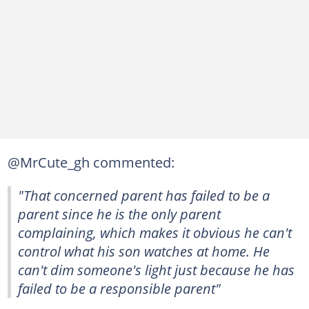
@MrCute_gh commented:
"That concerned parent has failed to be a
parent since he is the only parent
complaining, which makes it obvious he can't
control what his son watches at home. He
can't dim someone's light just because he has
failed to be a responsible parent"