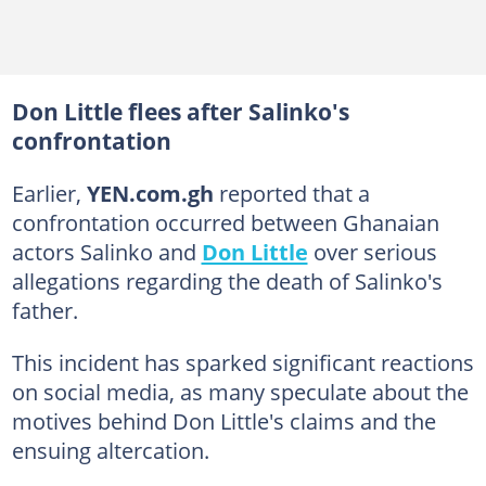
Don Little flees after Salinko's
confrontation
Earlier,
YEN.com.gh
reported that a
confrontation occurred between Ghanaian
actors Salinko and
Don Little
over serious
allegations regarding the death of Salinko's
father.
This incident has sparked significant reactions
on social media, as many speculate about the
motives behind Don Little's claims and the
ensuing altercation.