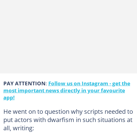
PAY ATTENTION
:
Follow us on Instagram - get the
most important news directly in your favourite
app!
He went on to question why scripts needed to
put actors with dwarfism in such situations at
all, writing: