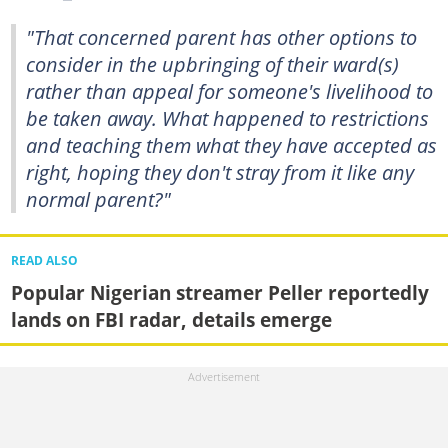
"That concerned parent has other options to
consider in the upbringing of their ward(s)
rather than appeal for someone's livelihood to
be taken away. What happened to restrictions
and teaching them what they have accepted as
right, hoping they don't stray from it like any
normal parent?"
READ ALSO
Popular Nigerian streamer Peller reportedly
lands on FBI radar, details emerge