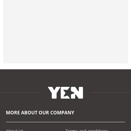
MORE ABOUT OUR COMPANY
About Us
Terms and conditions