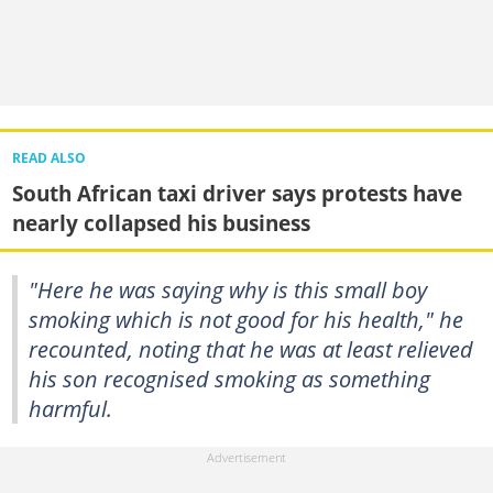
READ ALSO
South African taxi driver says protests have
nearly collapsed his business
"Here he was saying why is this small boy
smoking which is not good for his health," he
recounted, noting that he was at least relieved
his son recognised smoking as something
harmful.