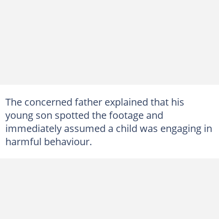
The concerned father explained that his
young son spotted the footage and
immediately assumed a child was engaging in
harmful behaviour.