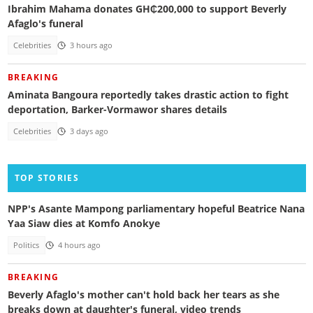
Ibrahim Mahama donates GH₵200,000 to support Beverly
Afaglo's funeral
Celebrities
3 hours ago
BREAKING
Aminata Bangoura reportedly takes drastic action to fight
deportation, Barker-Vormawor shares details
Celebrities
3 days ago
TOP STORIES
NPP's Asante Mampong parliamentary hopeful Beatrice Nana
Yaa Siaw dies at Komfo Anokye
Politics
4 hours ago
BREAKING
Beverly Afaglo's mother can't hold back her tears as she
breaks down at daughter's funeral, video trends