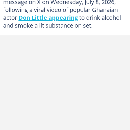
message on X on Wednesday, July 8, 2026,
following a viral video of popular Ghanaian
actor
Don Little appearing
to drink alcohol
and smoke a lit substance on set.