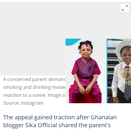
A concerned parent demands a ban on Don Little's
smoking and drinking movie roles after his child's
reaction to a scene. Image credit: Don Little
Source: Instagram
The appeal gained traction after Ghanaian
blogger Sika Official shared the parent's