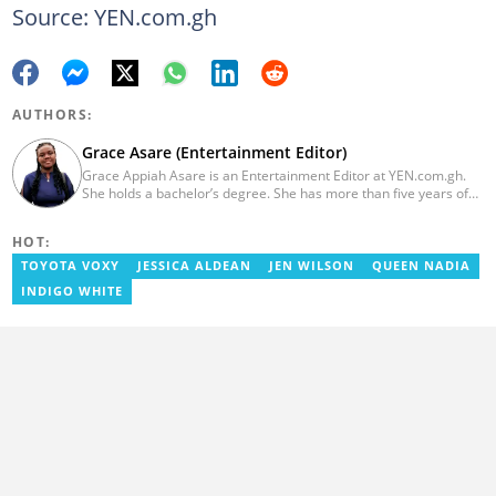
Source: YEN.com.gh
AUTHORS:
Grace Asare (Entertainment Editor)
Grace Appiah Asare is an Entertainment Editor at YEN.com.gh.
She holds a bachelor’s degree. She has more than five years of
experience as a journalist, and has worked with Scooper News
and Opera News, where she produced engaging news content
HOT:
focusing on entertainment and politics. Grace also offered
volunteer services at Tales of Africa, where she produced several
TOYOTA VOXY
JESSICA ALDEAN
JEN WILSON
QUEEN NADIA
articles highlighting African talents. She joined yen.com.gh in
INDIGO WHITE
2026. Contact: grace.asare@yen.com.gh