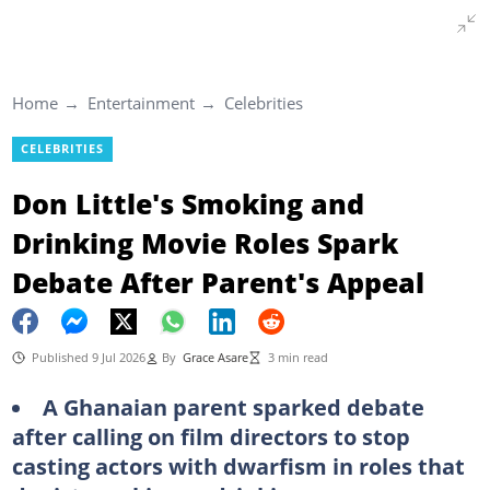
Home
Entertainment
Celebrities
CELEBRITIES
Don Little's Smoking and
Drinking Movie Roles Spark
Debate After Parent's Appeal
Published 9 Jul 2026
By
Grace Asare
3 min read
A Ghanaian parent sparked debate
after calling on film directors to stop
casting actors with dwarfism in roles that