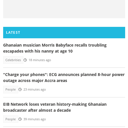
LATEST
Ghanaian musician Morris Babyface recalls troubling
escapades with his nanny at age 10
Celebrities
18 minutes ago
"Charge your phones": ECG announces planned 8-hour power
outage across major Accra areas
People
23 minutes ago
EIB Network loses veteran history-making Ghanaian
broadcaster after almost a decade
People
39 minutes ago