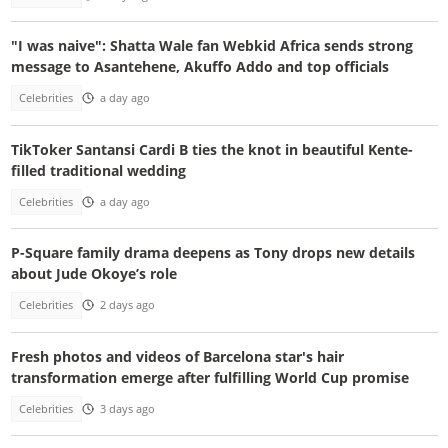
"I was naive": Shatta Wale fan Webkid Africa sends strong
message to Asantehene, Akuffo Addo and top officials
Celebrities
a day ago
TikToker Santansi Cardi B ties the knot in beautiful Kente-
filled traditional wedding
Celebrities
a day ago
P-Square family drama deepens as Tony drops new details
about Jude Okoye’s role
Celebrities
2 days ago
Fresh photos and videos of Barcelona star's hair
transformation emerge after fulfilling World Cup promise
Celebrities
3 days ago