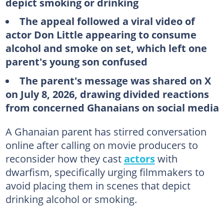
depict smoking or drinking
The appeal followed a viral video of
actor Don Little appearing to consume
alcohol and smoke on set, which left one
parent's young son confused
The parent's message was shared on X
on July 8, 2026, drawing divided reactions
from concerned Ghanaians on social media
A Ghanaian parent has stirred conversation
online after calling on movie producers to
reconsider how they cast
actors
with
dwarfism, specifically urging filmmakers to
avoid placing them in scenes that depict
drinking alcohol or smoking.