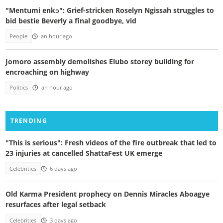
"Mentumi enkɔ": Grief-stricken Roselyn Ngissah struggles to
bid bestie Beverly a final goodbye, vid
People
an hour ago
Jomoro assembly demolishes Elubo storey building for
encroaching on highway
Politics
an hour ago
TRENDING
"This is serious": Fresh videos of the fire outbreak that led to
23 injuries at cancelled ShattaFest UK emerge
Celebrities
6 days ago
Old Karma President prophecy on Dennis Miracles Aboagye
resurfaces after legal setback
Celebrities
3 days ago