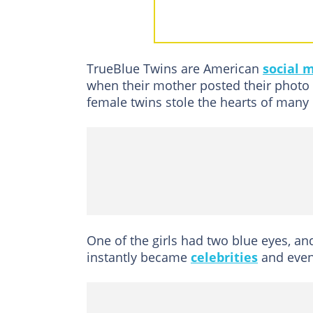
How old are Me
Who are the pare
How did the Tru
TrueBlue Twins are American
social 
How did Megan a
when their mother posted their photo
Do the TrueBlue Twins have 
female twins stole the hearts of many 
What is Megan a
Where are the T
What happened t
Megan and Morga
Fast facts
One of the girls had two blue eyes, a
instantly became
celebrities
and even