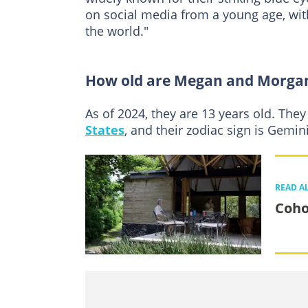
on social media from a young age, wit
the world."
How old are Megan and Morga
As of 2024, they are 13 years old. They
States
, and their zodiac sign is Gemi
READ A
Coho