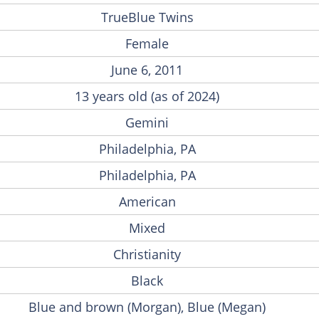
TrueBlue Twins
Female
June 6, 2011
13 years old (as of 2024)
Gemini
Philadelphia, PA
Philadelphia, PA
American
Mixed
Christianity
Black
Blue and brown (Morgan), Blue (Megan)