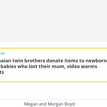
LSO
aian twin brothers donate items to newborn
 babies who lost their mum, video warms
ts
Megan and Morgan Boyd