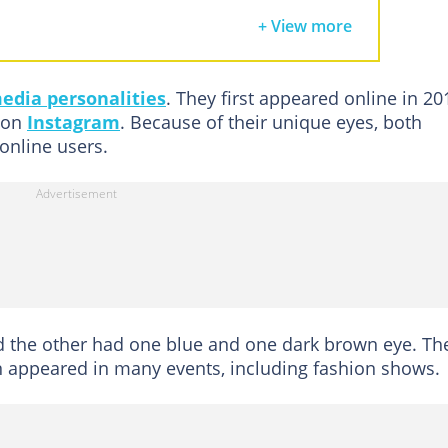
gan and Morgan Boyd now?
+ View more
nts of the twins?
eBlue Twins get famous?
media personalities
. They first appeared online in 20
nd Morgan Boyd get blue eyes?
 on
Instagram
. Because of their unique eyes, both
the same syndrome as Kate Bosworth's Waardenburg syndrome?
online users.
nd Morgan Boyd's net worth?
rueBlue Twins?
o TrueBlue Twins in 2024?
n Boyd's accident
nd the other had one blue and one dark brown eye. Th
 appeared in many events, including fashion shows.