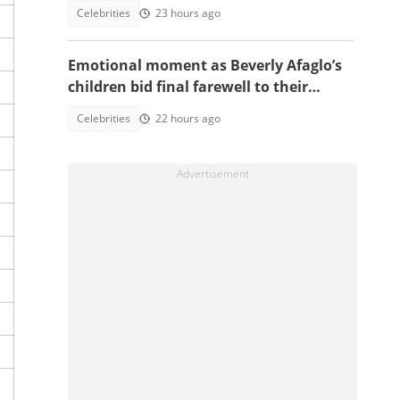
another tribute to Diogo Jota
Celebrities
23 hours ago
Emotional moment as Beverly Afaglo’s
children bid final farewell to their
mother
Celebrities
22 hours ago