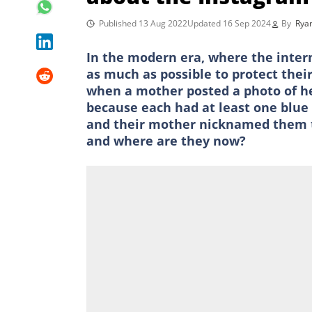
Published 13 Aug 2022
Updated 16 Sep 2024
By
Rya
In the modern era, where the intern
as much as possible to protect the
when a mother posted a photo of he
because each had at least one blue
and their mother nicknamed them th
and where are they now?