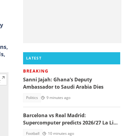
ry
ns,
s,
LATEST
BREAKING
Sanni Jajah: Ghana’s Deputy
Ambassador to Saudi Arabia Dies
Politics
9 minutes ago
Barcelona vs Real Madrid:
Supercomputer predicts 2026/27 La Liga
champion
Football
10 minutes ago