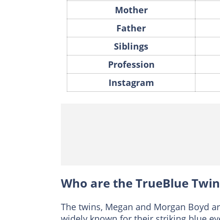
Mother
Father
Siblings
Profession
Instagram
Who are the TrueBlue Twin
The twins, Megan and Morgan Boyd ar
widely known for their striking blue e