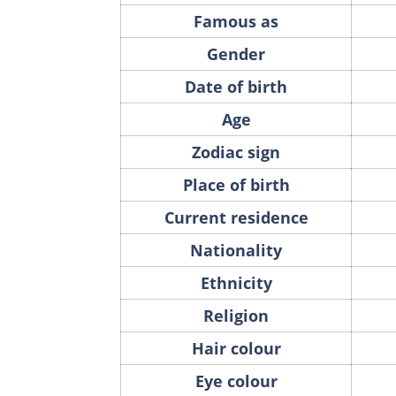
Famous as
Gender
Date of birth
Age
Zodiac sign
Place of birth
Current residence
Nationality
Ethnicity
Religion
Hair colour
Eye colour