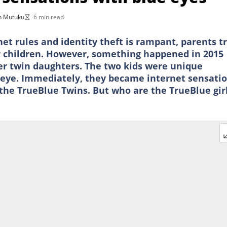
n Mutuku
6 min read
et rules and identity theft is rampant, parents t
ir children. However, something happened in 2015
r twin daughters. The two kids were unique
 eye. Immediately, they became internet sensatio
e TrueBlue Twins. But who are the TrueBlue girl