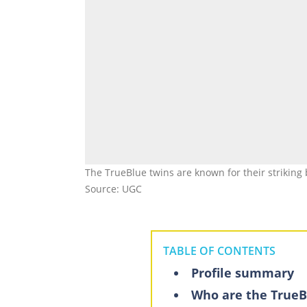
The TrueBlue twins are known for their strikin
Source: UGC
TABLE OF CONTENTS
Profile summary
Who are the TrueB