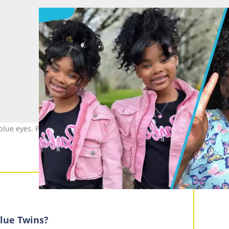
g blue eyes. Photo: @megan_morgan_truebluetwins (modified by aut
lue Twins?