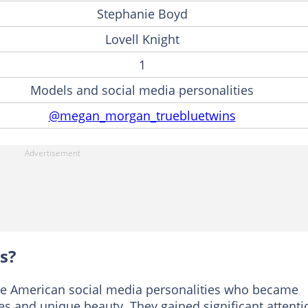
Stephanie Boyd
Lovell Knight
1
Models and social media personalities
@megan_morgan_truebluetwins
s?
e American social media personalities who became
yes and unique beauty. They gained significant attenti