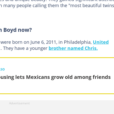
h many people calling them the "most beautiful twins
n Boyd now?
 were born on June 6, 2011, in Philadelphia,
United
ni. They have a younger
brother named Chris.
LSO
using lets Mexicans grow old among friends