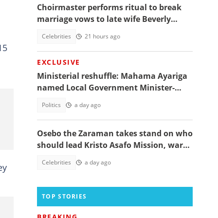
Choirmaster performs ritual to break
marriage vows to late wife Beverly
Afaglo at her funeral
Celebrities
21 hours ago
15
EXCLUSIVE
Ministerial reshuffle: Mahama Ayariga
named Local Government Minister-
designate
Politics
a day ago
Osebo the Zaraman takes stand on who
should lead Kristo Asafo Mission, warns
Adwoa Safo
Celebrities
a day ago
ey
TOP STORIES
BREAKING