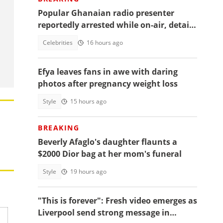
Popular Ghanaian radio presenter
reportedly arrested while on-air, details
emerge
Celebrities
16 hours ago
Efya leaves fans in awe with daring
photos after pregnancy weight loss
Style
15 hours ago
BREAKING
Beverly Afaglo's daughter flaunts a
$2000 Dior bag at her mom's funeral
Style
19 hours ago
"This is forever": Fresh video emerges as
Liverpool send strong message in