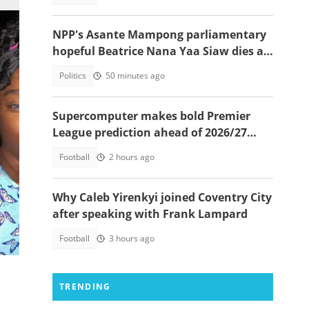
NPP's Asante Mampong parliamentary
hopeful Beatrice Nana Yaa Siaw dies at
Komfo Anokye
Politics
50 minutes ago
Supercomputer makes bold Premier
League prediction ahead of 2026/27
season
Football
2 hours ago
hor)
Why Caleb Yirenkyi joined Coventry City
after speaking with Frank Lampard
Football
3 hours ago
TRENDING