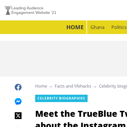
Leading Audience
Engagement Website ’21
HOME
Ghana
Politics
Home
Facts and lifehacks
Celebrity biog
CELEBRITY BIOGRAPHIES
Meet the TrueBlue T
about the Instagram