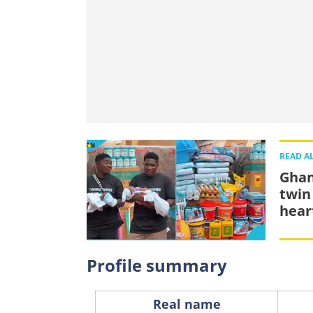
READ A
Ghan
twin
hear
Profile summary
Real name