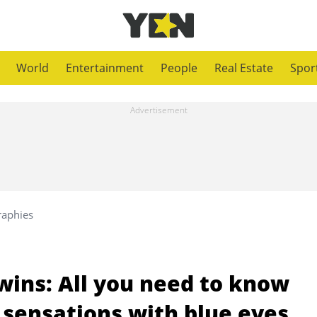
World
Entertainment
People
Real Estate
Spor
raphies
wins: All you need to know
 sensations with blue eyes