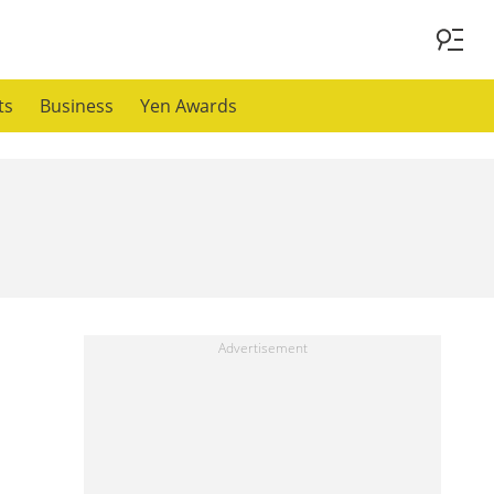
ts
Business
Yen Awards