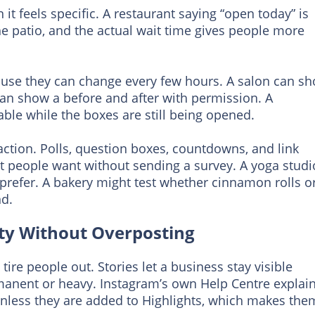
t feels specific. A restaurant saying “open today” is
he patio, and the actual wait time gives people more
cause they can change every few hours. A salon can s
can show a before and after with permission. A
ble while the boxes are still being opened.
ction. Polls, question boxes, countdowns, and link
at people want without sending a survey. A yoga studi
prefer. A bakery might test whether cinnamon rolls o
d.
rity Without Overposting
tire people out. Stories let a business stay visible
manent or heavy. Instagram’s own Help Centre explai
 unless they are added to Highlights, which makes the