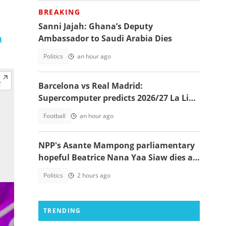
BREAKING
Sanni Jajah: Ghana’s Deputy
n
Ambassador to Saudi Arabia Dies
Politics
an hour ago
Barcelona vs Real Madrid:
Supercomputer predicts 2026/27 La Liga
champion
Football
an hour ago
NPP's Asante Mampong parliamentary
hopeful Beatrice Nana Yaa Siaw dies at
Komfo Anokye
Politics
2 hours ago
TRENDING