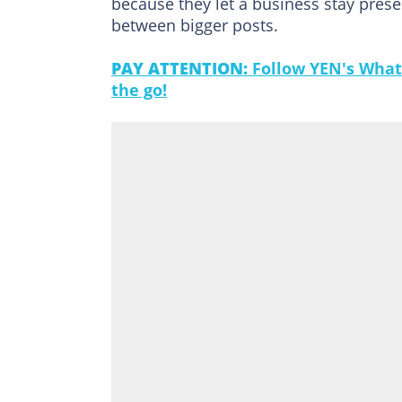
because they let a business stay prese
between bigger posts.
PAY ATTENTION:
Follow YEN's What
the go!