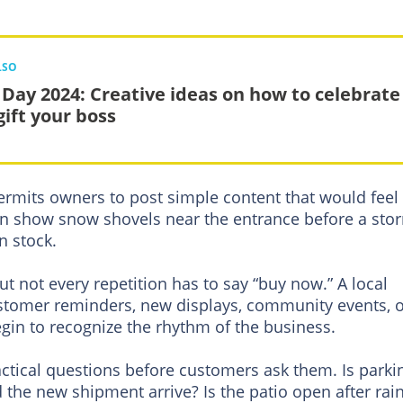
LSO
 Day 2024: Creative ideas on how to celebrate
gift your boss
 permits owners to post simple content that would feel
can show snow shovels near the entrance before a sto
n stock.
ut not every repetition has to say “buy now.” A local
stomer reminders, new displays, community events, 
gin to recognize the rhythm of the business.
actical questions before customers ask them. Is parki
d the new shipment arrive? Is the patio open after rai