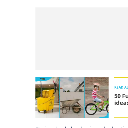
READ A
50 F
idea