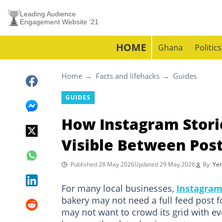
Leading Audience
Engagement Website ’21
HOME
Ghana
Politics
Home
Facts and lifehacks
Guides
GUIDES
How Instagram Stori
Visible Between Pos
Published 28 May 2026
Updated 29 May 2026
By
Yen
For many local businesses,
Instagra
bakery may not need a full feed post fo
may not want to crowd its grid with eve