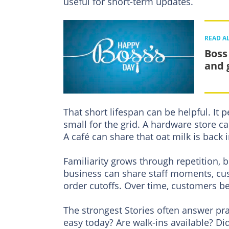
useful for short-term updates.
READ A
Boss
and 
That short lifespan can be helpful. It
small for the grid. A hardware store 
A café can share that oat milk is back i
Familiarity grows through repetition, b
business can share staff moments, cu
order cutoffs. Over time, customers be
The strongest Stories often answer pr
easy today? Are walk-ins available? Di