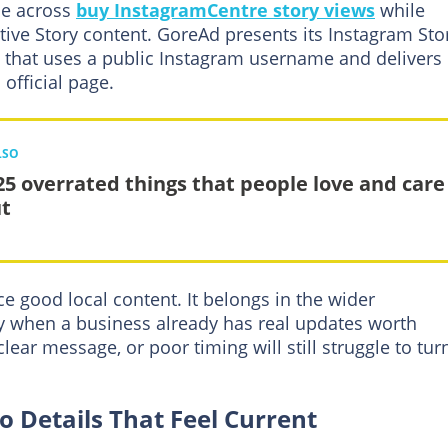
me across
buy InstagramCentre story views
while
ive Story content. GoreAd presents its Instagram Sto
 that uses a public Instagram username and delivers
 official page.
LSO
25 overrated things that people love and care
t
e good local content. It belongs in the wider
lly when a business already has real updates worth
lear message, or poor timing will still struggle to tur
 Details That Feel Current