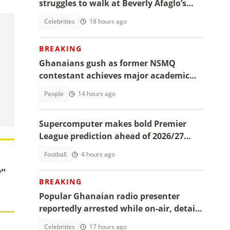
struggles to walk at Beverly Afaglo’s
funeral
Celebrities
18 hours ago
BREAKING
Ghanaians gush as former NSMQ
contestant achieves major academic
feat abroad, details emerge
People
14 hours ago
Supercomputer makes bold Premier
League prediction ahead of 2026/27
season
Football
4 hours ago
y"
BREAKING
Popular Ghanaian radio presenter
reportedly arrested while on-air, details
emerge
Celebrities
17 hours ago