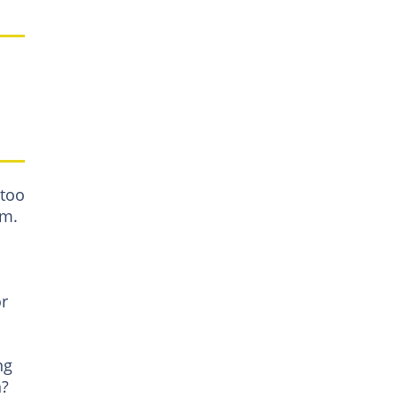
 too
rm.
or
ng
n?