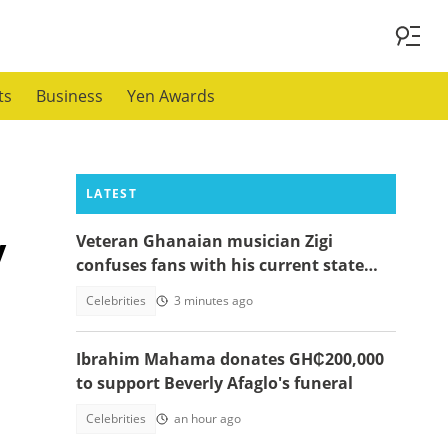
ts
Business
Yen Awards
LATEST
y
Veteran Ghanaian musician Zigi
confuses fans with his current state
after resurfacing in viral video
Celebrities
3 minutes ago
Ibrahim Mahama donates GH₵200,000
to support Beverly Afaglo's funeral
Celebrities
an hour ago