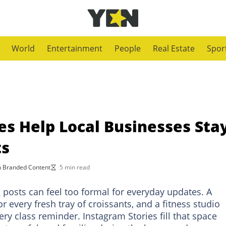
World
Entertainment
People
Real Estate
Spor
es Help Local Businesses Sta
ts
 Branded Content
5 min read
m
posts can feel too formal for everyday updates. A
r every fresh tray of croissants, and a fitness studio
ry class reminder. Instagram Stories fill that space