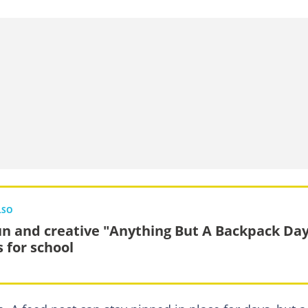
LSO
un and creative "Anything But A Backpack Da
s for school