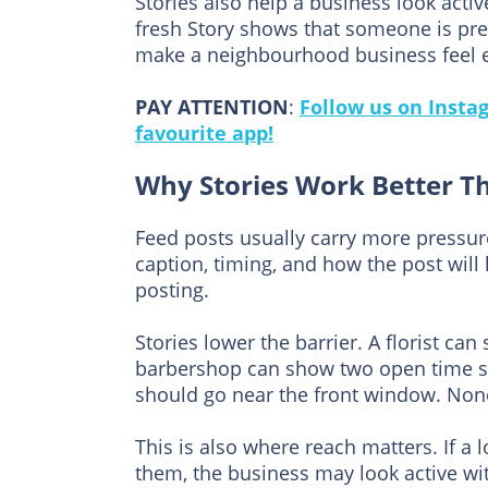
Stories also help a business look activ
fresh Story shows that someone is pres
make a neighbourhood business feel ea
PAY ATTENTION
:
Follow us on Insta
favourite app!
Why Stories Work Better T
Feed posts usually carry more pressu
caption, timing, and how the post wil
posting.
Stories lower the barrier. A florist ca
barbershop can show two open time sl
should go near the front window. Non
This is also where reach matters. If a 
them, the business may look active wi