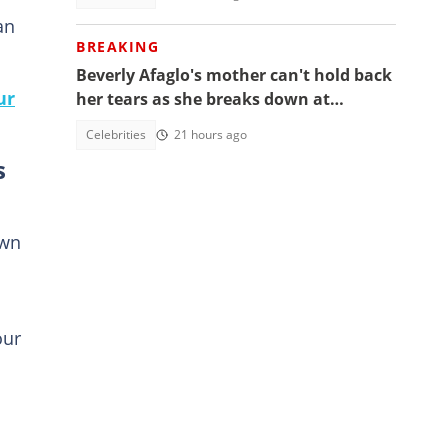
an
BREAKING
Beverly Afaglo's mother can't hold back
ur
her tears as she breaks down at
daughter's funeral, video trends
Celebrities
21 hours ago
s
own
our