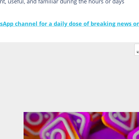
nt, useful, and familiar during the hours or days
sApp channel for a daily dose of breaking news o