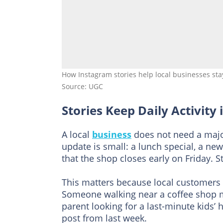
How Instagram stories help local businesses sta
Source: UGC
Stories Keep Daily Activity
A local
business
does not need a maj
update is small: a lunch special, a ne
that the shop closes early on Friday. S
This matters because local customers
Someone walking near a coffee shop m
parent looking for a last-minute kids’ 
post from last week.