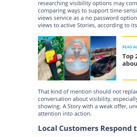
researching visibility options may co
comparing ways to support time-sensit
views service as a no password option
views to active Stories, according to its
READ A
Top 
abou
That kind of mention should not replac
conversation about visibility, especia
showing. A Story with a weak offer, unc
attention into action.
Local Customers Respond to