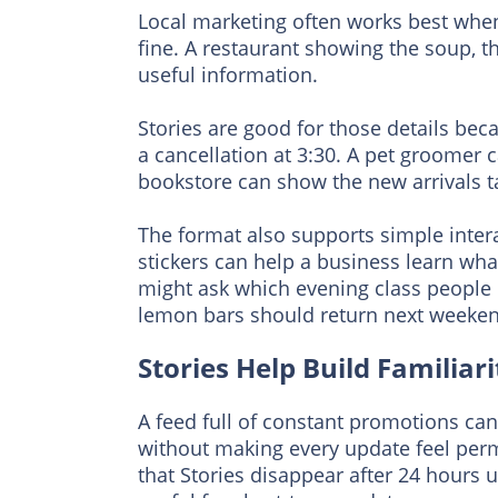
Local marketing often works best when i
fine. A restaurant showing the soup, t
useful information.
Stories are good for those details be
a cancellation at 3:30. A pet groomer 
bookstore can show the new arrivals ta
The format also supports simple intera
stickers can help a business learn wh
might ask which evening class people 
lemon bars should return next weeken
Stories Help Build Familia
A feed full of constant promotions can 
without making every update feel per
that Stories disappear after 24 hours