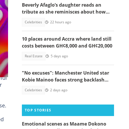
Beverly Afaglo’s daughter reads an
tribute as she reminisces about how
they used to read the Bible together
Celebrities
22 hours ago
10 places around Accra where land still
costs between GH¢8,000 and GH¢20,000
Real Estate
5 days ago
"No excuses": Manchester United star
ful
Kobie Mainoo faces strong backlash
r
over 'controversial' vacation photos
Celebrities
2 days ago
se.
TOP STORIES
ed
Emotional scenes as Maame Dokono