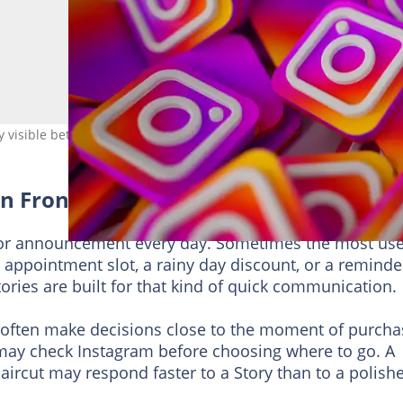
y visible between posts
 in Front of Nearby Customers
or announcement every day. Sometimes the most use
w appointment slot, a rainy day discount, or a reminde
tories are built for that kind of quick communication.
 often make decisions close to the moment of purcha
ay check Instagram before choosing where to go. A
haircut may respond faster to a Story than to a polish