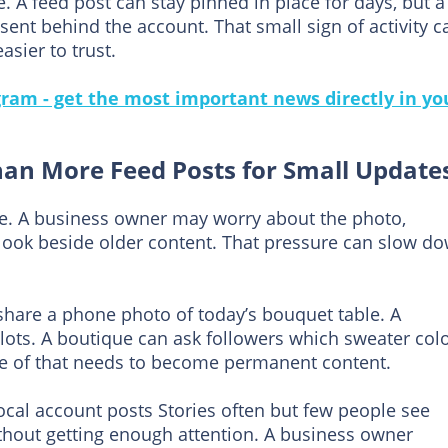
e. A feed post can stay pinned in place for days, but a
ent behind the account. That small sign of activity c
sier to trust.
gram - get the most important news directly in yo
han More Feed Posts for Small Update
re. A business owner may worry about the photo,
l look beside older content. That pressure can slow d
n share a phone photo of today’s bouquet table. A
ots. A boutique can ask followers which sweater col
e of that needs to become permanent content.
local account posts Stories often but few people see
thout getting enough attention. A business owner