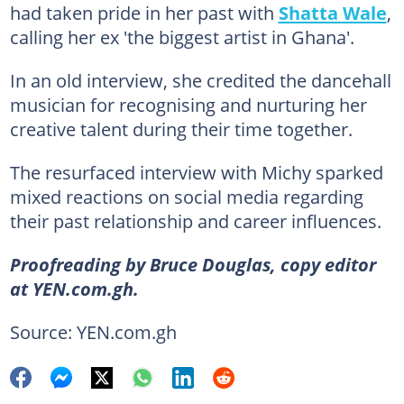
had taken pride in her past with
Shatta Wale
,
calling her ex 'the biggest artist in Ghana'.
In an old interview, she credited the dancehall
musician for recognising and nurturing her
creative talent during their time together.
The resurfaced interview with Michy sparked
mixed reactions on social media regarding
their past relationship and career influences.
Proofreading by Bruce Douglas, copy editor
at YEN.com.gh.
Source: YEN.com.gh