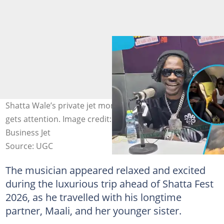
Shatta Wale’s private jet moment before UK concert
gets attention. Image credit: Street Empire, Paramount
Business Jet
Source: UGC
The musician appeared relaxed and excited
during the luxurious trip ahead of Shatta Fest
2026, as he travelled with his longtime
partner, Maali, and her younger sister.