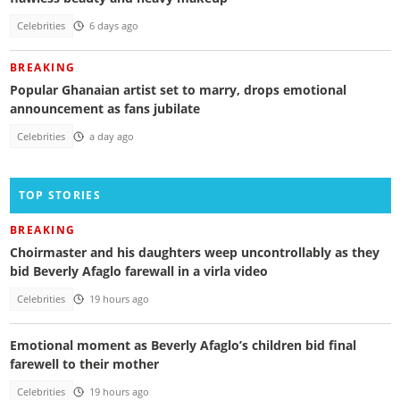
Celebrities
6 days ago
BREAKING
Popular Ghanaian artist set to marry, drops emotional
announcement as fans jubilate
Celebrities
a day ago
TOP STORIES
BREAKING
Choirmaster and his daughters weep uncontrollably as they
bid Beverly Afaglo farewall in a virla video
Celebrities
19 hours ago
Emotional moment as Beverly Afaglo’s children bid final
farewell to their mother
Celebrities
19 hours ago