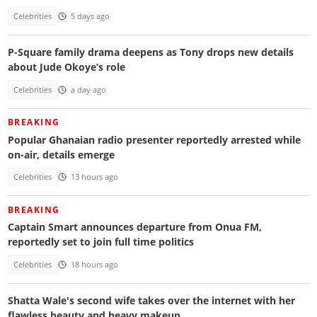
Celebrities
5 days ago
P-Square family drama deepens as Tony drops new details
about Jude Okoye’s role
Celebrities
a day ago
BREAKING
Popular Ghanaian radio presenter reportedly arrested while
on-air, details emerge
Celebrities
13 hours ago
BREAKING
Captain Smart announces departure from Onua FM,
reportedly set to join full time politics
Celebrities
18 hours ago
Shatta Wale's second wife takes over the internet with her
flawless beauty and heavy makeup