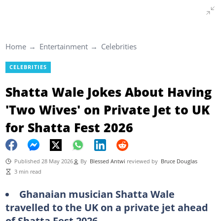
Home
Entertainment
Celebrities
CELEBRITIES
Shatta Wale Jokes About Having
'Two Wives' on Private Jet to UK
for Shatta Fest 2026
Published 28 May 2026
By
Blessed Antwi
reviewed by
Bruce Douglas
3 min read
Ghanaian musician Shatta Wale
travelled to the UK on a private jet ahead
of Shatta Fest 2026