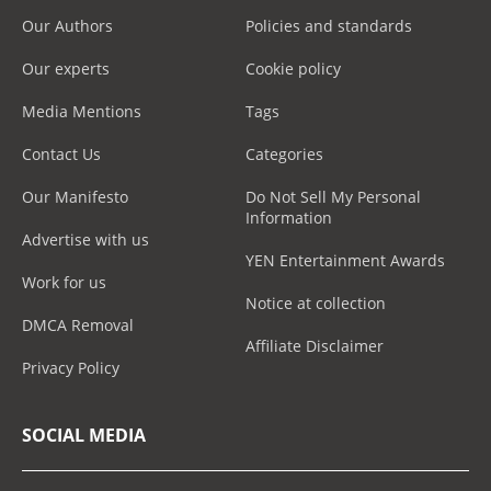
Our Authors
Policies and standards
Our experts
Cookie policy
Media Mentions
Tags
Contact Us
Categories
Our Manifesto
Do Not Sell My Personal
Information
Advertise with us
YEN Entertainment Awards
Work for us
Notice at collection
DMCA Removal
Affiliate Disclaimer
Privacy Policy
SOCIAL MEDIA