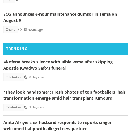
ECG announces 6-hour maintenance dumsor in Tema on
August 9
Ghana
13 hours ago
TRENDING
Akofena breaks silence with Bible verse after skipping
Apostle Kwadwo Safo's funeral
Celebrities
8 days ago
"They look handsome": Fresh photos of top footballers' hair
transformation emerge amid hair transplant rumours
Celebrities
3 days ago
Anita Afriyie's ex-husband responds to reports singer
welcomed baby with alleged new partner