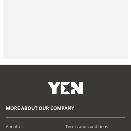
MORE ABOUT OUR COMPANY
About Us
Terms and conditions