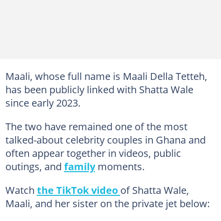
Maali, whose full name is Maali Della Tetteh,
has been publicly linked with Shatta Wale
since early 2023.
The two have remained one of the most
talked-about celebrity couples in Ghana and
often appear together in videos, public
outings, and
family
moments.
Watch
the TikTok video
of Shatta Wale,
Maali, and her sister on the private jet below: