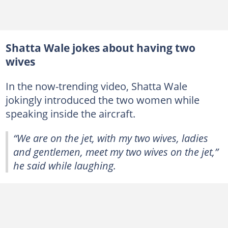
Shatta Wale jokes about having two
wives
In the now-trending video, Shatta Wale
jokingly introduced the two women while
speaking inside the aircraft.
“We are on the jet, with my two wives, ladies
and gentlemen, meet my two wives on the jet,”
he said while laughing.