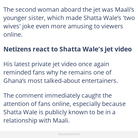
The second woman aboard the jet was Maali’s
younger sister, which made Shatta Wale’s 'two
wives' joke even more amusing to viewers
online.
Netizens react to Shatta Wale's jet video
His latest private jet video once again
reminded fans why he remains one of
Ghana’s most talked-about entertainers.
The comment immediately caught the
attention of fans online, especially because
Shatta Wale is publicly known to be in a
relationship with Maali.