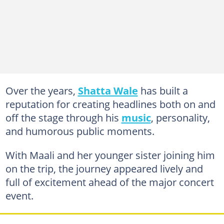
Over the years,
Shatta Wale
has built a
reputation for creating headlines both on and
off the stage through his
music
, personality,
and humorous public moments.
With Maali and her younger sister joining him
on the trip, the journey appeared lively and
full of excitement ahead of the major concert
event.