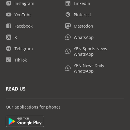
Instagram
LinkedIn
YouTube
Pinterest
Facebook
Mastodon
X
WhatsApp
Telegram
YEN Sports News
WhatsApp
TikTok
YEN News Daily
WhatsApp
READ US
Our applications for phones