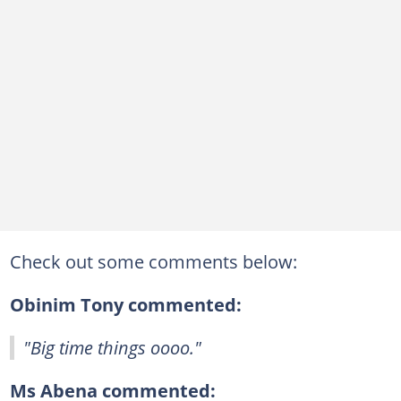
Check out some comments below:
Obinim Tony commented:
"Big time things oooo."
Ms Abena commented: