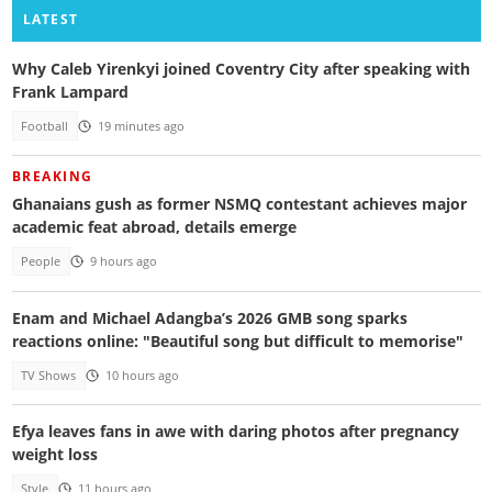
LATEST
Why Caleb Yirenkyi joined Coventry City after speaking with
Frank Lampard
Football
19 minutes ago
BREAKING
Ghanaians gush as former NSMQ contestant achieves major
academic feat abroad, details emerge
People
9 hours ago
Enam and Michael Adangba’s 2026 GMB song sparks
reactions online: "Beautiful song but difficult to memorise"
TV Shows
10 hours ago
Efya leaves fans in awe with daring photos after pregnancy
weight loss
Style
11 hours ago