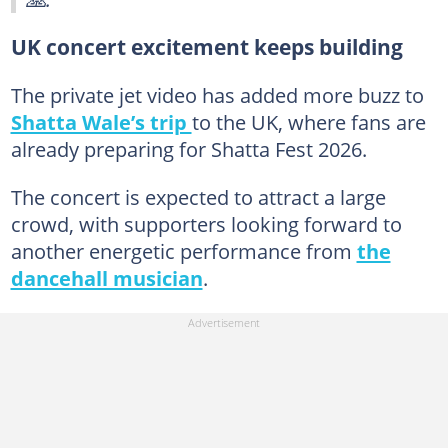
UK concert excitement keeps building
The private jet video has added more buzz to
Shatta Wale’s trip
to the UK, where fans are
already preparing for Shatta Fest 2026.
The concert is expected to attract a large
crowd, with supporters looking forward to
another energetic performance from
the
dancehall musician
.