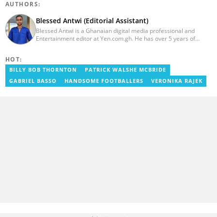
AUTHORS:
Blessed Antwi (Editorial Assistant)
Blessed Antwi is a Ghanaian digital media professional and
Entertainment editor at Yen.com.gh. He has over 5 years of
experience in content writing, SEO, and visual storytelling, with
experience in entertainment, sports, and political reporting.
HOT:
Blessed has worked with platforms such as Ghcelebinfo, Opera
News, Vimbuzz, OccupyGh, and Scooper News. You can reach
BILLY BOB THORNTON
PATRICK WALSHE MCBRIDE
him at blessed.antwi@yen.com.gh.
GABRIEL BASSO
HANDSOME FOOTBALLERS
VERONIKA RAJEK