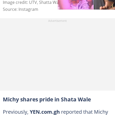
Image credit: UTV, Shatta Wale
Source: Instagram
Michy shares pride in Shata Wale
Previously,
YEN.com.gh
reported that Michy