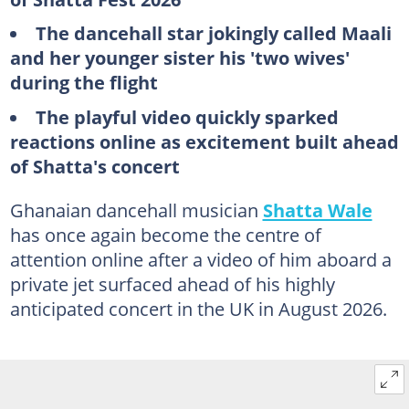
The dancehall star jokingly called Maali
and her younger sister his 'two wives'
during the flight
The playful video quickly sparked
reactions online as excitement built ahead
of Shatta's concert
Ghanaian dancehall musician
Shatta Wale
has once again become the centre of
attention online after a video of him aboard a
private jet surfaced ahead of his highly
anticipated concert in the UK in August 2026.