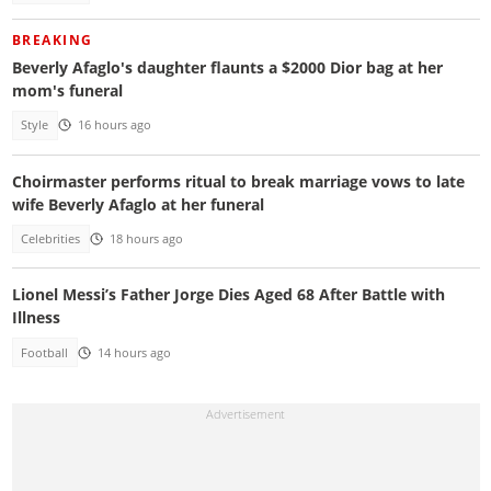
BREAKING
Beverly Afaglo's daughter flaunts a $2000 Dior bag at her
mom's funeral
Style
16 hours ago
Choirmaster performs ritual to break marriage vows to late
wife Beverly Afaglo at her funeral
Celebrities
18 hours ago
Lionel Messi’s Father Jorge Dies Aged 68 After Battle with
Illness
Football
14 hours ago