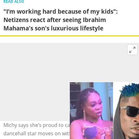
READ ALSO
"I’m working hard because of my kids":
Netizens react after seeing Ibrahim
Mahama's son's luxurious lifestyle
Michy says she’s proud to call Shatta Wale her ex, as the
dancehall star moves on with his new partner Maali.