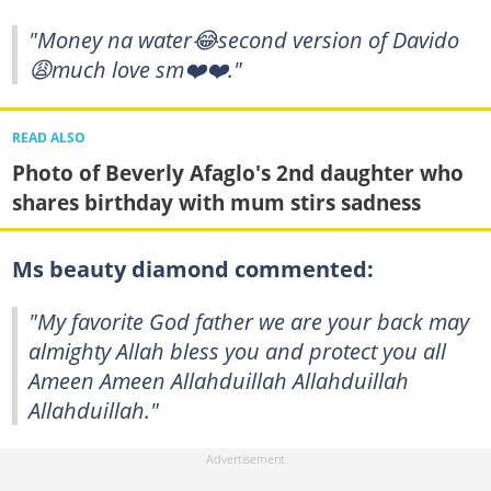
"Money na water😂second version of Davido
😩much love sm❤️❤️."
READ ALSO
Photo of Beverly Afaglo's 2nd daughter who
shares birthday with mum stirs sadness
Ms beauty diamond commented:
"My favorite God father we are your back may
almighty Allah bless you and protect you all
Ameen Ameen Allahduillah Allahduillah
Allahduillah."