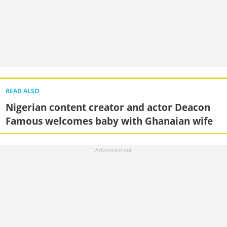
READ ALSO
Nigerian content creator and actor Deacon
Famous welcomes baby with Ghanaian wife