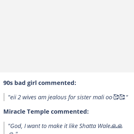
90s bad girl commented:
"eii 2 wives am jealous for sister mali oo🥰🥰."
Miracle Temple commented:
"God, I want to make it like Shatta Wale🙏🙏
🙏."