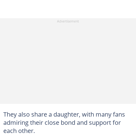
They also share a daughter, with many fans
admiring their close bond and support for
each other.