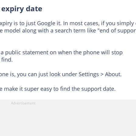
 expiry date
piry is to just Google it. In most cases, if you simply
e model along with a search term like "end of support
a public statement on when the phone will stop
 find.
ne is, you can just look under Settings > About.
make it super easy to find the support date.