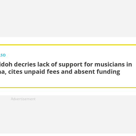
LSO
doh decries lack of support for musicians in
a, cites unpaid fees and absent funding