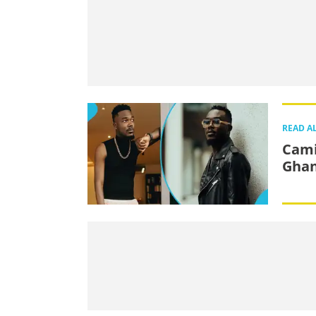
READ A
Cami
Ghan