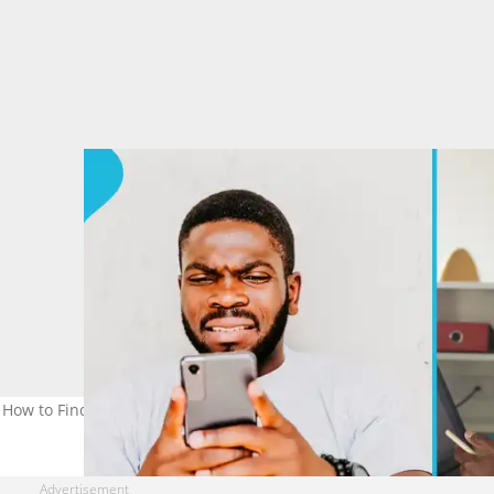
 How to Find Expiry For Your Samsung, Others