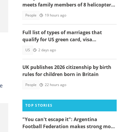
meets family members of 8 helicopter
crash victims
People
19 hours ago
Full list of types of marriages that
qualify for US green card, visa
applications
US
2 days ago
UK publishes 2026 citizenship by birth
rules for children born in Britain
he
People
22 hours ago
TOP STORIES
"You can't escape it": Argentina
Football Federation makes strong move