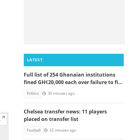
LATEST
Full list of 254 Ghanaian institutions
fined GH¢20,000 each over failure to file
2025 RTI annual reports
Politics
30 minutes ago
Chelsea transfer news: 11 players
placed on transfer list
Football
32 minutes ago