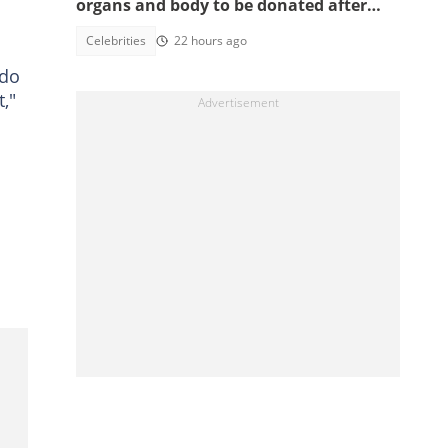
organs and body to be donated after
death, reason sparks debate
Celebrities
22 hours ago
 do
,"