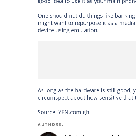
good idea to use it as your main phon
One should not do things like bankin
might want to repurpose it as a media 
device using emulation.
As long as the hardware is still good,
circumspect about how sensitive that t
Source: YEN.com.gh
AUTHORS: