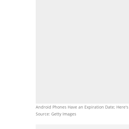
Android Phones Have an Expiration Date; Here's
Source: Getty Images