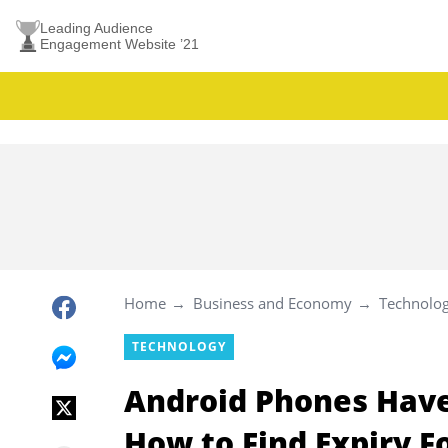
Leading Audience
Engagement Website ’21
Home
Business and Economy
Technolo
TECHNOLOGY
Android Phones Have 
How to Find Expiry 