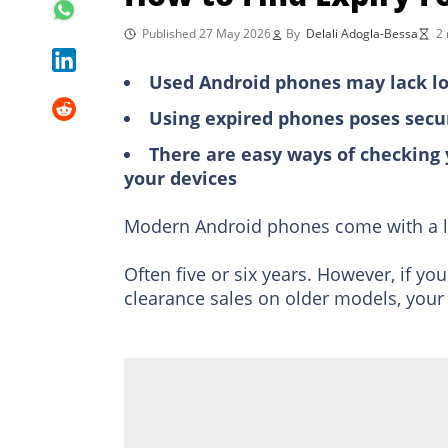
Published 27 May 2026
By
Delali Adogla-Bessa
2 
Used Android phones may lack lo
Using expired phones poses securi
There are easy ways of checking
your devices
Modern Android phones come with a l
Often five or six years. However, if y
clearance sales on older models, your 