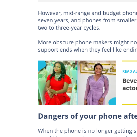
However, mid-range and budget phones 
seven years, and phones from smaller
two to three-year cycles.
More obscure phone makers might not
support ends when they feel like endin
READ A
Beve
acto
Dangers of your phone afte
When the phone is no longer getting sec