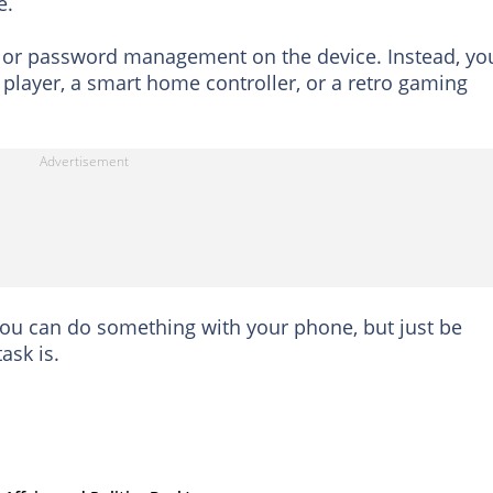
e.
g or password management on the device. Instead, yo
player, a smart home controller, or a retro gaming
 you can do something with your phone, but just be
ask is.