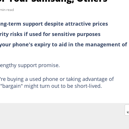
min read
ng-term support despite attractive prices
ty risks if used for sensitive purposes
 your phone's expiry to aid in the management of
engthy support promise.
ou're buying a used phone or taking advantage of
"bargain" might turn out to be short-lived.