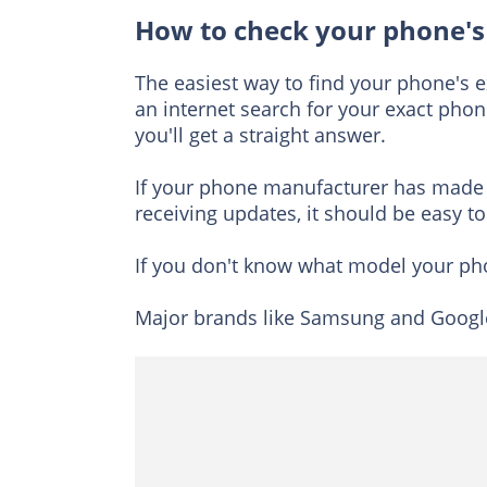
How to check your phone's
The easiest way to find your phone's ex
an internet search for your exact phon
you'll get a straight answer.
If your phone manufacturer has made 
receiving updates, it should be easy to
If you don't know what model your pho
Major brands like Samsung and Google 