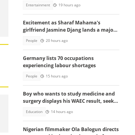
to celebrate win over England
Entertainment
19 hours ago
Excitement as Sharaf Mahama's
girlfriend Jasmine Djang lands a major
appointment
People
20 hours ago
Germany lists 70 occupations
experiencing labour shortages
People
15 hours ago
Boy who wants to study medicine and
surgery displays his WAEC result, seeks
answers
Education
14 hours ago
Nigerian filmmaker Ola Balogun directs