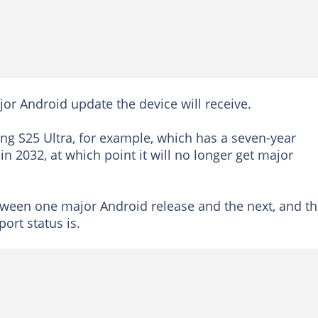
jor Android update the device will receive.
g S25 Ultra, for example, which has a seven-year
 2032, at which point it will no longer get major
between one major Android release and the next, and t
ort status is.