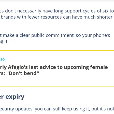
don't necessarily have long support cycles of six to
 brands with fewer resources can have much shorter
 make a clear public commitment, so your phone's
g it.
LSO
rly Afaglo's last advice to upcoming female
rs: "Don't bend"
r expiry
urity updates, you can still keep using it, but it's not