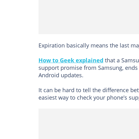
Expiration basically means the last ma
How to Geek explained
that a Samsun
support promise from Samsung, ends in
Android updates.
It can be hard to tell the difference 
easiest way to check your phone’s supp