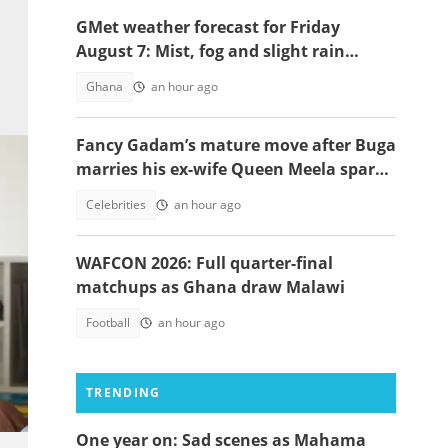
GMet weather forecast for Friday
August 7: Mist, fog and slight rain
expected across Ghana
Ghana
an hour ago
Fancy Gadam’s mature move after Buga
marries his ex-wife Queen Meela sparks
reactions online
Celebrities
an hour ago
WAFCON 2026: Full quarter-final
matchups as Ghana draw Malawi
Football
an hour ago
TRENDING
One year on: Sad scenes as Mahama