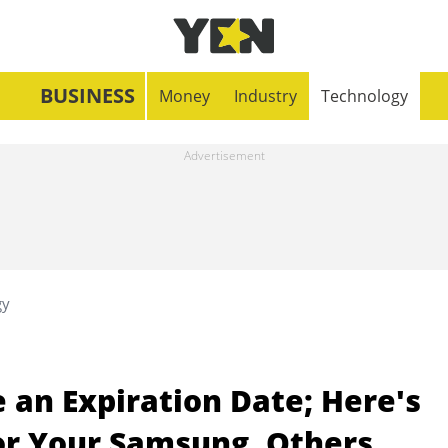
BUSINESS
Money
Industry
Technology
gy
an Expiration Date; Here's
For Your Samsung, Others