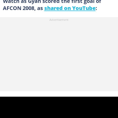
Watch as Gyan scored the first goal of
AFCON 2008, as
shared on YouTube
: