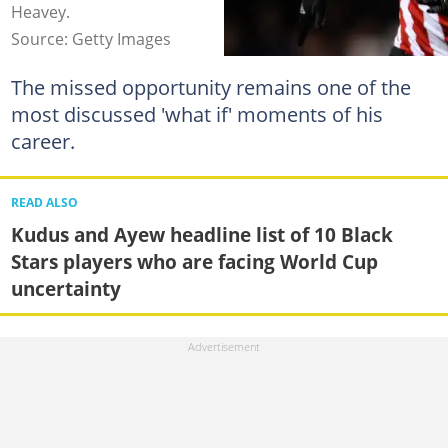
Heavey.
Source: Getty Images
The missed opportunity remains one of the
most discussed 'what if' moments of his
career.
READ ALSO
Kudus and Ayew headline list of 10 Black
Stars players who are facing World Cup
uncertainty