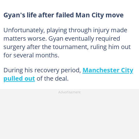
Gyan's life after failed Man City move
Unfortunately, playing through injury made
matters worse. Gyan eventually required
surgery after the tournament, ruling him out
for several months.
During his recovery period,
Manchester City
pulled out
of the deal.