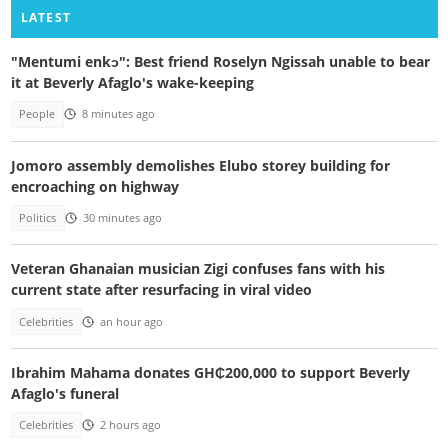
LATEST
"Mentumi enkɔ": Best friend Roselyn Ngissah unable to bear
it at Beverly Afaglo's wake-keeping
People
8 minutes ago
Jomoro assembly demolishes Elubo storey building for
encroaching on highway
Politics
30 minutes ago
Veteran Ghanaian musician Zigi confuses fans with his
current state after resurfacing in viral video
Celebrities
an hour ago
Ibrahim Mahama donates GH₵200,000 to support Beverly
Afaglo's funeral
Celebrities
2 hours ago