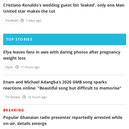
Cristiano Ronaldo’s wedding guest list ‘leaked’, only one Man
United star makes the cut
Football
7 days ago
TOP STORIES
Efya leaves fans in awe with daring photos after pregnancy
weight loss
Style
17 hours ago
Enam and Michael Adangba’s 2026 GMB song sparks
reactions online: "Beautiful song but difficult to memorise"
TV Shows
16 hours ago
BREAKING
Popular Ghanaian radio presenter reportedly arrested while
on-air, details emerge