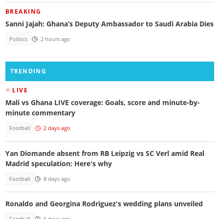
BREAKING
Sanni Jajah: Ghana’s Deputy Ambassador to Saudi Arabia Dies
Politics
2 hours ago
TRENDING
LIVE
Mali vs Ghana LIVE coverage: Goals, score and minute-by-
minute commentary
Football
2 days ago
Yan Diomande absent from RB Leipzig vs SC Verl amid Real
Madrid speculation: Here's why
Football
8 days ago
Ronaldo and Georgina Rodriguez's wedding plans unveiled