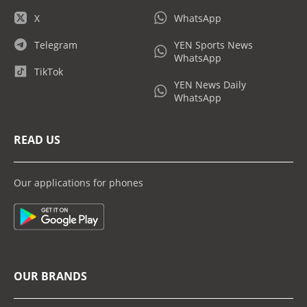
X
WhatsApp
Telegram
YEN Sports News
WhatsApp
TikTok
YEN News Daily
WhatsApp
READ US
Our applications for phones
OUR BRANDS