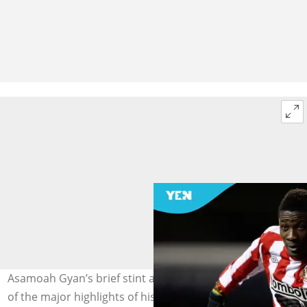
Asamoah Gyan’s brief stint at Sunderland remains one
of the major highlights of his club career. Photo by Scott