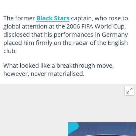
The former
Black Stars
captain, who rose to
global attention at the 2006 FIFA World Cup,
disclosed that his performances in Germany
placed him firmly on the radar of the English
club.
What looked like a breakthrough move,
however, never materialised.