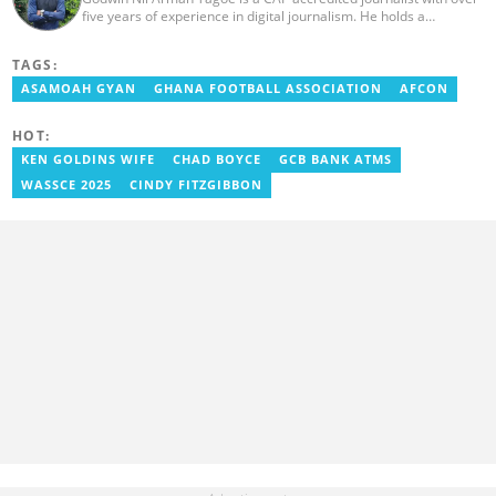
five years of experience in digital journalism. He holds a
Bachelor's Degree in Integrated Rural Arts and Industry (2016).
Godwin's career includes covering the 2023 AFCON and
TAGS:
grassroots competitions within Ghana. He has also served as a
Presenter at VNTV, a Sports Analyst at Obonu FM, and a Football
ASAMOAH GYAN
GHANA FOOTBALL ASSOCIATION
AFCON
Writer for a myriad of sports websites. He joined Yen.com.gh in
2024 to cover sports. Email: godwin.tagoe@yen.com.gh.
HOT:
KEN GOLDINS WIFE
CHAD BOYCE
GCB BANK ATMS
WASSCE 2025
CINDY FITZGIBBON