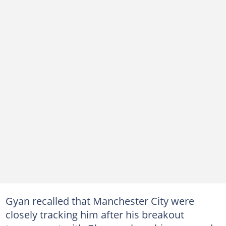
Gyan recalled that Manchester City were
closely tracking him after his breakout