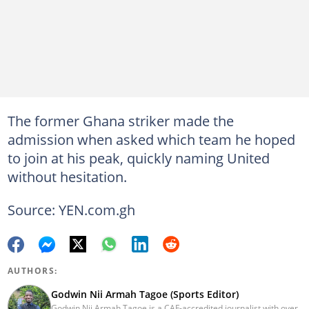
The former Ghana striker made the
admission when asked which team he hoped
to join at his peak, quickly naming United
without hesitation.
Source: YEN.com.gh
AUTHORS:
Godwin Nii Armah Tagoe (Sports Editor)
Godwin Nii Armah Tagoe is a CAF-accredited journalist with over