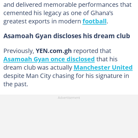
and delivered memorable performances that
cemented his legacy as one of Ghana’s
greatest exports in modern
football
.
Asamoah Gyan discloses his dream club
Previously,
YEN.com.gh
reported that
Asamoah Gyan once disclosed
that his
dream club was actually
Manchester United
despite Man City chasing for his signature in
the past.