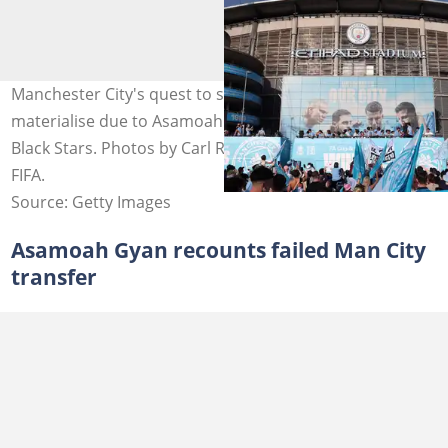
Manchester City's quest to sign Asamoah Gyan did not
materialise due to Asamoah Gyan's commitment to the
Black Stars. Photos by Carl Recine and Paul Gilham -
FIFA.
Source: Getty Images
Asamoah Gyan recounts failed Man City
transfer