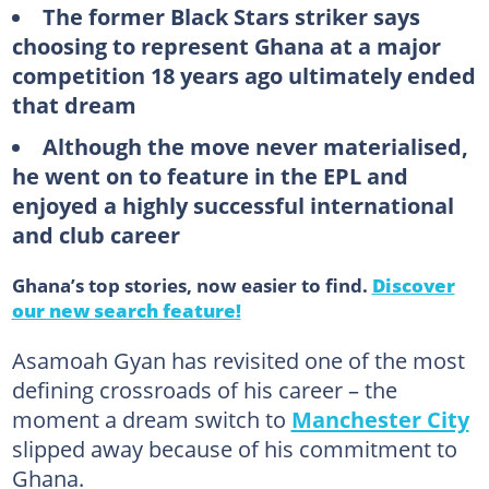
The former Black Stars striker says
choosing to represent Ghana at a major
competition 18 years ago ultimately ended
that dream
Although the move never materialised,
he went on to feature in the EPL and
enjoyed a highly successful international
and club career
Ghana’s top stories, now easier to find.
Discover
our new search feature!
Asamoah Gyan has revisited one of the most
defining crossroads of his career – the
moment a dream switch to
Manchester City
slipped away because of his commitment to
Ghana.