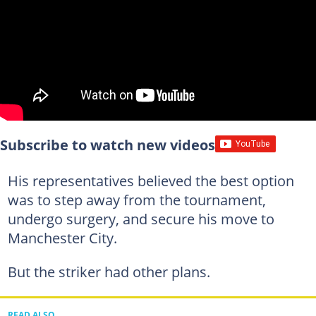
Subscribe to watch new videos
His representatives believed the best option
was to step away from the tournament,
undergo surgery, and secure his move to
Manchester City.
But the striker had other plans.
READ ALSO