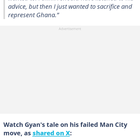
advice, but then I just wanted to sacrifice and
represent Ghana.”
Watch Gyan's tale on his failed Man City
move, as
shared on X
: