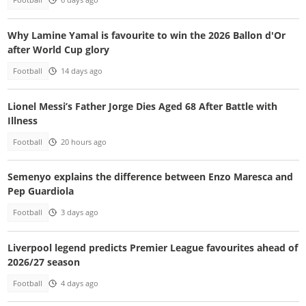
Football
6 days ago
Why Lamine Yamal is favourite to win the 2026 Ballon d'Or
after World Cup glory
Football
14 days ago
Lionel Messi’s Father Jorge Dies Aged 68 After Battle with
Illness
Football
20 hours ago
Semenyo explains the difference between Enzo Maresca and
Pep Guardiola
Football
3 days ago
Liverpool legend predicts Premier League favourites ahead of
2026/27 season
Football
4 days ago