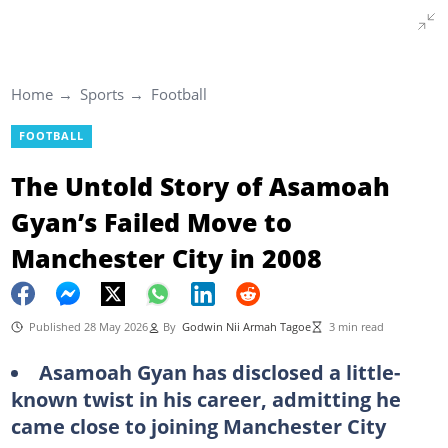
Home
Sports
Football
FOOTBALL
The Untold Story of Asamoah
Gyan’s Failed Move to
Manchester City in 2008
Published 28 May 2026
By
Godwin Nii Armah Tagoe
3 min read
Asamoah Gyan has disclosed a little-
known twist in his career, admitting he
came close to joining Manchester City