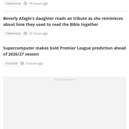
Celebrities
19 hours ago
Beverly Afaglo’s daughter reads an tribute as she reminisces
about how they used to read the Bible together
Celebrities
23 hours ago
Supercomputer makes bold Premier League prediction ahead
of 2026/27 season
Football
5 hours ago