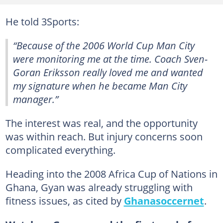
He told 3Sports:
“Because of the 2006 World Cup Man City
were monitoring me at the time. Coach Sven-
Goran Eriksson really loved me and wanted
my signature when he became Man City
manager.”
The interest was real, and the opportunity
was within reach. But injury concerns soon
complicated everything.
Heading into the 2008 Africa Cup of Nations in
Ghana, Gyan was already struggling with
fitness issues, as cited by
Ghanasoccernet
.