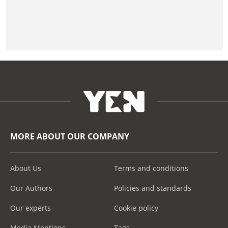
MORE ABOUT OUR COMPANY
About Us
Terms and conditions
Our Authors
Policies and standards
Our experts
Cookie policy
Media Mentions
Tags