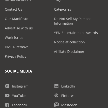
Contact Us
Categories
Our Manifesto
Do Not Sell My Personal
Information
Advertise with us
YEN Entertainment Awards
Work for us
Notice at collection
DMCA Removal
Affiliate Disclaimer
Privacy Policy
SOCIAL MEDIA
Instagram
LinkedIn
YouTube
Pinterest
Facebook
Mastodon