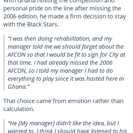
With Ghana hosting the competition and
personal pride on the line after missing the
2006 edition, he made a firm decision to stay
with the Black Stars.
“I was then doing rehabilitation, and my
manager told me we should forget about the
AFCON so that I would be fit to sign for City at
that time. I had already missed the 2006
AFCON, so I told my manager I had to do
everything to play since it was hosted here in
Ghana.”
That choice came from emotion rather than
calculation.
“He [My manager] didn’t like the idea, but I
wanted to. I think I should have listened to his