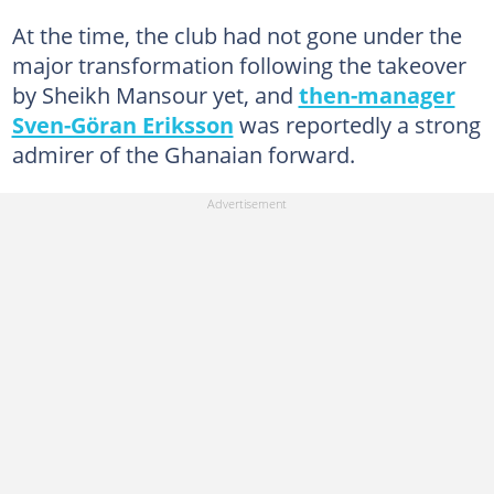
At the time, the club had not gone under the
major transformation following the takeover
by Sheikh Mansour yet, and
then-manager
Sven-Göran Eriksson
was reportedly a strong
admirer of the Ghanaian forward.