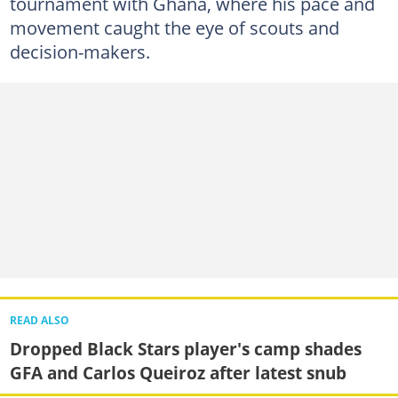
tournament with Ghana, where his pace and
movement caught the eye of scouts and
decision-makers.
READ ALSO
Dropped Black Stars player's camp shades
GFA and Carlos Queiroz after latest snub