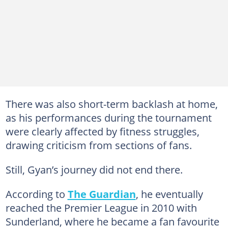
There was also short-term backlash at home,
as his performances during the tournament
were clearly affected by fitness struggles,
drawing criticism from sections of fans.
Still, Gyan’s journey did not end there.
According to
The Guardian
, he eventually
reached the Premier League in 2010 with
Sunderland, where he became a fan favourite