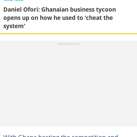
Daniel Ofori: Ghanaian business tycoon
opens up on how he used to ‘cheat the
system’