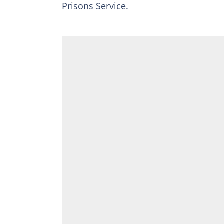
Prisons Service.