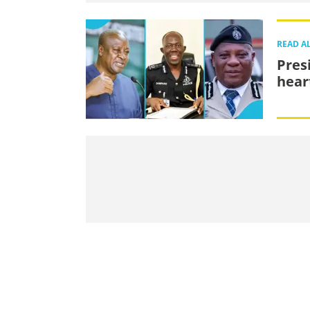
READ A
Pres
hear