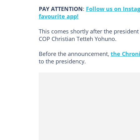
PAY ATTENTION
:
Follow us on Insta
favourite app!
This comes shortly after the president
COP Christian Tetteh Yohuno.
Before the announcement,
the Chroni
to the presidency.