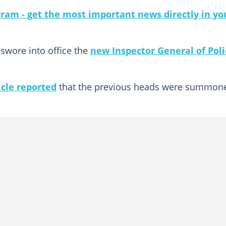
gram - get the most important news directly in yo
 swore into office the
new Inspector General of Poli
cle reported
that the previous heads were summon