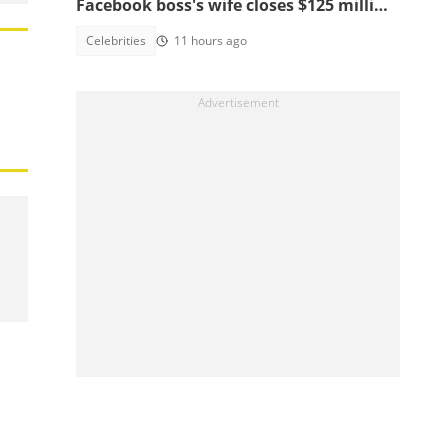
Facebook boss's wife closes $125 million
school, main reasons emerge
Celebrities
11 hours ago