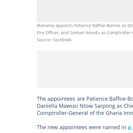
Mahama appoints Patience Baffoe-Bonnie as Dire
Fire Officer, and Samuel Amadu as Comptroller-
Source: Facebook
The appointees are Patience Baffoe-Bo
Daniella Mawusi Ntow Sarpong as Chie
Comptroller-General of the Ghana Imm
The new appointees were named in
a