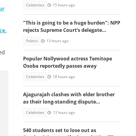
himself among world's greatest icons
Celebrities
15 hours ago
ur
"This is going to be a huge burden": NPP
ce
,
rejects Supreme Court’s delegate
system ruling
Politics
13 hours ago
ed
Popular Nollywood actress Temitope
Osoba reportedly passes away
Celebrities
18 hours ago
Ajagurajah clashes with elder brother
as their long-standing dispute
intensifies
Celebrities
13 hours ago
540 students set to lose out as