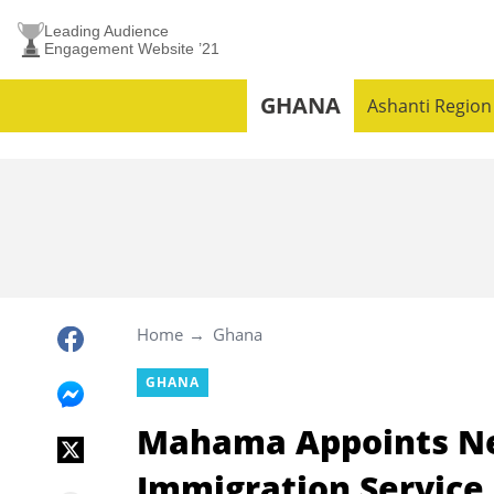
Leading Audience
Engagement Website ’21
GHANA
Ashanti Region
Home
Ghana
GHANA
Mahama Appoints Ne
Immigration Service,