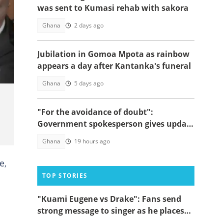
was sent to Kumasi rehab with sakora
Ghana
2 days ago
ef
Jubilation in Gomoa Mpota as rainbow
appears a day after Kantanka's funeral
Ghana
5 days ago
"For the avoidance of doubt":
Government spokesperson gives update
on Sedina Tamakloe's whereabouts
Ghana
19 hours ago
e,
TOP STORIES
"Kuami Eugene vs Drake": Fans send
strong message to singer as he places