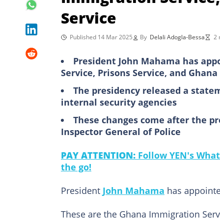
Service
Published 14 Mar 2025
By
Delali Adogla-Bessa
2 
President John Mahama has appo
Service, Prisons Service, and Ghana
The presidency released a state
internal security agencies
These changes come after the pr
Inspector General of Police
PAY ATTENTION:
Follow YEN's What
the go!
President
John Mahama
has appointed
These are the Ghana Immigration Servi