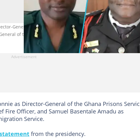
ctor-General of the Prisons Service, Daniella Ntow Sarpong as Chi
General of the Immigration Service.
nnie as Director-General of the Ghana Prisons Servic
f Fire Officer, and Samuel Basentale Amadu as
igration Service.
 statement
from the presidency.