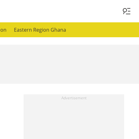
ion
Eastern Region Ghana