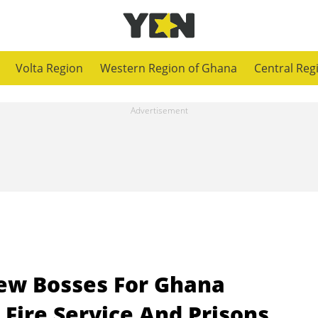
Volta Region
Western Region of Ghana
Central Reg
w Bosses For Ghana
 Fire Service And Prisons