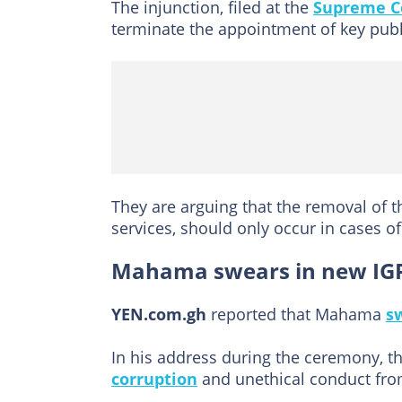
The injunction, filed at the
Supreme C
terminate the appointment of key publ
They are arguing that the removal of t
services, should only occur in cases 
Mahama swears in new IG
YEN.com.gh
reported that Mahama
s
In his address during the ceremony, t
corruption
and unethical conduct from