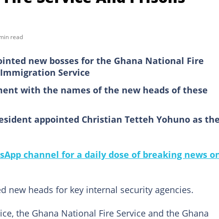
min read
inted new bosses for the Ghana National Fire
 Immigration Service
ment with the names of the new heads of these
esident appointed Christian Tetteh Yohuno as th
sApp channel for a daily dose of breaking news o
 new heads for key internal security agencies.
ce, the Ghana National Fire Service and the Ghana