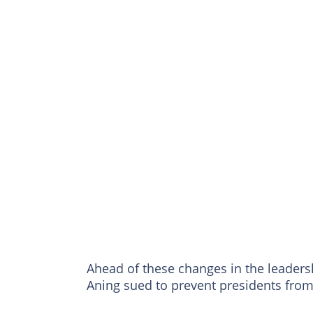
Ahead of these changes in the leaders
Aning sued to prevent presidents fro