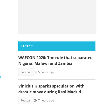
LATEST
WAFCON 2026: The rule that separated
e
Nigeria, Malawi and Zambia
Football
5 hours ago
n
Vinicius Jr sparks speculation with
drastic move during Real Madrid
contract talks
Football
7 hours ago