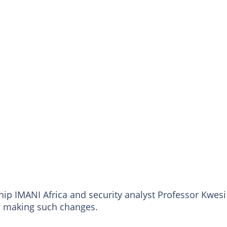
hip IMANI Africa and security analyst Professor Kwesi
m making such changes.