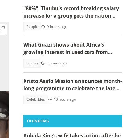
"80%": Tinubu's record-breaking salary
increase for a group gets the nation
talking
People
9 hours ago
What Guazi shows about Africa’s
growing interest in used cars from
China
Ghana
9 hours ago
Kristo Asafo Mission announces month-
long programme to celebrate the late
Apostle Kwadwo Safo Kantanka
Celebrities
10 hours ago
TRENDING
Kubala King’s wife takes action after he