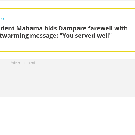
LSO
ident Mahama bids Dampare farewell with
twarming message: "You served well"