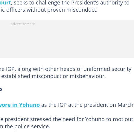
ourt
, seeks to challenge the President’s authority to
ic officers without proven misconduct.
he IGP, along with other heads of uniformed security
of established misconduct or misbehaviour.
P
wore in Yohuno
as the IGP at the president on March
he president stressed the need for Yohuno to root out
 the police service.