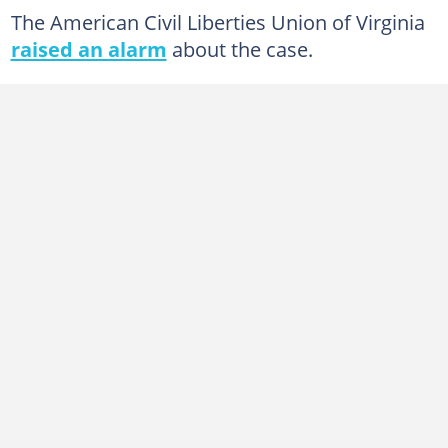
The American Civil Liberties Union of Virginia
raised an alarm
about the case.