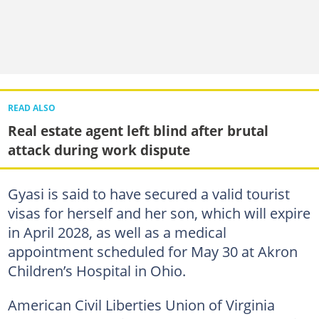
READ ALSO
Real estate agent left blind after brutal
attack during work dispute
Gyasi is said to have secured a valid tourist
visas for herself and her son, which will expire
in April 2028, as well as a medical
appointment scheduled for May 30 at Akron
Children’s Hospital in Ohio.
American Civil Liberties Union of Virginia