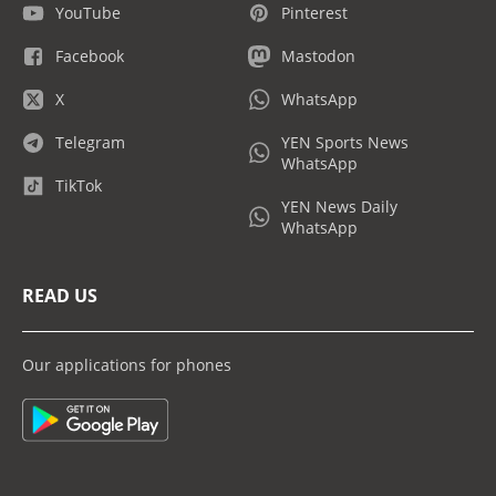
YouTube
Pinterest
Facebook
Mastodon
X
WhatsApp
Telegram
YEN Sports News
WhatsApp
TikTok
YEN News Daily
WhatsApp
READ US
Our applications for phones