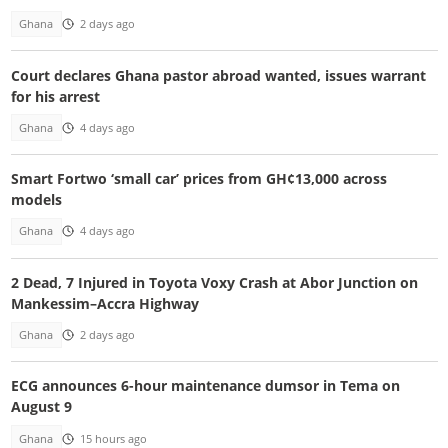
Ghana
2 days ago
Court declares Ghana pastor abroad wanted, issues warrant
for his arrest
Ghana
4 days ago
Smart Fortwo ‘small car’ prices from GH¢13,000 across
models
Ghana
4 days ago
2 Dead, 7 Injured in Toyota Voxy Crash at Abor Junction on
Mankessim–Accra Highway
Ghana
2 days ago
ECG announces 6-hour maintenance dumsor in Tema on
August 9
Ghana
15 hours ago