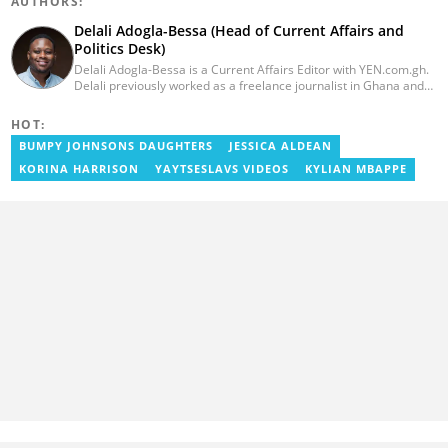
AUTHORS:
Delali Adogla-Bessa (Head of Current Affairs and
Politics Desk)
Delali Adogla-Bessa is a Current Affairs Editor with YEN.com.gh.
Delali previously worked as a freelance journalist in Ghana and
has over seven years of experience in media, primarily with Citi
FM, Equal Times, Ubuntu Times. Delali also volunteers with the
HOT:
Ghana Institute of Language Literacy and Bible Translation,
BUMPY JOHNSONS DAUGHTERS
JESSICA ALDEAN
where he documents efforts to preserve local languages. He
graduated from the University of Ghana in 2014 with a BA in
KORINA HARRISON
YAYTSESLAVS VIDEOS
KYLIAN MBAPPE
Information Studies. Email: delali.adogla-bessa@yen.com.gh.