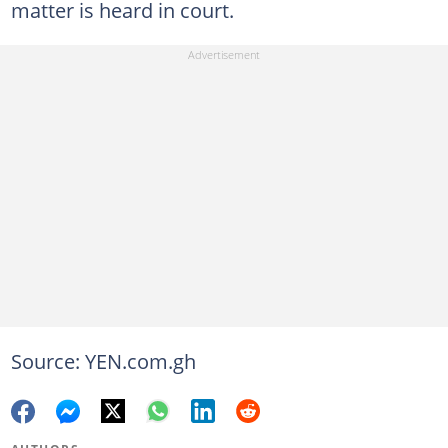
matter is heard in court.
Source: YEN.com.gh