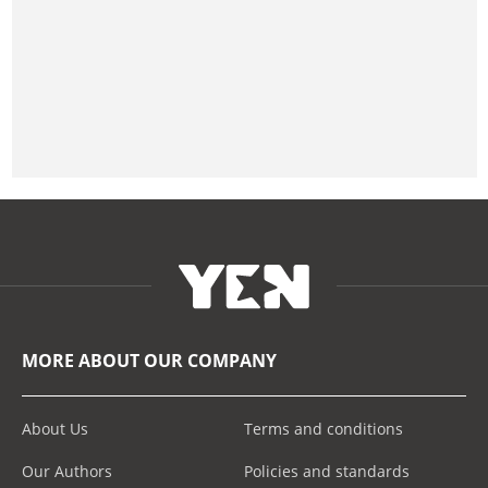
MORE ABOUT OUR COMPANY
About Us
Terms and conditions
Our Authors
Policies and standards