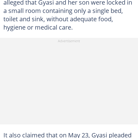
alleged that Gyasi and her son were locked in
a small room containing only a single bed,
toilet and sink, without adequate food,
hygiene or medical care.
It also claimed that on May 23, Gyasi pleaded