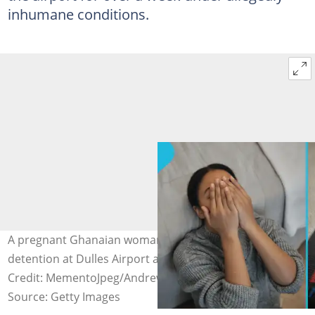
inhumane conditions.
A pregnant Ghanaian woman and her son are on
detention at Dulles Airport after arriving in the US.
Credit: MementoJpeg/Andrew Harnik
Source: Getty Images