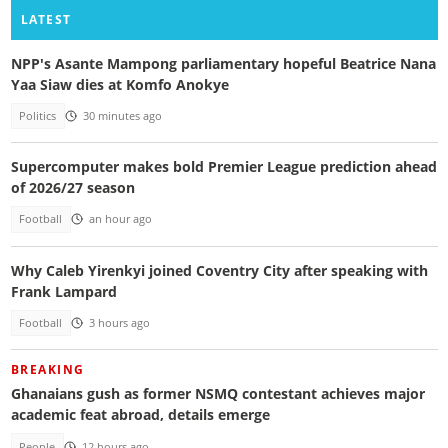
LATEST
NPP's Asante Mampong parliamentary hopeful Beatrice Nana
Yaa Siaw dies at Komfo Anokye
Politics
30 minutes ago
Supercomputer makes bold Premier League prediction ahead
of 2026/27 season
Football
an hour ago
Why Caleb Yirenkyi joined Coventry City after speaking with
Frank Lampard
Football
3 hours ago
BREAKING
Ghanaians gush as former NSMQ contestant achieves major
academic feat abroad, details emerge
People
12 hours ago