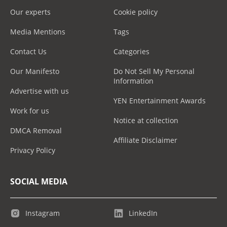
Our experts
Cookie policy
Media Mentions
Tags
Contact Us
Categories
Our Manifesto
Do Not Sell My Personal
Information
Advertise with us
YEN Entertainment Awards
Work for us
Notice at collection
DMCA Removal
Affiliate Disclaimer
Privacy Policy
SOCIAL MEDIA
Instagram
LinkedIn