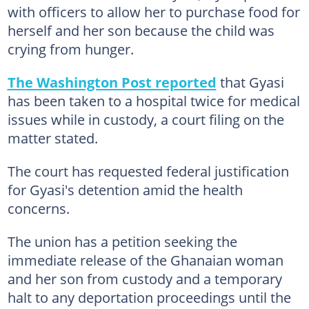
with officers to allow her to purchase food for
herself and her son because the child was
crying from hunger.
The Washington Post reported
that Gyasi
has been taken to a hospital twice for medical
issues while in custody, a court filing on the
matter stated.
The court has requested federal justification
for Gyasi's detention amid the health
concerns.
The union has a petition seeking the
immediate release of the Ghanaian woman
and her son from custody and a temporary
halt to any deportation proceedings until the