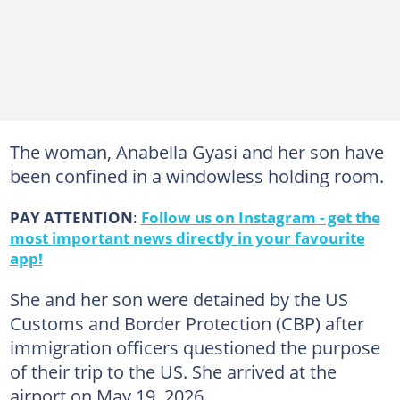
The woman, Anabella Gyasi and her son have
been confined in a windowless holding room.
PAY ATTENTION
:
Follow us on Instagram - get the
most important news directly in your favourite
app!
She and her son were detained by the US
Customs and Border Protection (CBP) after
immigration officers questioned the purpose
of their trip to the US. She arrived at the
airport on May 19, 2026.