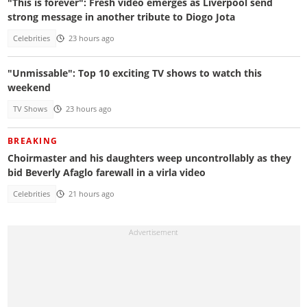
"This is forever": Fresh video emerges as Liverpool send
strong message in another tribute to Diogo Jota
Celebrities
23 hours ago
"Unmissable": Top 10 exciting TV shows to watch this
weekend
TV Shows
23 hours ago
BREAKING
Choirmaster and his daughters weep uncontrollably as they
bid Beverly Afaglo farewall in a virla video
Celebrities
21 hours ago