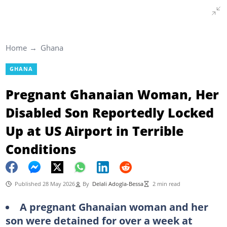
Home
Ghana
GHANA
Pregnant Ghanaian Woman, Her
Disabled Son Reportedly Locked
Up at US Airport in Terrible
Conditions
Published 28 May 2026
By
Delali Adogla-Bessa
2 min read
A pregnant Ghanaian woman and her
son were detained for over a week at