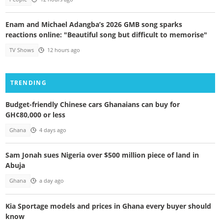
Enam and Michael Adangba’s 2026 GMB song sparks
reactions online: "Beautiful song but difficult to memorise"
TV Shows
12 hours ago
TRENDING
Budget-friendly Chinese cars Ghanaians can buy for
GH¢80,000 or less
Ghana
4 days ago
Sam Jonah sues Nigeria over $500 million piece of land in
Abuja
Ghana
a day ago
Kia Sportage models and prices in Ghana every buyer should
know