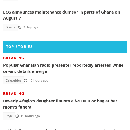
ECG announces maintenance dumsor in parts of Ghana on
August 7
Ghana
2 days ago
TOP STORIES
BREAKING
Popular Ghanaian radio presenter reportedly arrested while
on-air, details emerge
Celebrities
15 hours ago
BREAKING
Beverly Afaglo's daughter flaunts a $2000 Dior bag at her
mom's funeral
Style
19 hours ago