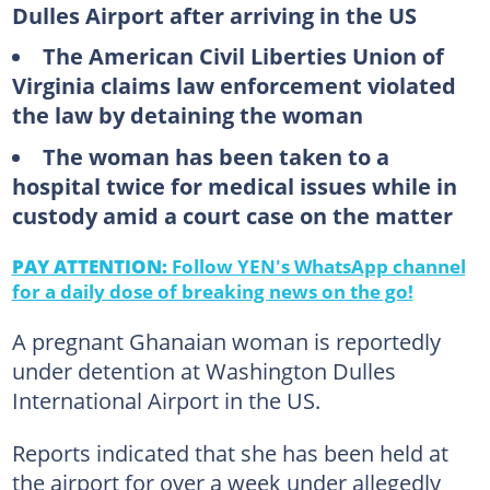
Dulles Airport after arriving in the US
The American Civil Liberties Union of
Virginia claims law enforcement violated
the law by detaining the woman
The woman has been taken to a
hospital twice for medical issues while in
custody amid a court case on the matter
PAY ATTENTION:
Follow YEN's WhatsApp channel
for a daily dose of breaking news on the go!
A pregnant Ghanaian woman is reportedly
under detention at Washington Dulles
International Airport in the US.
Reports indicated that she has been held at
the airport for over a week under allegedly