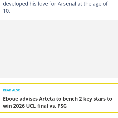
developed his love for Arsenal at the age of
10.
READ ALSO
Eboue advises Arteta to bench 2 key stars to
win 2026 UCL final vs. PSG