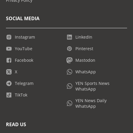
Privacy Policy
SOCIAL MEDIA
Instagram
LinkedIn
YouTube
Pinterest
Facebook
Mastodon
X
WhatsApp
Telegram
YEN Sports News
WhatsApp
TikTok
YEN News Daily
WhatsApp
READ US