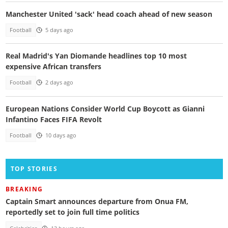
Manchester United 'sack' head coach ahead of new season
Football
5 days ago
Real Madrid's Yan Diomande headlines top 10 most
expensive African transfers
Football
2 days ago
European Nations Consider World Cup Boycott as Gianni
Infantino Faces FIFA Revolt
Football
10 days ago
TOP STORIES
BREAKING
Captain Smart announces departure from Onua FM,
reportedly set to join full time politics