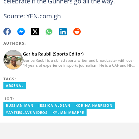
celebrate if the Gunners go all the way.
Source: YEN.com.gh
AUTHORS:
Gariba Raubil (Sports Editor)
Gariba Raubil is a skilled sports writer and broadcaster with over
14 years of experience in sports journalism. He is a CAF and FIFA-
accredited reporter and has been a member of the International
Sports Press Association (AIPS) and the Sports Writers
TAGS:
Association of Ghana since 2020. He has covered several
international tournaments, including two All-Africa Games in
ARSENAL
2015 and 2023. He also reported on the 2017 CAF Africa Cup of
Nations in Gabon, the 2018 Women’s AFCON, and the 2025
HOT:
AFCON in Morocco. Email: gariba.raubil@yen.com.gh
RUSSIAN MAN
JESSICA ALDEAN
KORINA HARRISON
YAYTSESLAVS VIDEOS
KYLIAN MBAPPE