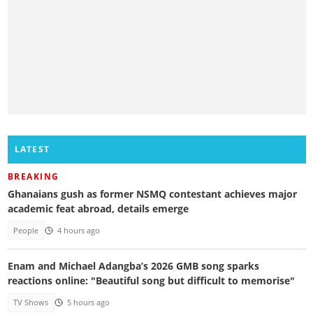
LATEST
BREAKING
Ghanaians gush as former NSMQ contestant achieves major
academic feat abroad, details emerge
People
4 hours ago
Enam and Michael Adangba’s 2026 GMB song sparks
reactions online: "Beautiful song but difficult to memorise"
TV Shows
5 hours ago