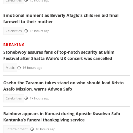
Celebrities
13 hours ago
Emotional moment as Beverly Afaglo’s children bid final
farewell to their mother
Celebrities
15 hours ago
BREAKING
Stonebwoy assures fans of top-notch security at Bhim
Festival after Shatta Wale's UK concert was cancelled
Music
16 hours ago
Osebo the Zaraman takes stand on who should lead Kristo
Asafo Mission, warns Adwoa Safo
Celebrities
17 hours ago
Rainbow appears in Kumasi during Apostle Kwadwo Safo
Kantanka’s funeral thanksgiving service
Entertainment
10 hours ago