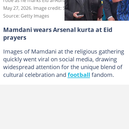
robe as he marks Eid al-Adha prayers in the Bronx on
May 27, 2026. Image credit: Selcuk Acar/Anadolu
Source: Getty Images
Mamdani wears Arsenal kurta at Eid
prayers
Images of Mamdani at the religious gathering
quickly went viral on social media, drawing
widespread attention for the unique blend of
cultural celebration and
football
fandom.