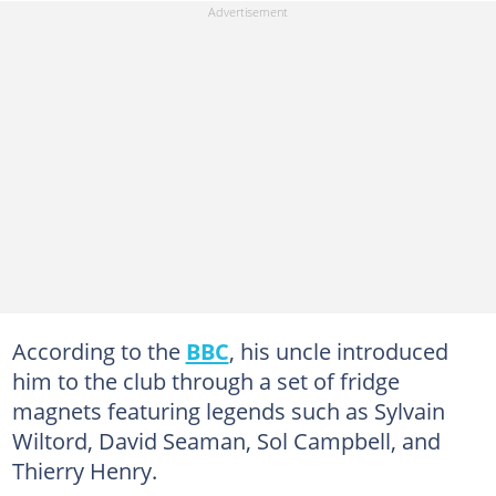
According to the
BBC
, his uncle introduced
him to the club through a set of fridge
magnets featuring legends such as Sylvain
Wiltord, David Seaman, Sol Campbell, and
Thierry Henry.