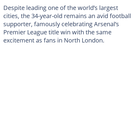
Despite leading one of the world’s largest
cities, the 34-year-old remains an avid football
supporter, famously celebrating Arsenal’s
Premier League title win with the same
excitement as fans in North London.