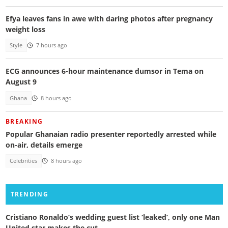
Efya leaves fans in awe with daring photos after pregnancy
weight loss
Style
7 hours ago
ECG announces 6-hour maintenance dumsor in Tema on
August 9
Ghana
8 hours ago
BREAKING
Popular Ghanaian radio presenter reportedly arrested while
on-air, details emerge
Celebrities
8 hours ago
TRENDING
Cristiano Ronaldo’s wedding guest list ‘leaked’, only one Man
United star makes the cut