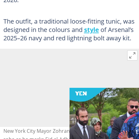
The outfit, a traditional loose-fitting tunic, was
designed in the colours and
style
of Arsenal’s
2025–26 navy and red lightning bolt away kit.
New York City Mayor Zohran Mamdani dons an Arsenal