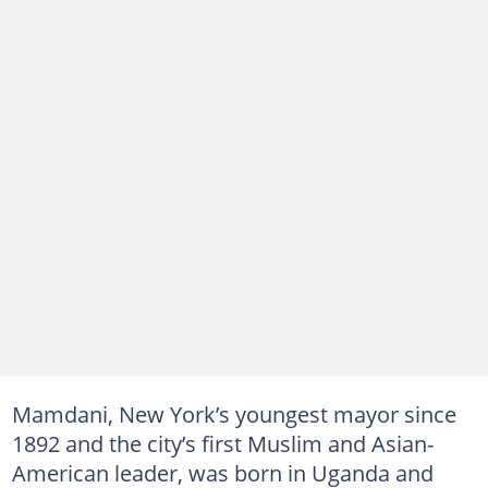
Mamdani, New York’s youngest mayor since
1892 and the city’s first Muslim and Asian-
American leader, was born in Uganda and