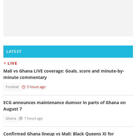
LATEST
LIVE
Mali vs Ghana LIVE coverage: Goals, score and minute-by-
minute commentary
Football
5 hours ago
ECG announces maintenance dumsor in parts of Ghana on
August 7
Ghana
7 hours ago
Confirmed Ghana lineup vs Mali: Black Queens XI for