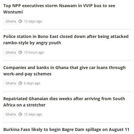
Top NPP executives storm Nsawam in VVIP bus to see
Wontumi
Ghana
12 days ago
Police station in Bono East closed down after being attacked
rambo-style by angry youth
Ghana
13 hours ago
Companies and banks in Ghana that give car loans through
work-and-pay schemes
Ghana
6 days ago
Repatriated Ghanaian dies weeks after arriving from South
Africa on a stretcher
Ghana
12 days ago
Burkina Faso likely to begin Bagre Dam spillage on August 11