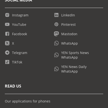
Instagram
LinkedIn
YouTube
Pinterest
Facebook
Mastodon
X
WhatsApp
Telegram
YEN Sports News
WhatsApp
TikTok
YEN News Daily
WhatsApp
READ US
Our applications for phones