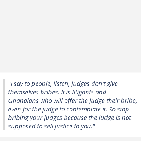
"I say to people, listen, judges don't give
themselves bribes. It is litigants and
Ghanaians who will offer the judge their bribe,
even for the judge to contemplate it. So stop
bribing your judges because the judge is not
supposed to sell justice to you."