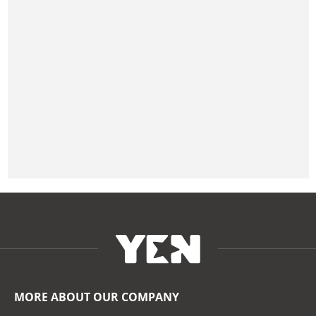
MORE ABOUT OUR COMPANY