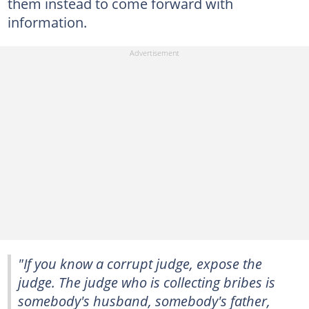
them instead to come forward with
information.
"If you know a corrupt judge, expose the
judge. The judge who is collecting bribes is
somebody's husband, somebody's father,