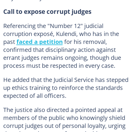
Call to expose corrupt judges
Referencing the "Number 12" judicial
corruption exposé, Kulendi, who has in the
past
faced a petition
for his removal,
confirmed that disciplinary action against
errant judges remains ongoing, though due
process must be respected in every case.
He added that the Judicial Service has stepped
up ethics training to reinforce the standards
expected of all officers.
The justice also directed a pointed appeal at
members of the public who knowingly shield
corrupt judges out of personal loyalty, urging