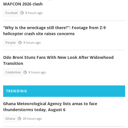
WAFCON 2026 clash
Football
8 hours ago
“Why is the wreckage still there?”: Footage from Z-9
helicopter crash site raises concerns
People
8 hours ago
Odo Broni Stuns Fans With New Look After Widowhood
Transition
Celebrities
8 hours ago
TRENDING
Ghana Meteorological Agency lists areas to face
thunderstorms today, August 6
Ghana
20 hours ago