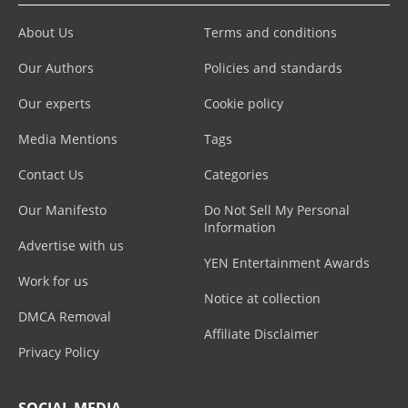
About Us
Terms and conditions
Our Authors
Policies and standards
Our experts
Cookie policy
Media Mentions
Tags
Contact Us
Categories
Our Manifesto
Do Not Sell My Personal
Information
Advertise with us
YEN Entertainment Awards
Work for us
Notice at collection
DMCA Removal
Affiliate Disclaimer
Privacy Policy
SOCIAL MEDIA