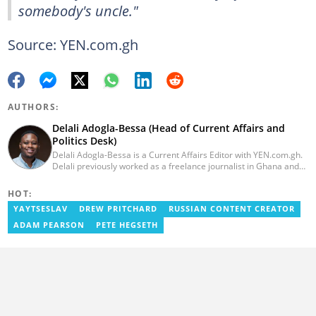
somebody's uncle."
Source: YEN.com.gh
AUTHORS:
Delali Adogla-Bessa (Head of Current Affairs and
Politics Desk)
Delali Adogla-Bessa is a Current Affairs Editor with YEN.com.gh.
Delali previously worked as a freelance journalist in Ghana and
has over seven years of experience in media, primarily with Citi
FM, Equal Times, Ubuntu Times. Delali also volunteers with the
HOT:
Ghana Institute of Language Literacy and Bible Translation,
YAYTSESLAV
DREW PRITCHARD
RUSSIAN CONTENT CREATOR
where he documents efforts to preserve local languages. He
graduated from the University of Ghana in 2014 with a BA in
ADAM PEARSON
PETE HEGSETH
Information Studies. Email: delali.adogla-bessa@yen.com.gh.