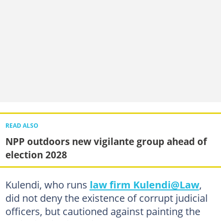
READ ALSO
NPP outdoors new vigilante group ahead of
election 2028
Kulendi, who runs
law firm Kulendi@Law
,
did not deny the existence of corrupt judicial
officers, but cautioned against painting the