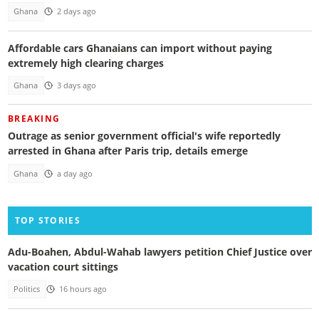
Ghana
2 days ago
Affordable cars Ghanaians can import without paying
extremely high clearing charges
Ghana
3 days ago
BREAKING
Outrage as senior government official's wife reportedly
arrested in Ghana after Paris trip, details emerge
Ghana
a day ago
TOP STORIES
Adu-Boahen, Abdul-Wahab lawyers petition Chief Justice over
vacation court sittings
Politics
16 hours ago