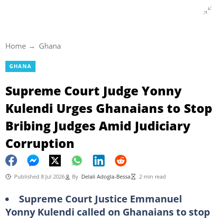
Home
Ghana
GHANA
Supreme Court Judge Yonny
Kulendi Urges Ghanaians to Stop
Bribing Judges Amid Judiciary
Corruption
Published 8 Jul 2026
By
Delali Adogla-Bessa
2 min read
Supreme Court Justice Emmanuel
Yonny Kulendi called on Ghanaians to stop