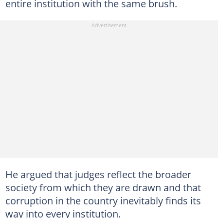
entire institution with the same brush.
He argued that judges reflect the broader
society from which they are drawn and that
corruption in the country inevitably finds its
way into every institution.