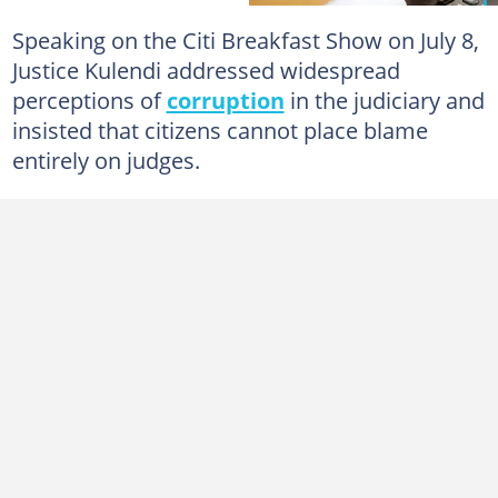
Speaking on the Citi Breakfast Show on July 8,
Justice Kulendi addressed widespread
perceptions of
corruption
in the judiciary and
insisted that citizens cannot place blame
entirely on judges.