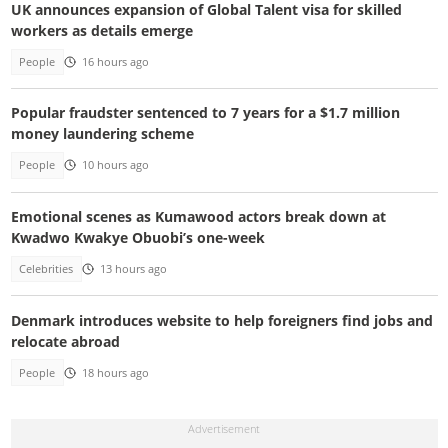
UK announces expansion of Global Talent visa for skilled
workers as details emerge
People
16 hours ago
Popular fraudster sentenced to 7 years for a $1.7 million
money laundering scheme
People
10 hours ago
Emotional scenes as Kumawood actors break down at
Kwadwo Kwakye Obuobi’s one-week
Celebrities
13 hours ago
Denmark introduces website to help foreigners find jobs and
relocate abroad
People
18 hours ago