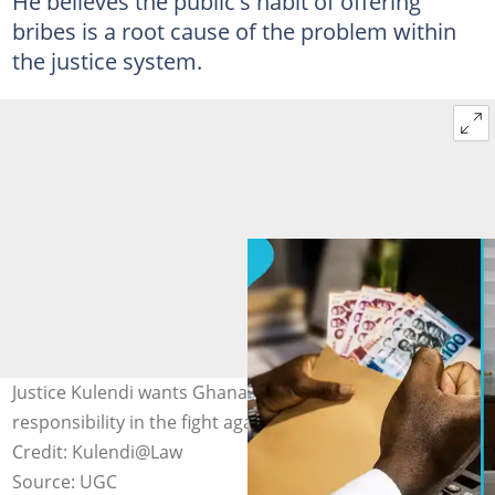
He believes the public's habit of offering
bribes is a root cause of the problem within
the justice system.
Justice Kulendi wants Ghanaians to take personal
responsibility in the fight against judicial corruption.
Credit: Kulendi@Law
Source: UGC