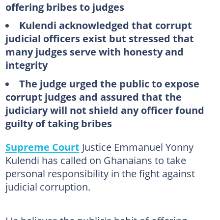
offering bribes to judges
Kulendi acknowledged that corrupt
judicial officers exist but stressed that
many judges serve with honesty and
integrity
The judge urged the public to expose
corrupt judges and assured that the
judiciary will not shield any officer found
guilty of taking bribes
Supreme Court
Justice Emmanuel Yonny
Kulendi has called on Ghanaians to take
personal responsibility in the fight against
judicial corruption.