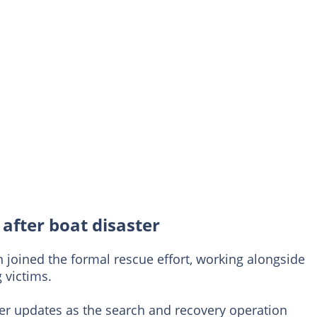
after boat disaster
 joined the formal rescue effort, working alongside
 victims.
her updates as the search and recovery operation