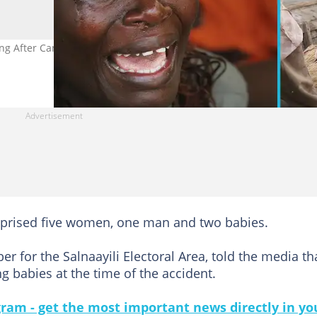
g After Canoe Capsizes on River Oti in Northern Region. Credit:
mprised five women, one man and two babies.
for the Salnaayili Electoral Area, told the media th
 babies at the time of the accident.
gram - get the most important news directly in yo