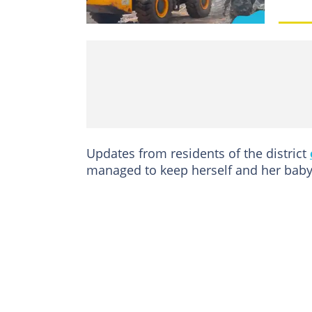
Updates from residents of the district
managed to keep herself and her baby 