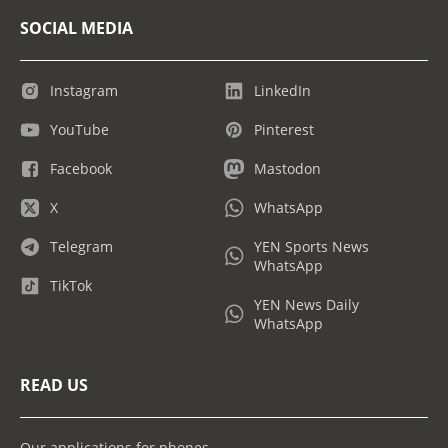
SOCIAL MEDIA
Instagram
LinkedIn
YouTube
Pinterest
Facebook
Mastodon
X
WhatsApp
Telegram
YEN Sports News
WhatsApp
TikTok
YEN News Daily
WhatsApp
READ US
Our applications for phones