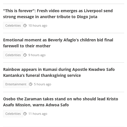
"This is forever": Fresh video emerges as Liverpool send
strong message in another tribute to Diogo Jota
Celebrities
10 hours ago
Emotional moment as Beverly Afaglo’s children bid final
farewell to their mother
Celebrities
9 hours ago
Rainbow appears in Kumasi during Apostle Kwadwo Safo
Kantanka’s funeral thanksgiving service
Entertainment
5 hours ago
Osebo the Zaraman takes stand on who should lead Kristo
Asafo Mission, warns Adwoa Safo
Celebrities
11 hours ago