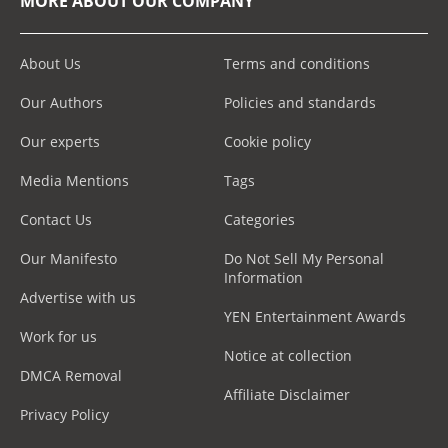
MORE ABOUT OUR COMPANY
About Us
Terms and conditions
Our Authors
Policies and standards
Our experts
Cookie policy
Media Mentions
Tags
Contact Us
Categories
Our Manifesto
Do Not Sell My Personal
Information
Advertise with us
YEN Entertainment Awards
Work for us
Notice at collection
DMCA Removal
Affiliate Disclaimer
Privacy Policy