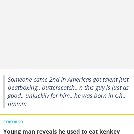
Someone came 2nd in Americas got talent just
beatboxing.. butterscotch.. n this guy is just as
good.. unluckily for him.. he was born in Gh..
hmmm
READ ALSO
Young man reveals he used to eat kenkey