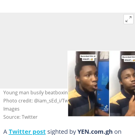
Young man busily beatboxing, impressed elderly man
Photo credit: @iam_sEd_i/Twitter, Westend61/Getty
Images
Source: Twitter
A
Twitter post
sighted by
YEN.com.gh
on