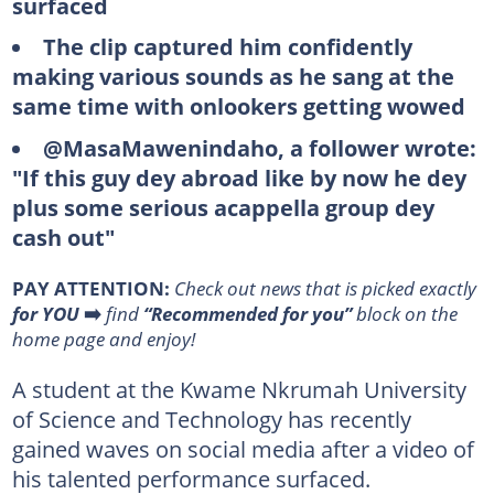
surfaced
The clip captured him confidently
making various sounds as he sang at the
same time with onlookers getting wowed
@MasaMawenindaho, a follower wrote:
"If this guy dey abroad like by now he dey
plus some serious acappella group dey
cash out"
PAY ATTENTION:
Сheck out news that is picked exactly
for YOU
➡️
find
“Recommended for you”
block on the
home page and enjoy!
A student at the Kwame Nkrumah University
of Science and Technology has recently
gained waves on social media after a video of
his talented performance surfaced.