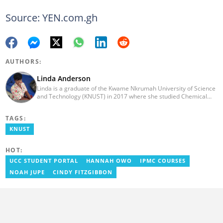
Source: YEN.com.gh
AUTHORS:
Linda Anderson
Linda is a graduate of the Kwame Nkrumah University of Science
and Technology (KNUST) in 2017 where she studied Chemical
Engineering. She made an interesting career pivot from a Quality
Control Officer to a Human Interest Editor in pursuit of doing
TAGS:
what she loves and currently has close to 2 years experience in
Journalism. Linda believes in kindness, respect, and empathy
KNUST
towards all and is firmly on board to help Yen.com.gh achieve all
its set targets and goals.
HOT:
UCC STUDENT PORTAL
HANNAH OWO
IPMC COURSES
NOAH JUPE
CINDY FITZGIBBON