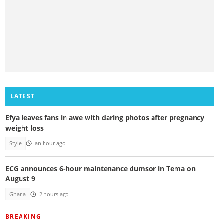
LATEST
Efya leaves fans in awe with daring photos after pregnancy
weight loss
Style
an hour ago
ECG announces 6-hour maintenance dumsor in Tema on
August 9
Ghana
2 hours ago
BREAKING