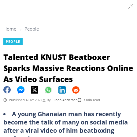
Home
People
PEOPLE
Talented KNUST Beatboxer
Sparks Massive Reactions Online
As Video Surfaces
Published 4 Oct 2022
By
Linda Anderson
3 min read
A young Ghanaian man has recently
become the talk of many on social media
after a viral video of him beatboxing