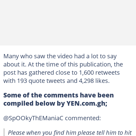
Many who saw the video had a lot to say
about it. At the time of this publication, the
post has gathered close to 1,600 retweets
with 193 quote tweets and 4,298 likes.
Some of the comments have been
compiled below by YEN.com.gh;
@SpOOkyThEManiaC commented:
Please when you find him please tell him to hit