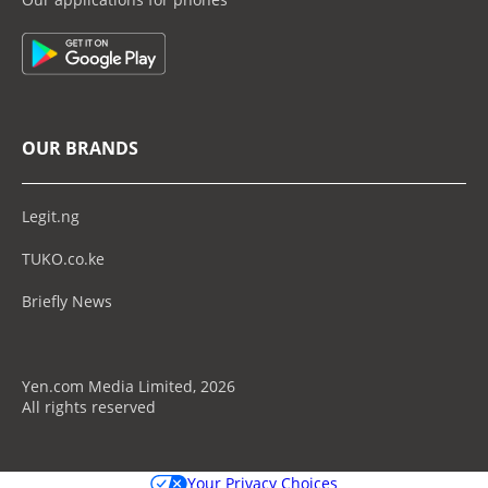
OUR BRANDS
Legit.ng
TUKO.co.ke
Briefly News
Yen.com Media Limited, 2026
All rights reserved
Your Privacy Choices