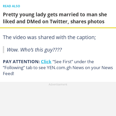
READ ALSO
Pretty young lady gets married to man she
liked and DMed on Twitter, shares photos
The video was shared with the caption;
Wow. Who’s this guy????
PAY ATTENTION:
Click
“See First” under the
“Following” tab to see YEN.com.gh News on your News
Feed!