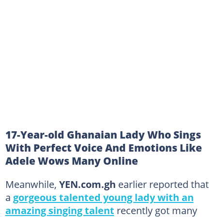
17-Year-old Ghanaian Lady Who Sings
With Perfect Voice And Emotions Like
Adele Wows Many Online
Meanwhile,
YEN.com.gh
earlier reported that
a
gorgeous talented young lady with an
amazing singing talent
recently got many