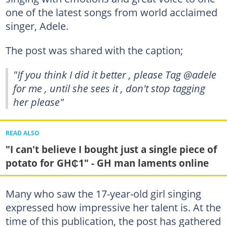
one of the latest songs from world acclaimed
singer, Adele.
The post was shared with the caption;
"If you think I did it better , please Tag @adele
for me , until she sees it , don't stop tagging
her please"
READ ALSO
"I can't believe I bought just a single piece of
potato for GH₵1" - GH man laments online
Many who saw the 17-year-old girl singing
expressed how impressive her talent is. At the
time of this publication, the post has gathered