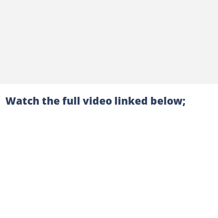
Watch the full video linked below;