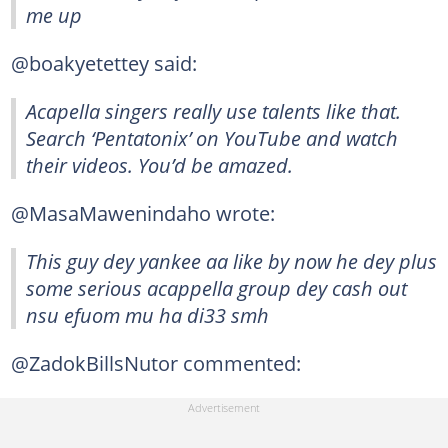
me up
@boakyetettey said:
Acapella singers really use talents like that.
Search ‘Pentatonix’ on YouTube and watch
their videos. You’d be amazed.
@MasaMawenindaho wrote:
This guy dey yankee aa like by now he dey plus
some serious acappella group dey cash out
nsu efuom mu ha di33 smh
@ZadokBillsNutor commented: