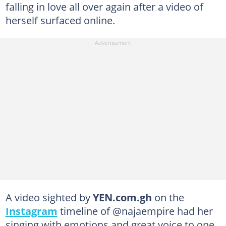
falling in love all over again after a video of
herself surfaced online.
A video sighted by
YEN.com.gh
on the
Instagram
timeline of @najaempire had her
singing with emotions and great voice to one