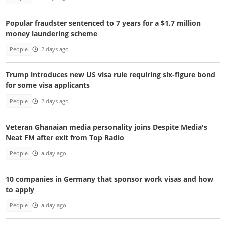
Popular fraudster sentenced to 7 years for a $1.7 million
money laundering scheme
People
2 days ago
Trump introduces new US visa rule requiring six-figure bond
for some visa applicants
People
2 days ago
Veteran Ghanaian media personality joins Despite Media's
Neat FM after exit from Top Radio
People
a day ago
10 companies in Germany that sponsor work visas and how
to apply
People
a day ago