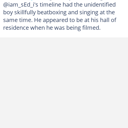
@iam_sEd_i's timeline had the unidentified
boy skillfully beatboxing and singing at the
same time. He appeared to be at his hall of
residence when he was being filmed.