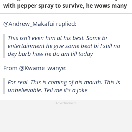
with pepper spray to survive, he wows many
@Andrew_Makafui replied:
This isn't even him at his best. Some bi
entertainment he give some beat bi I still no
dey barb how he do am till today
From @Kwame_wanye:
For real. This is coming of his mouth. This is
unbelievable. Tell me it's a joke