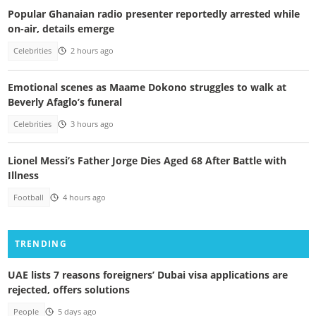
Popular Ghanaian radio presenter reportedly arrested while
on-air, details emerge
Celebrities
2 hours ago
Emotional scenes as Maame Dokono struggles to walk at
Beverly Afaglo’s funeral
Celebrities
3 hours ago
Lionel Messi’s Father Jorge Dies Aged 68 After Battle with
Illness
Football
4 hours ago
TRENDING
UAE lists 7 reasons foreigners’ Dubai visa applications are
rejected, offers solutions
People
5 days ago