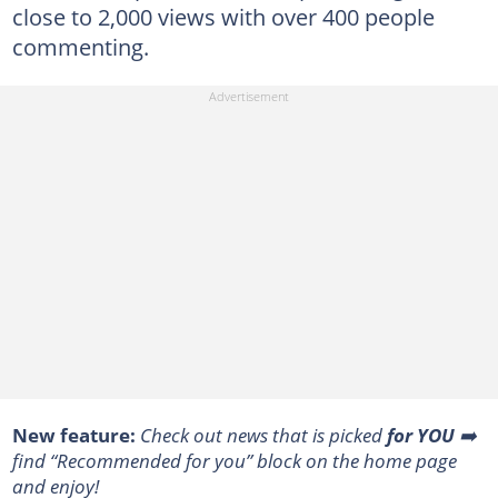
close to 2,000 views with over 400 people
commenting.
New feature:
Сheck out news that is picked
for YOU
➡️
find “Recommended for you” block on the home page
and enjoy!