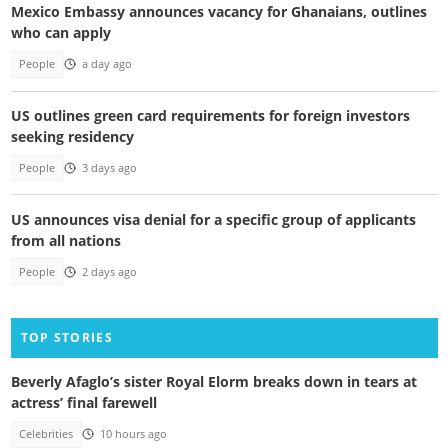
Mexico Embassy announces vacancy for Ghanaians, outlines
who can apply
People
a day ago
US outlines green card requirements for foreign investors
seeking residency
People
3 days ago
US announces visa denial for a specific group of applicants
from all nations
People
2 days ago
TOP STORIES
Beverly Afaglo’s sister Royal Elorm breaks down in tears at
actress’ final farewell
Celebrities
10 hours ago