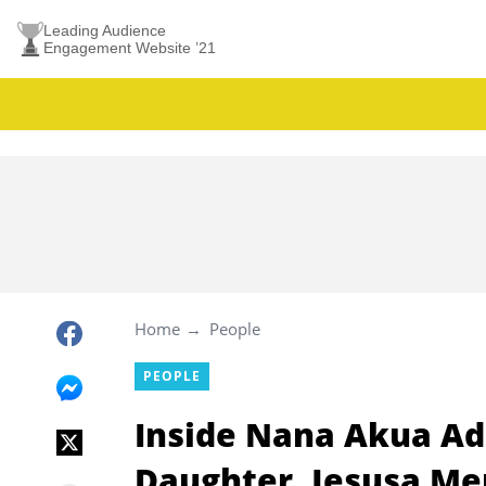
Leading Audience
Engagement Website ’21
Home
People
PEOPLE
Inside Nana Akua Ad
Daughter, Jesusa M