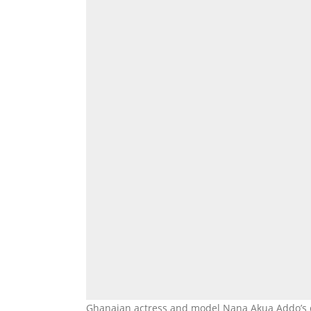
Ghanaian actress and model Nana Akua Addo’s d