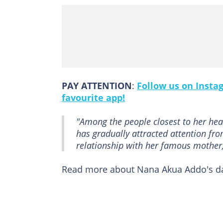
PAY ATTENTION
:
Follow us on Insta
favourite app!
"Among the people closest to her hea
has gradually attracted attention fr
relationship with her famous mother,
Read more about Nana Akua Addo's d