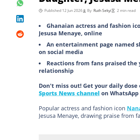
Published 12 Jun 2026
By
Ruth Sekyi
2 min read
Ghanaian actress and fashion ic
Jesusa Menaye, online
An entertainment page named sha
on social media
Reactions from fans praised the
relationship
Don't miss out! Get your daily dose 
Sports News channel
on WhatsApp 
Popular actress and fashion icon
Nan
Jesusa Menaye, drawing praise from fa