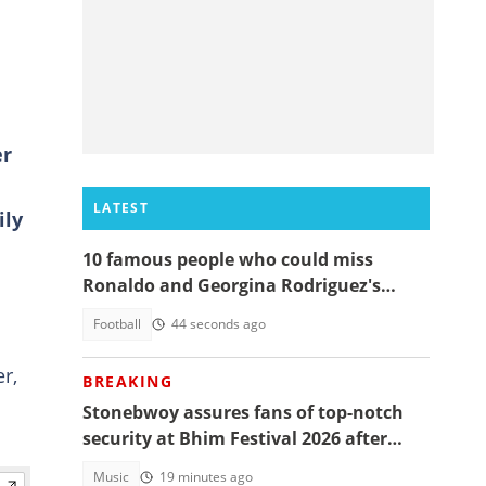
er
LATEST
ily
10 famous people who could miss
Ronaldo and Georgina Rodriguez's
wedding
Football
44 seconds ago
r,
BREAKING
Stonebwoy assures fans of top-notch
security at Bhim Festival 2026 after
Shatta Wale UK concert was cancelled
Music
19 minutes ago