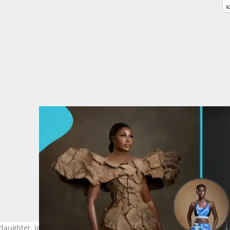
aughter, Jesusa Menaye, captivates fans with new photos. Image