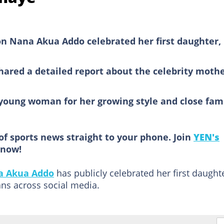
on Nana Akua Addo celebrated her first daughter,
red a detailed report about the celebrity moth
 young woman for her growing style and close fam
of sports news straight to your phone. Join
YEN's
now!
a Akua Addo
has publicly celebrated her first daughte
ns across social media.