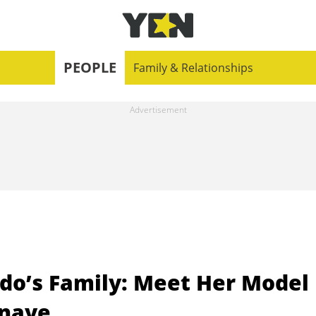
PEOPLE
Family & Relationships
do’s Family: Meet Her Model
enaye