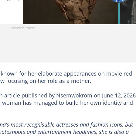
y known for her elaborate appearances on movie red
w focusing on her role as a mother.
n article published by Nsemwokrom on June 12, 2026
 woman has managed to build her own identity and
.
’s most recognisable actresses and fashion icons, but
otoshoots and entertainment headlines, she is also a