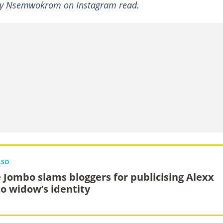
 by Nsemwokrom on Instagram read.
LSO
 Jombo slams bloggers for publicising Alexx
o widow’s identity