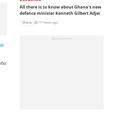
All there is to know about Ghana's new
defence minister Kenneth Gilbert Adjei
Ghana
17 hours ago
ur
who