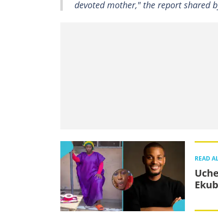
devoted mother," the report shared
READ A
Uche
Ekub