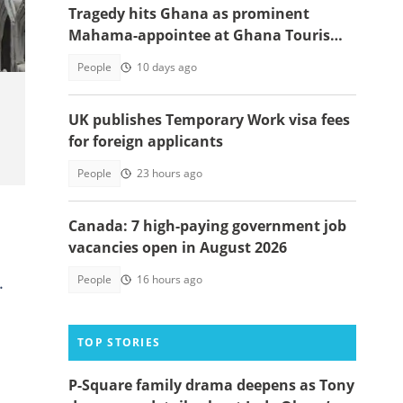
Tragedy hits Ghana as prominent
Mahama-appointee at Ghana Tourism
Authority passes away
People
10 days ago
UK publishes Temporary Work visa fees
for foreign applicants
People
23 hours ago
Canada: 7 high-paying government job
vacancies open in August 2026
.
People
16 hours ago
TOP STORIES
P-Square family drama deepens as Tony