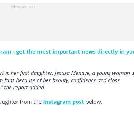
gram - get the most important news directly in yo
rt is her first daughter, Jesusa Menaye, a young woman 
om fans because of her beauty, confidence and close
" the report added.
aughter from the
Instagram post
below.