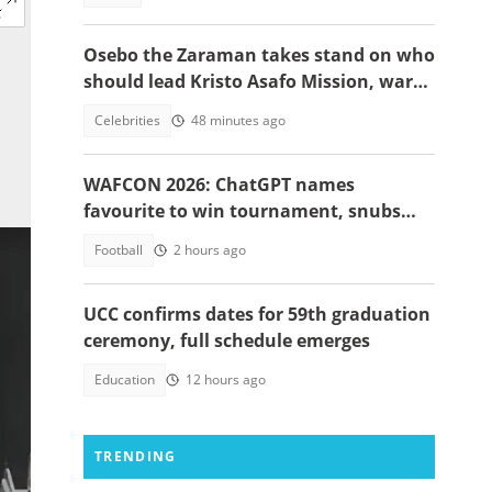
Osebo the Zaraman takes stand on who
should lead Kristo Asafo Mission, warns
Adwoa Safo
Celebrities
48 minutes ago
WAFCON 2026: ChatGPT names
favourite to win tournament, snubs
Ghana
Football
2 hours ago
UCC confirms dates for 59th graduation
ceremony, full schedule emerges
Education
12 hours ago
TRENDING