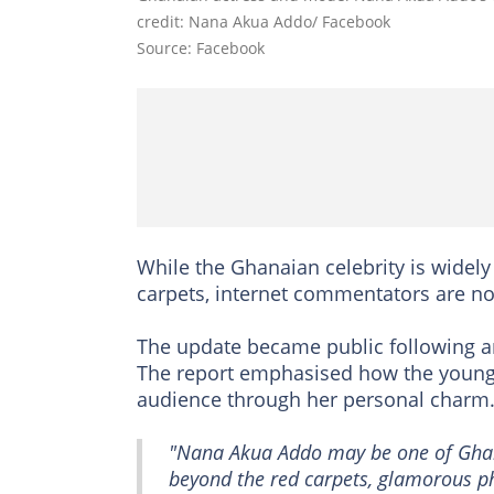
credit: Nana Akua Addo/ Facebook
Source: Facebook
While the Ghanaian celebrity is widel
carpets, internet commentators are no
The update became public following a
The report emphasised how the young
audience through her personal charm
"Nana Akua Addo may be one of Ghana
beyond the red carpets, glamorous ph