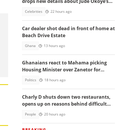
drops new details about Jude Okoye’s
role
Celebrities
22 hours ago
Car dealer shot dead in front of home at
Beach Drive Estate
Ghana
13 hours ago
Ghanaians react to Mahama picking
Housing Minister over Zanetor for
Defence Minister post
Politics
18 hours ago
Charly D shuts down two restaurants,
opens up on reasons behind difficult
decision
People
20 hours ago
BREAKING