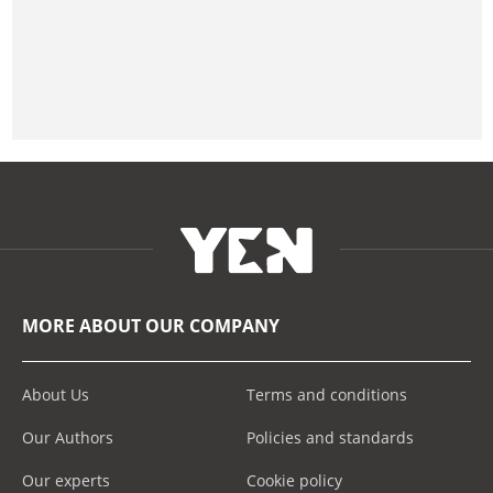
MORE ABOUT OUR COMPANY
About Us
Terms and conditions
Our Authors
Policies and standards
Our experts
Cookie policy