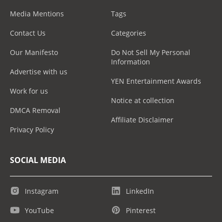
Media Mentions
Tags
Contact Us
Categories
Our Manifesto
Do Not Sell My Personal
Information
Advertise with us
YEN Entertainment Awards
Work for us
Notice at collection
DMCA Removal
Affiliate Disclaimer
Privacy Policy
SOCIAL MEDIA
Instagram
LinkedIn
YouTube
Pinterest