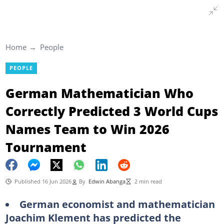
Home
People
PEOPLE
German Mathematician Who
Correctly Predicted 3 World Cups
Names Team to Win 2026
Tournament
Published 16 Jun 2026
By
Edwin Abanga
2 min read
German economist and mathematician
Joachim Klement has predicted the