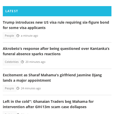
LATEST
Trump introduces new US visa rule requiring six-figure bond
for some visa applicants
People
a minute ago
Akrobeto’s response after being questioned over Kantanka’s
funeral absence sparks reactions
Celebrities
20 minutes ago
Excitement as Sharaf Mahama's girlfriend Jasmine Djang
lands a major appointment
People
24 minutes ago
Left in the cold": Ghanaian Traders beg Mahama for
intervention after GH¢13m scam case dollapses