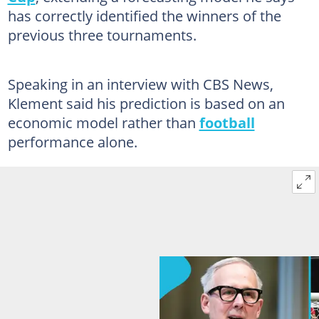
has correctly identified the winners of the
previous three tournaments.
Speaking in an interview with CBS News,
Klement said his prediction is based on an
economic model rather than
football
performance alone.