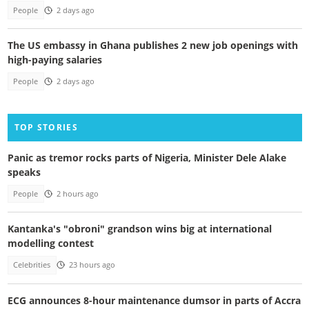
People
2 days ago
The US embassy in Ghana publishes 2 new job openings with
high-paying salaries
People
2 days ago
TOP STORIES
Panic as tremor rocks parts of Nigeria, Minister Dele Alake
speaks
People
2 hours ago
Kantanka's "obroni" grandson wins big at international
modelling contest
Celebrities
23 hours ago
ECG announces 8-hour maintenance dumsor in parts of Accra