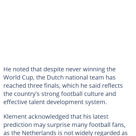
He noted that despite never winning the
World Cup, the Dutch national team has
reached three finals, which he said reflects
the country's strong football culture and
effective talent development system.
Klement acknowledged that his latest
prediction may surprise many football fans,
as the Netherlands is not widely regarded as