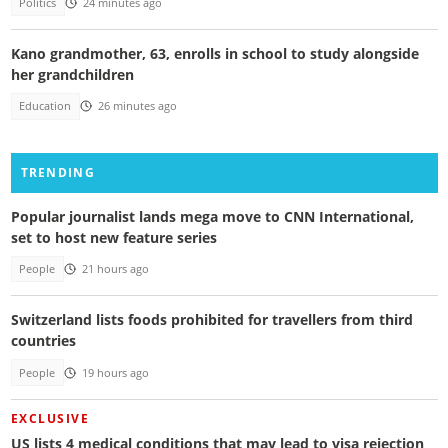
Politics
24 minutes ago
Kano grandmother, 63, enrolls in school to study alongside
her grandchildren
Education
26 minutes ago
TRENDING
Popular journalist lands mega move to CNN International,
set to host new feature series
People
21 hours ago
Switzerland lists foods prohibited for travellers from third
countries
People
19 hours ago
EXCLUSIVE
US lists 4 medical conditions that may lead to visa rejection