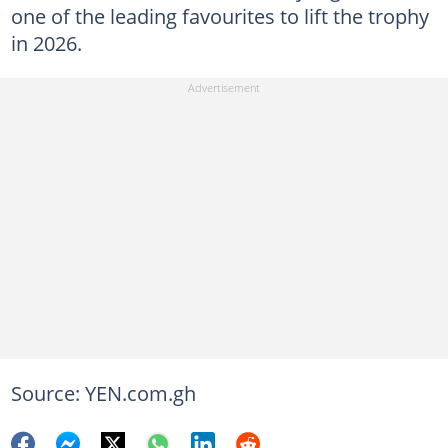
one of the leading favourites to lift the trophy
in 2026.
Source: YEN.com.gh