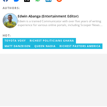
AUTHORS:
Edwin Abanga (Entertainment Editor)
Edwin is a trained Communicator with over five years of writing
experience for various online portals, including Scooper News.
He is a graduate of the Ghana Institute of Journalism (GIJ), now
UNIMAC-IJ. You can contact him via email:
HOT:
eabanga21@gmail.com.
TOYOTA VOXY
RICHEST POLITICIANS GHANA
MATT DANZEISEN
QUEEN NADIA
RICHEST PASTORS AMERICA