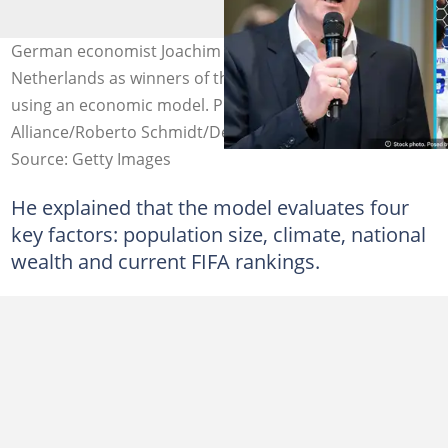
German economist Joachim Klement predicts the
Netherlands as winners of the 2026 FIFA World Cup
using an economic model. Photo credit: Picture
Alliance/Roberto Schmidt/DeFodi Images/Getty Images
Source: Getty Images
He explained that the model evaluates four
key factors: population size, climate, national
wealth and current FIFA rankings.