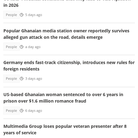
in 2026
People
5 days ago
Popular Ghanaian media station owner reportedly survives
alleged gun attack on the road, details emerge
People
a day ago
Germany ends fast-track citizenship, introduces new rules for
foreign residents
People
3 days ago
US-based Ghanaian woman sentenced to over 6 years in
prison over $1.6 million romance fraud
People
6 days ago
Multimedia Group loses popular veteran presenter after 8
years of service