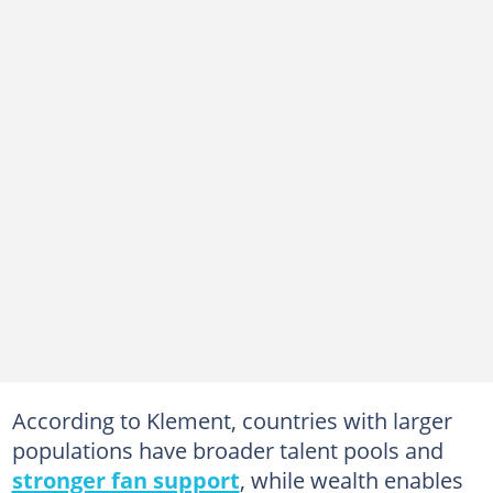
According to Klement, countries with larger
populations have broader talent pools and
stronger fan support
, while wealth enables