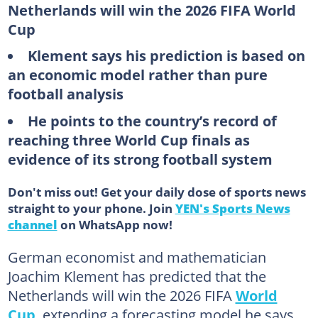
Netherlands will win the 2026 FIFA World
Cup
Klement says his prediction is based on
an economic model rather than pure
football analysis
He points to the country’s record of
reaching three World Cup finals as
evidence of its strong football system
Don't miss out! Get your daily dose of sports news
straight to your phone. Join
YEN's Sports News
channel
on WhatsApp now!
German economist and mathematician
Joachim Klement has predicted that the
Netherlands will win the 2026 FIFA
World
Cup
, extending a forecasting model he says