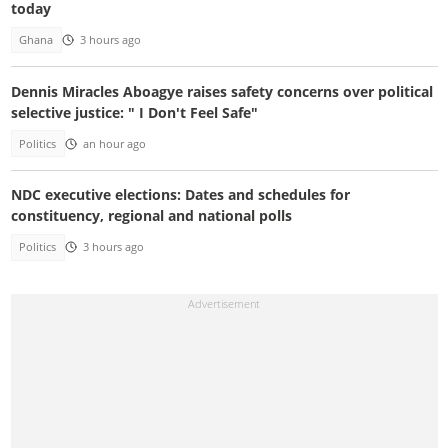
today
Ghana
3 hours ago
Dennis Miracles Aboagye raises safety concerns over political
selective justice: " I Don't Feel Safe"
Politics
an hour ago
NDC executive elections: Dates and schedules for
constituency, regional and national polls
Politics
3 hours ago