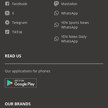
Facebook
Mastodon
X
WhatsApp
Telegram
YEN Sports News
WhatsApp
TikTok
YEN News Daily
WhatsApp
READ US
Our applications for phones
OUR BRANDS