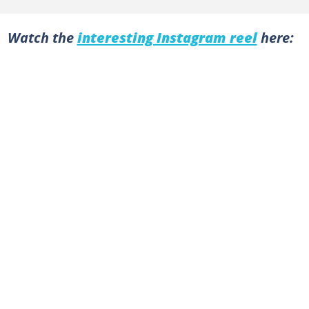
Watch the
interesting Instagram reel
here: