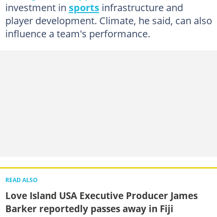
investment in
sports
infrastructure and
player development. Climate, he said, can also
influence a team's performance.
READ ALSO
Love Island USA Executive Producer James
Barker reportedly passes away in Fiji