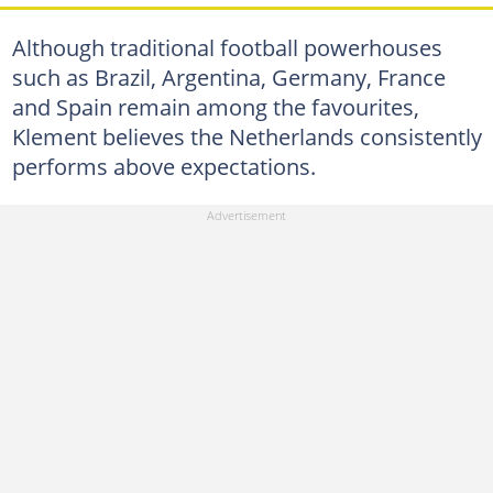
Although traditional football powerhouses
such as Brazil, Argentina, Germany, France
and Spain remain among the favourites,
Klement believes the Netherlands consistently
performs above expectations.