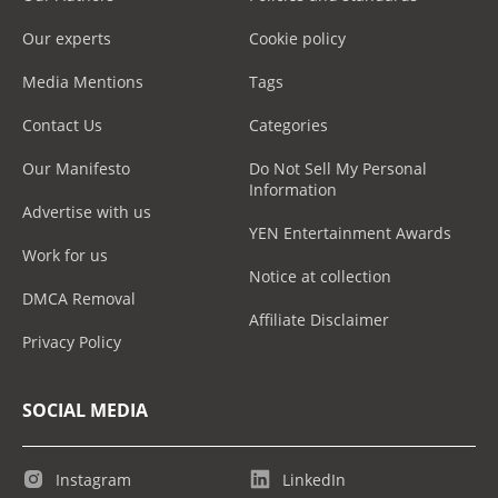
Our experts
Cookie policy
Media Mentions
Tags
Contact Us
Categories
Our Manifesto
Do Not Sell My Personal
Information
Advertise with us
YEN Entertainment Awards
Work for us
Notice at collection
DMCA Removal
Affiliate Disclaimer
Privacy Policy
SOCIAL MEDIA
Instagram
LinkedIn