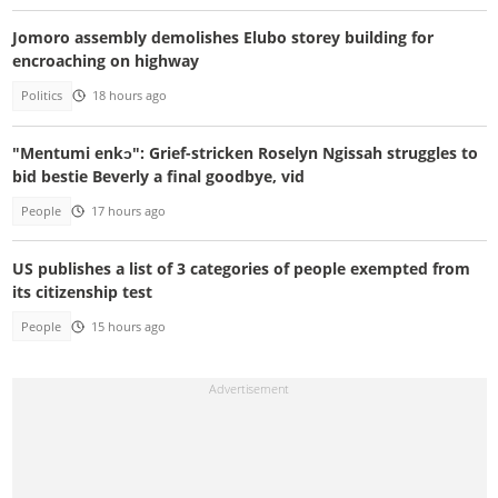
Jomoro assembly demolishes Elubo storey building for
encroaching on highway
Politics
18 hours ago
"Mentumi enkɔ": Grief-stricken Roselyn Ngissah struggles to
bid bestie Beverly a final goodbye, vid
People
17 hours ago
US publishes a list of 3 categories of people exempted from
its citizenship test
People
15 hours ago