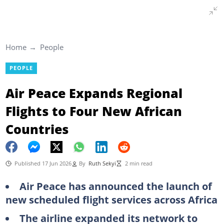
Home
People
PEOPLE
Air Peace Expands Regional
Flights to Four New African
Countries
Published 17 Jun 2026
By
Ruth Sekyi
2 min read
Air Peace has announced the launch of
new scheduled flight services across Africa
The airline expanded its network to