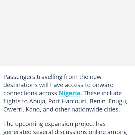
Passengers travelling from the new
destinations will have access to onward
connections across
Nigeria
. These include
flights to Abuja, Port Harcourt, Benin, Enugu,
Owerri, Kano, and other nationwide cities.
The upcoming expansion project has
generated several discussions online among