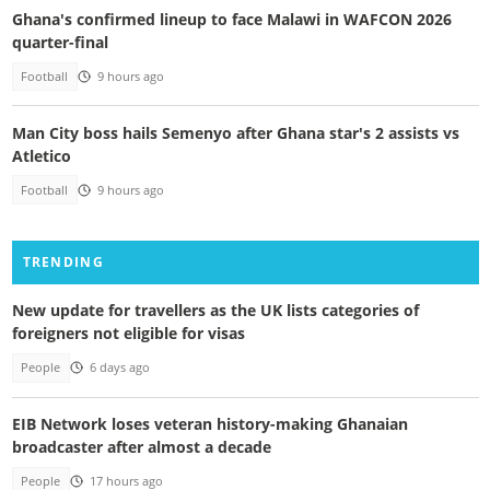
Ghana's confirmed lineup to face Malawi in WAFCON 2026
quarter-final
Football
9 hours ago
Man City boss hails Semenyo after Ghana star's 2 assists vs
Atletico
Football
9 hours ago
TRENDING
New update for travellers as the UK lists categories of
foreigners not eligible for visas
People
6 days ago
EIB Network loses veteran history-making Ghanaian
broadcaster after almost a decade
People
17 hours ago