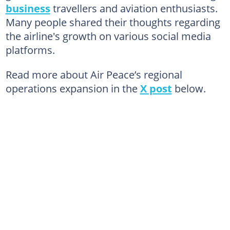
business
travellers and aviation enthusiasts.
Many people shared their thoughts regarding
the airline's growth on various social media
platforms.
Read more about Air Peace’s regional
operations expansion in the
X post
below.