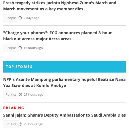
Fresh tragedy strikes Jacinta Ngobese-Zuma's March and
March movement as a key member dies
People
2 days ago
"Charge your phones": ECG announces planned 8-hour
blackout across major Accra areas
People
16 hours ago
TOP STORIES
NPP's Asante Mampong parliamentary hopeful Beatrice Nana
Yaa Siaw dies at Komfo Anokye
Politics
21 hours ago
BREAKING
Sanni Jajah: Ghana’s Deputy Ambassador to Saudi Arabia Dies
Politics
20 hours ago