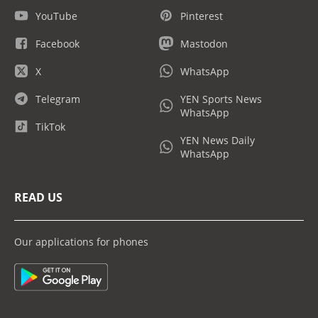
YouTube
Pinterest
Facebook
Mastodon
X
WhatsApp
Telegram
YEN Sports News
WhatsApp
TikTok
YEN News Daily
WhatsApp
READ US
Our applications for phones