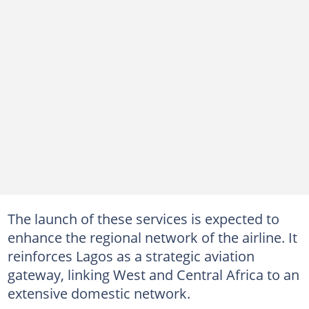
The launch of these services is expected to
enhance the regional network of the airline. It
reinforces Lagos as a strategic aviation
gateway, linking West and Central Africa to an
extensive domestic network.