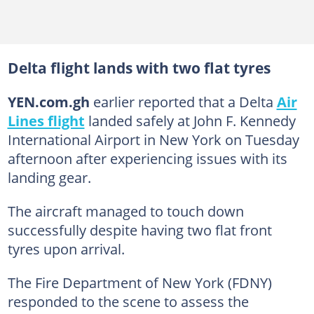
Delta flight lands with two flat tyres
YEN.com.gh
earlier reported that a Delta
Air
Lines flight
landed safely at John F. Kennedy
International Airport in New York on Tuesday
afternoon after experiencing issues with its
landing gear.
The aircraft managed to touch down
successfully despite having two flat front
tyres upon arrival.
The Fire Department of New York (FDNY)
responded to the scene to assess the