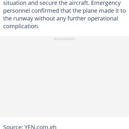
situation and secure the aircraft. Emergency
personnel confirmed that the plane made it to
the runway without any further operational
complication.
Source: YEN.com.gh