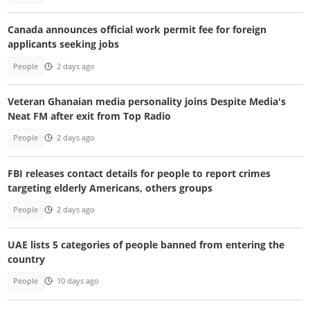
Canada announces official work permit fee for foreign
applicants seeking jobs
People
2 days ago
Veteran Ghanaian media personality joins Despite Media's
Neat FM after exit from Top Radio
People
2 days ago
FBI releases contact details for people to report crimes
targeting elderly Americans, others groups
People
2 days ago
UAE lists 5 categories of people banned from entering the
country
People
10 days ago