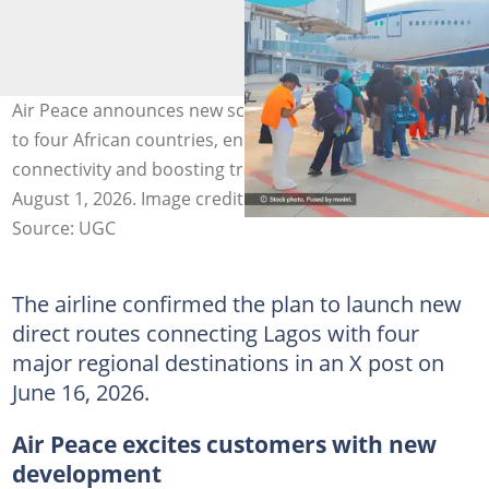
Air Peace announces new scheduled flights from Lagos
to four African countries, enhancing regional
connectivity and boosting trade and tourism from
August 1, 2026. Image credit: Air Peace
Source: UGC
The airline confirmed the plan to launch new
direct routes connecting Lagos with four
major regional destinations in an X post on
June 16, 2026.
Air Peace excites customers with new
development