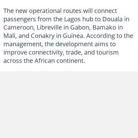
The new operational routes will connect
passengers from the Lagos hub to Douala in
Cameroon, Libreville in Gabon, Bamako in
Mali, and Conakry in Guinea. According to the
management, the development aims to
improve connectivity, trade, and tourism
across the African continent.