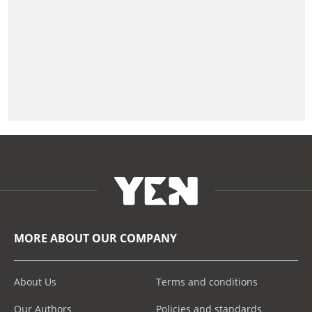
MORE ABOUT OUR COMPANY
About Us
Terms and conditions
Our Authors
Policies and standards