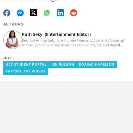
AUTHORS:
Ruth Sekyi (Entertainment Editor)
Ruth Esi Amfua Sekyi is a Human Interest Editor at YEN.com.gh
with 4+ years' experience across radio, print, TV, and digital
media. She holds a B.A. in Communications (PR) from UNIMAC-IJ.
Her media career began at Radio GIJ (campus radio), followed by
HOT:
Prime News Ghana. At InstinctWave, she worked on business
content, playing major role in events organized by the company.
UCC STUDENT PORTAL
JEN WILSON
KORINA HARRISON
She also worked with ABC News GH, updating their site, served
YAYTSESLAVS VIDEOS
as Production Assistant. In 2025, Ruth completed the ECOWAS,
GIZ, and MFWA Information Integrity training. Email:
ruth.sekyi@yen.com.gh