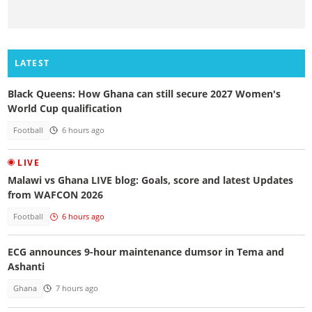
LATEST
Black Queens: How Ghana can still secure 2027 Women's
World Cup qualification
Football
6 hours ago
LIVE
Malawi vs Ghana LIVE blog: Goals, score and latest Updates
from WAFCON 2026
Football
6 hours ago
ECG announces 9-hour maintenance dumsor in Tema and
Ashanti
Ghana
7 hours ago