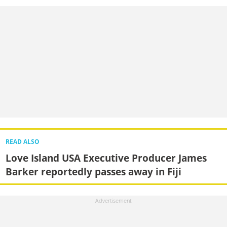
READ ALSO
Love Island USA Executive Producer James
Barker reportedly passes away in Fiji