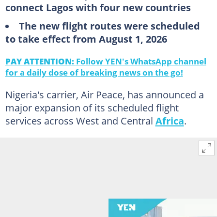
connect Lagos with four new countries
The new flight routes were scheduled
to take effect from August 1, 2026
PAY ATTENTION:
Follow YEN's WhatsApp channel
for a daily dose of breaking news on the go!
Nigeria's carrier, Air Peace, has announced a
major expansion of its scheduled flight
services across West and Central
Africa
.