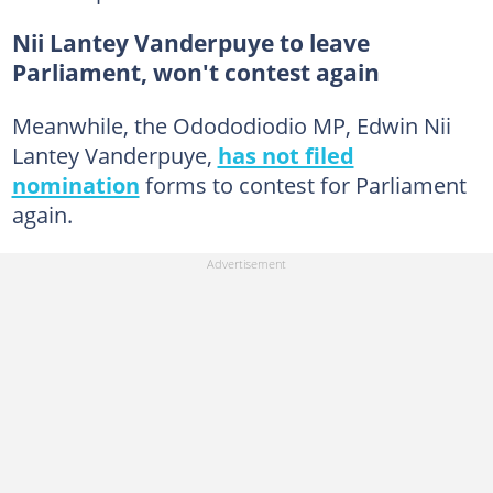
Nii Lantey Vanderpuye to leave
Parliament, won't contest again
Meanwhile, the Odododiodio MP, Edwin Nii
Lantey Vanderpuye,
has not filed
nomination
forms to contest for Parliament
again.