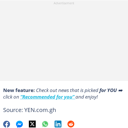
New feature:
Сheck out news that is picked
for YOU
➡️
click on
“Recommended for you”
and enjoy!
Source: YEN.com.gh