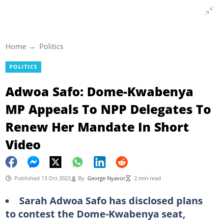
Home
Politics
POLITICS
Adwoa Safo: Dome-Kwabenya
MP Appeals To NPP Delegates To
Renew Her Mandate In Short
Video
Published 13 Oct 2023
By
George Nyavor
2 min read
Sarah Adwoa Safo has disclosed plans
to contest the Dome-Kwabenya seat,