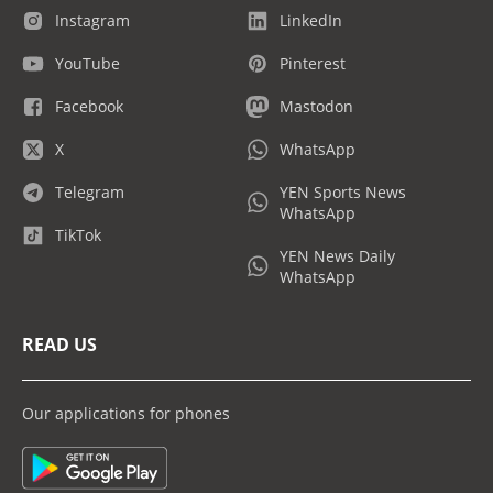
Instagram
LinkedIn
YouTube
Pinterest
Facebook
Mastodon
X
WhatsApp
Telegram
YEN Sports News
WhatsApp
TikTok
YEN News Daily
WhatsApp
READ US
Our applications for phones