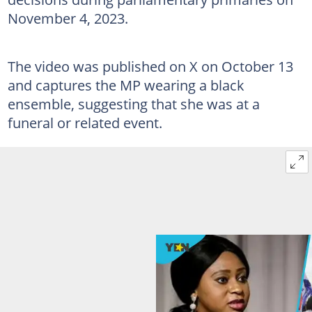
November 4, 2023.
The video was published on X on October 13
and captures the MP wearing a black
ensemble, suggesting that she was at a
funeral or related event.