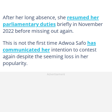
After her long absence, she
resumed her
parliamentary duties
briefly in November
2022 before missing out again.
This is not the first time Adwoa Safo
has
communicated her
intention to contest
again despite the seeming loss in her
popularity.