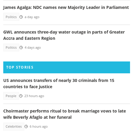
James Agalga: NDC names new Majority Leader in Parliament
Politics
a day ago
GWL announces three-day water outage in parts of Greater
Accra and Eastern Region
Politics
4 days ago
TOP STORIES
US announces transfers of nearly 30 criminals from 15
countries to face justice
People
23 hours ago
Choirmaster performs ritual to break marriage vows to late
wife Beverly Afaglo at her funeral
Celebrities
6 hours ago