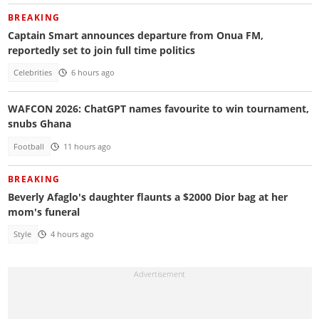
BREAKING
Captain Smart announces departure from Onua FM,
reportedly set to join full time politics
Celebrities
6 hours ago
WAFCON 2026: ChatGPT names favourite to win tournament,
snubs Ghana
Football
11 hours ago
BREAKING
Beverly Afaglo's daughter flaunts a $2000 Dior bag at her
mom's funeral
Style
4 hours ago