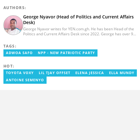
AUTHORS:
George Nyavor (Head of Politics and Current Affairs
Desk)
George Nyavor writes for YEN.com.gh. He has been Head of the
Politics and Current Affairs Desk since 2022. George has over 9
years of experience in managing media and communications
(Myjoyonline and GhanaWeb). George is a member of the
TAGS:
Catholic Association of Media Practitioners Ghana (CAMP-G). He
ADWOA SAFO
NPP - NEW PATRIOTIC PARTY
obtained a BA in Communications Studies from the Ghana
Institute of Journalism in 2010. Reach out to him via
george.nyavor@yen.com.gh.
HOT:
TOYOTA VOXY
LIL TJAY OFFSET
ELENA JESSICA
ELLA MUNDY
ANTOINE SEMENYO