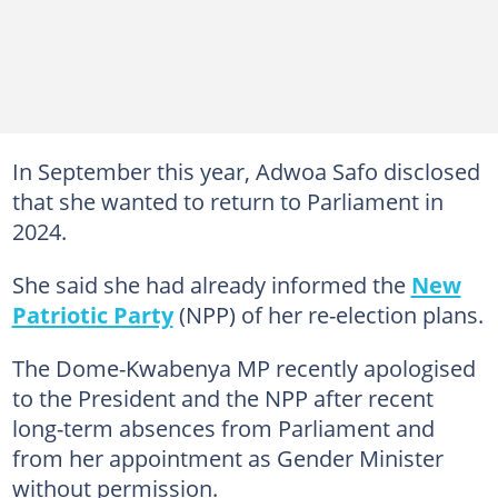
In September this year, Adwoa Safo disclosed
that she wanted to return to Parliament in
2024.
She said she had already informed the
New
Patriotic Party
(NPP) of her re-election plans.
The Dome-Kwabenya MP recently apologised
to the President and the NPP after recent
long-term absences from Parliament and
from her appointment as Gender Minister
without permission.