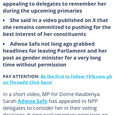
appealing to delegates to remember her
during the upcoming primaries
She said in a video published on X that
she remains committed to pushing for the
best interest of her constituents
Adwoa Safo not long ago grabbed
headlines for leaving Parliament and her
post as gender minister for a very long
time without permission
PAY ATTENTION:
Be the first to follow YEN.com.gh
on Threads! Click here!
In a short video, MP for Dome Kwabenya
Sarah
Adwoa Safo
has appealed to NPP
delegates to consider her in their voting
decisions during parliamentary primaries on