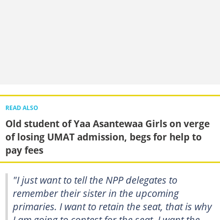
READ ALSO
Old student of Yaa Asantewaa Girls on verge
of losing UMAT admission, begs for help to
pay fees
"I just want to tell the NPP delegates to
remember their sister in the upcoming
primaries. I want to retain the seat, that is why
I am going to contest for the seat. I want the