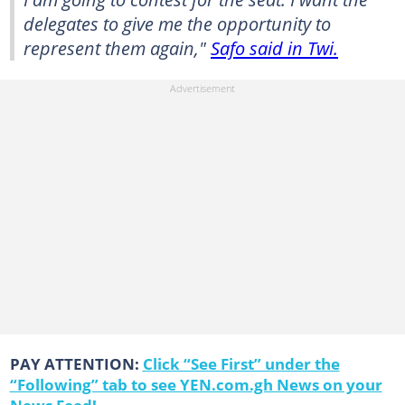
delegates to give me the opportunity to
represent them again,"
Safo said in Twi.
PAY ATTENTION:
Click “See First” under the
“Following” tab to see YEN.com.gh News on your
News Feed!