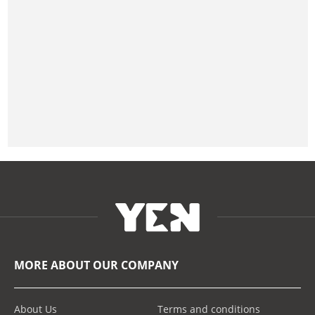
MORE ABOUT OUR COMPANY
About Us
Terms and conditions