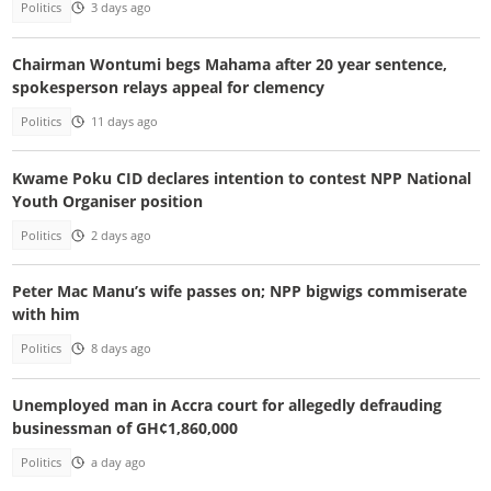
Politics
3 days ago
Chairman Wontumi begs Mahama after 20 year sentence,
spokesperson relays appeal for clemency
Politics
11 days ago
Kwame Poku CID declares intention to contest NPP National
Youth Organiser position
Politics
2 days ago
Peter Mac Manu’s wife passes on; NPP bigwigs commiserate
with him
Politics
8 days ago
Unemployed man in Accra court for allegedly defrauding
businessman of GH¢1,860,000
Politics
a day ago