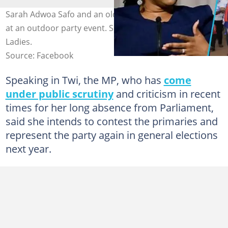
Sarah Adwoa Safo and an old photo of NPP supporters
at an outdoor party event. Source: Facebook/NPP Loyal
Ladies.
Source: Facebook
Speaking in Twi, the MP, who has
come
under public scrutiny
and criticism in recent
times for her long absence from Parliament,
said she intends to contest the primaries and
represent the party again in general elections
next year.