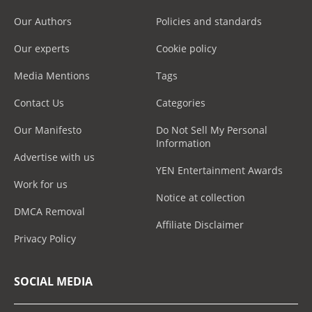
Our Authors
Policies and standards
Our experts
Cookie policy
Media Mentions
Tags
Contact Us
Categories
Our Manifesto
Do Not Sell My Personal
Information
Advertise with us
YEN Entertainment Awards
Work for us
Notice at collection
DMCA Removal
Affiliate Disclaimer
Privacy Policy
SOCIAL MEDIA