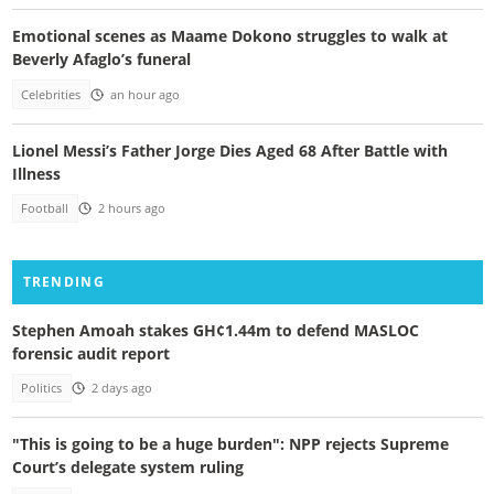
Emotional scenes as Maame Dokono struggles to walk at
Beverly Afaglo’s funeral
Celebrities
an hour ago
Lionel Messi’s Father Jorge Dies Aged 68 After Battle with
Illness
Football
2 hours ago
TRENDING
Stephen Amoah stakes GH¢1.44m to defend MASLOC
forensic audit report
Politics
2 days ago
"This is going to be a huge burden": NPP rejects Supreme
Court’s delegate system ruling