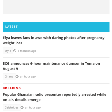
LATEST
Efya leaves fans in awe with daring photos after pregnancy
weight loss
Style
5 minutes ago
ECG announces 6-hour maintenance dumsor in Tema on
August 9
Ghana
an hour ago
BREAKING
Popular Ghanaian radio presenter reportedly arrested while
on-air, details emerge
Celebrities
an hour ago