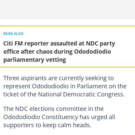
READ ALSO
Citi FM reporter assaulted at NDC party
office after chaos during Odododiodio
parliamentary vetting
Three aspirants are currently seeking to
represent Odododiodio in Parliament on the
ticket of the National Democratic Congress.
The NDC elections committee in the
Odododiodio Constituency has urged all
supporters to keep calm heads.