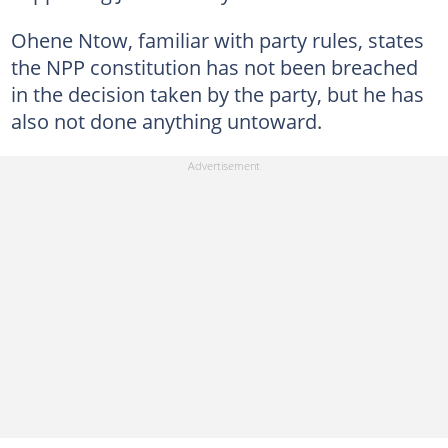
Ohene Ntow, familiar with party rules, states
the NPP constitution has not been breached
in the decision taken by the party, but he has
also not done anything untoward.