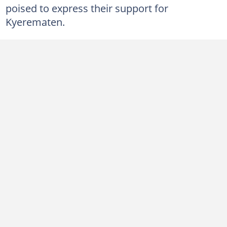
poised to express their support for
Kyerematen.