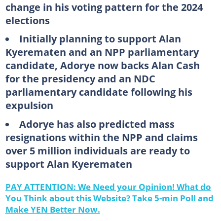
change in his voting pattern for the 2024
elections
Initially planning to support Alan
Kyerematen and an NPP parliamentary
candidate, Adorye now backs Alan Cash
for the presidency and an NDC
parliamentary candidate following his
expulsion
Adorye has also predicted mass
resignations within the NPP and claims
over 5 million individuals are ready to
support Alan Kyerematen
PAY ATTENTION: We Need your Opinion! What do
You Think about this Website? Take 5-min Poll and
Make YEN Better Now.