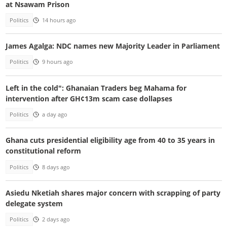
at Nsawam Prison
Politics
14 hours ago
James Agalga: NDC names new Majority Leader in Parliament
Politics
9 hours ago
Left in the cold": Ghanaian Traders beg Mahama for
intervention after GH¢13m scam case dollapses
Politics
a day ago
Ghana cuts presidential eligibility age from 40 to 35 years in
constitutional reform
Politics
8 days ago
Asiedu Nketiah shares major concern with scrapping of party
delegate system
Politics
2 days ago