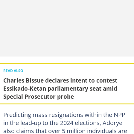
READ ALSO
Charles Bissue declares intent to contest
Essikado-Ketan parliamentary seat amid
Special Prosecutor probe
Predicting mass resignations within the NPP
in the lead-up to the 2024 elections, Adorye
also claims that over 5 million individuals are