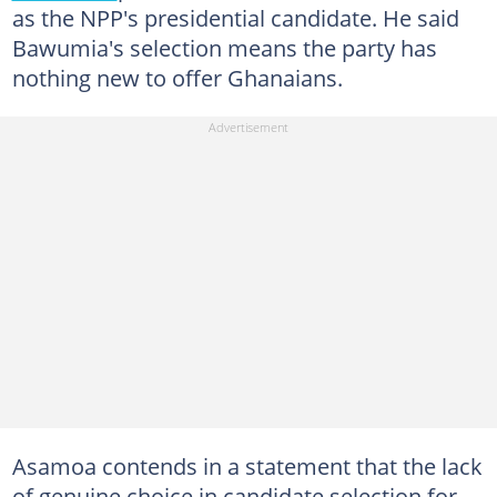
as the NPP's presidential candidate. He said
Bawumia's selection means the party has
nothing new to offer Ghanaians.
Asamoa contends in a statement that the lack
of genuine choice in candidate selection for