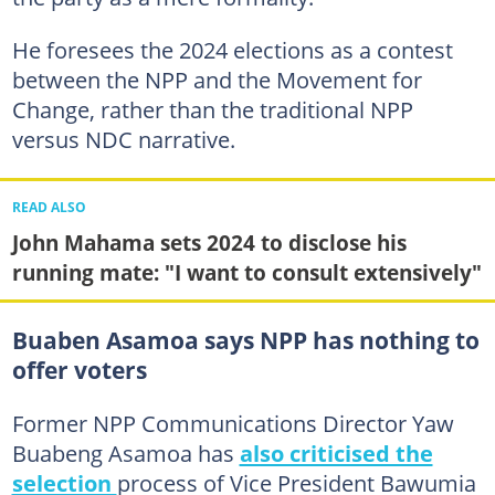
He foresees the 2024 elections as a contest
between the NPP and the Movement for
Change, rather than the traditional NPP
versus NDC narrative.
READ ALSO
John Mahama sets 2024 to disclose his
running mate: "I want to consult extensively"
Buaben Asamoa says NPP has nothing to
offer voters
Former NPP Communications Director Yaw
Buabeng Asamoa has
also criticised the
selection
process of Vice President Bawumia