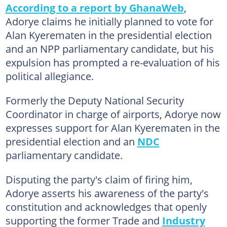
According to a report by GhanaWeb
,
Adorye claims he initially planned to vote for
Alan Kyerematen in the presidential election
and an NPP parliamentary candidate, but his
expulsion has prompted a re-evaluation of his
political allegiance.
Formerly the Deputy National Security
Coordinator in charge of airports, Adorye now
expresses support for Alan Kyerematen in the
presidential election and an
NDC
parliamentary candidate.
Disputing the party's claim of firing him,
Adorye asserts his awareness of the party's
constitution and acknowledges that openly
supporting the former Trade and
Industry