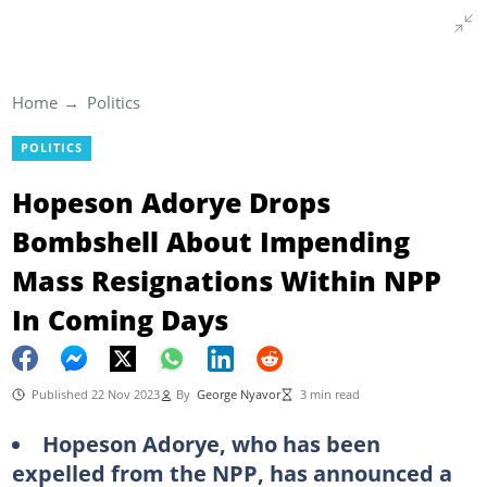
Home
Politics
POLITICS
Hopeson Adorye Drops
Bombshell About Impending
Mass Resignations Within NPP
In Coming Days
Published 22 Nov 2023
By
George Nyavor
3 min read
Hopeson Adorye, who has been
expelled from the NPP, has announced a