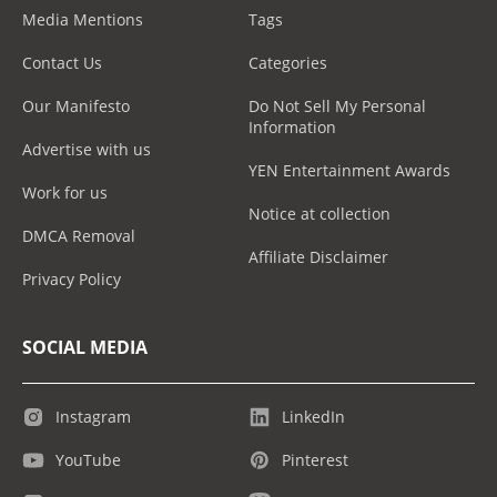
Media Mentions
Tags
Contact Us
Categories
Our Manifesto
Do Not Sell My Personal
Information
Advertise with us
YEN Entertainment Awards
Work for us
Notice at collection
DMCA Removal
Affiliate Disclaimer
Privacy Policy
SOCIAL MEDIA
Instagram
LinkedIn
YouTube
Pinterest