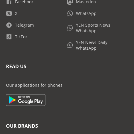
Facebook
Mastodon
X
WhatsApp
Telegram
YEN Sports News
WhatsApp
TikTok
YEN News Daily
WhatsApp
READ US
Our applications for phones
OUR BRANDS