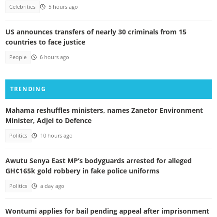
Celebrities
5 hours ago
US announces transfers of nearly 30 criminals from 15
countries to face justice
People
6 hours ago
TRENDING
Mahama reshuffles ministers, names Zanetor Environment
Minister, Adjei to Defence
Politics
10 hours ago
Awutu Senya East MP’s bodyguards arrested for alleged
GH¢165k gold robbery in fake police uniforms
Politics
a day ago
Wontumi applies for bail pending appeal after imprisonment