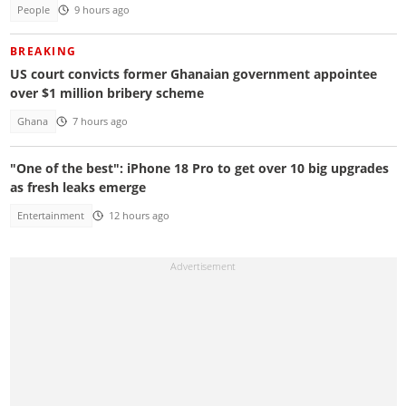
People
9 hours ago
BREAKING
US court convicts former Ghanaian government appointee
over $1 million bribery scheme
Ghana
7 hours ago
"One of the best": iPhone 18 Pro to get over 10 big upgrades
as fresh leaks emerge
Entertainment
12 hours ago