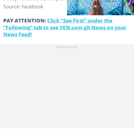
Source: Facebook
PAY ATTENTION:
Click “See First” under the
“Following” tab to see YEN.com.gh News on your
News Feed!