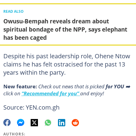
READ ALSO
Owusu-Bempah reveals dream about
spiritual bondage of the NPP, says elephant
has been caged
Despite his past leadership role, Ohene Ntow
claims he has felt ostracised for the past 13
years within the party.
New feature:
Сheck out news that is picked
for YOU
➡️
click on
“Recommended for you”
and enjoy!
Source: YEN.com.gh
AUTHORS: