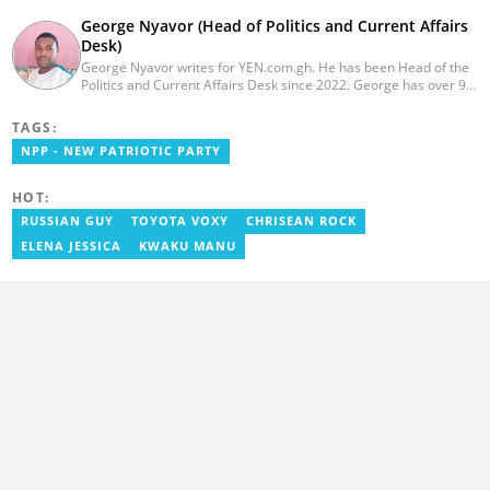
George Nyavor (Head of Politics and Current Affairs
Desk)
George Nyavor writes for YEN.com.gh. He has been Head of the
Politics and Current Affairs Desk since 2022. George has over 9
years of experience in managing media and communications
(Myjoyonline and GhanaWeb). George is a member of the
TAGS:
Catholic Association of Media Practitioners Ghana (CAMP-G). He
NPP - NEW PATRIOTIC PARTY
obtained a BA in Communications Studies from the Ghana
Institute of Journalism in 2010. Reach out to him via
george.nyavor@yen.com.gh.
HOT:
RUSSIAN GUY
TOYOTA VOXY
CHRISEAN ROCK
ELENA JESSICA
KWAKU MANU