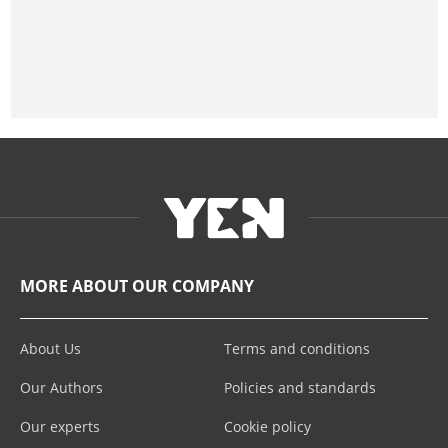
MORE ABOUT OUR COMPANY
About Us
Terms and conditions
Our Authors
Policies and standards
Our experts
Cookie policy