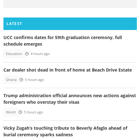
LATEST
UCC confirms dates for 59th graduation ceremony, full
schedule emerges
Education
4 hours ago
Car dealer shot dead in front of home at Beach Drive Estate
Ghana
5 hours ago
Trump administration official announces new actions against
foreigners who overstay their visas
World
5 hours ago
Vicky Zugah’s touching tribute to Beverly Afaglo ahead of
burial ceremony sparks sadness