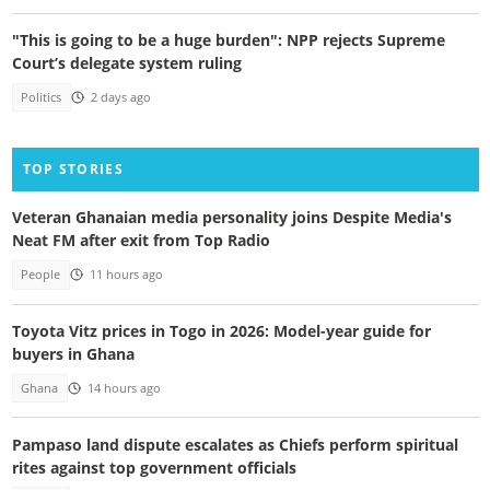
"This is going to be a huge burden": NPP rejects Supreme
Court’s delegate system ruling
Politics
2 days ago
TOP STORIES
Veteran Ghanaian media personality joins Despite Media's
Neat FM after exit from Top Radio
People
11 hours ago
Toyota Vitz prices in Togo in 2026: Model-year guide for
buyers in Ghana
Ghana
14 hours ago
Pampaso land dispute escalates as Chiefs perform spiritual
rites against top government officials