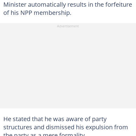
Minister automatically results in the forfeiture
of his NPP membership.
He stated that he was aware of party
structures and dismissed his expulsion from
the party as a mere formality.