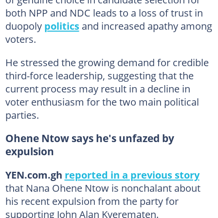
both NPP and NDC leads to a loss of trust in
duopoly
politics
and increased apathy among
voters.
He stressed the growing demand for credible
third-force leadership, suggesting that the
current process may result in a decline in
voter enthusiasm for the two main political
parties.
Ohene Ntow says he's unfazed by
expulsion
YEN.com.gh
reported in a previous story
that Nana Ohene Ntow is nonchalant about
his recent expulsion from the party for
supporting John Alan Kyerematen.