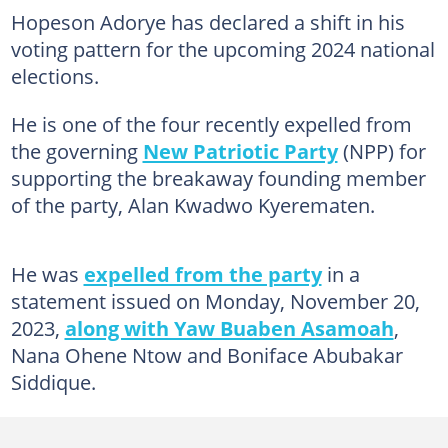
Hopeson Adorye has declared a shift in his
voting pattern for the upcoming 2024 national
elections.
He is one of the four recently expelled from
the governing
New Patriotic Party
(NPP) for
supporting the breakaway founding member
of the party, Alan Kwadwo Kyerematen.
He was
expelled from the party
in a
statement issued on Monday, November 20,
2023,
along with Yaw Buaben Asamoah
,
Nana Ohene Ntow and Boniface Abubakar
Siddique.