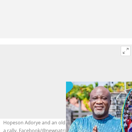
Hopeson Adorye and an old photo of NPP supporters at
a rally. Facebook/@newpatrioticpartyghana