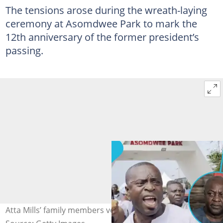
The tensions arose during the wreath-laying
ceremony at Asomdwee Park to mark the
12th anniversary of the former president’s
passing.
Atta Mills’ family members vent at NDC