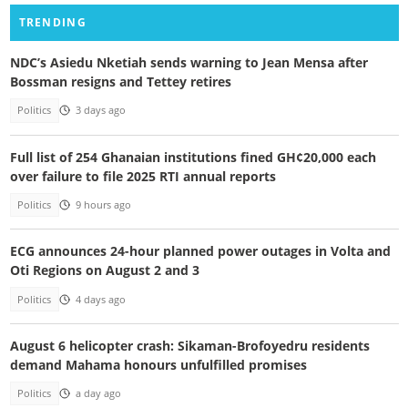
TRENDING
NDC’s Asiedu Nketiah sends warning to Jean Mensa after
Bossman resigns and Tettey retires
Politics
3 days ago
Full list of 254 Ghanaian institutions fined GH¢20,000 each
over failure to file 2025 RTI annual reports
Politics
9 hours ago
ECG announces 24-hour planned power outages in Volta and
Oti Regions on August 2 and 3
Politics
4 days ago
August 6 helicopter crash: Sikaman-Brofoyedru residents
demand Mahama honours unfulfilled promises
Politics
a day ago