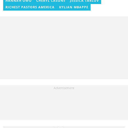
HANNAH OWO
CHERYL CASONE
JESSICA TARLOV
where he documents efforts to preserve local languages. He
graduated from the University of Ghana in 2014 with a BA in
RICHEST PASTORS AMERICA
KYLIAN MBAPPE
Information Studies. Email: delali.adogla-bessa@yen.com.gh.