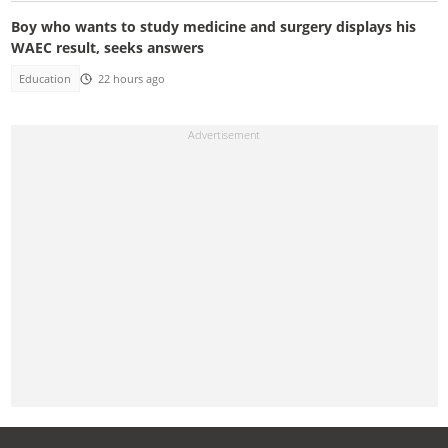
Boy who wants to study medicine and surgery displays his
WAEC result, seeks answers
Education
22 hours ago