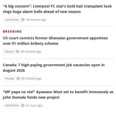
"A big concern": Liverpool FC star's bold hair transplant look
rings huge alarm bells ahead of new season
Celebrities
18 minutes ago
BREAKING
US court convicts former Ghanaian government appointee
over $1 million bribery scheme
Ghana
39 minutes ago
Canada: 7 high-paying government job vacancies open in
August 2026
People
59 minutes ago
"MP papa no nie!" Ayawaso West set to benefit immensely as
John Dumelo funds new project
Celebrities
an hour ago