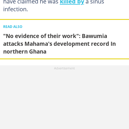
have claimed he was
killed by
a sinus
infection.
READ ALSO
"No evidence of their work": Bawumia
attacks Mahama's development record In
northern Ghana