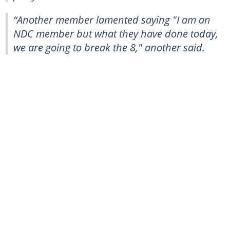
“Another member lamented saying "I am an
NDC member but what they have done today,
we are going to break the 8," another said.