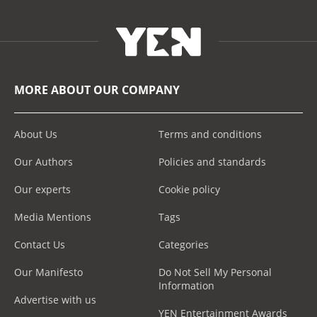
MORE ABOUT OUR COMPANY
About Us
Terms and conditions
Our Authors
Policies and standards
Our experts
Cookie policy
Media Mentions
Tags
Contact Us
Categories
Our Manifesto
Do Not Sell My Personal
Information
Advertise with us
YEN Entertainment Awards