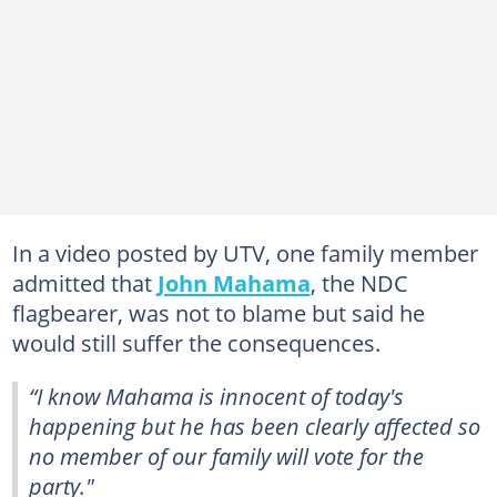
In a video posted by UTV, one family member
admitted that
John Mahama
, the NDC
flagbearer, was not to blame but said he
would still suffer the consequences.
“I know Mahama is innocent of today's
happening but he has been clearly affected so
no member of our family will vote for the
party."