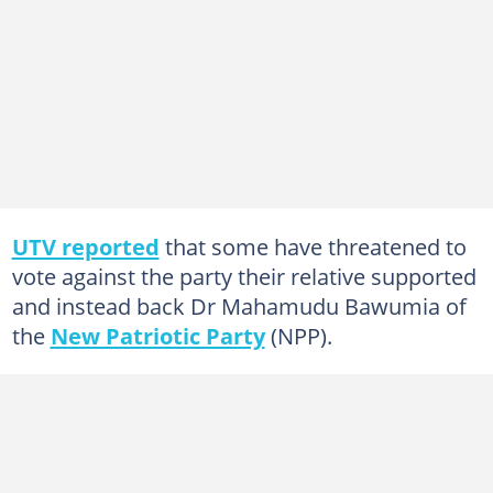
UTV reported
that some have threatened to
vote against the party their relative supported
and instead back Dr Mahamudu Bawumia of
the
New Patriotic Party
(NPP).