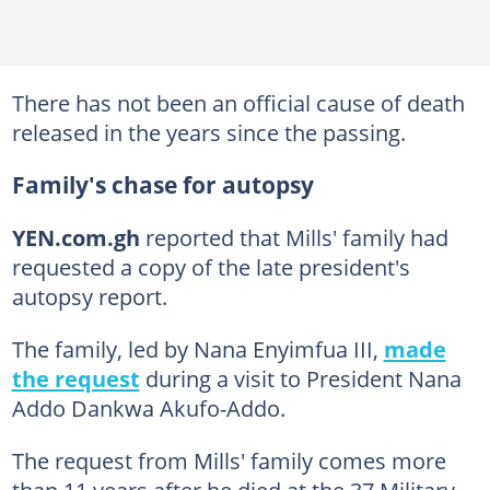
There has not been an official cause of death
released in the years since the passing.
Family's chase for autopsy
YEN.com.gh
reported that Mills' family had
requested a copy of the late president's
autopsy report.
The family, led by Nana Enyimfua III,
made
the request
during a visit to President Nana
Addo Dankwa Akufo-Addo.
The request from Mills' family comes more