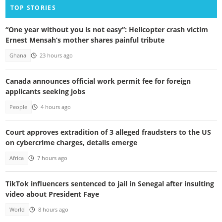
TOP STORIES
“One year without you is not easy”: Helicopter crash victim
Ernest Mensah’s mother shares painful tribute
Ghana
23 hours ago
Canada announces official work permit fee for foreign
applicants seeking jobs
People
4 hours ago
Court approves extradition of 3 alleged fraudsters to the US
on cybercrime charges, details emerge
Africa
7 hours ago
TikTok influencers sentenced to jail in Senegal after insulting
video about President Faye
World
8 hours ago