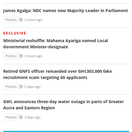
James Agalga: NDC names new Majority Leader in Parliament
Politics
2 hours ago
EXCLUSIVE
Ministerial reshuffle: Mahama Ayariga named Local
Government Minister-designate
Politics
2 hours ago
Retired GNFS officer remanded over GH¢303,000 fake
recruitment scam targeting 60 applicants
Politics
2 days ago
GWL announces three-day water outage in parts of Greater
Accra and Eastern Region
Politics
3 days ago