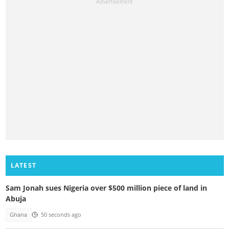
LATEST
Sam Jonah sues Nigeria over $500 million piece of land in
Abuja
Ghana
50 seconds ago