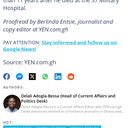
than 11 years after he died at the 37 Military
Hospital.
Proofread by Berlinda Entsie, journalist and
copy editor at YEN.com.gh
PAY ATTENTION:
Stay informed and follow us on
Google News!
Source: YEN.com.gh
AUTHORS:
Delali Adogla-Bessa (Head of Current Affairs and
Politics Desk)
Delali Adogla-Bessa is a Current Affairs Editor with YEN.com.gh.
Delali previously worked as a freelance journalist in Ghana and
has over seven years of experience in media, primarily with Citi
FM, Equal Times, Ubuntu Times. Delali also volunteers with the
HOT:
Ghana Institute of Language Literacy and Bible Translation,