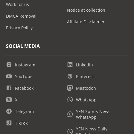
Work for us
Notice at collection
DMCA Removal
Affiliate Disclaimer
Privacy Policy
SOCIAL MEDIA
Instagram
LinkedIn
YouTube
Pinterest
Facebook
Mastodon
X
WhatsApp
Telegram
YEN Sports News
WhatsApp
TikTok
YEN News Daily