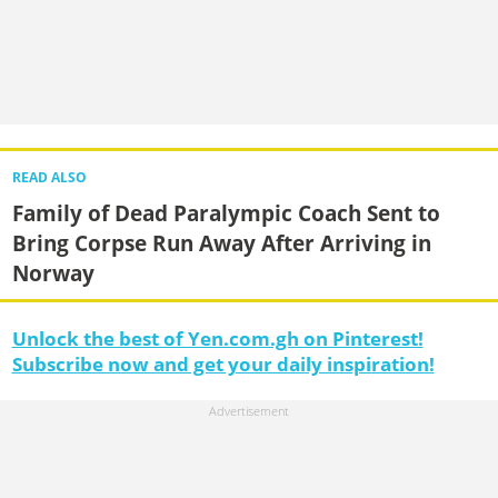
READ ALSO
Family of Dead Paralympic Coach Sent to
Bring Corpse Run Away After Arriving in
Norway
Unlock the best of Yen.com.gh on Pinterest!
Subscribe now and get your daily inspiration!