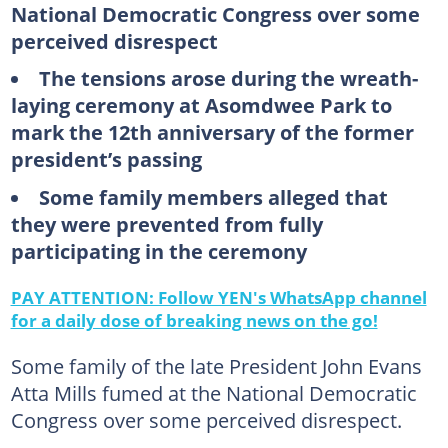
National Democratic Congress over some
perceived disrespect
The tensions arose during the wreath-
laying ceremony at Asomdwee Park to
mark the 12th anniversary of the former
president’s passing
Some family members alleged that
they were prevented from fully
participating in the ceremony
PAY ATTENTION: Follow YEN's WhatsApp channel
for a daily dose of breaking news on the go!
Some family of the late President John Evans
Atta Mills fumed at the National Democratic
Congress over some perceived disrespect.