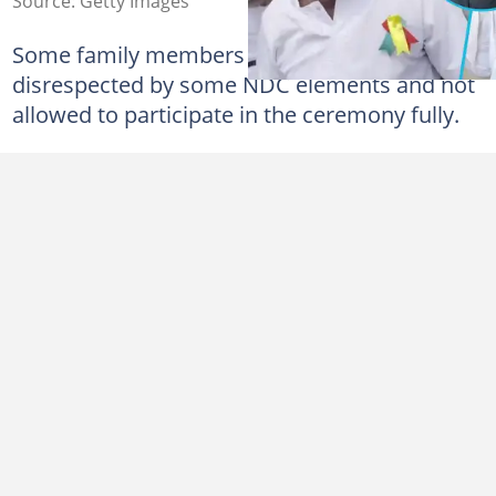
Source: Getty Images
Some family members alleged that they were
disrespected by some NDC elements and not
allowed to participate in the ceremony fully.