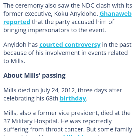
The ceremony also saw the NDC clash with its
former executive, Koku Anyidoho.
Ghanaweb
reported
that the party accused him of
bringing impersonators to the event.
Anyidoh has
courted controversy
in the past
because of his involvement in events related
to Mills.
About Mills' passing
Mills died on July 24, 2012, three days after
celebrating his 68th
birthday
.
Mills, also a former vice president, died at the
37 Military Hospital. He was reportedly
suffering from throat cancer. But some family