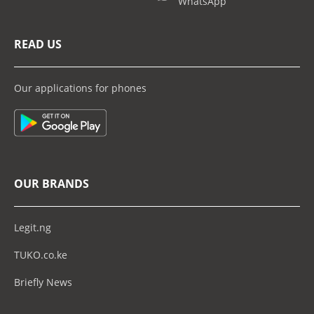
WhatsApp
READ US
Our applications for phones
OUR BRANDS
Legit.ng
TUKO.co.ke
Briefly News