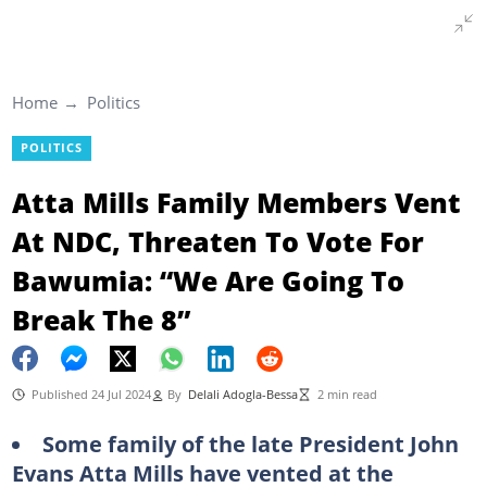
Home
Politics
POLITICS
Atta Mills Family Members Vent
At NDC, Threaten To Vote For
Bawumia: “We Are Going To
Break The 8”
Published 24 Jul 2024
By
Delali Adogla-Bessa
2 min read
Some family of the late President John
Evans Atta Mills have vented at the