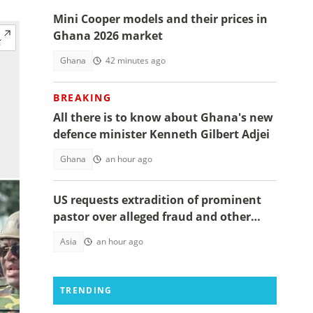
Mini Cooper models and their prices in
Ghana 2026 market
Ghana
42 minutes ago
BREAKING
All there is to know about Ghana's new
defence minister Kenneth Gilbert Adjei
Ghana
an hour ago
US requests extradition of prominent
pastor over alleged fraud and other
serious crimes
Asia
an hour ago
TRENDING