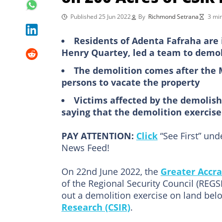
Published 25 Jun 2022
By
Richmond Setrana
3 mi
Residents of Adenta Fafraha are i
Henry Quartey, led a team to demol
The demolition comes after the 
persons to vacate the property
Victims affected by the demolis
saying that the demolition exercise 
PAY ATTENTION:
Click
“See First” un
News Feed!
On 22nd June 2022, the
Greater Accra
of the Regional Security Council (REG
out a demolition exercise on land bel
Research (CSIR)
.