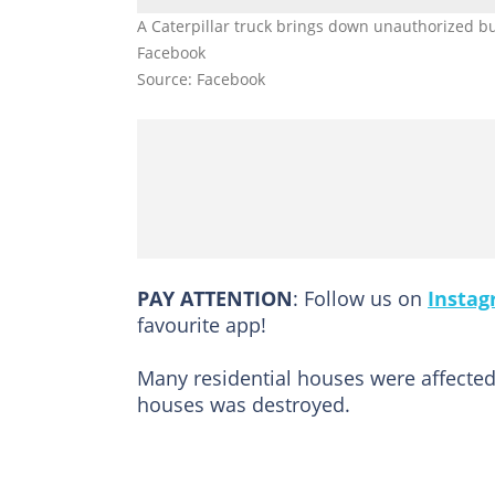
A Caterpillar truck brings down unauthorized bu
Facebook
Source: Facebook
PAY ATTENTION
: Follow us on
Insta
favourite app!
Many residential houses were affected 
houses was destroyed.