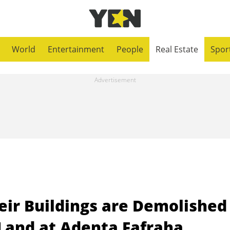
World
Entertainment
People
Real Estate
Spor
eir Buildings are Demolished
 Land at Adenta Fafraha