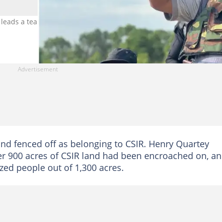
 leads a team to demolish buildings on CSIR land. Photo credit: He
and fenced off as belonging to CSIR. Henry Quartey
er 900 acres of CSIR land had been encroached on, a
zed people out of 1,300 acres.