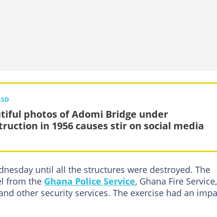
LSO
tiful photos of Adomi Bridge under
truction in 1956 causes stir on social media
nesday until all the structures were destroyed. The
el from the
Ghana Police Service
, Ghana Fire Service,
nd other security services. The exercise had an impa