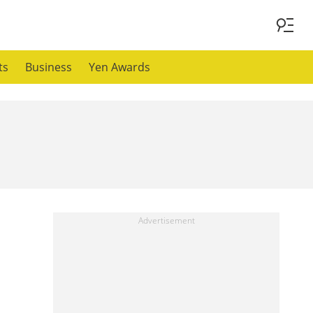
ts
Business
Yen Awards