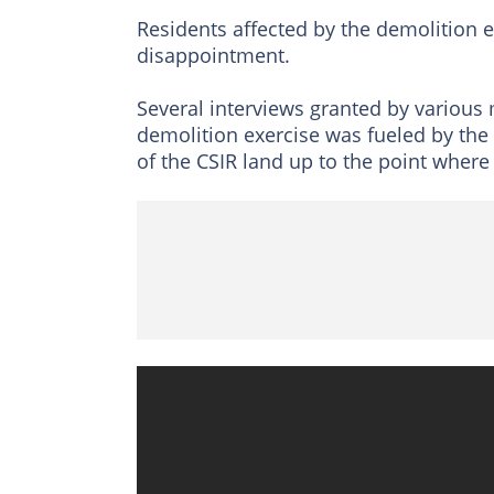
Residents affected by the demolition 
disappointment.
Several interviews granted by various
demolition exercise was fueled by the 
of the CSIR land up to the point where t