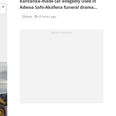
Kantanka-made car allegedly used in
Adwoa Safo-Akofena funeral drama
surfaces
Ghana
4 hours ago