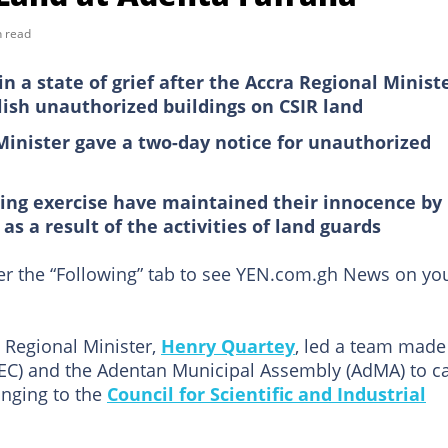
n read
n a state of grief after the Accra Regional Ministe
ish unauthorized buildings on CSIR land
Minister gave a two-day notice for unauthorized
hing exercise have maintained their innocence by
as a result of the activities of land guards
der the “Following” tab to see YEN.com.gh News on yo
Regional Minister,
Henry Quartey
, led a team made
SEC) and the Adentan Municipal Assembly (AdMA) to ca
onging to the
Council for Scientific and Industrial