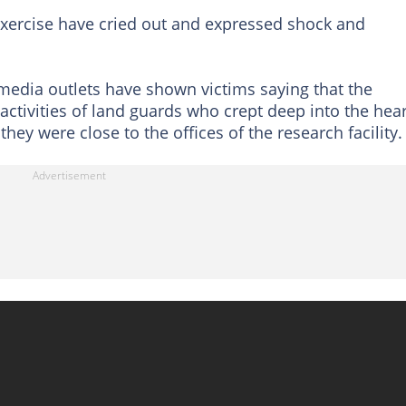
exercise have cried out and expressed shock and
 media outlets have shown victims saying that the
activities of land guards who crept deep into the hear
hey were close to the offices of the research facility.