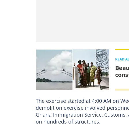
READ A
Beau
cons
The exercise started at 4:00 AM on Wed
demolition exercise involved personn
Ghana Immigration Service, Customs, a
on hundreds of structures.