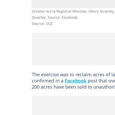
Greater Accra Regional Minister, Henry Quartey,
Quartey. Source: Facebook
Source: UGC
The exercise was to reclaim acres of l
confirmed in a
Facebook
post that ov
200 acres have been sold to unauthori