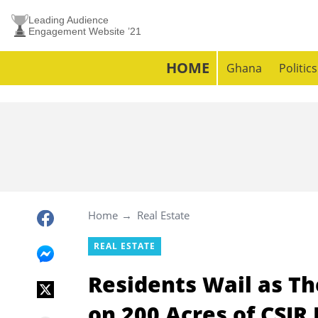
Leading Audience
Engagement Website ’21
HOME
Ghana
Politics
Home
Real Estate
REAL ESTATE
Residents Wail as Th
on 200 Acres of CSIR