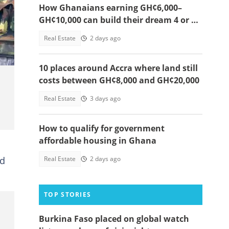
How Ghanaians earning GH¢6,000–
GH¢10,000 can build their dream 4 or 5-
nry
bedroom home
Real Estate
2 days ago
10 places around Accra where land still
costs between GH¢8,000 and GH¢20,000
Real Estate
3 days ago
How to qualify for government
affordable housing in Ghana
nd
Real Estate
2 days ago
TOP STORIES
Burkina Faso placed on global watch