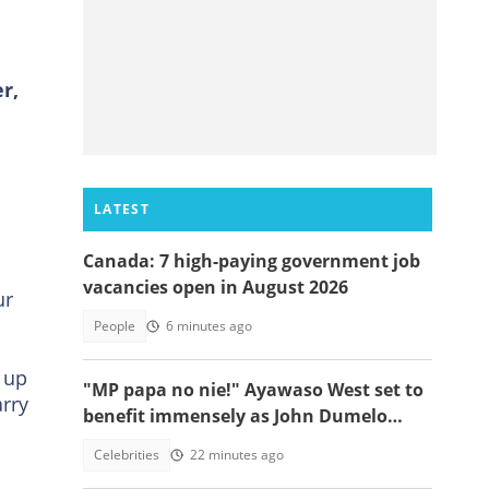
r,
LATEST
Canada: 7 high-paying government job
vacancies open in August 2026
ur
People
6 minutes ago
 up
"MP papa no nie!" Ayawaso West set to
rry
benefit immensely as John Dumelo
funds new project
Celebrities
22 minutes ago