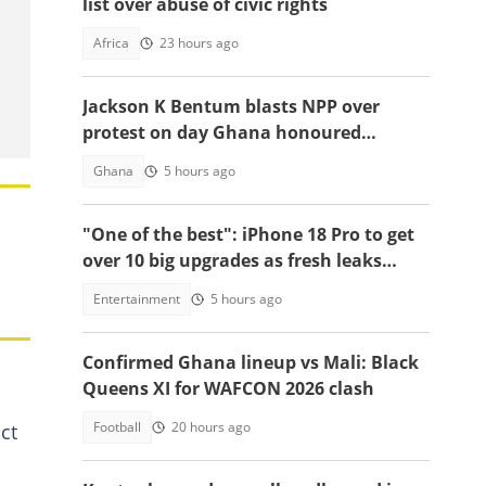
list over abuse of civic rights
Africa
23 hours ago
Jackson K Bentum blasts NPP over
protest on day Ghana honoured
helicopter crash victims
Ghana
5 hours ago
"One of the best": iPhone 18 Pro to get
over 10 big upgrades as fresh leaks
emerge
Entertainment
5 hours ago
Confirmed Ghana lineup vs Mali: Black
Queens XI for WAFCON 2026 clash
Football
20 hours ago
ct