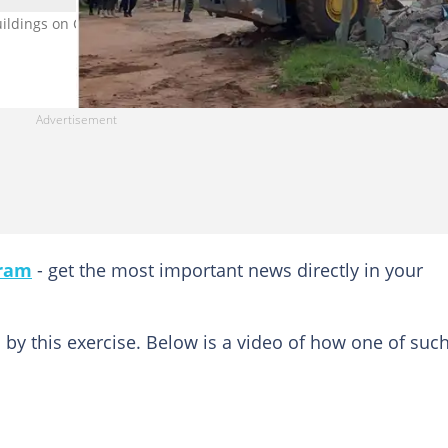
ildings on CSIR property. Photo credit: Henry Quartey. Source:
gram
- get the most important news directly in your
by this exercise. Below is a video of how one of suc