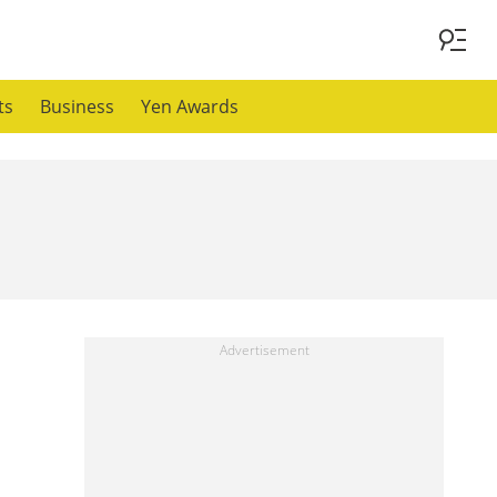
ts
Business
Yen Awards