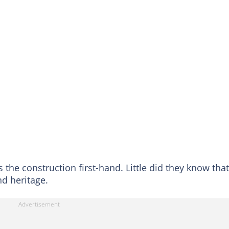
the construction first-hand. Little did they know that
nd heritage.