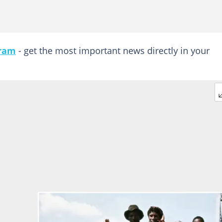
gram
- get the most important news directly in your