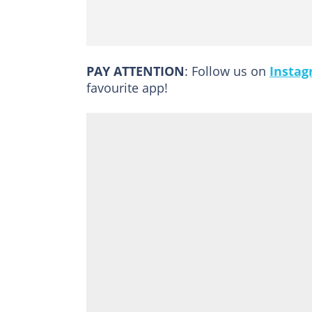
PAY ATTENTION
: Follow us on
Insta
favourite app!