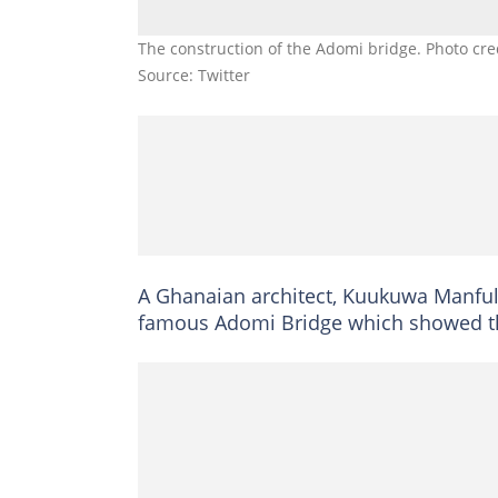
The construction of the Adomi bridge. Photo cre
Source: Twitter
A Ghanaian architect, Kuukuwa Manful
famous Adomi Bridge which showed the