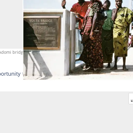
 Adomi bridge. Photo credit: Kuukuwa Manful. Source: Twitter
ortunity to see how the imposing suspension bridge