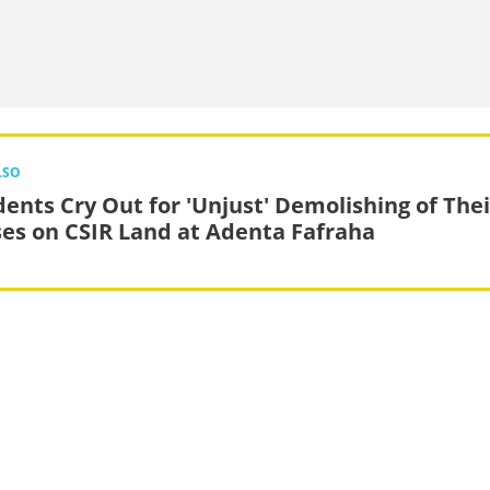
LSO
dents Cry Out for 'Unjust' Demolishing of Thei
es on CSIR Land at Adenta Fafraha