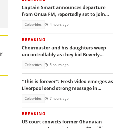
Captain Smart announces departure
from Onua FM, reportedly set to join
full time politics
Celebrities
4 hours ago
BREAKING
Choirmaster and his daughters weep
r
uncontrollably as they bid Beverly
Afaglo farewall in a virla video
Celebrities
5 hours ago
"This is forever": Fresh video emerges as
Liverpool send strong message in
another tribute to Diogo Jota
Celebrities
7 hours ago
BREAKING
US court convicts former Ghanaian