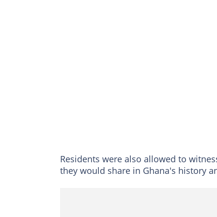
Residents were also allowed to witness 
they would share in Ghana's history a