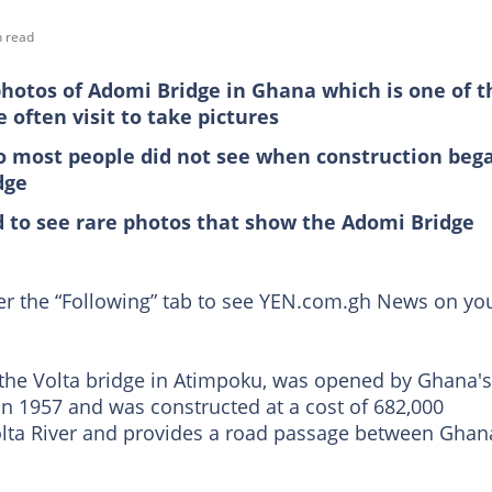
n read
photos of Adomi Bridge in Ghana which is one of t
often visit to take pictures
so most people did not see when construction beg
dge
d to see rare photos that show the Adomi Bridge
der the “Following” tab to see YEN.com.gh News on yo
the Volta bridge in Atimpoku, was opened by Ghana's
 in 1957 and was constructed at a cost of 682,000
lta River and provides a road passage between Ghan