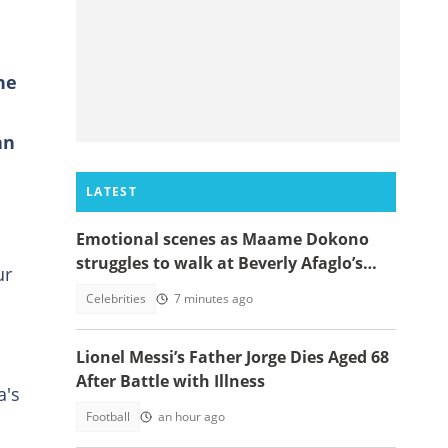
he
an
LATEST
Emotional scenes as Maame Dokono
struggles to walk at Beverly Afaglo’s
ur
funeral
Celebrities
7 minutes ago
Lionel Messi’s Father Jorge Dies Aged 68
After Battle with Illness
a's
Football
an hour ago