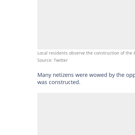
Local residents observe the construction of the
Source: Twitter
Many netizens were wowed by the opp
was constructed.