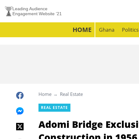
Leading Audience
Engagement Website ’21
HOME
Ghana
Politics
Home
Real Estate
REAL ESTATE
Adomi Bridge Exclusi
Construction in 1956