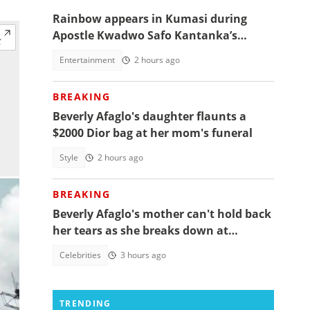
Rainbow appears in Kumasi during
Apostle Kwadwo Safo Kantanka’s
funeral thanksgiving service
Entertainment
2 hours ago
BREAKING
Beverly Afaglo's daughter flaunts a
$2000 Dior bag at her mom's funeral
Style
2 hours ago
BREAKING
Beverly Afaglo's mother can't hold back
her tears as she breaks down at
daughter's funeral, video trends
Celebrities
3 hours ago
TRENDING