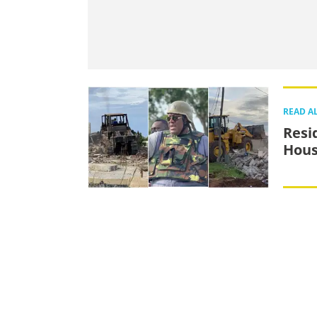
READ A
Resi
Hous