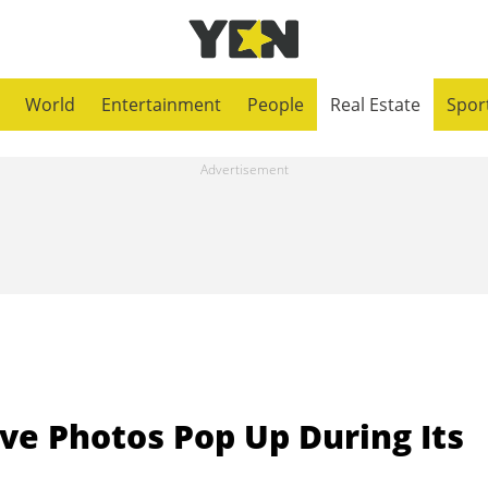
World
Entertainment
People
Real Estate
Spor
ve Photos Pop Up During Its