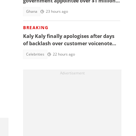
government appointee over $1 million
bribery scheme
Ghana
23 hours ago
BREAKING
Kaly Kaly finally apologises after days
of backlash over customer voicenote
scandal, fans react
Celebrities
22 hours ago