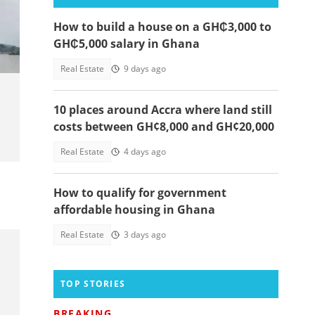
How to build a house on a GH₵3,000 to
GH₵5,000 salary in Ghana
Real Estate
9 days ago
10 places around Accra where land still
costs between GH¢8,000 and GH¢20,000
Real Estate
4 days ago
How to qualify for government
affordable housing in Ghana
Real Estate
3 days ago
TOP STORIES
BREAKING