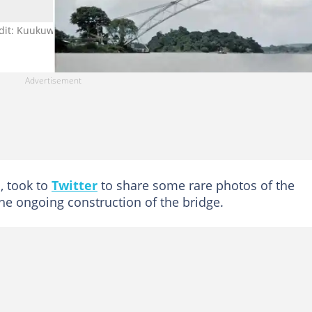
dit: Kuukuwa Manful. Source: Twitter
, took to
Twitter
to share some rare photos of the
 ongoing construction of the bridge.