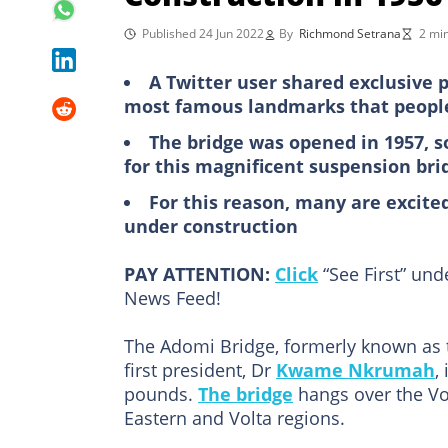
Published 24 Jun 2022
By
Richmond Setrana
2 mi
A Twitter user shared exclusive 
most famous landmarks that people 
The bridge was opened in 1957, 
for this magnificent suspension bri
For this reason, many are excite
under construction
PAY ATTENTION:
Click
“See First” un
News Feed!
The Adomi Bridge, formerly known as 
first president, Dr
Kwame Nkrumah
,
pounds.
The bridge
hangs over the Vo
Eastern and Volta regions.