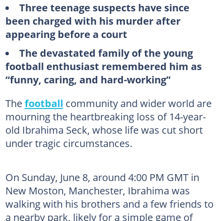
Three teenage suspects have since
been charged with his murder after
appearing before a court
The devastated family of the young
football enthusiast remembered him as
“funny, caring, and hard-working”
The
football
community and wider world are
mourning the heartbreaking loss of 14-year-
old Ibrahima Seck, whose life was cut short
under tragic circumstances.
On Sunday, June 8, around 4:00 PM GMT in
New Moston, Manchester, Ibrahima was
walking with his brothers and a few friends to
a nearby park, likely for a simple game of