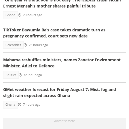
Ernest Mensah’s mother shares painful tribute
Ghana
20 hours ago
TikToker Bawumia Ba’s case takes dramatic turn as
pregnancy confirmed, court sets new date
Celebrities
23 hours ago
Mahama reshuffles ministers, names Zanetor Environment
Minister, Adjei to Defence
Politics
an hour ago
GMet weather forecast for Friday August 7: Mist, fog and
slight rain expected across Ghana
Ghana
7 hours ago