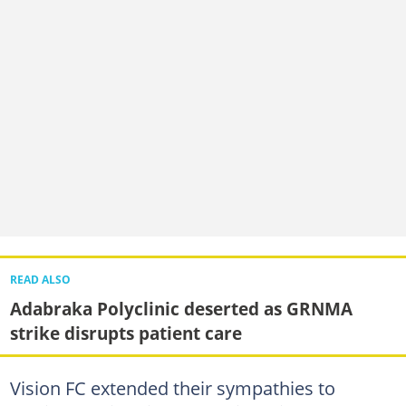
READ ALSO
Adabraka Polyclinic deserted as GRNMA
strike disrupts patient care
Vision FC extended their sympathies to