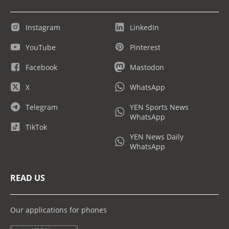
Instagram
LinkedIn
YouTube
Pinterest
Facebook
Mastodon
X
WhatsApp
Telegram
YEN Sports News
WhatsApp
TikTok
YEN News Daily
WhatsApp
READ US
Our applications for phones