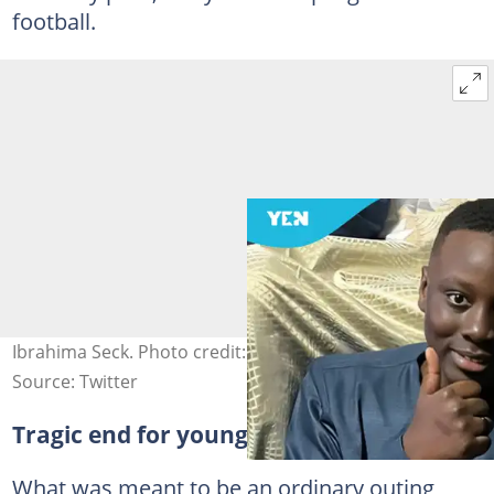
football.
Ibrahima Seck. Photo credit: @gmpolice.
Source: Twitter
Tragic end for young football lover
What was meant to be an ordinary outing,