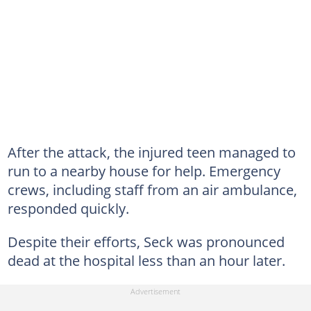
After the attack, the injured teen managed to
run to a nearby house for help. Emergency
crews, including staff from an air ambulance,
responded quickly.
Despite their efforts, Seck was pronounced
dead at the hospital less than an hour later.