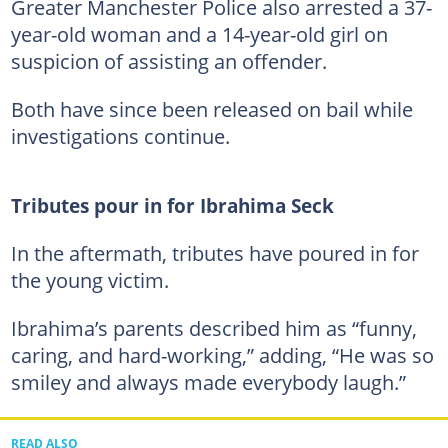
Greater Manchester Police also arrested a 37-
year-old woman and a 14-year-old girl on
suspicion of assisting an offender.
Both have since been released on bail while
investigations continue.
Tributes pour in for Ibrahima Seck
In the aftermath, tributes have poured in for
the young victim.
Ibrahima’s parents described him as “funny,
caring, and hard-working,” adding, “He was so
smiley and always made everybody laugh.”
READ ALSO