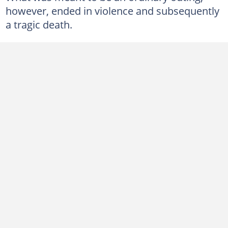
however, ended in violence and subsequently
a tragic death.