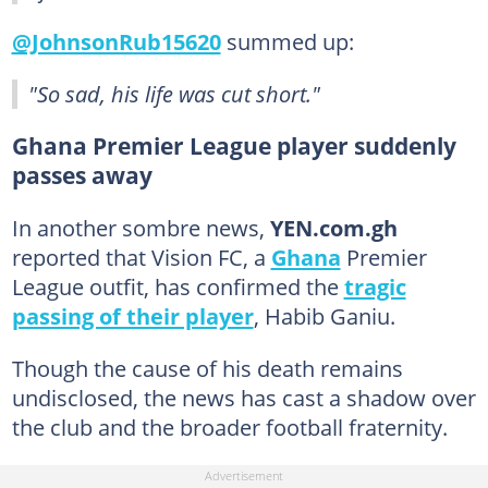
@JohnsonRub15620
summed up:
"So sad, his life was cut short."
Ghana Premier League player suddenly
passes away
In another sombre news,
YEN.com.gh
reported that Vision FC, a
Ghana
Premier
League outfit, has confirmed the
tragic
passing of their player
, Habib Ganiu.
Though the cause of his death remains
undisclosed, the news has cast a shadow over
the club and the broader football fraternity.