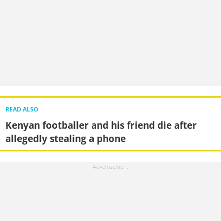
READ ALSO
Kenyan footballer and his friend die after
allegedly stealing a phone