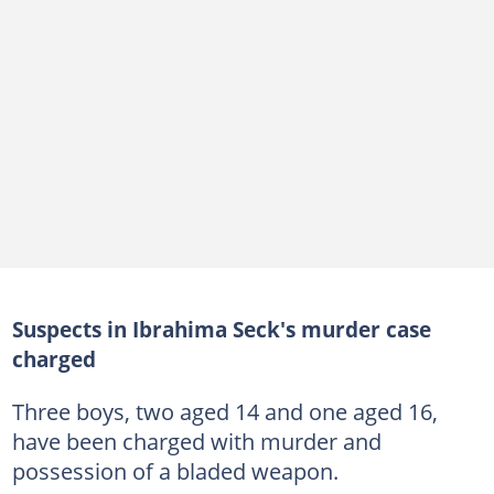
Suspects in Ibrahima Seck's murder case
charged
Three boys, two aged 14 and one aged 16,
have been charged with murder and
possession of a bladed weapon.