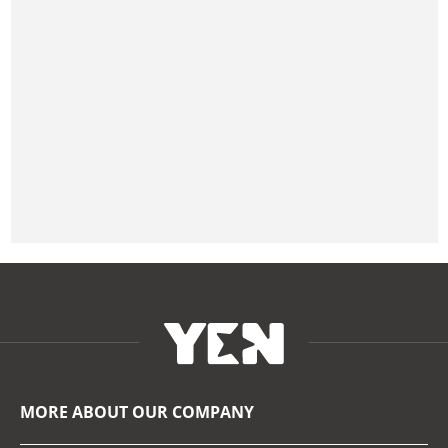
MORE ABOUT OUR COMPANY