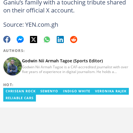
Ganiu’s family with a touching tribute shared
on their official X account.
Source: YEN.com.gh
AUTHORS:
Godwin Nii Armah Tagoe (Sports Editor)
Godwin Nii Armah Tagoe is a CAF-accredited journalist with over
five years of experience in digital journalism. He holds a
Bachelor's Degree in Integrated Rural Arts and Industry (2016).
Godwin's career includes covering the 2023 AFCON and
HOT:
grassroots competitions within Ghana. He has also served as a
Presenter at VNTV, a Sports Analyst at Obonu FM, and a Football
CHRISEAN ROCK
SEMENYO
INDIGO WHITE
VERONIKA RAJEK
Writer for a myriad of sports websites. He joined Yen.com.gh in
RELIABLE CARS
2024 to cover sports. Email: godwin.tagoe@yen.com.gh.