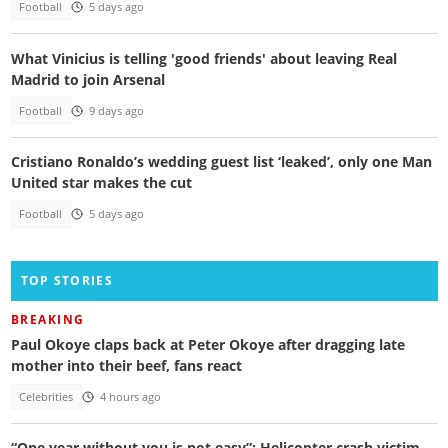
Football
5 days ago
What Vinicius is telling 'good friends' about leaving Real
Madrid to join Arsenal
Football
9 days ago
Cristiano Ronaldo’s wedding guest list ‘leaked’, only one Man
United star makes the cut
Football
5 days ago
TOP STORIES
BREAKING
Paul Okoye claps back at Peter Okoye after dragging late
mother into their beef, fans react
Celebrities
4 hours ago
“One year without you is not easy”: Helicopter crash victim