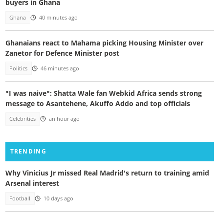
buyers in Ghana
Ghana
40 minutes ago
Ghanaians react to Mahama picking Housing Minister over
Zanetor for Defence Minister post
Politics
46 minutes ago
"I was naive": Shatta Wale fan Webkid Africa sends strong
message to Asantehene, Akuffo Addo and top officials
Celebrities
an hour ago
TRENDING
Why Vinicius Jr missed Real Madrid's return to training amid
Arsenal interest
Football
10 days ago