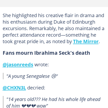
She highlighted his creative flair in drama and
his enthusiasm during Duke of Edinburgh
excursions. Remarkably, he also maintained a
perfect attendance record—something he
took great pride in, as noted by
The Mirror
.
Fans mourn Ibrahima Seck's death
@jasonreeds
wrote:
"A young Senegalese 😢"
@CHXN3L
decried:
"14 years old??? He had his whole life ahead
of him 💔💔💔 wow"