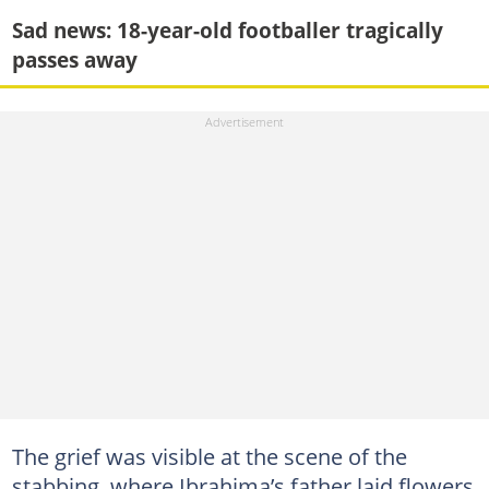
Sad news: 18-year-old footballer tragically
passes away
The grief was visible at the scene of the
stabbing, where Ibrahima’s father laid flowers