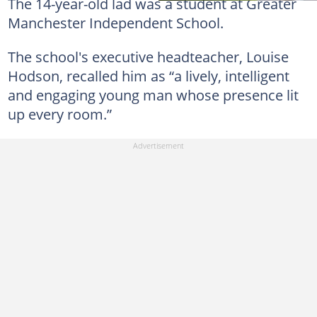
The 14-year-old lad was a student at Greater
Manchester Independent School.
The school's executive headteacher, Louise
Hodson, recalled him as “a lively, intelligent
and engaging young man whose presence lit
up every room.”