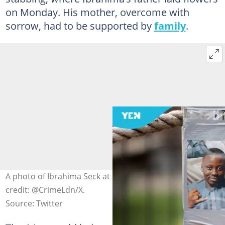
on Monday. His mother, overcome with
sorrow, had to be supported by
family
.
A photo of Ibrahima Seck at the murder scene. Photo
credit: @CrimeLdn/X.
Source: Twitter