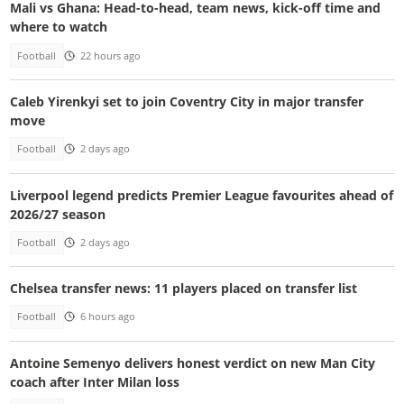
Mali vs Ghana: Head-to-head, team news, kick-off time and
where to watch
Football
22 hours ago
Caleb Yirenkyi set to join Coventry City in major transfer
move
Football
2 days ago
Liverpool legend predicts Premier League favourites ahead of
2026/27 season
Football
2 days ago
Chelsea transfer news: 11 players placed on transfer list
Football
6 hours ago
Antoine Semenyo delivers honest verdict on new Man City
coach after Inter Milan loss