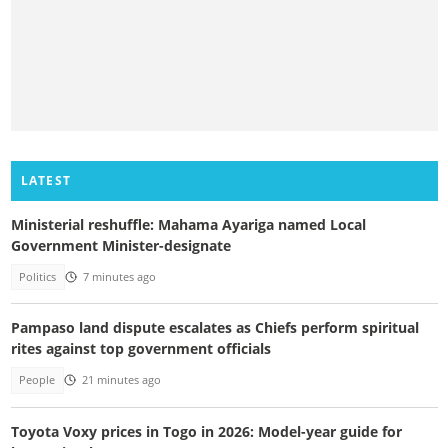
LATEST
Ministerial reshuffle: Mahama Ayariga named Local
Government Minister-designate
Politics
7 minutes ago
Pampaso land dispute escalates as Chiefs perform spiritual
rites against top government officials
People
21 minutes ago
Toyota Voxy prices in Togo in 2026: Model-year guide for