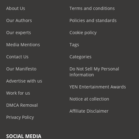
About Us
Terms and conditions
Our Authors
Policies and standards
Our experts
Cookie policy
Media Mentions
Tags
Contact Us
Categories
Our Manifesto
Do Not Sell My Personal
Information
Advertise with us
YEN Entertainment Awards
Work for us
Notice at collection
DMCA Removal
Affiliate Disclaimer
Privacy Policy
SOCIAL MEDIA