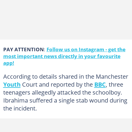
PAY ATTENTION
:
Follow us on Instagram - get the
most important news directly in your favourite
app!
According to details shared in the Manchester
Youth
Court and reported by the
BBC
, three
teenagers allegedly attacked the schoolboy.
Ibrahima suffered a single stab wound during
the incident.