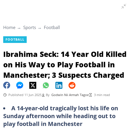
Home
Sports
Football
FOOTBALL
Ibrahima Seck: 14 Year Old Killed
on His Way to Play Football in
Manchester; 3 Suspects Charged
Published 11 Jun 2025
By
Godwin Nii Armah Tagoe
3 min read
A 14-year-old tragically lost his life on
Sunday afternoon while heading out to
play football in Manchester