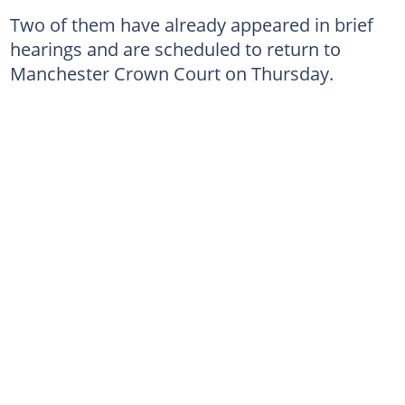
Two of them have already appeared in brief
hearings and are scheduled to return to
Manchester Crown Court on Thursday.