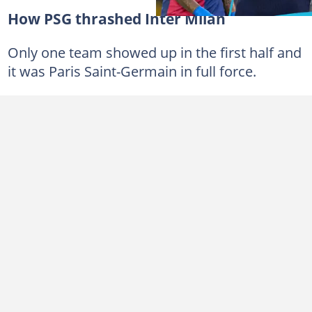
How PSG thrashed Inter Milan
Only one team showed up in the first half and
it was Paris Saint-Germain in full force.