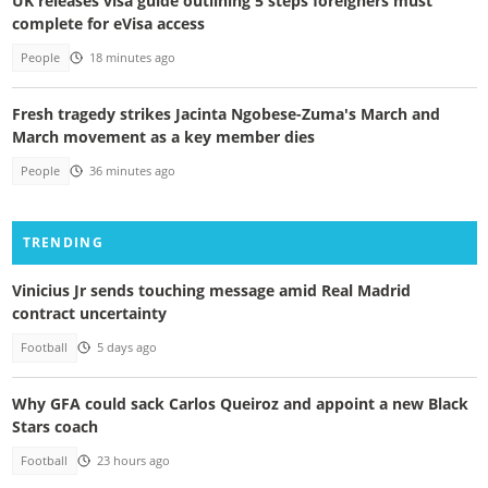
UK releases visa guide outlining 5 steps foreigners must
complete for eVisa access
People
18 minutes ago
Fresh tragedy strikes Jacinta Ngobese-Zuma's March and
March movement as a key member dies
People
36 minutes ago
TRENDING
Vinicius Jr sends touching message amid Real Madrid
contract uncertainty
Football
5 days ago
Why GFA could sack Carlos Queiroz and appoint a new Black
Stars coach
Football
23 hours ago