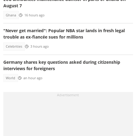
August 7
Ghana
16 hours ago
"Never get married": Popular NBA star lands in fresh legal
trouble as ex-fiancée sues for millions
Celebrities
3 hours ago
Germany shares key questions asked during citizenship
interviews for foreigners
World
an hour ago