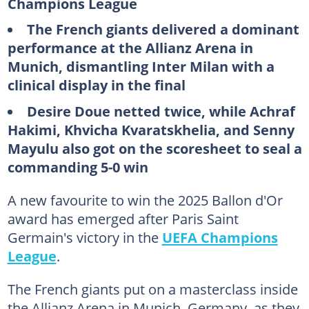
Champions League
The French giants delivered a dominant
performance at the Allianz Arena in
Munich, dismantling Inter Milan with a
clinical display in the final
Desire Doue netted twice, while Achraf
Hakimi, Khvicha Kvaratskhelia, and Senny
Mayulu also got on the scoresheet to seal a
commanding 5-0 win
A new favourite to win the 2025 Ballon d'Or
award has emerged after Paris Saint
Germain's victory in the
UEFA Champions
League
.
The French giants put on a masterclass inside
the Allianz Arena in Munich, Germany, as they