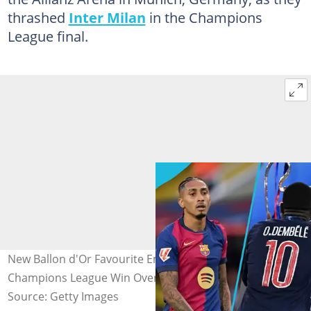
thrashed
Inter Milan
in the Champions
League final.
New Ballon d'Or Favourite Emerges After PSG’s
Champions League Win Over Inter Milan
Source: Getty Images