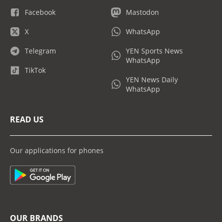
Facebook
Mastodon
X
WhatsApp
Telegram
YEN Sports News
WhatsApp
TikTok
YEN News Daily
WhatsApp
READ US
Our applications for phones
OUR BRANDS