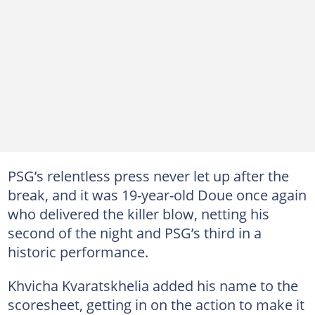
PSG’s relentless press never let up after the
break, and it was 19-year-old Doue once again
who delivered the killer blow, netting his
second of the night and PSG’s third in a
historic performance.
Khvicha Kvaratskhelia added his name to the
scoresheet, getting in on the action to make it