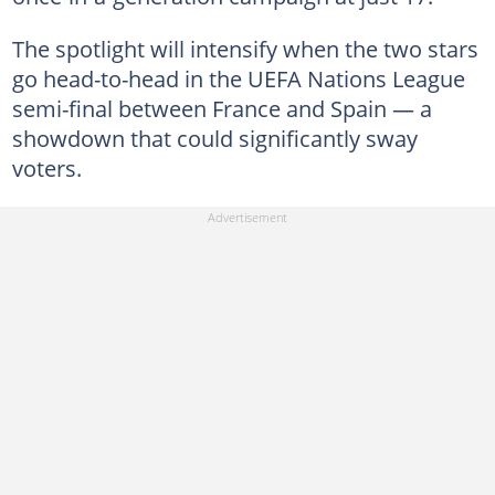
The spotlight will intensify when the two stars
go head-to-head in the UEFA Nations League
semi-final between France and Spain — a
showdown that could significantly sway
voters.