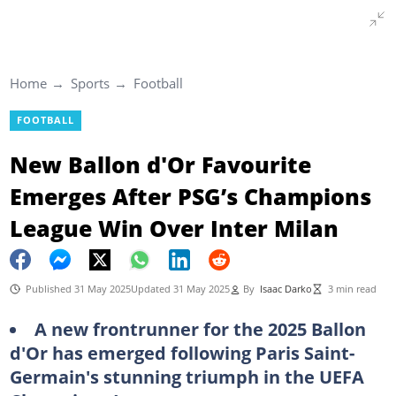
Home
Sports
Football
FOOTBALL
New Ballon d'Or Favourite
Emerges After PSG’s Champions
League Win Over Inter Milan
Published 31 May 2025
Updated 31 May 2025
By
Isaac Darko
3 min read
A new frontrunner for the 2025 Ballon
d'Or has emerged following Paris Saint-
Germain's stunning triumph in the UEFA