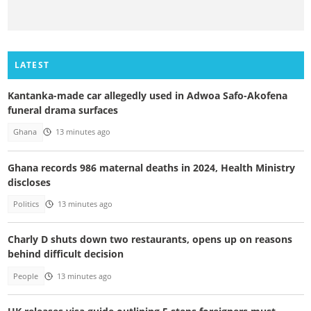
LATEST
Kantanka-made car allegedly used in Adwoa Safo-Akofena
funeral drama surfaces
Ghana
13 minutes ago
Ghana records 986 maternal deaths in 2024, Health Ministry
discloses
Politics
13 minutes ago
Charly D shuts down two restaurants, opens up on reasons
behind difficult decision
People
13 minutes ago