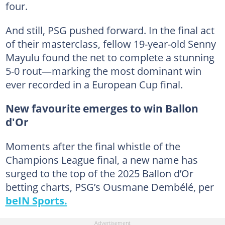
four.
And still, PSG pushed forward. In the final act
of their masterclass, fellow 19-year-old Senny
Mayulu found the net to complete a stunning
5-0 rout—marking the most dominant win
ever recorded in a European Cup final.
New favourite emerges to win Ballon
d'Or
Moments after the final whistle of the
Champions League final, a new name has
surged to the top of the 2025 Ballon d’Or
betting charts, PSG’s Ousmane Dembélé, per
beIN Sports.