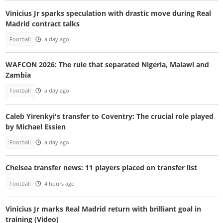
Vinicius Jr sparks speculation with drastic move during Real
Madrid contract talks
Football
a day ago
WAFCON 2026: The rule that separated Nigeria, Malawi and
Zambia
Football
a day ago
Caleb Yirenkyi's transfer to Coventry: The crucial role played
by Michael Essien
Football
a day ago
Chelsea transfer news: 11 players placed on transfer list
Football
4 hours ago
Vinicius Jr marks Real Madrid return with brilliant goal in
training (Video)