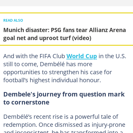
READ ALSO
Munich disaster: PSG fans tear Allianz Arena
goal net and uproot turf (video)
And with the FIFA Club
World Cup
in the U.S.
still to come, Dembélé has more
opportunities to strengthen his case for
football’s highest individual honour.
Dembele's journey from question mark
to cornerstone
Dembélé’s recent rise is a powerful tale of
redemption. Once dismissed as injury-prone
and inconsistent, he has transformed into a