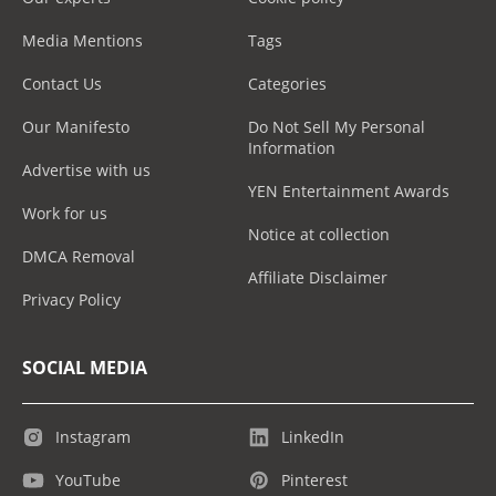
Media Mentions
Tags
Contact Us
Categories
Our Manifesto
Do Not Sell My Personal
Information
Advertise with us
YEN Entertainment Awards
Work for us
Notice at collection
DMCA Removal
Affiliate Disclaimer
Privacy Policy
SOCIAL MEDIA
Instagram
LinkedIn
YouTube
Pinterest