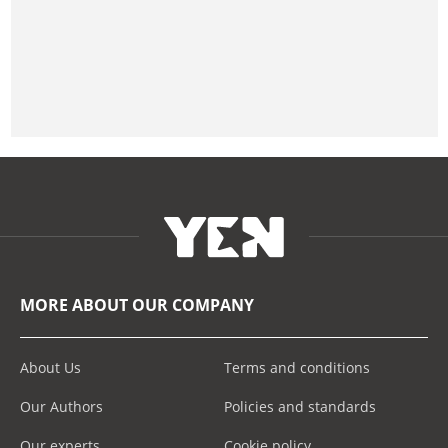
MORE ABOUT OUR COMPANY
About Us
Terms and conditions
Our Authors
Policies and standards
Our experts
Cookie policy