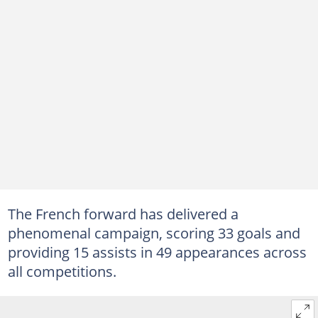
The French forward has delivered a
phenomenal campaign, scoring 33 goals and
providing 15 assists in 49 appearances across
all competitions.