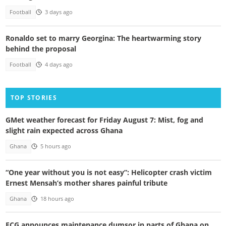
Football
3 days ago
Ronaldo set to marry Georgina: The heartwarming story
behind the proposal
Football
4 days ago
TOP STORIES
GMet weather forecast for Friday August 7: Mist, fog and
slight rain expected across Ghana
Ghana
5 hours ago
“One year without you is not easy”: Helicopter crash victim
Ernest Mensah’s mother shares painful tribute
Ghana
18 hours ago
ECG announces maintenance dumsor in parts of Ghana on