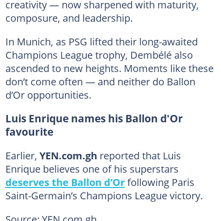
creativity — now sharpened with maturity,
composure, and leadership.
In Munich, as PSG lifted their long-awaited
Champions League trophy, Dembélé also
ascended to new heights. Moments like these
don’t come often — and neither do Ballon
d’Or opportunities.
Luis Enrique names his Ballon d'Or
favourite
Earlier,
YEN.com.gh
reported that Luis
Enrique believes one of his superstars
deserves the Ballon d’Or
following Paris
Saint-Germain’s Champions League victory.
Source: YEN.com.gh