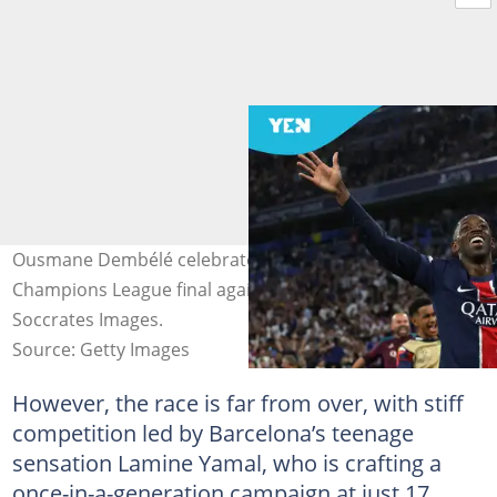
Ousmane Dembélé celebrates after PSG scored in the
Champions League final against Inter Milan. Photo by
Soccrates Images.
Source: Getty Images
However, the race is far from over, with stiff
competition led by Barcelona’s teenage
sensation Lamine Yamal, who is crafting a
once-in-a-generation campaign at just 17.