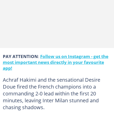
PAY ATTENTION
:
Follow us on Instagram - get the
most important news directly in your favourite
app!
Achraf Hakimi and the sensational Desire
Doue fired the French champions into a
commanding 2-0 lead within the first 20
minutes, leaving Inter Milan stunned and
chasing shadows.