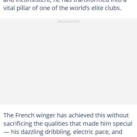
vital pillar of one of the world’s elite clubs.
The French winger has achieved this without
sacrificing the qualities that made him special
— his dazzling dribbling, electric pace, and