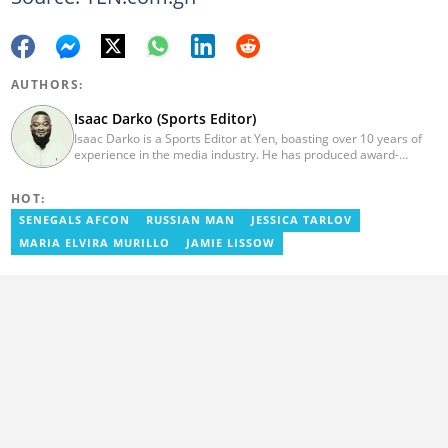
AUTHORS:
Isaac Darko (Sports Editor)
Isaac Darko is a Sports Editor at Yen, boasting over 10 years of
experience in the media industry. He has produced award-
winning TV shows such as "Football 360" and "Sports XTRA" on
ViaSat 1/Kwese TV. Isaac began his career as an Assistant
HOT:
Producer at TV3 Ghana Limited (Media General) and also
contributed as a Writer and Weekend Editor for Pulse Ghana. He
SENEGALS AFCON
RUSSIAN MAN
JESSICA TARLOV
earned his bachelor's degree in Communication Studies from the
MARIA ELVIRA MURILLO
JAMIE LISSOW
Ghana Institute of Journalism (now University of Media, Arts and
Communication). Email: isaac.darko@yen.com.gh.