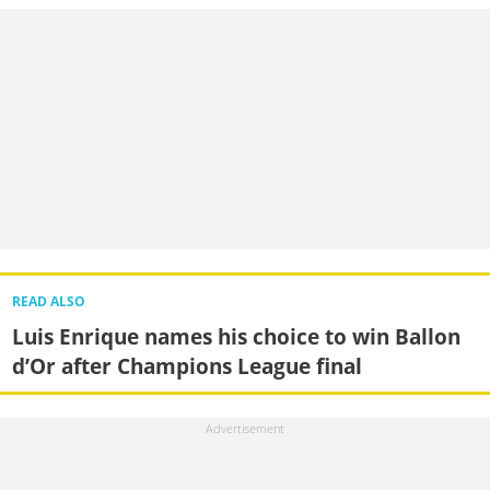
READ ALSO
Luis Enrique names his choice to win Ballon
d’Or after Champions League final