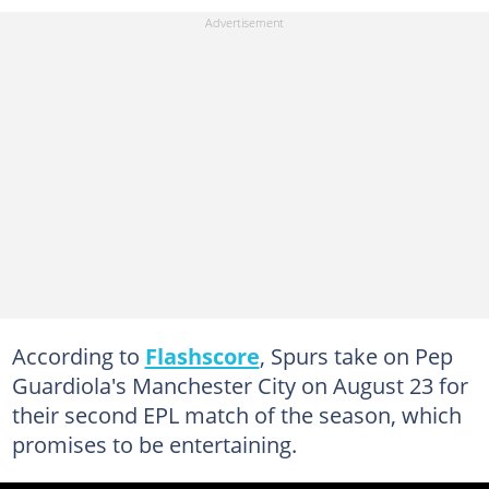
According to
Flashscore
, Spurs take on Pep
Guardiola's Manchester City on August 23 for
their second EPL match of the season, which
promises to be entertaining.