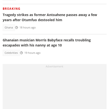
BREAKING
Tragedy strikes as former Antoahene passes away a few
years after Otumfuo destooled him
Ghana
18 hours ago
Ghanaian musician Morris Babyface recalls troubling
escapades with his nanny at age 10
Celebrities
19 hours ago