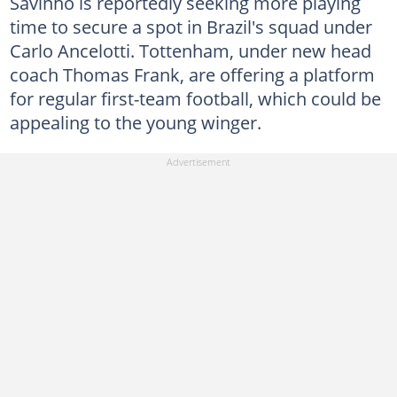
Savinho is reportedly seeking more playing
time to secure a spot in Brazil's squad under
Carlo Ancelotti. Tottenham, under new head
coach Thomas Frank, are offering a platform
for regular first-team football, which could be
appealing to the young winger.