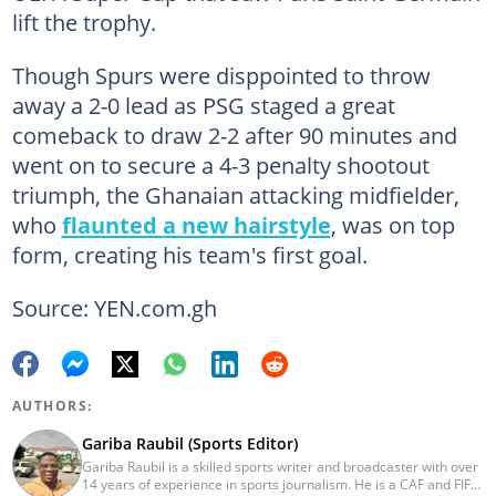
lift the trophy.
Though Spurs were disppointed to throw
away a 2-0 lead as PSG staged a great
comeback to draw 2-2 after 90 minutes and
went on to secure a 4-3 penalty shootout
triumph, the Ghanaian attacking midfielder,
who
flaunted a new hairstyle
, was on top
form, creating his team's first goal.
Source: YEN.com.gh
AUTHORS:
Gariba Raubil (Sports Editor)
Gariba Raubil is a skilled sports writer and broadcaster with over
14 years of experience in sports journalism. He is a CAF and FIFA-