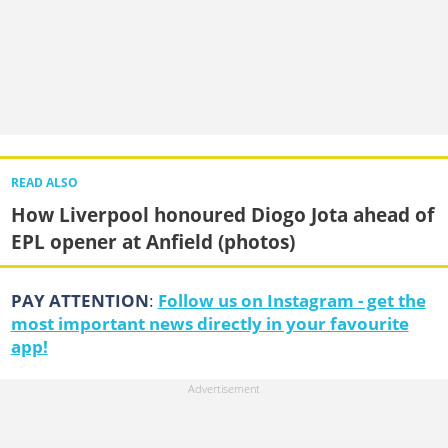
READ ALSO
How Liverpool honoured Diogo Jota ahead of
EPL opener at Anfield (photos)
PAY ATTENTION
:
Follow us on Instagram - get the
most important news directly in your favourite
app!