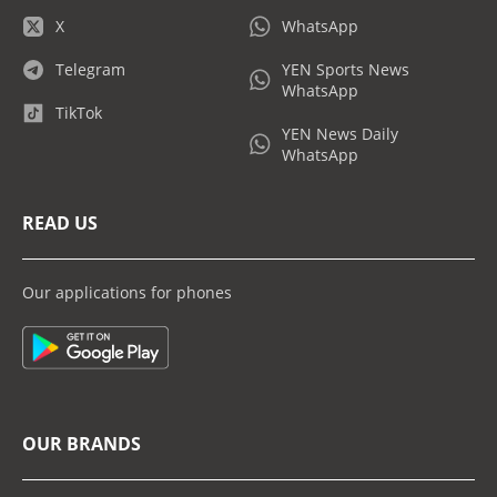
X
WhatsApp
Telegram
YEN Sports News
WhatsApp
TikTok
YEN News Daily
WhatsApp
READ US
Our applications for phones
OUR BRANDS