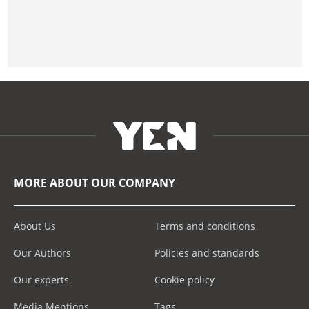
MORE ABOUT OUR COMPANY
About Us
Terms and conditions
Our Authors
Policies and standards
Our experts
Cookie policy
Media Mentions
Tags