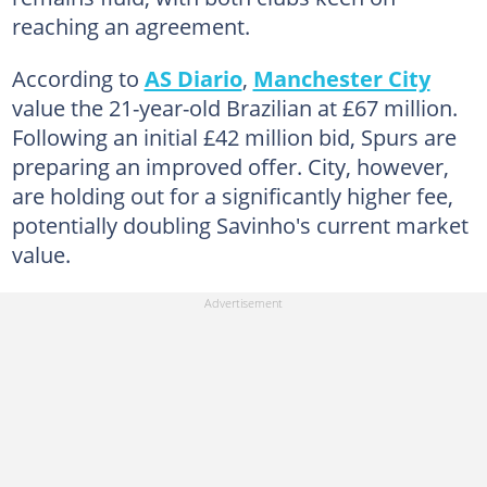
reaching an agreement.
According to
AS Diario
,
Manchester City
value the 21-year-old Brazilian at £67 million.
Following an initial £42 million bid, Spurs are
preparing an improved offer. City, however,
are holding out for a significantly higher fee,
potentially doubling Savinho's current market
value.