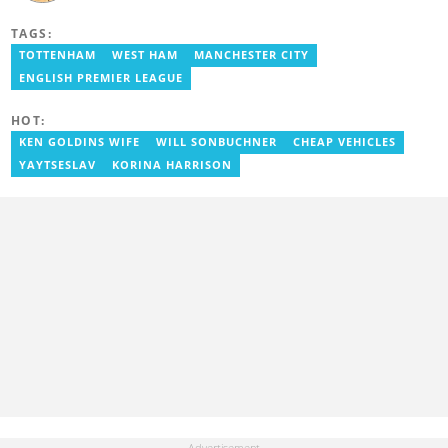
accredited reporter and has been a member of the International
Sports Press Association (AIPS) and the Sports Writers
TAGS:
Association of Ghana since 2020. He has covered several
international tournaments, including two All-Africa Games in
TOTTENHAM
WEST HAM
MANCHESTER CITY
2015 and 2023. He also reported on the 2017 CAF Africa Cup of
ENGLISH PREMIER LEAGUE
Nations in Gabon, the 2018 Women’s AFCON, and the 2025
AFCON in Morocco. Email: gariba.raubil@yen.com.gh
HOT:
KEN GOLDINS WIFE
WILL SONBUCHNER
CHEAP VEHICLES
YAYTSESLAV
KORINA HARRISON