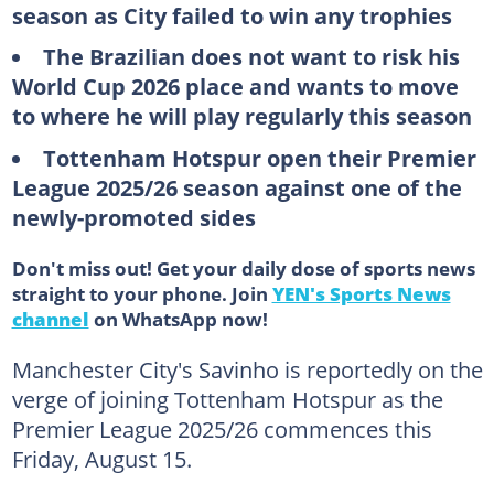
season as City failed to win any trophies
The Brazilian does not want to risk his
World Cup 2026 place and wants to move
to where he will play regularly this season
Tottenham Hotspur open their Premier
League 2025/26 season against one of the
newly-promoted sides
Don't miss out! Get your daily dose of sports news
straight to your phone. Join
YEN's Sports News
channel
on WhatsApp now!
Manchester City's Savinho is reportedly on the
verge of joining Tottenham Hotspur as the
Premier League 2025/26 commences this
Friday, August 15.