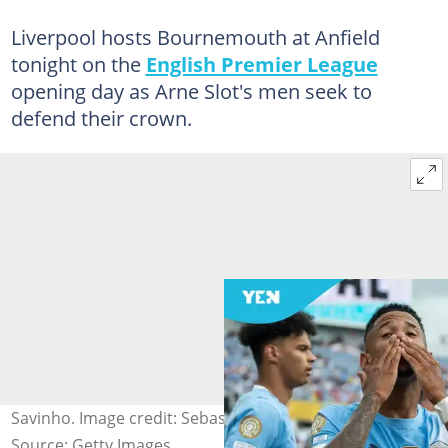
Liverpool hosts Bournemouth at Anfield
tonight on the
English Premier League
opening day as Arne Slot's men seek to
defend their crown.
Savinho. Image credit: Sebastian Frej
Source: Getty Images