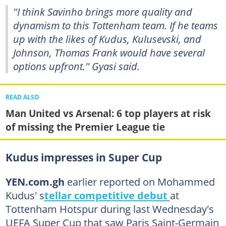
''I think Savinho brings more quality and
dynamism to this Tottenham team. If he teams
up with the likes of Kudus, Kulusevski, and
Johnson, Thomas Frank would have several
options upfront.'' Gyasi said.
READ ALSO
Man United vs Arsenal: 6 top players at risk
of missing the Premier League tie
Kudus impresses in Super Cup
YEN.com.gh
earlier reported on Mohammed
Kudus' s
tellar competitive debut
at
Tottenham Hotspur during last Wednesday's
UEFA Super Cup that saw Paris Saint-Germain