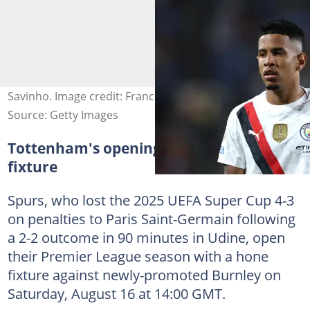
Savinho. Image credit: Francois Nel
Source: Getty Images
Tottenham's opening Premier League
fixture
Spurs, who lost the 2025 UEFA Super Cup 4-3
on penalties to Paris Saint-Germain following
a 2-2 outcome in 90 minutes in Udine, open
their Premier League season with a hone
fixture against newly-promoted Burnley on
Saturday, August 16 at 14:00 GMT.