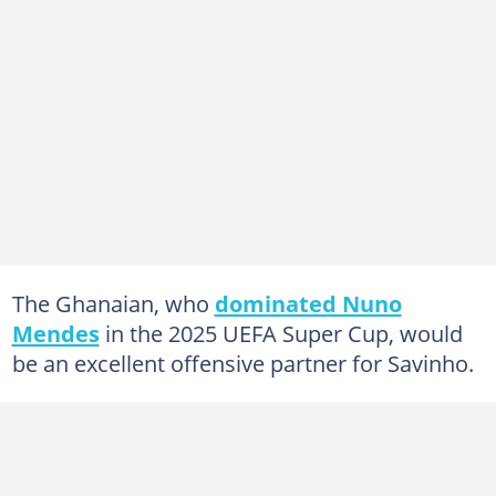
The Ghanaian, who
dominated Nuno
Mendes
in the 2025 UEFA Super Cup, would
be an excellent offensive partner for Savinho.