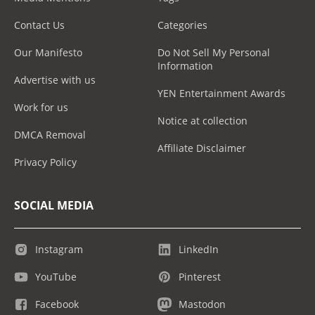
Contact Us
Categories
Our Manifesto
Do Not Sell My Personal
Information
Advertise with us
YEN Entertainment Awards
Work for us
Notice at collection
DMCA Removal
Affiliate Disclaimer
Privacy Policy
SOCIAL MEDIA
Instagram
LinkedIn
YouTube
Pinterest
Facebook
Mastodon