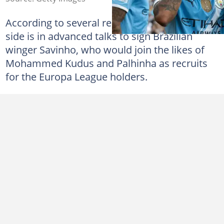
According to several reports, Thomas Frank's
side is in advanced talks to sign Brazilian
winger Savinho, who would join the likes of
Mohammed Kudus and Palhinha as recruits
for the Europa League holders.