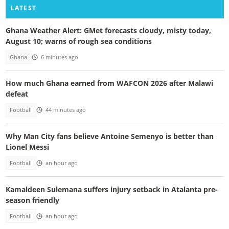
LATEST
Ghana Weather Alert: GMet forecasts cloudy, misty today,
August 10; warns of rough sea conditions
Ghana
6 minutes ago
How much Ghana earned from WAFCON 2026 after Malawi
defeat
Football
44 minutes ago
Why Man City fans believe Antoine Semenyo is better than
Lionel Messi
Football
an hour ago
Kamaldeen Sulemana suffers injury setback in Atalanta pre-
season friendly
Football
an hour ago