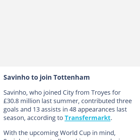
Savinho to join Tottenham
Savinho, who joined City from Troyes for
£30.8 million last summer, contributed three
goals and 13 assists in 48 appearances last
season, according to
Transfermarkt
.
With the upcoming World Cup in mind,