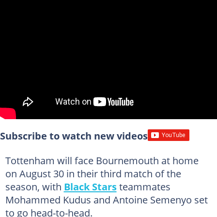
Subscribe to watch new videos
Tottenham will face Bournemouth at home
on August 30 in their third match of the
season, with
Black Stars
teammates
Mohammed Kudus and Antoine Semenyo set
to go head-to-head.