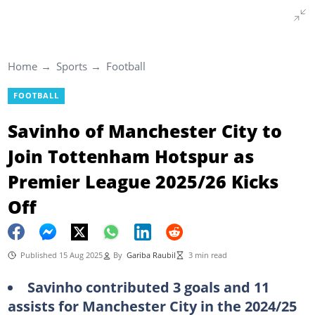
Home
Sports
Football
FOOTBALL
Savinho of Manchester City to
Join Tottenham Hotspur as
Premier League 2025/26 Kicks
Off
Published 15 Aug 2025
By
Gariba Raubil
3 min read
Savinho contributed 3 goals and 11
assists for Manchester City in the 2024/25