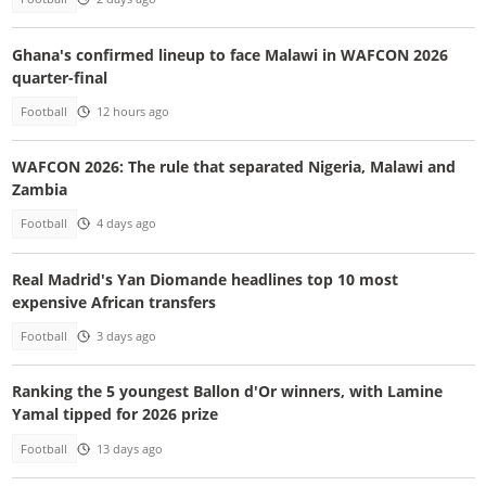
Ghana's confirmed lineup to face Malawi in WAFCON 2026
quarter-final
Football
12 hours ago
WAFCON 2026: The rule that separated Nigeria, Malawi and
Zambia
Football
4 days ago
Real Madrid's Yan Diomande headlines top 10 most
expensive African transfers
Football
3 days ago
Ranking the 5 youngest Ballon d'Or winners, with Lamine
Yamal tipped for 2026 prize
Football
13 days ago