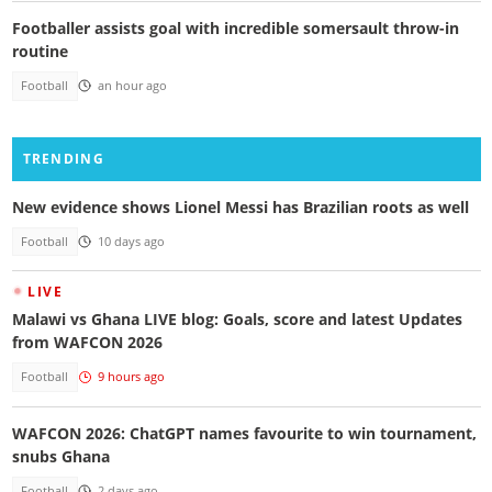
Footballer assists goal with incredible somersault throw-in
routine
Football
an hour ago
TRENDING
New evidence shows Lionel Messi has Brazilian roots as well
Football
10 days ago
LIVE
Malawi vs Ghana LIVE blog: Goals, score and latest Updates
from WAFCON 2026
Football
9 hours ago
WAFCON 2026: ChatGPT names favourite to win tournament,
snubs Ghana
Football
2 days ago