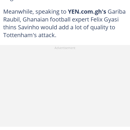
Meanwhile, speaking to
YEN.com.gh's
Gariba
Raubil, Ghanaian football expert Felix Gyasi
thins Savinho would add a lot of quality to
Tottenham's attack.