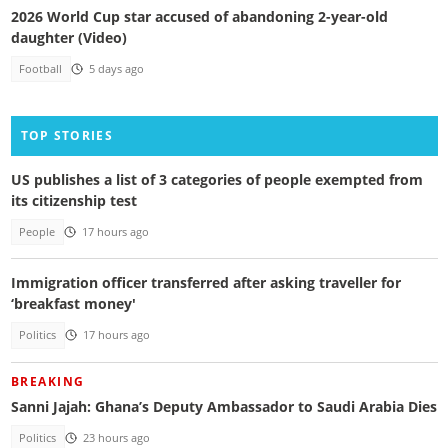
2026 World Cup star accused of abandoning 2-year-old
daughter (Video)
Football
5 days ago
TOP STORIES
US publishes a list of 3 categories of people exempted from
its citizenship test
People
17 hours ago
Immigration officer transferred after asking traveller for
‘breakfast money'
Politics
17 hours ago
BREAKING
Sanni Jajah: Ghana’s Deputy Ambassador to Saudi Arabia Dies
Politics
23 hours ago