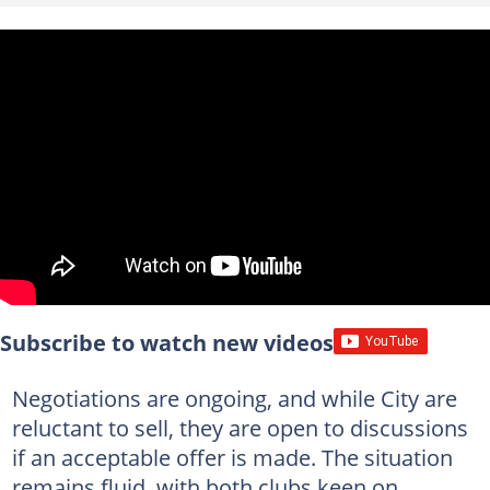
Subscribe to watch new videos
Negotiations are ongoing, and while City are
reluctant to sell, they are open to discussions
if an acceptable offer is made. The situation
remains fluid, with both clubs keen on