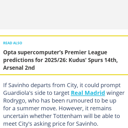
READ ALSO
Opta supercomputer’s Premier League
predictions for 2025/26: Kudus' Spurs 14th,
Arsenal 2nd
If Savinho departs from City, it could prompt
Guardiola's side to target
Real Madrid
winger
Rodrygo, who has been rumoured to be up
for a summer move. However, it remains
uncertain whether Tottenham will be able to
meet City's asking price for Savinho.