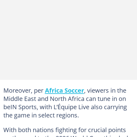
Moreover, per
Africa Soccer
, viewers in the
Middle East and North Africa can tune in on
beIN Sports, with L’Équipe Live also carrying
the game in select regions.
With both nations fighting for crucial points