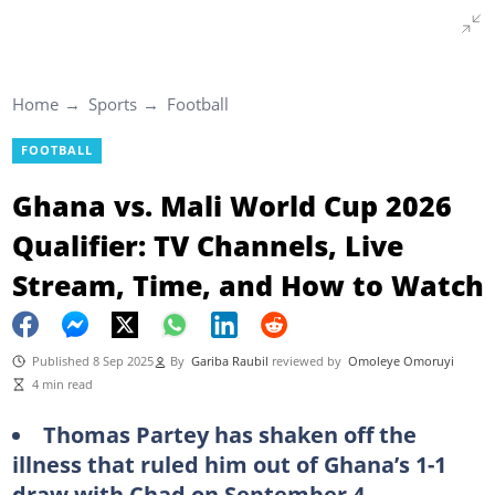
Home
Sports
Football
FOOTBALL
Ghana vs. Mali World Cup 2026
Qualifier: TV Channels, Live
Stream, Time, and How to Watch
Published 8 Sep 2025
By
Gariba Raubil
reviewed by
Omoleye Omoruyi
4 min read
Thomas Partey has shaken off the
illness that ruled him out of Ghana’s 1-1
draw with Chad on September 4