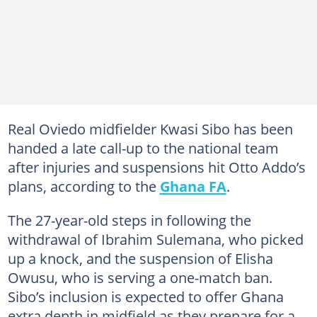
Real Oviedo midfielder Kwasi Sibo has been
handed a late call-up to the national team
after injuries and suspensions hit Otto Addo’s
plans, according to the
Ghana FA
.
The 27-year-old steps in following the
withdrawal of Ibrahim Sulemana, who picked
up a knock, and the suspension of Elisha
Owusu, who is serving a one-match ban.
Sibo’s inclusion is expected to offer Ghana
extra depth in midfield as they prepare for a