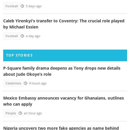
Football
5 days ago
Caleb Yirenkyi's transfer to Coventry: The crucial role played
by Michael Essien
Football
a day ago
TOP STORIES
P-Square family drama deepens as Tony drops new details
about Jude Okoye’s role
Celebrities
4 hours ago
Mexico Embassy announces vacancy for Ghanaians, outlines
who can apply
People
an hour ago
Nigeria uncovers two more fake agencies as name behind