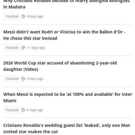
Why Cristiano Ronaldo decided to marry Georgina Rodriguez
in Madeira
Football
4 days ago
Messi didn't want Rodri or Vinicius to win the Ballon d'Or -
He chose this star instead
Football
11 days ago
2026 World Cup star accused of abandoning 2-year-old
daughter (Video)
Football
3 days ago
When Messi is expected to be ‘at 100% and available’ for Inter
Miami
Football
8 days ago
Cristiano Ronaldo’s wedding guest list ‘leaked’, only one Man
United star makes the cut