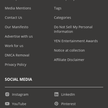
Media Mentions
Tags
Contact Us
Categories
Our Manifesto
Do Not Sell My Personal
Information
Advertise with us
YEN Entertainment Awards
Work for us
Notice at collection
DMCA Removal
Affiliate Disclaimer
Privacy Policy
SOCIAL MEDIA
Instagram
LinkedIn
YouTube
Pinterest