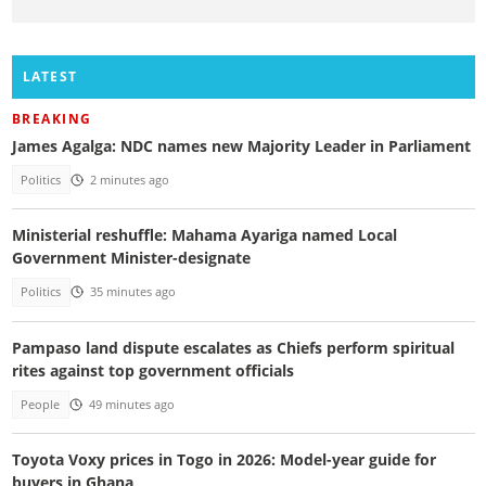
LATEST
BREAKING
James Agalga: NDC names new Majority Leader in Parliament
Politics
2 minutes ago
Ministerial reshuffle: Mahama Ayariga named Local
Government Minister-designate
Politics
35 minutes ago
Pampaso land dispute escalates as Chiefs perform spiritual
rites against top government officials
People
49 minutes ago
Toyota Voxy prices in Togo in 2026: Model-year guide for
buyers in Ghana