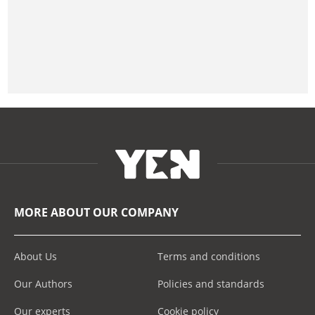
MORE ABOUT OUR COMPANY
About Us
Terms and conditions
Our Authors
Policies and standards
Our experts
Cookie policy