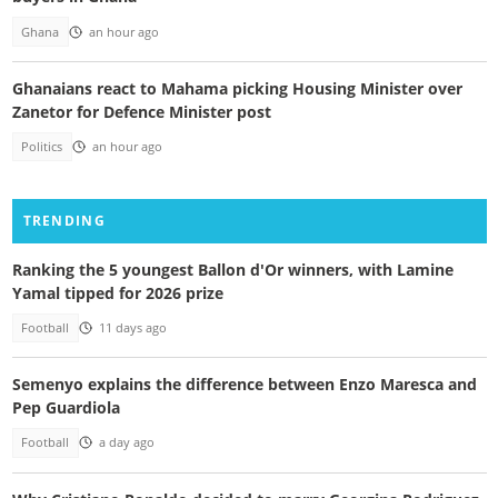
Ghana
an hour ago
Ghanaians react to Mahama picking Housing Minister over
Zanetor for Defence Minister post
Politics
an hour ago
TRENDING
Ranking the 5 youngest Ballon d'Or winners, with Lamine
Yamal tipped for 2026 prize
Football
11 days ago
Semenyo explains the difference between Enzo Maresca and
Pep Guardiola
Football
a day ago