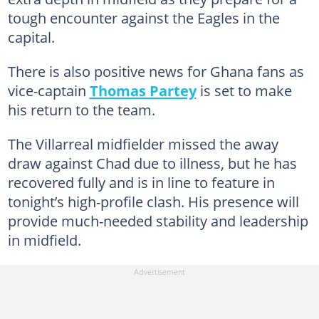
tough encounter against the Eagles in the
capital.
There is also positive news for Ghana fans as
vice-captain
Thomas Partey
is set to make
his return to the team.
The Villarreal midfielder missed the away
draw against Chad due to illness, but he has
recovered fully and is in line to feature in
tonight’s high-profile clash. His presence will
provide much-needed stability and leadership
in midfield.