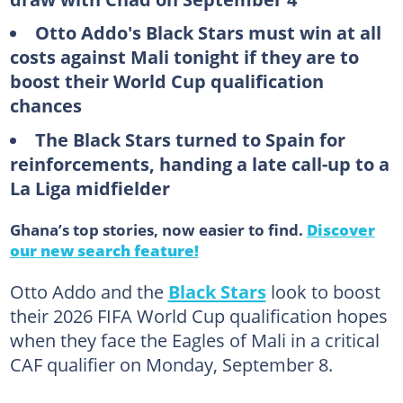
Otto Addo's Black Stars must win at all
costs against Mali tonight if they are to
boost their World Cup qualification
chances
The Black Stars turned to Spain for
reinforcements, handing a late call-up to a
La Liga midfielder
Ghana’s top stories, now easier to find.
Discover
our new search feature!
Otto Addo and the
Black Stars
look to boost
their 2026 FIFA World Cup qualification hopes
when they face the Eagles of Mali in a critical
CAF qualifier on Monday, September 8.