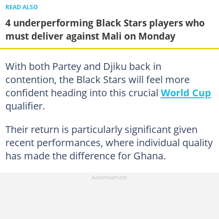
READ ALSO
4 underperforming Black Stars players who
must deliver against Mali on Monday
With both Partey and Djiku back in
contention, the Black Stars will feel more
confident heading into this crucial
World Cup
qualifier.
Their return is particularly significant given
recent performances, where individual quality
has made the difference for Ghana.