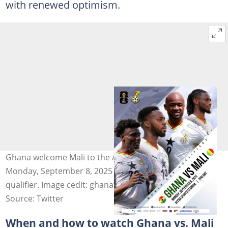
with renewed optimism.
Ghana welcome Mali to the Accra Sports Stadium on
Monday, September 8, 2025 in a tense World Cup
qualifier. Image cedit: ghanafaofficial
Source: Twitter
When and how to watch Ghana vs. Mali