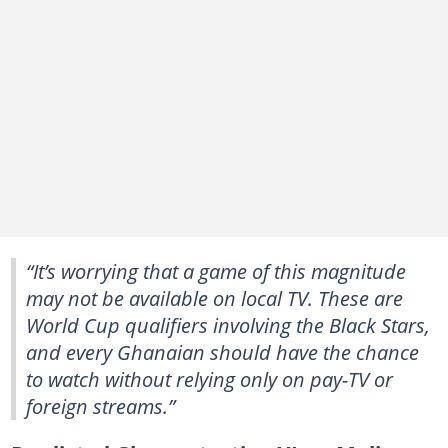
“It’s worrying that a game of this magnitude
may not be available on local TV. These are
World Cup qualifiers involving the Black Stars,
and every Ghanaian should have the chance
to watch without relying only on pay-TV or
foreign streams.”