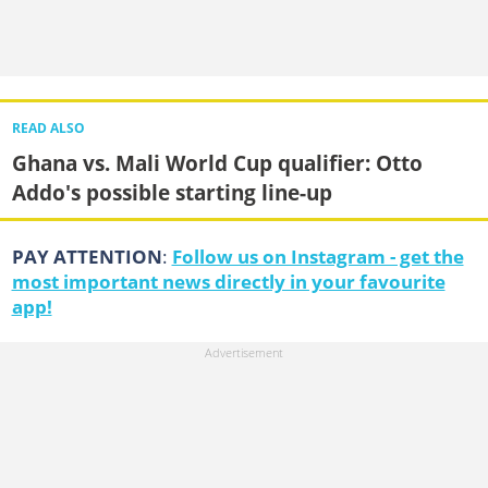
READ ALSO
Ghana vs. Mali World Cup qualifier: Otto
Addo's possible starting line-up
PAY ATTENTION
:
Follow us on Instagram - get the
most important news directly in your favourite
app!