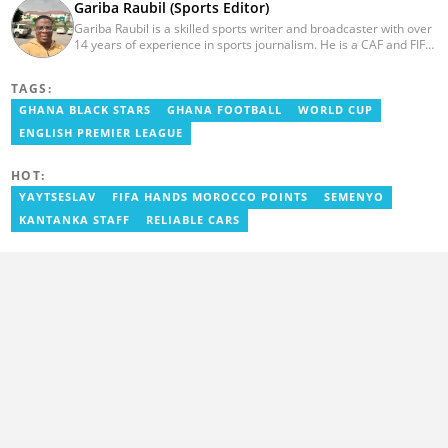
Gariba Raubil (Sports Editor)
Gariba Raubil is a skilled sports writer and broadcaster with over
14 years of experience in sports journalism. He is a CAF and FIFA-
accredited reporter and has been a member of the International
Sports Press Association (AIPS) and the Sports Writers
TAGS:
Association of Ghana since 2020. He has covered several
international tournaments, including two All-Africa Games in
GHANA BLACK STARS
GHANA FOOTBALL
WORLD CUP
2015 and 2023. He also reported on the 2017 CAF Africa Cup of
ENGLISH PREMIER LEAGUE
Nations in Gabon, the 2018 Women’s AFCON, and the 2025
AFCON in Morocco. Email: gariba.raubil@yen.com.gh
HOT:
YAYTSESLAV
FIFA HANDS MOROCCO POINTS
SEMENYO
KANTANKA STAFF
RELIABLE CARS