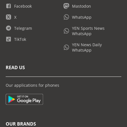
Facebook
Mastodon
X
WhatsApp
Telegram
YEN Sports News
WhatsApp
TikTok
YEN News Daily
WhatsApp
READ US
Our applications for phones
OUR BRANDS