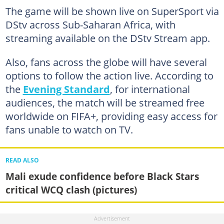
The game will be shown live on SuperSport via
DStv across Sub-Saharan Africa, with
streaming available on the DStv Stream app.
Also, fans across the globe will have several
options to follow the action live. According to
the
Evening Standard
, for international
audiences, the match will be streamed free
worldwide on FIFA+, providing easy access for
fans unable to watch on TV.
READ ALSO
Mali exude confidence before Black Stars
critical WCQ clash (pictures)