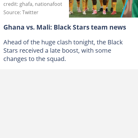
credit: ghafa, nationafoot
Source: Twitter
Ghana vs. Mali: Black Stars team news
Ahead of the huge clash tonight, the Black
Stars received a late boost, with some
changes to the squad.