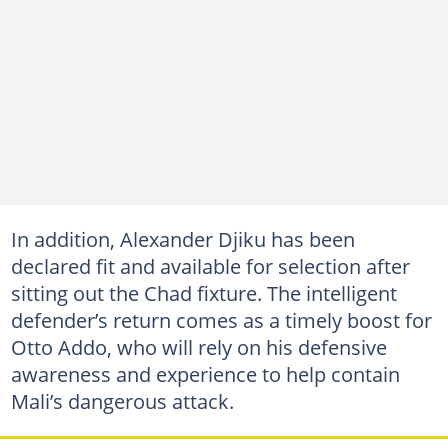
In addition, Alexander Djiku has been
declared fit and available for selection after
sitting out the Chad fixture. The intelligent
defender’s return comes as a timely boost for
Otto Addo, who will rely on his defensive
awareness and experience to help contain
Mali’s dangerous attack.