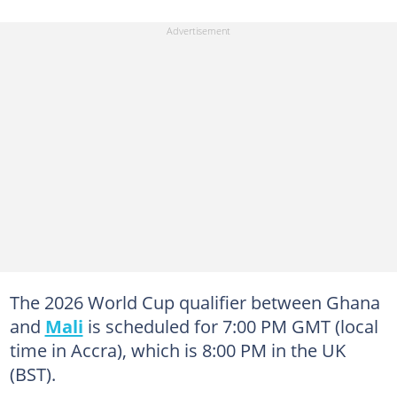
The 2026 World Cup qualifier between Ghana
and
Mali
is scheduled for 7:00 PM GMT (local
time in Accra), which is 8:00 PM in the UK
(BST).