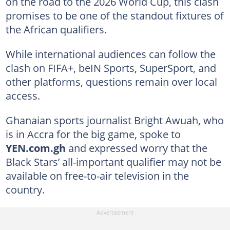
on the road to the 2026 World Cup, this clash
promises to be one of the standout fixtures of
the African qualifiers.
While international audiences can follow the
clash on FIFA+, beIN Sports, SuperSport, and
other platforms, questions remain over local
access.
Ghanaian sports journalist Bright Awuah, who
is in Accra for the big game, spoke to
YEN.com.gh
and expressed worry that the
Black Stars’ all-important qualifier may not be
available on free-to-air television in the
country.