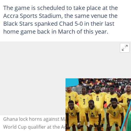
The game is scheduled to take place at the
Accra Sports Stadium, the same venue the
Black Stars spanked Chad 5-0 in their last
home game back in March of this year.
Ghana lock horns against Mali on September 8, 2025 in a
World Cup qualifier at the Accra Sports Stadium. Image