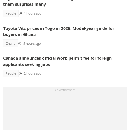
them surprises many
People
4 hours ago
Toyota Vitz prices in Togo in 2026: Model-year guide for
buyers in Ghana
Ghana
5 hours ago
Canada announces official work permit fee for foreign
applicants seeking jobs
People
2 hours ago