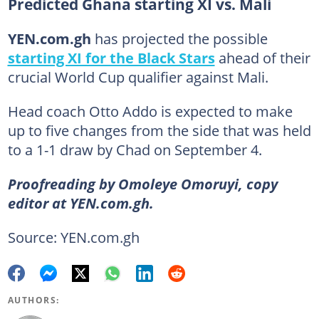
Predicted Ghana starting XI vs. Mali
YEN.com.gh
has projected the possible
starting XI for the Black Stars
ahead of their
crucial World Cup qualifier against Mali.
Head coach Otto Addo is expected to make
up to five changes from the side that was held
to a 1-1 draw by Chad on September 4.
Proofreading by Omoleye Omoruyi, copy
editor at YEN.com.gh.
Source: YEN.com.gh
AUTHORS: