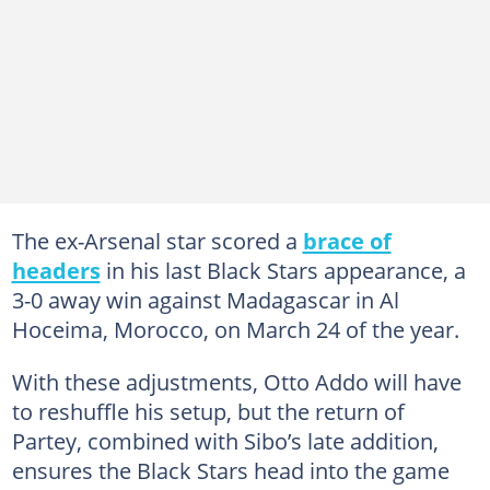
The ex-Arsenal star scored a
brace of
headers
in his last Black Stars appearance, a
3-0 away win against Madagascar in Al
Hoceima, Morocco, on March 24 of the year.
With these adjustments, Otto Addo will have
to reshuffle his setup, but the return of
Partey, combined with Sibo’s late addition,
ensures the Black Stars head into the game