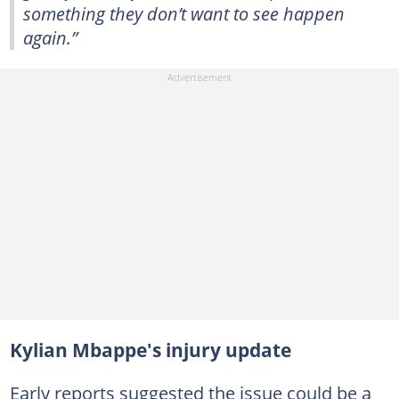
something they don’t want to see happen
again.”
Kylian Mbappe's injury update
Early reports suggested the issue could be a