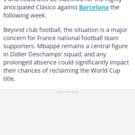
anticipated Clásico against
Barcelona
the
following week.
Beyond club football, the situation is a major
concern for France national football team
supporters. Mbappé remains a central figure
in Didier Deschamps’ squad, and any
prolonged absence could significantly impact
their chances of reclaiming the World Cup
title.