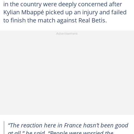
in the country were deeply concerned after
Kylian Mbappé picked up an injury and failed
to finish the match against Real Betis.
“The reaction here in France hasn’t been good
at all,” he said. “People were worried the