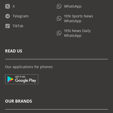
X
WhatsApp
Telegram
YEN Sports News
WhatsApp
TikTok
YEN News Daily
WhatsApp
READ US
Our applications for phones
OUR BRANDS