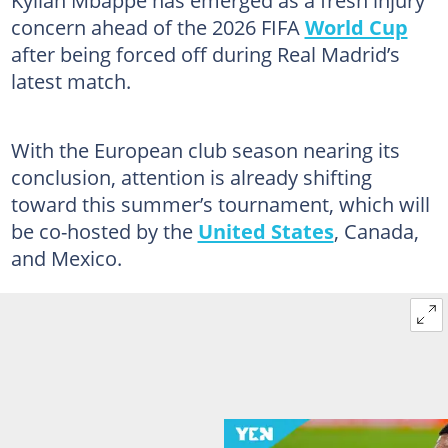
Kylian Mbappé has emerged as a fresh injury
concern ahead of the 2026 FIFA
World Cup
after being forced off during Real Madrid’s
latest match.
With the European club season nearing its
conclusion, attention is already shifting
toward this summer’s tournament, which will
be co-hosted by the
United States
, Canada,
and Mexico.