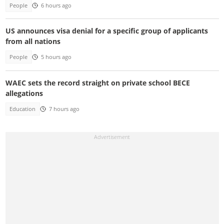
People
6 hours ago
US announces visa denial for a specific group of applicants
from all nations
People
5 hours ago
WAEC sets the record straight on private school BECE
allegations
Education
7 hours ago