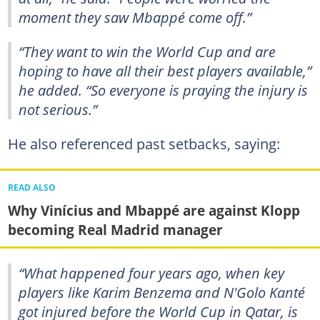
moment they saw Mbappé come off.”
“They want to win the World Cup and are
hoping to have all their best players available,”
he added. “So everyone is praying the injury is
not serious.”
He also referenced past setbacks, saying:
READ ALSO
Why Vinícius and Mbappé are against Klopp
becoming Real Madrid manager
“What happened four years ago, when key
players like Karim Benzema and N'Golo Kanté
got injured before the World Cup in Qatar, is