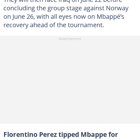
concluding the group stage against Norway
on June 26, with all eyes now on Mbappé’s
recovery ahead of the tournament.
Florentino Perez tipped Mbappe for