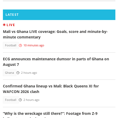
LATEST
LIVE
Mali vs Ghana LIVE coverage: Goals, score and minute-by-
minute commentary
Football
10 minutes ago
ECG announces maintenance dumsor in parts of Ghana on
August 7
Ghana
2 hours ago
Confirmed Ghana lineup vs Mali: Black Queens XI for
WAFCON 2026 clash
Football
2 hours ago
“Why is the wreckage still there?”: Footage from Z-9