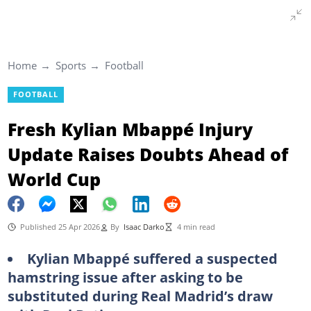
Home
Sports
Football
FOOTBALL
Fresh Kylian Mbappé Injury
Update Raises Doubts Ahead of
World Cup
Published 25 Apr 2026
By
Isaac Darko
4 min read
Kylian Mbappé suffered a suspected
hamstring issue after asking to be
substituted during Real Madrid’s draw