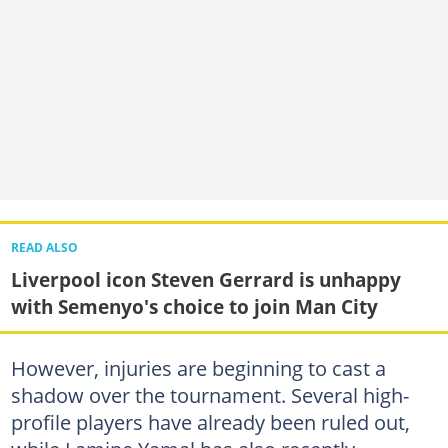
READ ALSO
Liverpool icon Steven Gerrard is unhappy
with Semenyo's choice to join Man City
However, injuries are beginning to cast a
shadow over the tournament. Several high-
profile players have already been ruled out,