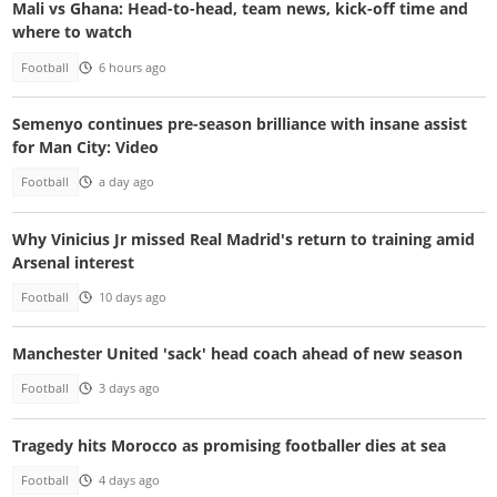
Mali vs Ghana: Head-to-head, team news, kick-off time and
where to watch
Football
6 hours ago
Semenyo continues pre-season brilliance with insane assist
for Man City: Video
Football
a day ago
Why Vinicius Jr missed Real Madrid's return to training amid
Arsenal interest
Football
10 days ago
Manchester United 'sack' head coach ahead of new season
Football
3 days ago
Tragedy hits Morocco as promising footballer dies at sea
Football
4 days ago