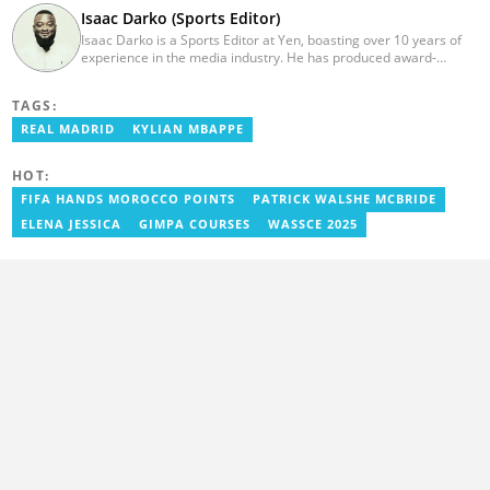
Isaac Darko (Sports Editor)
Isaac Darko is a Sports Editor at Yen, boasting over 10 years of
experience in the media industry. He has produced award-
winning TV shows such as "Football 360" and "Sports XTRA" on
ViaSat 1/Kwese TV. Isaac began his career as an Assistant
TAGS:
Producer at TV3 Ghana Limited (Media General) and also
contributed as a Writer and Weekend Editor for Pulse Ghana. He
REAL MADRID
KYLIAN MBAPPE
earned his bachelor's degree in Communication Studies from the
Ghana Institute of Journalism (now University of Media, Arts and
HOT:
Communication). Email: isaac.darko@yen.com.gh.
FIFA HANDS MOROCCO POINTS
PATRICK WALSHE MCBRIDE
ELENA JESSICA
GIMPA COURSES
WASSCE 2025