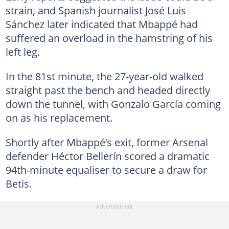
strain, and Spanish journalist José Luis
Sánchez later indicated that Mbappé had
suffered an overload in the hamstring of his
left leg.
In the 81st minute, the 27-year-old walked
straight past the bench and headed directly
down the tunnel, with Gonzalo García coming
on as his replacement.
Shortly after Mbappé’s exit, former Arsenal
defender Héctor Bellerín scored a dramatic
94th-minute equaliser to secure a draw for
Betis.