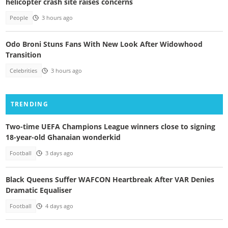
helicopter crash site raises concerns
People
3 hours ago
Odo Broni Stuns Fans With New Look After Widowhood
Transition
Celebrities
3 hours ago
TRENDING
Two-time UEFA Champions League winners close to signing
18-year-old Ghanaian wonderkid
Football
3 days ago
Black Queens Suffer WAFCON Heartbreak After VAR Denies
Dramatic Equaliser
Football
4 days ago