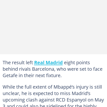
The result left
Real Madrid
eight points
behind rivals Barcelona, who were set to face
Getafe in their next fixture.
While the full extent of Mbappé’s injury is still
unclear, he is expected to miss Madrid’s
upcoming clash against RCD Espanyol on May
3 and could also be sidelined for the highly