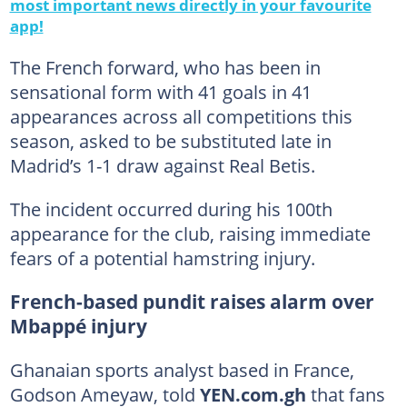
most important news directly in your favourite
app!
The French forward, who has been in
sensational form with 41 goals in 41
appearances across all competitions this
season, asked to be substituted late in
Madrid’s 1-1 draw against Real Betis.
The incident occurred during his 100th
appearance for the club, raising immediate
fears of a potential hamstring injury.
French-based pundit raises alarm over
Mbappé injury
Ghanaian sports analyst based in France,
Godson Ameyaw, told
YEN.com.gh
that fans