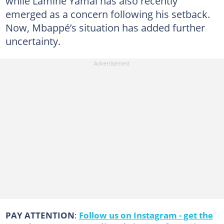
while Lamine Yamal has also recently
emerged as a concern following his setback.
Now, Mbappé’s situation has added further
uncertainty.
PAY ATTENTION
:
Follow us on Instagram - get the