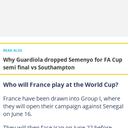
READ ALSO
Why Guardiola dropped Semenyo for FA Cup
semi final vs Southampton
Who will France play at the World Cup?
France have been drawn into Group I, where
they will open their campaign against Senegal
on June 16.
They will then face Iraq on June 22 before