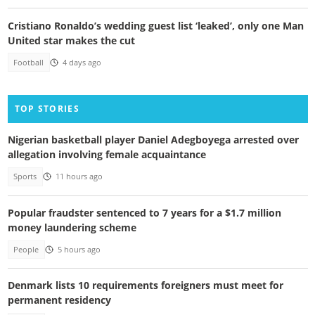
Cristiano Ronaldo’s wedding guest list ‘leaked’, only one Man
United star makes the cut
Football
4 days ago
TOP STORIES
Nigerian basketball player Daniel Adegboyega arrested over
allegation involving female acquaintance
Sports
11 hours ago
Popular fraudster sentenced to 7 years for a $1.7 million
money laundering scheme
People
5 hours ago
Denmark lists 10 requirements foreigners must meet for
permanent residency