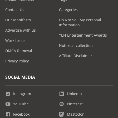
Contact Us
Categories
Our Manifesto
Do Not Sell My Personal
Information
Advertise with us
YEN Entertainment Awards
Work for us
Notice at collection
DMCA Removal
Affiliate Disclaimer
Privacy Policy
SOCIAL MEDIA
Instagram
LinkedIn
YouTube
Pinterest
Facebook
Mastodon