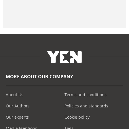
MORE ABOUT OUR COMPANY
About Us
Terms and conditions
Our Authors
Policies and standards
Our experts
Cookie policy
Media Mentions
Tags