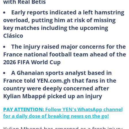
with Real Betis
Early reports indicated a left hamstring
overload, putting him at risk of missing
key matches including the upcoming
Clásico
The injury raised major concerns for the
France national football team ahead of the
2026 FIFA World Cup
A Ghanaian sports analyst based in
France told YEN.com.gh that fans in the
country were deeply concerned after
Kylian Mbappé picked up an injury
PAY ATTENTION:
Follow YEN's WhatsApp channel
for a daily dose of breaking news on the go!