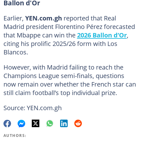
Ballon d'Or
Earlier,
YEN.com.gh
reported that Real
Madrid president Florentino Pérez forecasted
that Mbappe can win the
2026 Ballon d’Or
,
citing his prolific 2025/26 form with Los
Blancos.
However, with Madrid failing to reach the
Champions League semi-finals, questions
now remain over whether the French star can
still claim football’s top individual prize.
Source: YEN.com.gh
AUTHORS: