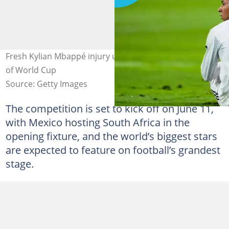
Fresh Kylian Mbappé injury update raises doubts ahead
of World Cup
Source: Getty Images
The competition is set to kick off on June 11,
with Mexico hosting South Africa in the
opening fixture, and the world’s biggest stars
are expected to feature on football’s grandest
stage.